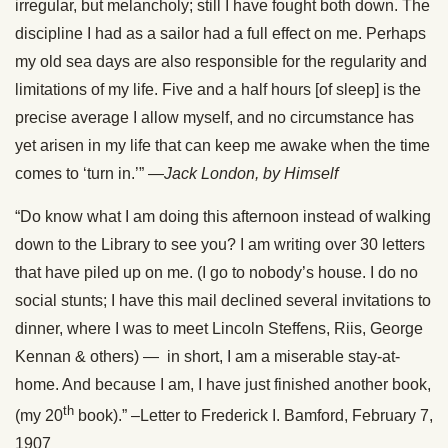
irregular, but melancholy; still I have fought both down. The
discipline I had as a sailor had a full effect on me. Perhaps
my old sea days are also responsible for the regularity and
limitations of my life. Five and a half hours [of sleep] is the
precise average I allow myself, and no circumstance has
yet arisen in my life that can keep me awake when the time
comes to ‘turn in.’” —
Jack London, by Himself
“Do know what I am doing this afternoon instead of walking
down to the Library to see you? I am writing over 30 letters
that have piled up on me. (I go to nobody’s house. I do no
social stunts; I have this mail declined several invitations to
dinner, where I was to meet Lincoln Steffens, Riis, George
Kennan & others) — in short, I am a miserable stay-at-
home. And because I am, I have just finished another book,
th
(my 20
book).” –Letter to Frederick I. Bamford, February 7,
1907