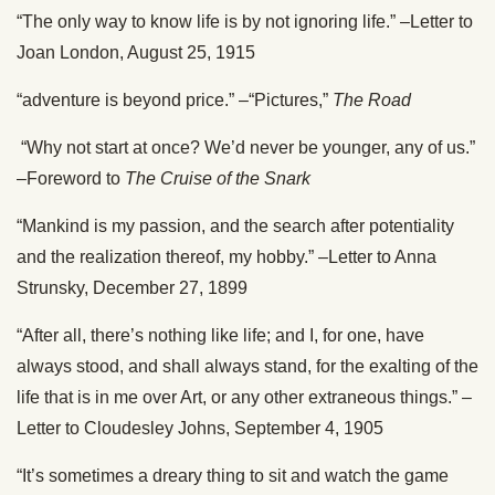
“The only way to know life is by not ignoring life.” –Letter to
Joan London, August 25, 1915
“adventure is beyond price.” –“Pictures,”
The Road
“Why not start at once? We’d never be younger, any of us.”
–Foreword to
The Cruise of the Snark
“Mankind is my passion, and the search after potentiality
and the realization thereof, my hobby.” –Letter to Anna
Strunsky, December 27, 1899
“After all, there’s nothing like life; and I, for one, have
always stood, and shall always stand, for the exalting of the
life that is in me over Art, or any other extraneous things.” –
Letter to Cloudesley Johns, September 4, 1905
“It’s sometimes a dreary thing to sit and watch the game