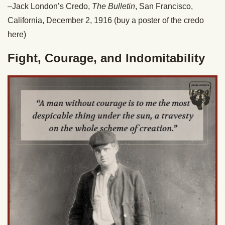
–Jack London’s Credo,
The Bulletin
, San Francisco,
California, December 2, 1916 (buy a poster of the credo
here)
Fight, Courage, and Indomitability