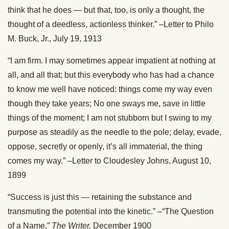
think that he does — but that, too, is only a thought, the
thought of a deedless, actionless thinker.” –Letter to Philo
M. Buck, Jr., July 19, 1913
“I am firm. I may sometimes appear impatient at nothing at
all, and all that; but this everybody who has had a chance
to know me well have noticed: things come my way even
though they take years; No one sways me, save in little
things of the moment; I am not stubborn but I swing to my
purpose as steadily as the needle to the pole; delay, evade,
oppose, secretly or openly, it’s all immaterial, the thing
comes my way.” –Letter to Cloudesley Johns, August 10,
1899
“Success is just this — retaining the substance and
transmuting the potential into the kinetic.” –“The Question
of a Name,”
The Writer,
December 1900