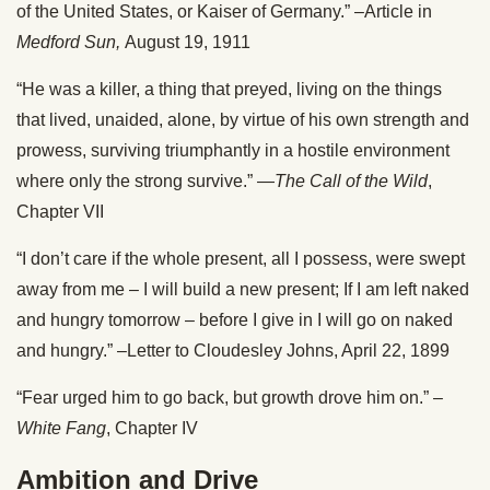
of the United States, or Kaiser of Germany.” –Article in
Medford Sun,
August 19, 1911
“He was a killer, a thing that preyed, living on the things
that lived, unaided, alone, by virtue of his own strength and
prowess, surviving triumphantly in a hostile environment
where only the strong survive.” —
The Call of the Wild
,
Chapter VII
“I don’t care if the whole present, all I possess, were swept
away from me – I will build a new present; If I am left naked
and hungry tomorrow – before I give in I will go on naked
and hungry.” –Letter to Cloudesley Johns, April 22, 1899
“Fear urged him to go back, but growth drove him on.” –
White Fang
, Chapter IV
Ambition and Drive