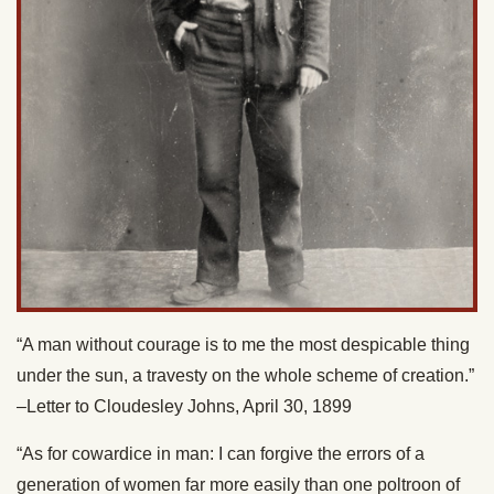
“A man without courage is to me the most despicable thing
under the sun, a travesty on the whole scheme of creation.”
–Letter to Cloudesley Johns, April 30, 1899
“As for cowardice in man: I can forgive the errors of a
generation of women far more easily than one poltroon of