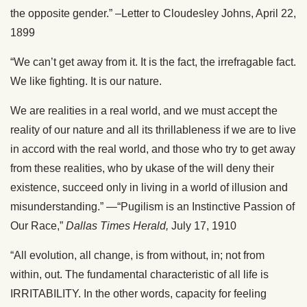
the opposite gender.” –Letter to Cloudesley Johns, April 22,
1899
“We can’t get away from it. It is the fact, the irrefragable fact.
We like fighting. It is our nature.
We are realities in a real world, and we must accept the
reality of our nature and all its thrillableness if we are to live
in accord with the real world, and those who try to get away
from these realities, who by ukase of the will deny their
existence, succeed only in living in a world of illusion and
misunderstanding.” —“Pugilism is an Instinctive Passion of
Our Race,”
Dallas Times Herald,
July 17, 1910
“All evolution, all change, is from without, in; not from
within, out. The fundamental characteristic of all life is
IRRITABILITY. In the other words, capacity for feeling