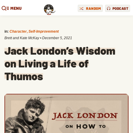
MENU
RANDOM
PODCAST
in:
Character
,
Self-Improvement
Brett and Kate McKay
•
December 5, 2021
Jack London’s Wisdom
on Living a Life of
Thumos