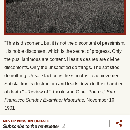
“This is discontent, but it is not the discontent of pessimism.
It is noble discontent which is the secret of progress. Only
the pusillanimous are content. Heart’s desires are divine
discontents. Only the unsatisfied do things. The satisfied
do nothing. Unsatisfaction is the stimulus to achievement.
Satisfaction is destruction and leads down to the chamber
of death.” –Review of
“
Lincoln and Other Poems
,
”
San
Francisco Sunday Examiner Magazine,
November 10,
1901
“Life is very short. . . . One should have no time to dally.” –
NEVER MISS AN UPDATE
Subscribe to the newsletter
Letter to Anna Strunsky, December 21, 1899