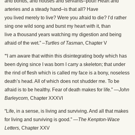
and bonds, and houses and servants–pouf! Heart and
arteries and a steady hand–is that all? Have
you lived merely to live? Were you afraid to die? I’d rather
sing one wild song and burst my heart with it, than
live a thousand years watching my digestion and being
afraid of the wet.” –
Turtles of Tasman
, Chapter V
“
I am aware that within this disintegrating body which has
been dying since I was born I carry a skeleton; that under
the rind of flesh which is called my face is a bony, noseless
death’s head. All of which does not shudder me. To be
afraid is to be healthy. Fear of death makes for life.” —
John
Barleycorn,
Chapter XXXVI
“Life, in a sense, is living and surviving. And all that makes
for living and surviving is good.” —
The Kenpton-Wace
Letters,
Chapter XXV