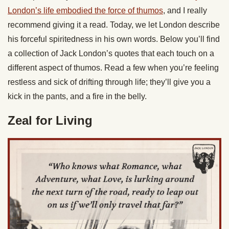
London’s life embodied the force of thumos
, and I really
recommend giving it a read. Today, we let London describe
his forceful spiritedness in his own words. Below you’ll find
a collection of Jack London’s quotes that each touch on a
different aspect of thumos. Read a few when you’re feeling
restless and sick of drifting through life; they’ll give you a
kick in the pants, and a fire in the belly.
Zeal for Living