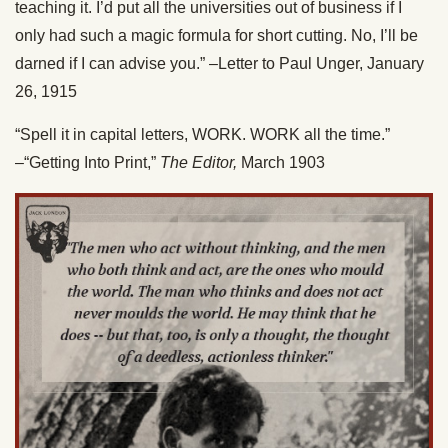
teaching it. I’d put all the universities out of business if I
only had such a magic formula for short cutting. No, I’ll be
darned if I can advise you.” –Letter to Paul Unger, January
26, 1915
“Spell it in capital letters, WORK. WORK all the time.”
–“Getting Into Print,”
The Editor,
March 1903