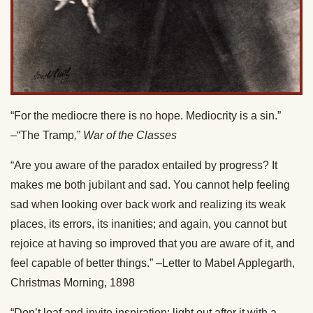
“For the mediocre there is no hope. Mediocrity is a sin.”
–“The Tramp
,
”
War of the Classes
“Are you aware of the paradox entailed by progress? It
makes me both jubilant and sad. You cannot help feeling
sad when looking over back work and realizing its weak
places, its errors, its inanities; and again, you cannot but
rejoice at having so improved that you are aware of it, and
feel capable of better things.” –Letter to Mabel Applegarth,
Christmas Morning, 1898
“Don’t loaf and invite inspiration; light out after it with a