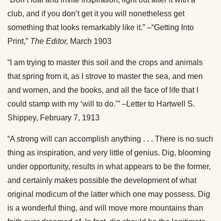
club, and if you don’t get it you will nonetheless get
something that looks remarkably like it.” –“Getting Into
Print,”
The Editor,
March 1903
“I am trying to master this soil and the crops and animals
that spring from it, as I strove to master the sea, and men
and women, and the books, and all the face of life that I
could stamp with my ‘will to do.’” –Letter to Hartwell S.
Shippey, February 7, 1913
“A strong will can accomplish anything . . . There is no such
thing as inspiration, and very little of genius. Dig, blooming
under opportunity, results in what appears to be the former,
and certainly makes possible the development of what
original modicum of the latter which one may possess. Dig
is a wonderful thing, and will move more mountains than