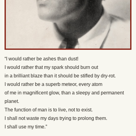
“I would rather be ashes than dust!
I would rather that my spark should burn out
in a brilliant blaze than it should be stifled by dry-rot.
I would rather be a superb meteor, every atom
of me in magnificent glow, than a sleepy and permanent
planet.
The function of man is to live, not to exist.
I shall not waste my days trying to prolong them.
I shall use my time.”