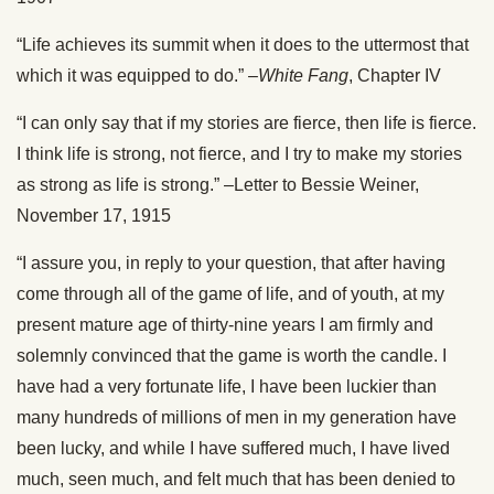
“Life achieves its summit when it does to the uttermost that
which it was equipped to do.” –
White Fang
, Chapter IV
“I can only say that if my stories are fierce, then life is fierce.
I think life is strong, not fierce, and I try to make my stories
as strong as life is strong.” –Letter to Bessie Weiner,
November 17, 1915
“I assure you, in reply to your question, that after having
come through all of the game of life, and of youth, at my
present mature age of thirty-nine years I am firmly and
solemnly convinced that the game is worth the candle. I
have had a very fortunate life, I have been luckier than
many hundreds of millions of men in my generation have
been lucky, and while I have suffered much, I have lived
much, seen much, and felt much that has been denied to