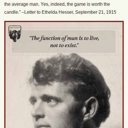
the average man. Yes, indeed, the game is worth the
candle.” –Letter to Ethelda Hesser, September 21, 1915