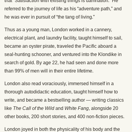
that “Satisfaction with existing things is damnation.” He
referred to the journey of life as his “adventure path,” and
he was ever in pursuit of “the tang of living.”
Thus as a young man, London worked in a cannery,
electrical plant, and laundry facility, taught himself to sail,
became an oyster pirate, traveled the Pacific aboard a
seal-hunting schooner, and ventured into the Klondike in
search of gold. By age 22, he had seen and done more
than 99% of men will in their entire lifetime.
London also read voraciously, immersed himself in a
thorough autodidactic education, taught himself how to
write, and became a bestselling author — writing classics
like
The
Call of the Wild
and
White Fang
, alongside 20
other books, 200 short stories, and 400 non-fiction pieces.
London joyed in both the physicality of his body and the