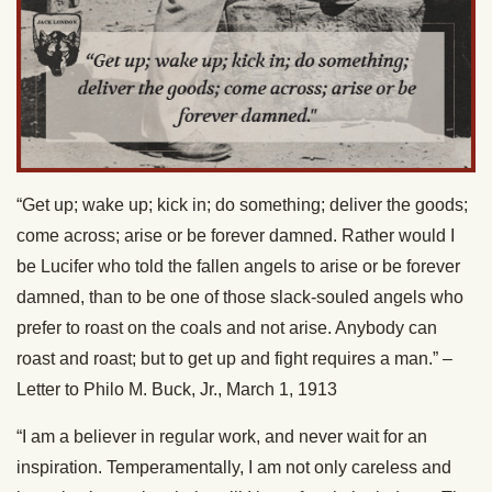
“Get up; wake up; kick in; do something; deliver the goods;
come across; arise or be forever damned. Rather would I
be Lucifer who told the fallen angels to arise or be forever
damned, than to be one of those slack-souled angels who
prefer to roast on the coals and not arise. Anybody can
roast and roast; but to get up and fight requires a man.” –
Letter to Philo M. Buck, Jr., March 1, 1913
“I am a believer in regular work, and never wait for an
inspiration. Temperamentally, I am not only careless and