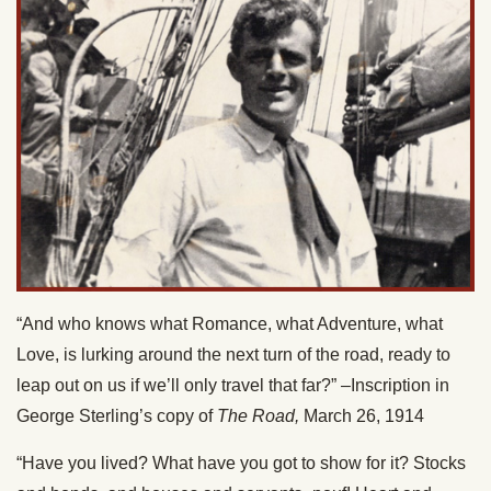
“And who knows what Romance, what Adventure, what
Love, is lurking around the next turn of the road, ready to
leap out on us if we’ll only travel that far?” –Inscription in
George Sterling’s copy of
The Road,
March 26, 1914
“Have you lived? What have you got to show for it? Stocks