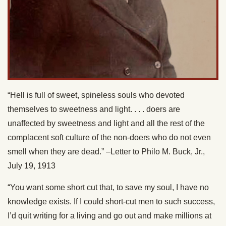
“Hell is full of sweet, spineless souls who devoted
themselves to sweetness and light. . . . doers are
unaffected by sweetness and light and all the rest of the
complacent soft culture of the non-doers who do not even
smell when they are dead.” –Letter to Philo M. Buck, Jr.,
July 19, 1913
“You want some short cut that, to save my soul, I have no
knowledge exists. If I could short-cut men to such success,
I’d quit writing for a living and go out and make millions at