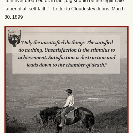
faith ever dreamed of. In fact, dig should be the legitimate
father of all self-faith.” –Letter to Cloudesley Johns, March
30, 1899