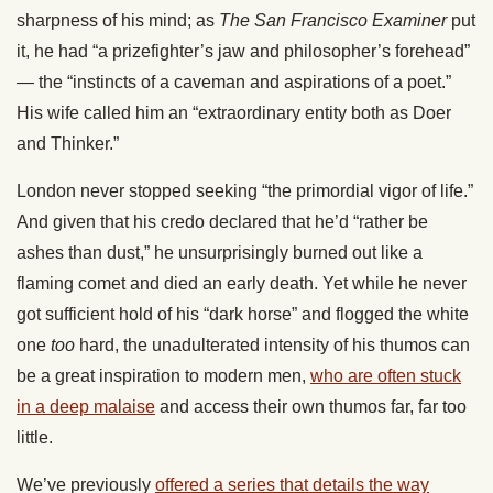
sharpness of his mind; as
The San Francisco Examiner
put
it, he had “a prizefighter’s jaw and philosopher’s forehead”
— the “instincts of a caveman and aspirations of a poet.”
His wife called him an “extraordinary entity both as Doer
and Thinker.”
London never stopped seeking “the primordial vigor of life.”
And given that his credo declared that he’d “rather be
ashes than dust,” he unsurprisingly burned out like a
flaming comet and died an early death. Yet while he never
got sufficient hold of his “dark horse” and flogged the white
one
too
hard, the unadulterated intensity of his thumos can
be a great inspiration to modern men,
who are often stuck
in a deep malaise
and access their own thumos far, far too
little.
We’ve previously
offered a series that details the way