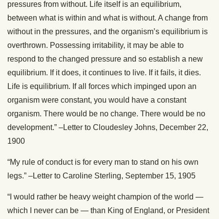
pressures from without. Life itself is an equilibrium,
between what is within and what is without. A change from
without in the pressures, and the organism’s equilibrium is
overthrown. Possessing irritability, it may be able to
respond to the changed pressure and so establish a new
equilibrium. If it does, it continues to live. If it fails, it dies.
Life is equilibrium. If all forces which impinged upon an
organism were constant, you would have a constant
organism. There would be no change. There would be no
development.” –Letter to Cloudesley Johns, December 22,
1900
“My rule of conduct is for every man to stand on his own
legs.” –Letter to Caroline Sterling, September 15, 1905
“I would rather be heavy weight champion of the world —
which I never can be — than King of England, or President