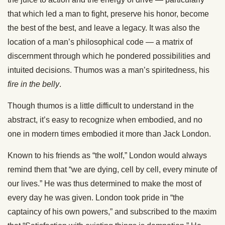
that which led a man to fight, preserve his honor, become
the best of the best, and leave a legacy. It was also the
location of a man’s philosophical code — a matrix of
discernment through which he pondered possibilities and
intuited decisions. Thumos was a man’s spiritedness, his
fire in the belly
.
Though thumos is a little difficult to understand in the
abstract, it’s easy to recognize when embodied, and no
one in modern times embodied it more than Jack London.
Known to his friends as “the wolf,” London would always
remind them that “we are dying, cell by cell, every minute of
our lives.” He was thus determined to make the most of
every day he was given. London took pride in “the
captaincy of his own powers,” and subscribed to the maxim