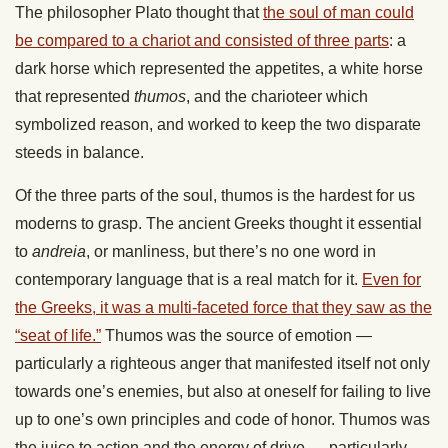
The philosopher Plato thought that
the soul of man could
be compared to a chariot and consisted of three parts
: a
dark horse which represented the appetites, a white horse
that represented
thumos
, and the charioteer which
symbolized reason, and worked to keep the two disparate
steeds in balance.
Of the three parts of the soul, thumos is the hardest for us
moderns to grasp. The ancient Greeks thought it essential
to
andreia
, or manliness, but there’s no one word in
contemporary language that is a real match for it.
Even for
the Greeks, it was a multi-faceted force that they saw as the
“seat of life.”
Thumos was the source of emotion —
particularly a righteous anger that manifested itself not only
towards one’s enemies, but also at oneself for failing to live
up to one’s own principles and code of honor. Thumos was
the juice to action and the energy of drive — particularly