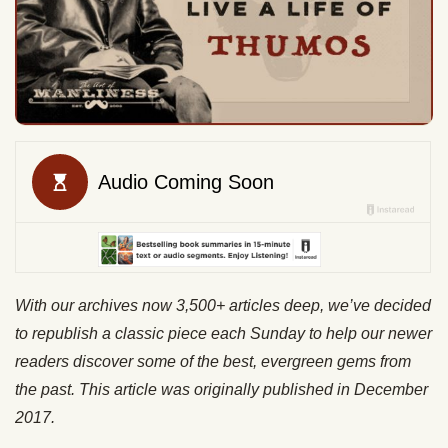
With our archives now 3,500+ articles deep, we’ve decided
to republish a classic piece each Sunday to help our newer
readers discover some of the best, evergreen gems from
the past. This article was originally published in December
2017.