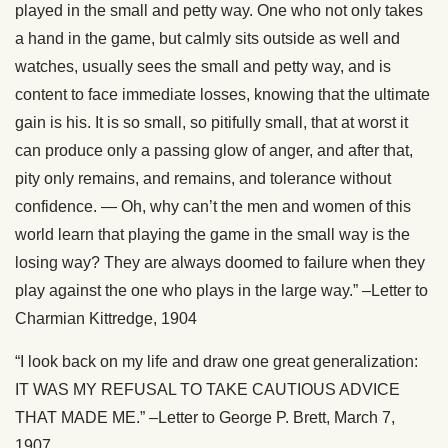
played in the small and petty way. One who not only takes
a hand in the game, but calmly sits outside as well and
watches, usually sees the small and petty way, and is
content to face immediate losses, knowing that the ultimate
gain is his. It is so small, so pitifully small, that at worst it
can produce only a passing glow of anger, and after that,
pity only remains, and remains, and tolerance without
confidence. — Oh, why can’t the men and women of this
world learn that playing the game in the small way is the
losing way? They are always doomed to failure when they
play against the one who plays in the large way.” –Letter to
Charmian Kittredge, 1904
“I look back on my life and draw one great generalization:
IT WAS MY REFUSAL TO TAKE CAUTIOUS ADVICE
THAT MADE ME.” –Letter to George P. Brett, March 7,
1907