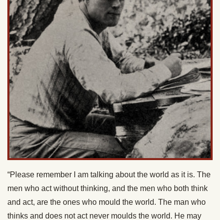
“Please remember I am talking about the world as it is. The
men who act without thinking, and the men who both think
and act, are the ones who mould the world. The man who
thinks and does not act never moulds the world. He may