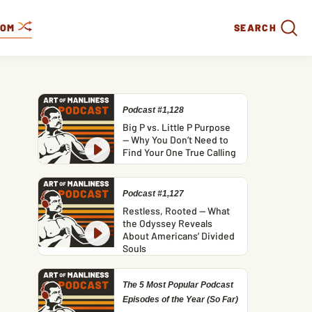
DOM
SEARCH
Podcast #1,128
Big P vs. Little P Purpose
— Why You Don’t Need to
Find Your One True Calling
Podcast #1,127
Restless, Rooted — What
the Odyssey Reveals
About Americans’ Divided
Souls
The 5 Most Popular Podcast
Episodes of the Year (So Far)