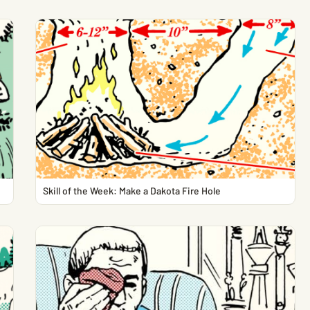
Skill of the Week: Make a Dakota Fire Hole