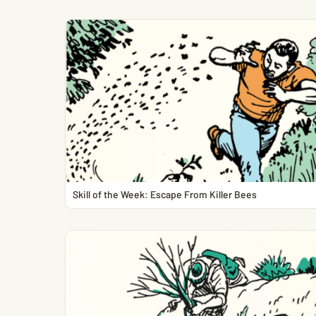
Skill of the Week: Escape From Killer Bees