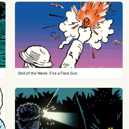
Skill of the Week: Fire a Flare Gun