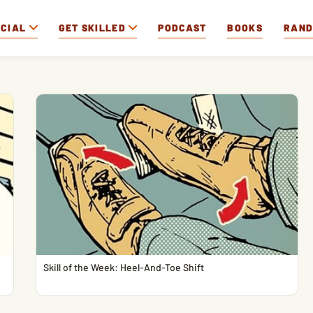
OCIAL
GET SKILLED
PODCAST
BOOKS
RAN
Skill of the Week: Heel-And-Toe Shift