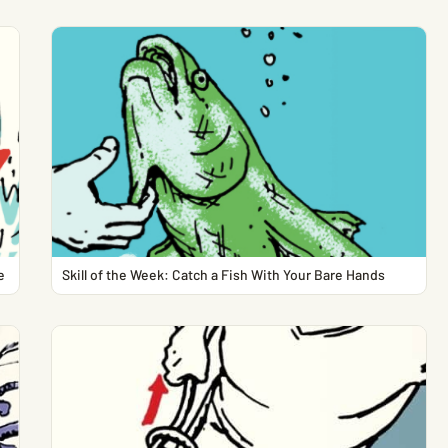
e
Skill of the Week: Catch a Fish With Your Bare Hands