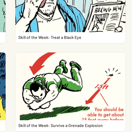
Skill of the Week: Treat a Black Eye
Skill of the Week: Survive a Grenade Explosion