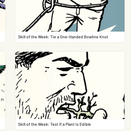
Skill of the Week: Tie a One-Handed Bowline Knot
Skill of the Week: Test If a Plant Is Edible