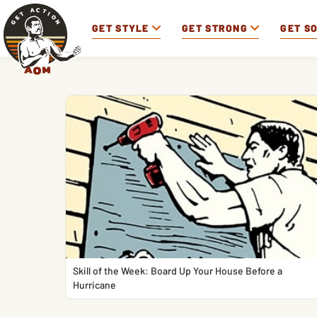
GET STYLE
GET STRONG
GET S
Skill of the Week: Board Up Your House Before a
Hurricane