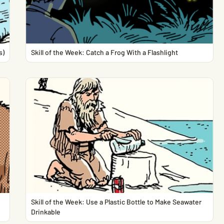
s)
Skill of the Week: Catch a Frog With a Flashlight
Skill of the Week: Use a Plastic Bottle to Make Seawater
Drinkable