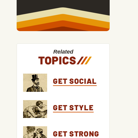
Related
TOPICS
/
/
/
GET SOCIAL
GET STYLE
GET STRONG