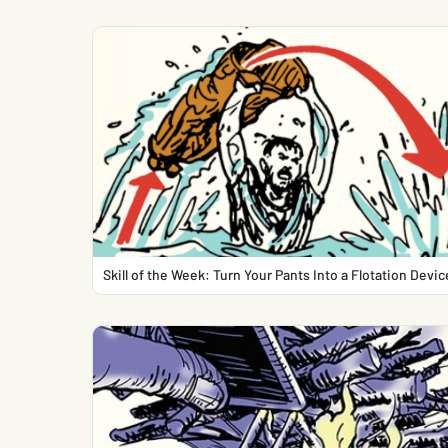
Skill of the Week: Turn Your Pants Into a Flotation Devic