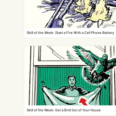
Skill of the Week: Start a Fire With a Cell Phone Battery
Skill of the Week: Get a Bird Out of Your House