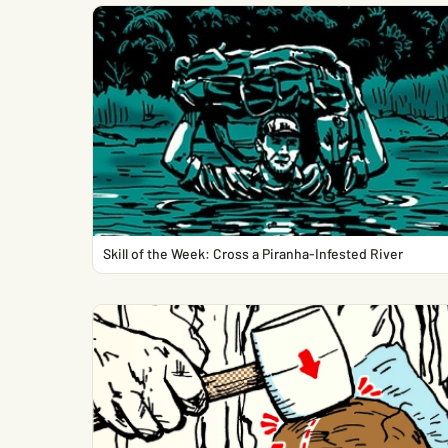
Skill of the Week: Cross a Piranha-Infested River