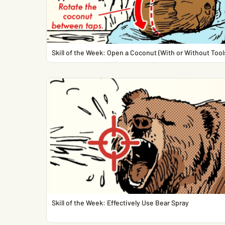
Skill of the Week: Open a Coconut (With or Without Tool
Skill of the Week: Effectively Use Bear Spray