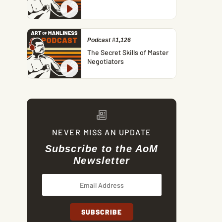
Podcast #1,126
The Secret Skills of Master
Negotiators
NEVER MISS AN UPDATE
Subscribe to the AoM
Newsletter