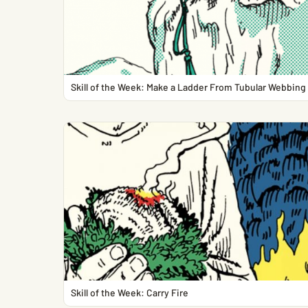
Skill of the Week: Make a Ladder From Tubular Webbing
Skill of the Week: Carry Fire