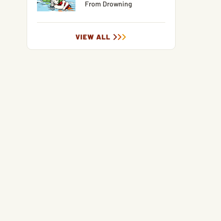
From Drowning
VIEW ALL