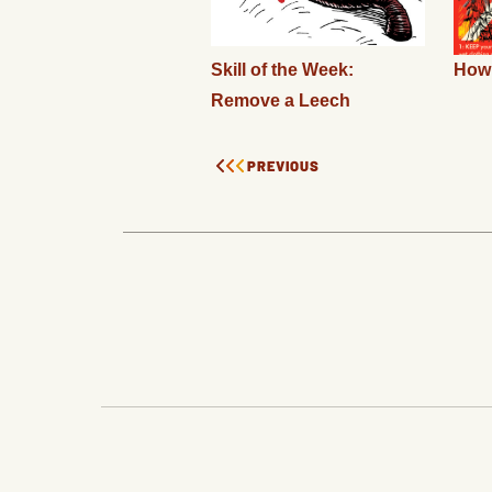
Skill of the Week:
How 
Remove a Leech
PREVIOUS