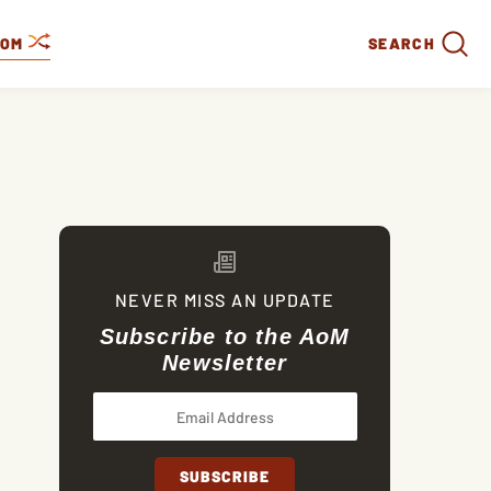
DOM
SEARCH
NEVER MISS AN UPDATE
Subscribe to the AoM
Newsletter