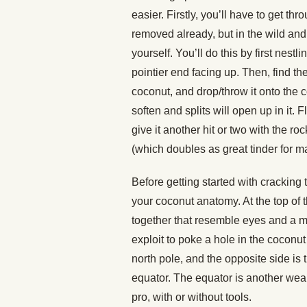
easier. Firstly, you’ll have to get t
removed already, but in the wild and i
yourself. You’ll do this by first nest
pointier end facing up. Then, find the 
coconut, and drop/throw it onto the c
soften and splits will open up in it. 
give it another hit or two with the r
(which doubles as great tinder for ma
Before getting started with cracking 
your coconut anatomy. At the top of t
together that resemble eyes and a m
exploit to poke a hole in the coconut 
north pole, and the opposite side is t
equator. The equator is another weak
pro, with or without tools.