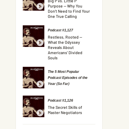
Big P vs. Little P
Purpose — Why You
Don’t Need to Find Your
One True Calling
Podcast #1,127
Restless, Rooted —
What the Odyssey
Reveals About
Americans’ Divided
Souls
The 5 Most Popular
Podcast Episodes of the
Year (So Far)
Podcast #1,126
The Secret Skills of
Master Negotiators