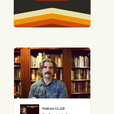
Podcast #1,128