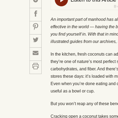
An important part of manhood has a
effective in the world — having the b
you find yourself in. With that in mi
illustrated guides from our archiv
In the kitchen, fresh coconuts can add
they’re one of nature’s most perfect 
carbohydrates, and fiber. And there’
stores these days: it’s loaded with m
Even when you’re done eating and dri
useful as a bowl or cup.
But you won’t reap any of these ben
Cracking open a coconut takes some pr