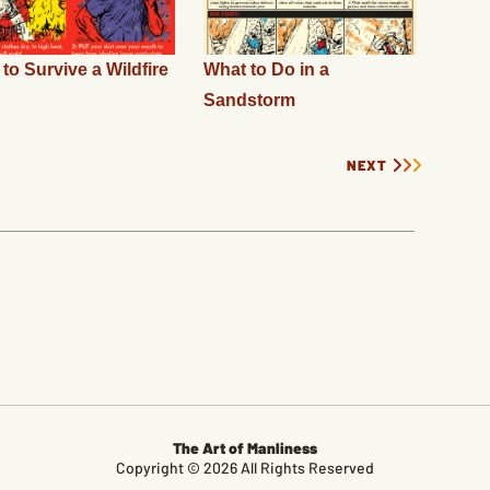
to Survive a Wildfire
What to Do in a
Sandstorm
NEXT
The Art of Manliness
Copyright © 2026 All Rights Reserved