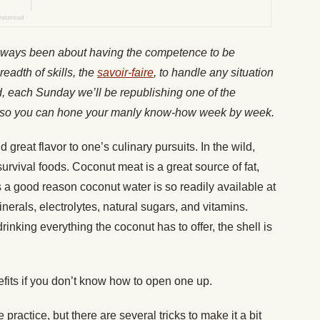
lways been about having the competence to be
readth of skills, the
savoir-faire
, to handle any situation
nd, each Sunday we’ll be republishing one of the
es, so you can hone your manly know-how week by week.
 great flavor to one’s culinary pursuits. In the wild,
survival foods. Coconut meat is a great source of fat,
s a good reason coconut water is so readily available at
inerals, electrolytes, natural sugars, and vitamins.
nking everything the coconut has to offer, the shell is
efits if you don’t know how to open one up.
actice, but there are several tricks to make it a bit