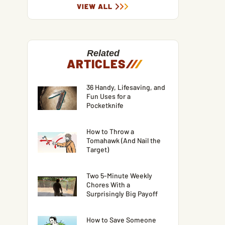
VIEW ALL
Related
ARTICLES
/
/
/
36 Handy, Lifesaving, and
Fun Uses for a
Pocketknife
How to Throw a
Tomahawk (And Nail the
Target)
Two 5-Minute Weekly
Chores With a
Surprisingly Big Payoff
How to Save Someone