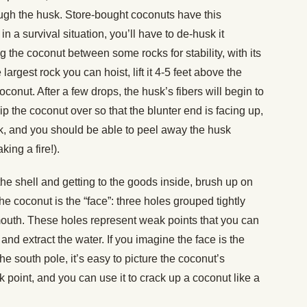
hrough the husk. Store-bought coconuts have this
n a survival situation, you’ll have to de-husk it
ling the coconut between some rocks for stability, with its
largest rock you can hoist, lift it 4-5 feet above the
oconut. After a few drops, the husk’s fibers will begin to
Flip the coconut over so that the blunter end is facing up,
ock, and you should be able to peel away the husk
king a fire!).
the shell and getting to the goods inside, brush up on
he coconut is the “face”: three holes grouped tightly
outh. These holes represent weak points that you can
and extract the water. If you imagine the face is the
he south pole, it’s easy to picture the coconut’s
 point, and you can use it to crack up a coconut like a