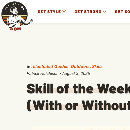
GET STYLE
GET STRONG
GET S
in:
Illustrated Guides
,
Outdoors
,
Skills
Patrick Hutchison
•
August 3, 2025
Skill of the Wee
(With or Without