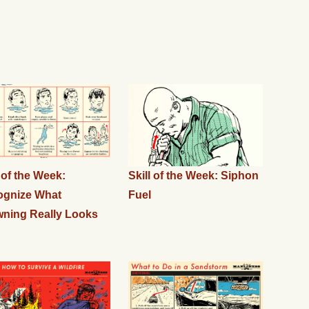
l of the Week:
Skill of the Week: Siphon
ognize What
Fuel
ning Really Looks