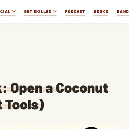
OCIAL
GET SKILLED
PODCAST
BOOKS
RAN
k: Open a Coconut
 Tools)