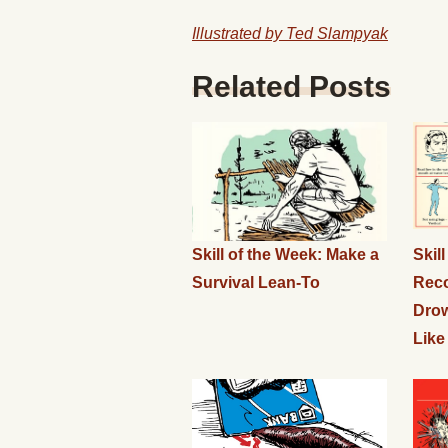
Illustrated by Ted Slampyak
Related Posts
Skill of the Week: Make a
Skil
Survival Lean-To
Rec
Drow
Like