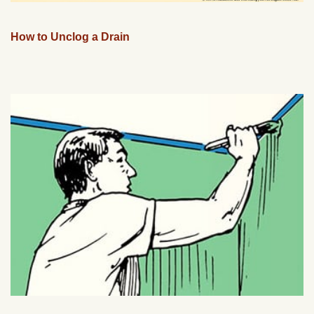
How to Unclog a Drain