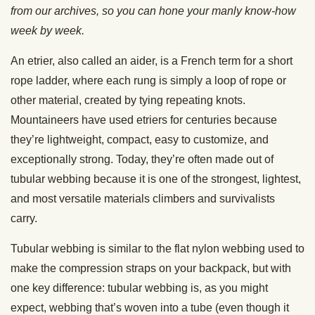
from our archives, so you can hone your manly know-how
week by week.
An etrier, also called an aider, is a French term for a short
rope ladder, where each rung is simply a loop of rope or
other material, created by tying repeating knots.
Mountaineers have used etriers for centuries because
they’re lightweight, compact, easy to customize, and
exceptionally strong. Today, they’re often made out of
tubular webbing because it is one of the strongest, lightest,
and most versatile materials climbers and survivalists
carry.
Tubular webbing is similar to the flat nylon webbing used to
make the compression straps on your backpack, but with
one key difference: tubular webbing is, as you might
expect, webbing that’s woven into a tube (even though it