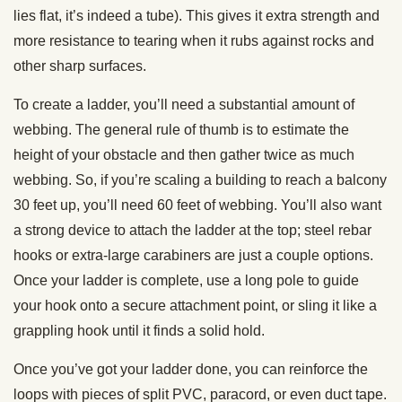
lies flat, it’s indeed a tube). This gives it extra strength and
more resistance to tearing when it rubs against rocks and
other sharp surfaces.
To create a ladder, you’ll need a substantial amount of
webbing. The general rule of thumb is to estimate the
height of your obstacle and then gather twice as much
webbing. So, if you’re scaling a building to reach a balcony
30 feet up, you’ll need 60 feet of webbing. You’ll also want
a strong device to attach the ladder at the top; steel rebar
hooks or extra-large carabiners are just a couple options.
Once your ladder is complete, use a long pole to guide
your hook onto a secure attachment point, or sling it like a
grappling hook until it finds a solid hold.
Once you’ve got your ladder done, you can reinforce the
loops with pieces of split PVC, paracord, or even duct tape.