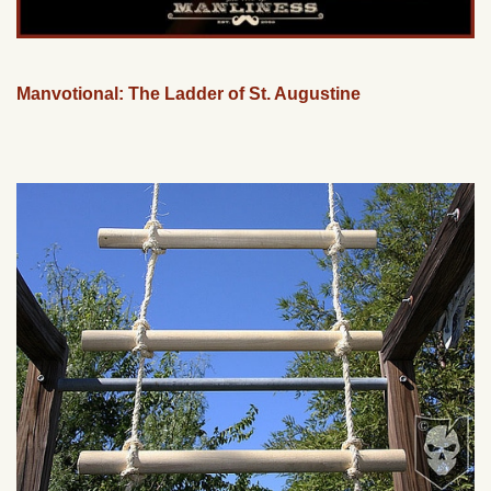
Manvotional: The Ladder of St. Augustine