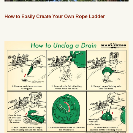
How to Easily Create Your Own Rope Ladder