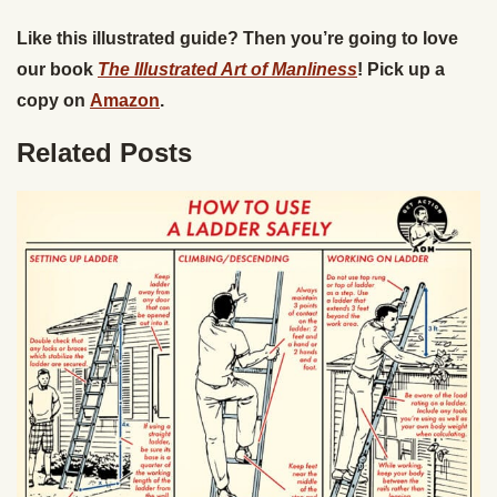
Like this illustrated guide? Then you’re going to love
our book
The Illustrated Art of Manliness
! Pick up a
copy on
Amazon
.
Related Posts