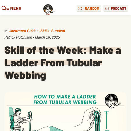
MENU
RANDOM
PODCAST
in:
Illustrated Guides
,
Skills
,
Survival
Patrick Hutchison
•
March 16, 2025
Skill of the Week: Make a
Ladder From Tubular
Webbing