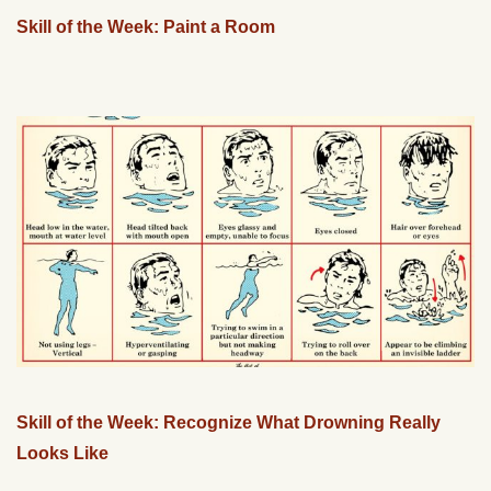
Skill of the Week: Paint a Room
Skill of the Week: Recognize What Drowning Really
Looks Like