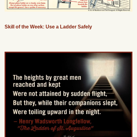
Skill of the Week: Use a Ladder Safely