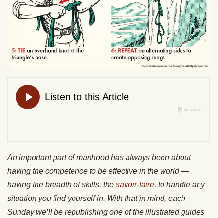
An important part of manhood has always been about
having the competence to be effective in the world —
having the breadth of skills, the
savoir-faire
, to handle any
situation you find yourself in. With that in mind, each
Sunday we’ll be republishing one of the illustrated guides