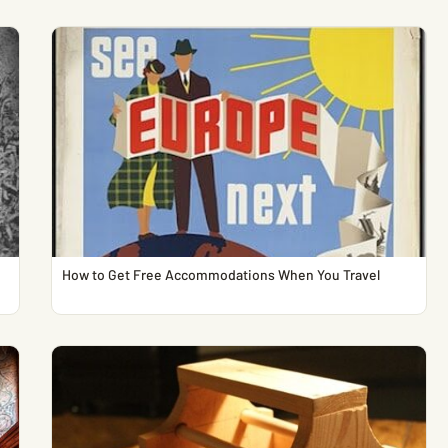
How to Get Free Accommodations When You Travel