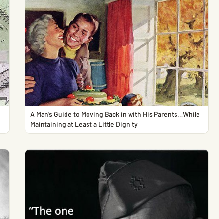
A Man’s Guide to Moving Back in with His Parents…While
Maintaining at Least a Little Dignity