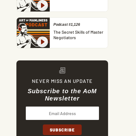
Podcast #1,126
The Secret Skills of Master
Negotiators
NEVER MISS AN UPDATE
Subscribe to the AoM
Newsletter