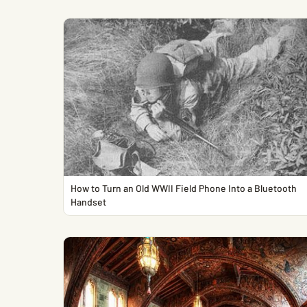
How to Turn an Old WWII Field Phone Into a Bluetooth
Handset