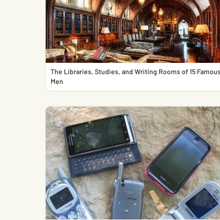
The Libraries, Studies, and Writing Rooms of 15 Famou
Men