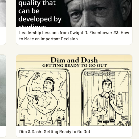
Leadership Lessons from Dwight D. Eisenhower #3: How
to Make an Important Decision
Dim & Dash: Getting Ready to Go Out