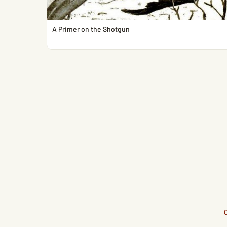
A Primer on the Shotgun