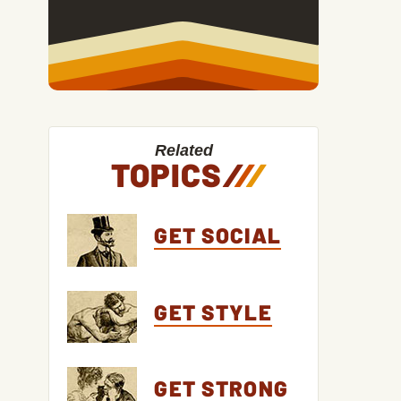
Related
TOPICS
/
/
/
GET SOCIAL
GET STYLE
GET STRONG