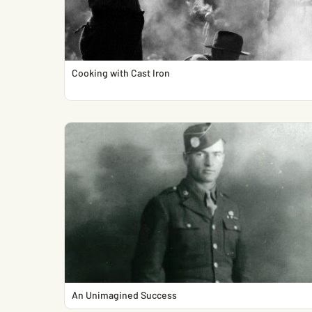
Cooking with Cast Iron
An Unimagined Success