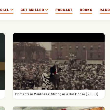
OCIAL
GET SKILLED
PODCAST
BOOKS
RAN
Moments in Manliness: Strong as a Bull Moose [VIDEO]