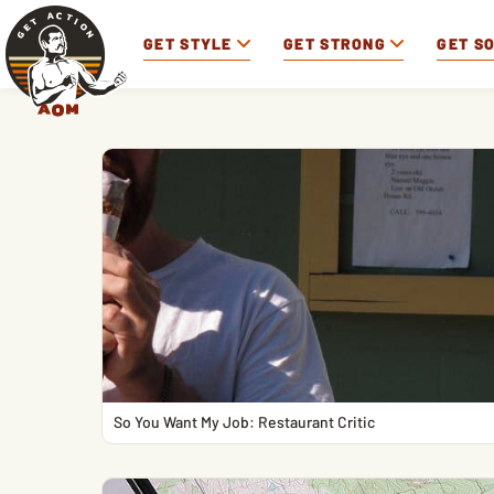
GET STYLE
GET STRONG
GET S
So You Want My Job: Restaurant Critic