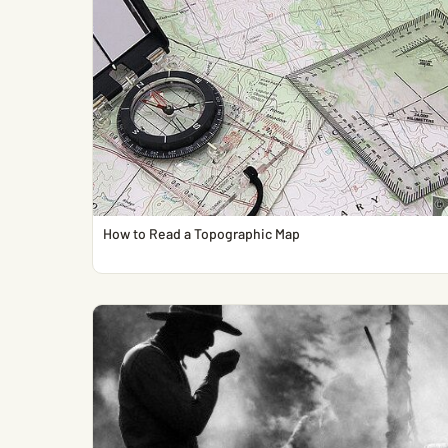
How to Read a Topographic Map