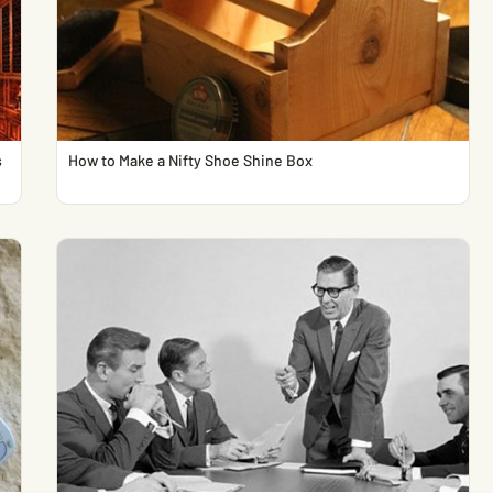
s
How to Make a Nifty Shoe Shine Box