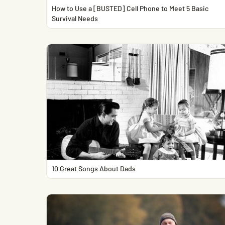
How to Use a [BUSTED] Cell Phone to Meet 5 Basic
Survival Needs
10 Great Songs About Dads