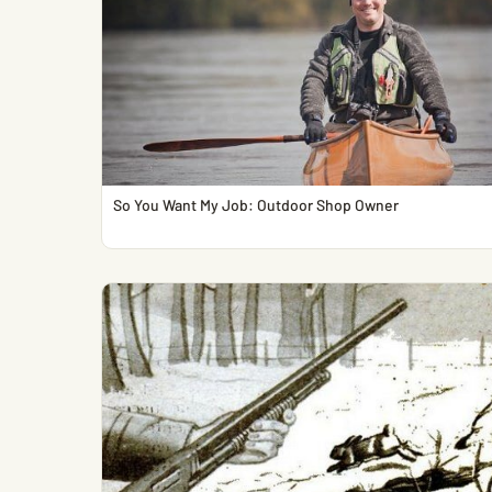
So You Want My Job: Outdoor Shop Owner