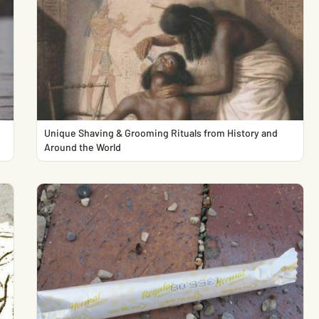
Unique Shaving & Grooming Rituals from History and
Around the World