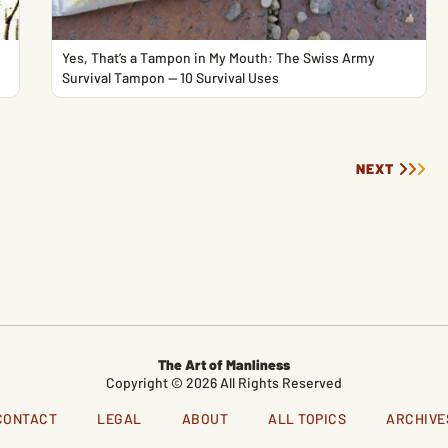
Yes, That’s a Tampon in My Mouth: The Swiss Army
Survival Tampon — 10 Survival Uses
NEXT
The Art of Manliness
Copyright © 2026 All Rights Reserved
CONTACT
LEGAL
ABOUT
ALL TOPICS
ARCHIVE