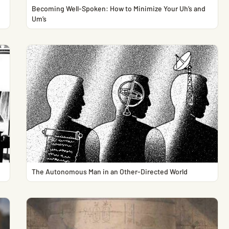
Becoming Well-Spoken: How to Minimize Your Uh’s and
Um’s
The Autonomous Man in an Other-Directed World