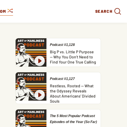
DOM
SEARCH
Podcast #1,128
Big P vs. Little P Purpose
— Why You Don’t Need to
Find Your One True Calling
Podcast #1,127
Restless, Rooted — What
the Odyssey Reveals
About Americans’ Divided
Souls
The 5 Most Popular Podcast
Episodes of the Year (So Far)