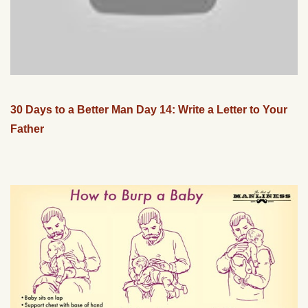
30 Days to a Better Man Day 14: Write a Letter to Your
Father