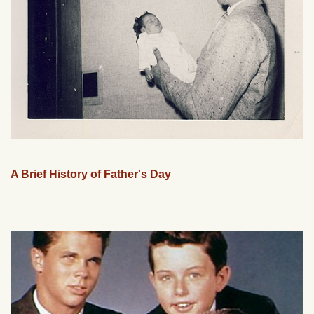
A Brief History of Father's Day