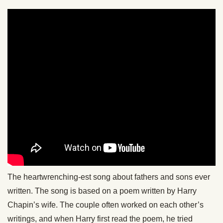
The heartwrenching-est song about fathers and sons ever
written. The song is based on a poem written by Harry
Chapin’s wife. The couple often worked on each other’s
writings, and when Harry first read the poem, he tried