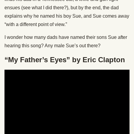
en
sue
s (see what I did there?), but by the end, the dad
explains why he named his boy Sue, and Sue comes away
“with a different point of view.”
I wonder how many dads have named their sons Sue after
hearing this song? Any male Sue’s out there?
“My Father’s Eyes” by Eric Clapton