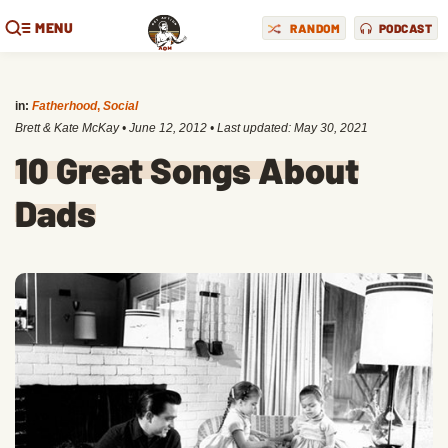
MENU
RANDOM
PODCAST
in:
Fatherhood
,
Social
Brett & Kate McKay
•
June 12, 2012
• Last updated:
May 30, 2021
10 Great Songs About
Dads