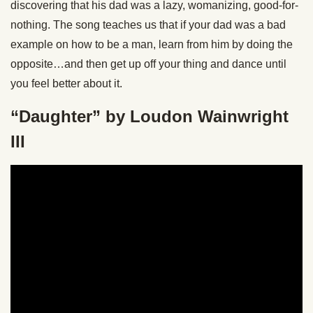
discovering that his dad was a lazy, womanizing, good-for-
nothing. The song teaches us that if your dad was a bad
example on how to be a man, learn from him by doing the
opposite…and then get up off your thing and dance until
you feel better about it.
“Daughter” by Loudon Wainwright
III