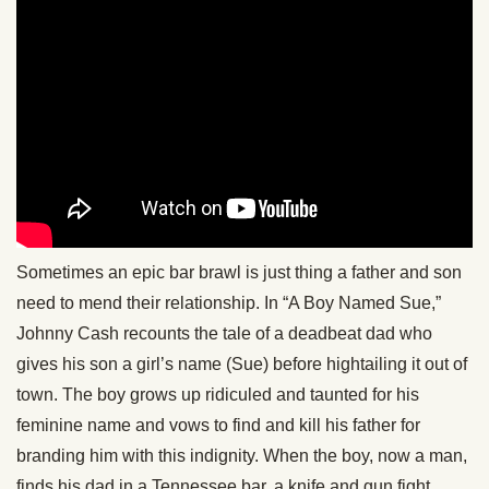
Sometimes an epic bar brawl is just thing a father and son
need to mend their relationship. In “A Boy Named Sue,”
Johnny Cash recounts the tale of a deadbeat dad who
gives his son a girl’s name (Sue) before hightailing it out of
town. The boy grows up ridiculed and taunted for his
feminine name and vows to find and kill his father for
branding him with this indignity. When the boy, now a man,
finds his dad in a Tennessee bar, a knife and gun fight