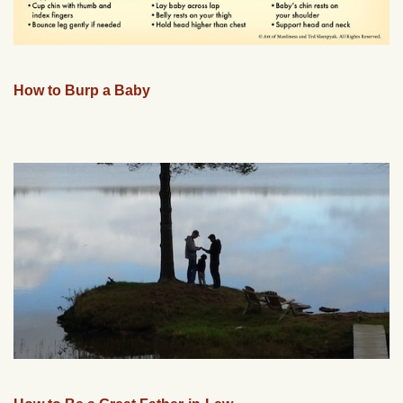
How to Burp a Baby