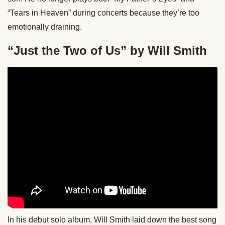
“Tears in Heaven” during concerts because they’re too
emotionally draining.
“Just the Two of Us” by Will Smith
In his debut solo album, Will Smith laid down the best song