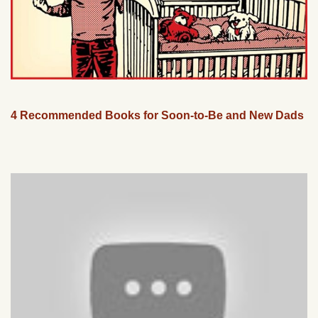
4 Recommended Books for Soon-to-Be and New Dads