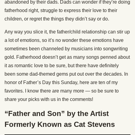
abandoned by their dads. Dads can wonder if they’re doing
fatherhood right, struggle to express their love to their
children, or regret the things they didn’t say or do.
Any way you slice it, the father/child relationship can stir up
a lot of emotions, so it’s no wonder these emotions have
sometimes been channeled by musicians into songwriting
gold. Fatherhood doesn’t get as many songs penned about
it as romantic love to be sure, but there have definitely
been some dad-themed gems put out over the decades. In
honor of Father’s Day this Sunday, here are ten of my
favorites. I know there are many more — so be sure to
share your picks with us in the comments!
“Father and Son” by the Artist
Formerly Known as Cat Stevens