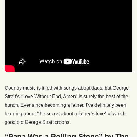
Country music is filled with songs about dads, but George
Strait’s “Love Without End, Amen” is surely the best of the
bunch. Ever since becoming a father, I’ve definitely been
learning about “the secret about a father’s love” of which
good old George Strait croons.
“Papa Was a Rolling Stone” by The