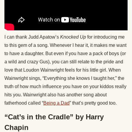
I can thank Judd Apatow’s
Knocked Up
for introducing me
to this gem of a song. Whenever I hear it, it makes me want
to have a daughter. But even if you have a pack of boys (or
a wild and crazy Gus), you can still relate to the pride and
love that Loudon Wainwright feels for his little girl. When
Wainwright sings, “Everything she knows I taught her,” the
truth of how much influence you have on your kiddos really
hits you. Wainwright also has another song about
fatherhood called “
Being a Dad
” that’s pretty good too.
“Cat’s in the Cradle” by Harry
Chapin