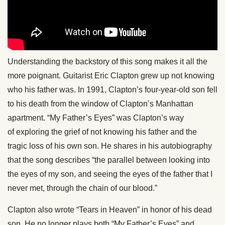
Understanding the backstory of this song makes it all the
more poignant. Guitarist Eric Clapton grew up not knowing
who his father was. In 1991, Clapton’s four-year-old son fell
to his death from the window of Clapton’s Manhattan
apartment. “My Father’s Eyes” was Clapton’s way
of exploring the grief of not knowing his father and the
tragic loss of his own son. He shares in his autobiography
that the song describes “the parallel between looking into
the eyes of my son, and seeing the eyes of the father that I
never met, through the chain of our blood.”
Clapton also wrote “Tears in Heaven” in honor of his dead
son. He no longer plays both “My Father’s Eyes” and