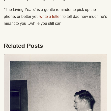
“The Living Years” is a gentle reminder to pick up the
phone, or better yet,
write a letter
, to tell dad how much he’s
meant to you…while you still can.
Related Posts