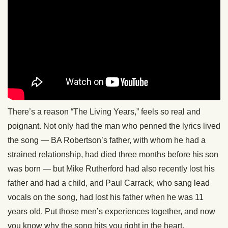
There’s a reason “The Living Years,” feels so real and
poignant. Not only had the man who penned the lyrics lived
the song — BA Robertson’s father, with whom he had a
strained relationship, had died three months before his son
was born — but Mike Rutherford had also recently lost his
father and had a child, and Paul Carrack, who sang lead
vocals on the song, had lost his father when he was 11
years old. Put those men’s experiences together, and now
you know why the song hits you right in the heart.