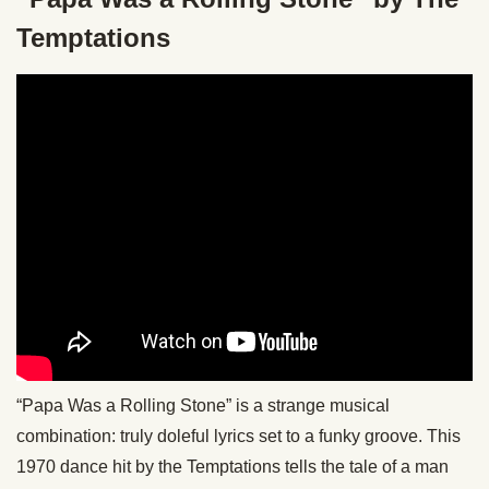
Temptations
“Papa Was a Rolling Stone” is a strange musical
combination: truly doleful lyrics set to a funky groove. This
1970 dance hit by the Temptations tells the tale of a man