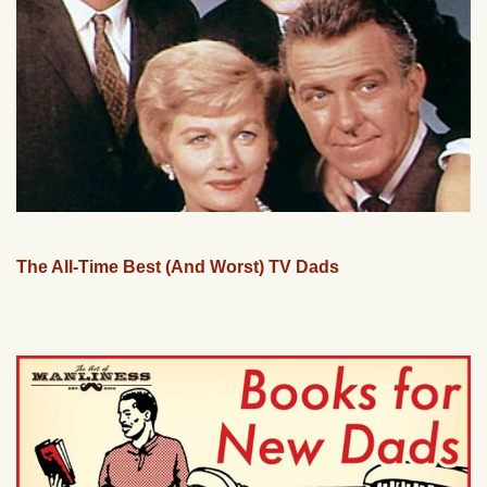
The All-Time Best (And Worst) TV Dads