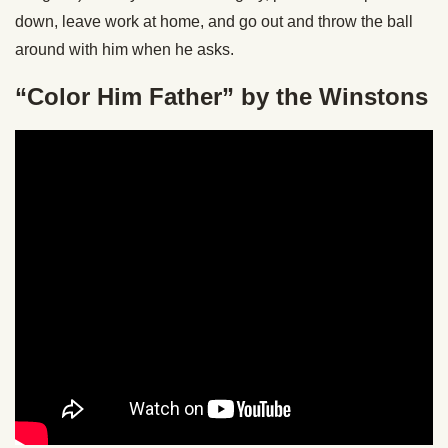
down, leave work at home, and go out and throw the ball
around with him when he asks.
“Color Him Father” by the Winstons