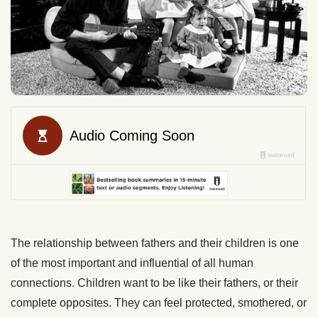
The relationship between fathers and their children is one
of the most important and influential of all human
connections. Children want to be like their fathers, or their
complete opposites. They can feel protected, smothered, or