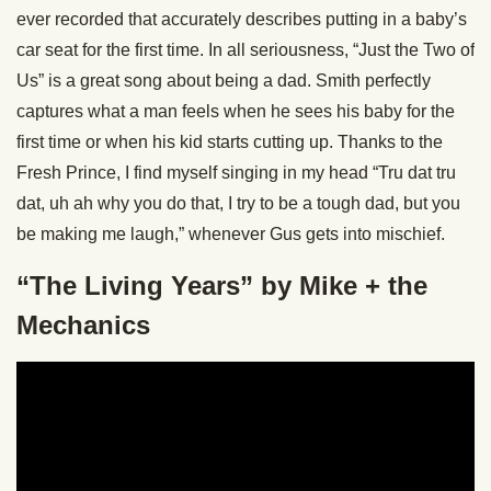
ever recorded that accurately describes putting in a baby’s
car seat for the first time. In all seriousness, “Just the Two of
Us” is a great song about being a dad. Smith perfectly
captures what a man feels when he sees his baby for the
first time or when his kid starts cutting up. Thanks to the
Fresh Prince, I find myself singing in my head “Tru dat tru
dat, uh ah why you do that, I try to be a tough dad, but you
be making me laugh,” whenever Gus gets into mischief.
“The Living Years” by Mike + the
Mechanics