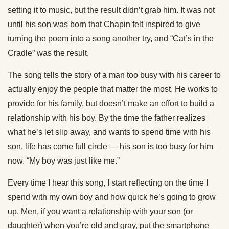
setting it to music, but the result didn’t grab him. It was not
until his son was born that Chapin felt inspired to give
turning the poem into a song another try, and “Cat’s in the
Cradle” was the result.
The song tells the story of a man too busy with his career to
actually enjoy the people that matter the most. He works to
provide for his family, but doesn’t make an effort to build a
relationship with his boy. By the time the father realizes
what he’s let slip away, and wants to spend time with his
son, life has come full circle — his son is too busy for him
now. “My boy was just like me.”
Every time I hear this song, I start reflecting on the time I
spend with my own boy and how quick he’s going to grow
up. Men, if you want a relationship with your son (or
daughter) when you’re old and gray, put the smartphone