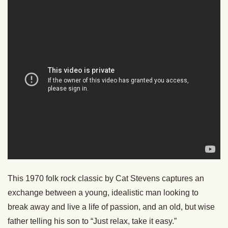
This 1970 folk rock classic by Cat Stevens captures an
exchange between a young, idealistic man looking to
break away and live a life of passion, and an old, but wise
father telling his son to “Just relax, take it easy.”