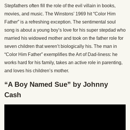
Stepfathers often fill the role of the evil villain in books,
movies, and music. The Winstons’ 1969 hit “Color Him
Father” is a refreshing exception. The sentimental soul
song is about a young boy’s love for his super stepdad who
married his widowed mother and took on the father role for
seven children that weren’t biologically his. The man in
“Color Him Father” exemplifies the Art of Dad-liness: he
works hard for his family, takes an active role in parenting,
and loves his children’s mother.
“A Boy Named Sue” by Johnny
Cash