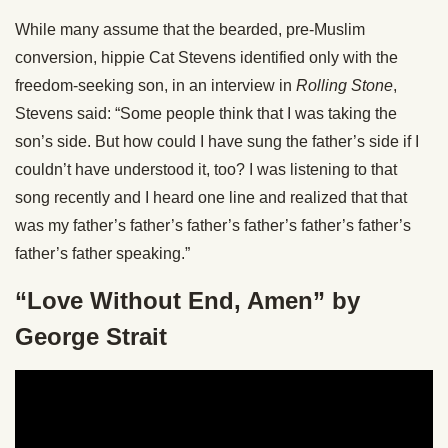
While many assume that the bearded, pre-Muslim
conversion, hippie Cat Stevens identified only with the
freedom-seeking son, in an interview in
Rolling Stone
,
Stevens said: “Some people think that I was taking the
son’s side. But how could I have sung the father’s side if I
couldn’t have understood it, too? I was listening to that
song recently and I heard one line and realized that that
was my father’s father’s father’s father’s father’s father’s
father’s father speaking.”
“Love Without End, Amen” by
George Strait