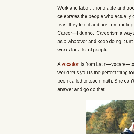
Work and labor…honorable and good
celebrates the people who actually d
least they like it and are contributi
Career—I dunno. Careerism always
as a whatever and keep doing it until
works for a lot of people.
A
vocation
is from Latin—vocare—to c
world tells you is the perfect thing 
been called to teach math. She can’
answer and go do that.