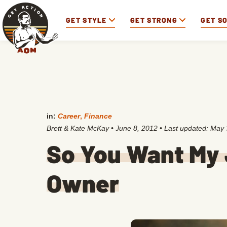
GET STYLE
GET STRONG
GET S
in:
Career
,
Finance
Brett & Kate McKay
•
June 8, 2012
• Last updated:
May 
So You Want My
Owner