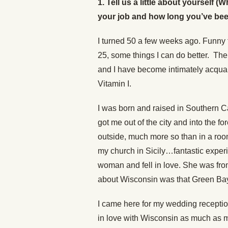
1. Tell us a little about yourself
your job and how long you’ve been a
I turned 50 a few weeks ago. Funny th
25, some things I can do better. The d
and I have become intimately acquain
Vitamin I.
I was born and raised in Southern Ca
got me out of the city and into the 
outside, much more so than in a room
my church in Sicily…fantastic expe
woman and fell in love. She was fro
about Wisconsin was that Green Bay
I came here for my wedding receptio
in love with Wisconsin as much as my