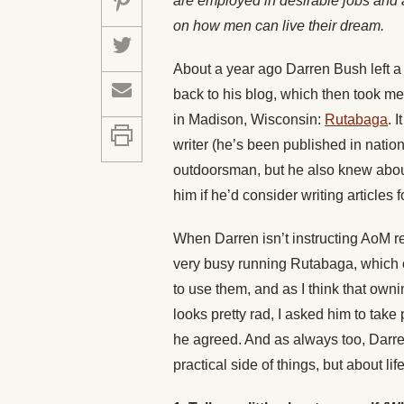
are employed in desirable jobs and a
on how men can live their dream.
About a year ago Darren Bush left 
back to his blog, which then took me
in Madison, Wisconsin:
Rutabaga
. 
writer (he’s been published in nati
outdoorsman, but he also knew about 
him if he’d consider writing articles fo
When Darren isn’t instructing AoM 
very busy running Rutabaga, which 
to use them, and as I think that owni
looks pretty rad, I asked him to tak
he agreed. And as always too, Darre
practical side of things, but about lif