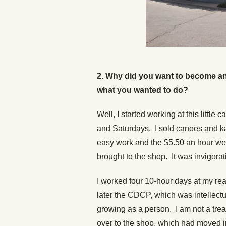
2. Why did you want to become a
what you wanted to do?
Well, I started working at this littl
and Saturdays. I sold canoes and ka
easy work and the $5.50 an hour we
brought to the shop. It was invigorati
I worked four 10-hour days at my real
later the CDCP, which was intellectua
growing as a person. I am not a trea
over to the shop, which had moved in