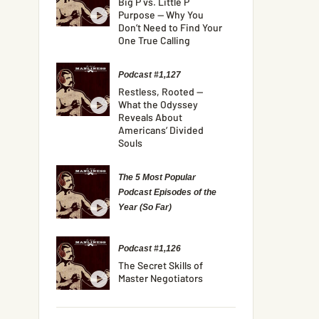
Big P vs. Little P
Purpose — Why You
Don’t Need to Find Your
One True Calling
Podcast #1,127
Restless, Rooted —
What the Odyssey
Reveals About
Americans’ Divided
Souls
The 5 Most Popular
Podcast Episodes of the
Year (So Far)
Podcast #1,126
The Secret Skills of
Master Negotiators