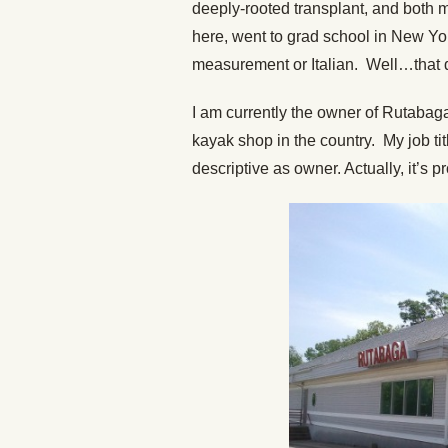
deeply-rooted transplant, and both 
here, went to grad school in New York
measurement or Italian. Well…that di
I am currently the owner of Rutabag
kayak shop in the country. My job tit
descriptive as owner. Actually, it’s 