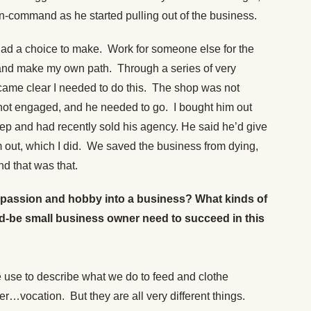
-command as he started pulling out of the business.
I had a choice to make. Work for someone else for the
r and make my own path. Through a series of very
ecame clear I needed to do this. The shop was not
not engaged, and he needed to go. I bought him out
rep and had recently sold his agency. He said he’d give
m out, which I did. We saved the business from dying,
d that was that.
 passion and hobby into a business? What kinds of
d-be small business owner need to succeed in this
 use to describe what we do to feed and clothe
ocation. But they are all very different things.