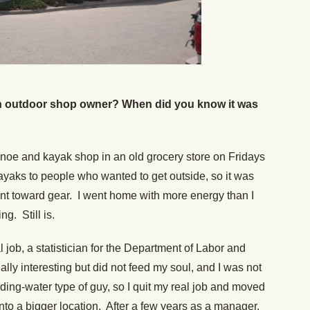
n outdoor shop owner? When did you know it was
e canoe and kayak shop in an old grocery store on Fridays
yaks to people who wanted to get outside, so it was
nt toward gear. I went home with more energy than I
ng. Still is.
 job, a statistician for the Department of Labor and
lly interesting but did not feed my soul, and I was not
ding-water type of guy, so I quit my real job and moved
to a bigger location. After a few years as a manager,