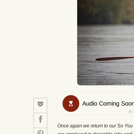
Once again we return to our
So You