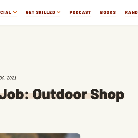
OCIAL
GET SKILLED
PODCAST
BOOKS
RAN
30, 2021
 Job: Outdoor Shop