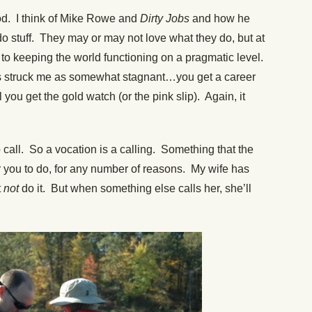
. I think of Mike Rowe and
Dirty Jobs
and how he
o stuff. They may or may not love what they do, but at
ng to keeping the world functioning on a pragmatic level.
 struck me as somewhat stagnant…you get a career
 you get the gold watch (or the pink slip). Again, it
all. So a vocation is a calling. Something that the
for you to do, for any number of reasons. My wife has
t
not
do it. But when something else calls her, she’ll