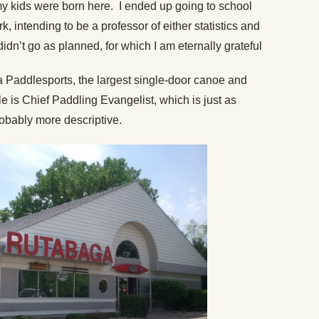
my kids were born here. I ended up going to school
, intending to be a professor of either statistics and
dn’t go as planned, for which I am eternally grateful
a Paddlesports, the largest single-door canoe and
le is Chief Paddling Evangelist, which is just as
probably more descriptive.