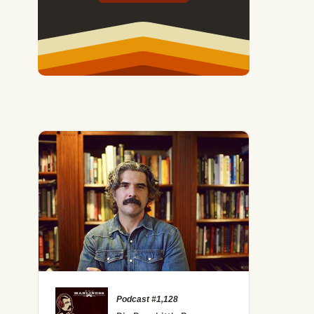
Podcast #1,128