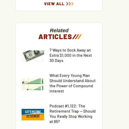
VIEW ALL
Related
ARTICLES
/
/
/
7 Ways to Sock Away an
Extra $1,000 in the Next
30 Days
What Every Young Man
Should Understand About
the Power of Compound
Interest
Podcast #1,122: The
Retirement Trap — Should
You Really Stop Working
at 65?