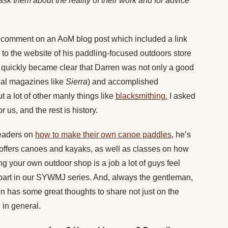
sk them about the reality of their work and for advice
a comment on an AoM blog post which included a link
 to the website of his paddling-focused outdoors store
It quickly became clear that Darren was not only a good
onal magazines like
Sierra
) and accomplished
a lot of other manly things like
blacksmithing.
I asked
r us, and the rest is history.
readers on
how to make their own canoe paddles
, he’s
offers canoes and kayaks, as well as classes on how
ng your own outdoor shop is a job a lot of guys feel
e part in our SYWMJ series. And, always the gentleman,
n has some great thoughts to share not just on the
e in general.