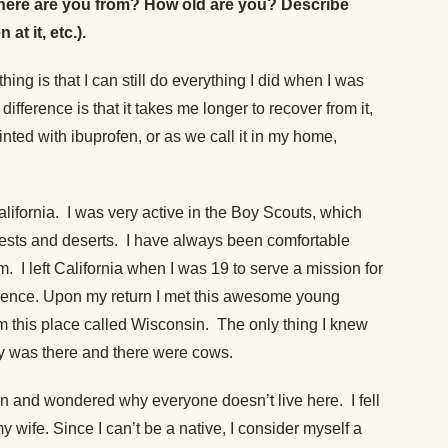
 (Where are you from? How old are you? Describe
t it, etc.).
ing is that I can still do everything I did when I was
ifference is that it takes me longer to recover from it,
ted with ibuprofen, or as we call it in my home,
lifornia. I was very active in the Boy Scouts, which
forests and deserts. I have always been comfortable
. I left California when I was 19 to serve a mission for
rience. Upon my return I met this awesome young
m this place called Wisconsin. The only thing I knew
 was there and there were cows.
n and wondered why everyone doesn’t live here. I fell
 wife. Since I can’t be a native, I consider myself a