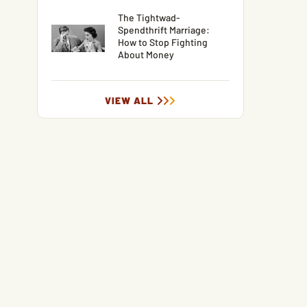
The Tightwad-
Spendthrift Marriage:
How to Stop Fighting
About Money
VIEW ALL