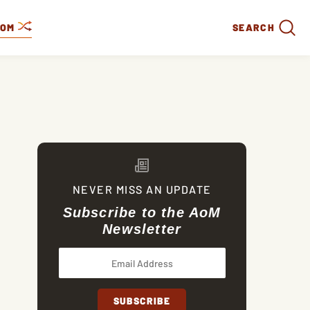
DOM
SEARCH
NEVER MISS AN UPDATE
Subscribe to the AoM
Newsletter