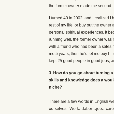
the former owner made me second-in
I turned 40 in 2002, and I realized 
rest of my life, or buy out the owne
personal spiritual experiences, it b
running well, the former owner was 
with a friend who had been a sales 
me 5 years, then he’d let me buy hi
kept 25 good people in good jobs, an
3. How do you go about turning a
skills and knowledge does a woul
niche?
There are a few words in English we
ourselves. Work…labor…job…career…v