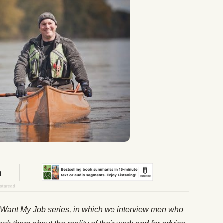
 Want My Job
series, in which we interview men who