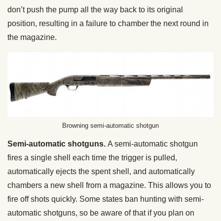
don’t push the pump all the way back to its original
position, resulting in a failure to chamber the next round in
the magazine.
Browning semi-automatic shotgun
Semi-automatic shotguns.
A semi-automatic shotgun
fires a single shell each time the trigger is pulled,
automatically ejects the spent shell, and automatically
chambers a new shell from a magazine. This allows you to
fire off shots quickly. Some states ban hunting with semi-
automatic shotguns, so be aware of that if you plan on