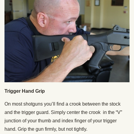
Trigger Hand Grip
On most shotguns you’ll find a crook between the stock
and the trigger guard. Simply center the crook in the “V”
junction of your thumb and index finger of your trigger
hand. Grip the gun firmly, but not tightly.