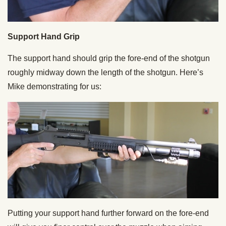
Support Hand Grip
The support hand should grip the fore-end of the shotgun
roughly midway down the length of the shotgun. Here’s
Mike demonstrating for us:
Putting your support hand further forward on the fore-end