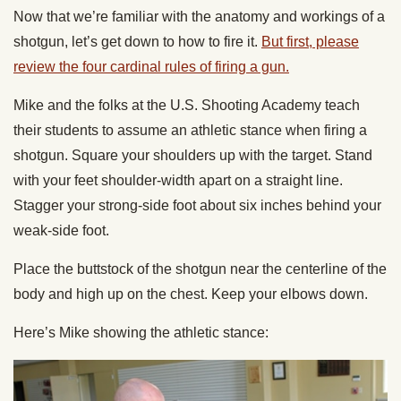
Now that we’re familiar with the anatomy and workings of a
shotgun, let’s get down to how to fire it.
But first, please
review the four cardinal rules of firing a gun.
Mike and the folks at the U.S. Shooting Academy teach
their students to assume an athletic stance when firing a
shotgun. Square your shoulders up with the target. Stand
with your feet shoulder-width apart on a straight line.
Stagger your strong-side foot about six inches behind your
weak-side foot.
Place the buttstock of the shotgun near the centerline of the
body and high up on the chest. Keep your elbows down.
Here’s Mike showing the athletic stance: