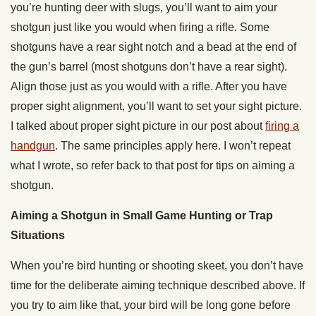
you’re hunting deer with slugs, you’ll want to aim your
shotgun just like you would when firing a rifle. Some
shotguns have a rear sight notch and a bead at the end of
the gun’s barrel (most shotguns don’t have a rear sight).
Align those just as you would with a rifle. After you have
proper sight alignment, you’ll want to set your sight picture.
I talked about proper sight picture in our post about
firing a
handgun
. The same principles apply here. I won’t repeat
what I wrote, so refer back to that post for tips on aiming a
shotgun.
Aiming a Shotgun in Small Game Hunting or Trap
Situations
When you’re bird hunting or shooting skeet, you don’t have
time for the deliberate aiming technique described above. If
you try to aim like that, your bird will be long gone before