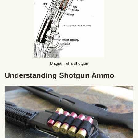
Diagram of a shotgun
Understanding Shotgun Ammo