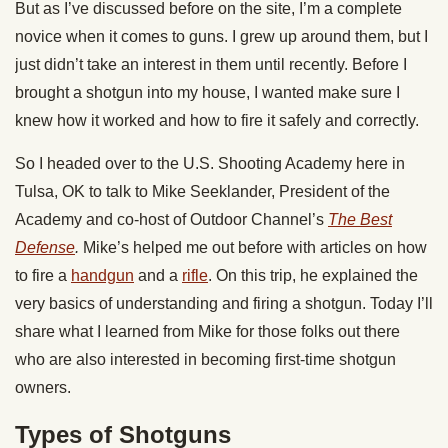
But as I’ve discussed before on the site, I’m a complete
novice when it comes to guns. I grew up around them, but I
just didn’t take an interest in them until recently. Before I
brought a shotgun into my house, I wanted make sure I
knew how it worked and how to fire it safely and correctly.
So I headed over to the U.S. Shooting Academy here in
Tulsa, OK to talk to Mike Seeklander, President of the
Academy and co-host of Outdoor Channel’s
The Best
Defense
.
Mike’s helped me out before with articles on how
to fire a
handgun
and a
rifle
. On this trip, he explained the
very basics of understanding and firing a shotgun. Today I’ll
share what I learned from Mike for those folks out there
who are also interested in becoming first-time shotgun
owners.
Types of Shotguns