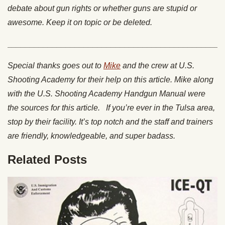
debate about gun rights or whether guns are stupid or
awesome. Keep it on topic or be deleted.
________________________________________________
Special thanks goes out to
Mike
and the crew at U.S.
Shooting Academy for their help on this article. Mike along
with the U.S. Shooting Academy Handgun Manual were
the sources for this article. If you’re ever in the Tulsa area,
stop by their facility. It’s top notch and the staff and trainers
are friendly, knowledgeable, and super badass.
Related Posts