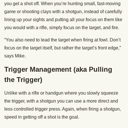
you get a shot off. When you’re hunting small, fast-moving
game or shooting clays with a shotgun, instead of carefully
lining up your sights and putting all your focus on them like
you would with a rifle, simply focus on the target, and fire.
“You also need to lead the target when firing at fowl. Don’t
focus on the target itself, but rather the target’s front edge,”
says Mike.
Trigger Management (aka Pulling
the Trigger)
Unlike with a rifle or handgun where you slowly squeeze
the trigger, with a shotgun you can use a more direct and
less controlled trigger press. Again, when firing a shotgun,
speed in getting off a shot is the goal.