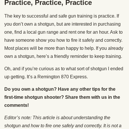
Practice, Practice, Practice
The key to successful and safe gun training is practice. If
you don’t own a shotgun, but are interested in purchasing
one, find a local gun range and rent one for an hour. Ask to
have someone show you how to fire it safely and correctly.
Most places will be more than happy to help. If you already
own a shotgun, here’s a friendly reminder to keep training.
Oh, and if you’re curious as to what sort of shotgun I ended
up getting. It’s a Remington 870 Express.
Do you own a shotgun? Have any other tips for the
first-time shotgun shooter? Share them with us in the
comments!
Editor’s note: This article is about understanding the
shotgun and how to fire one safely and correctly. It is not a