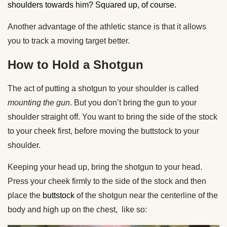
shoulders towards him? Squared up, of course.
Another advantage of the athletic stance is that it allows
you to track a moving target better.
How to Hold a Shotgun
The act of putting a shotgun to your shoulder is called
mounting the gun
. But you don’t bring the gun to your
shoulder straight off. You want to bring the side of the stock
to your cheek first, before moving the buttstock to your
shoulder.
Keeping your head up, bring the shotgun to your head.
Press your cheek firmly to the side of the stock and then
place the
buttstock
of the shotgun near the centerline of the
body and high up on the chest, like so: