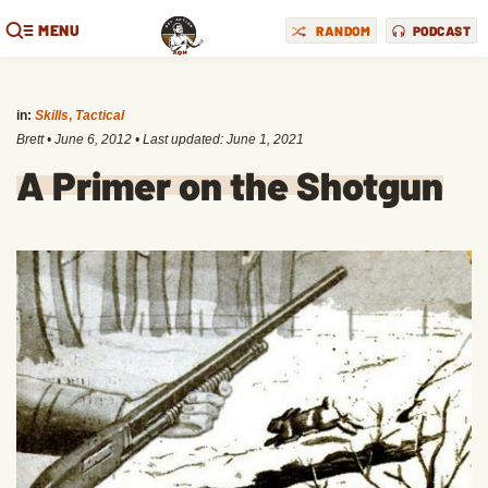
MENU
RANDOM
PODCAST
in:
Skills
,
Tactical
Brett
•
June 6, 2012
• Last updated:
June 1, 2021
A Primer on the Shotgun