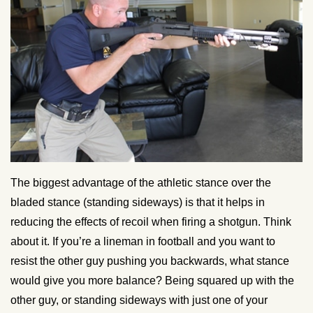
The biggest advantage of the athletic stance over the
bladed stance (standing sideways) is that it helps in
reducing the effects of recoil when firing a shotgun. Think
about it. If you’re a lineman in football and you want to
resist the other guy pushing you backwards, what stance
would give you more balance? Being squared up with the
other guy, or standing sideways with just one of your