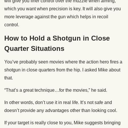
will give you finer control over the muzzle when aiming,
which you want when precision is key. It will also give you
more leverage against the gun which helps in recoil
control.
How to Hold a Shotgun in Close
Quarter Situations
You’ve probably seen movies where the action hero fires a
shotgun in close quarters from the hip. I asked Mike about
that.
“That’s a great technique…for the movies,” he said.
In other words, don’t use it in real life. It’s not safe and
doesn’t provide any advantages other than looking cool.
If your target is really close to you, Mike suggests bringing