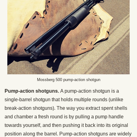
Mossberg 500 pump-action shotgun
Pump-action shotguns.
A pump-action shotgun is a
single-barrel shotgun that holds multiple rounds (unlike
break-action shotguns). The way you extract spent shells
and chamber a fresh round is by pulling a pump handle
towards yourself, and then pushing it back into its original
position along the barrel. Pump-action shotguns are widely