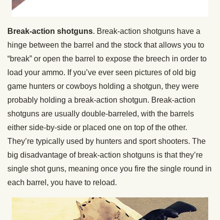
Break-action shotguns
. Break-action shotguns have a
hinge between the barrel and the stock that allows you to
“break” or open the barrel to expose the breech in order to
load your ammo. If you’ve ever seen pictures of old big
game hunters or cowboys holding a shotgun, they were
probably holding a break-action shotgun. Break-action
shotguns are usually double-barreled, with the barrels
either side-by-side or placed one on top of the other.
They’re typically used by hunters and sport shooters. The
big disadvantage of break-action shotguns is that they’re
single shot guns, meaning once you fire the single round in
each barrel, you have to reload.