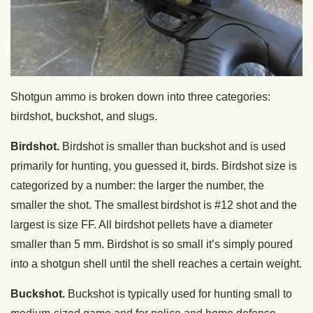
Shotgun ammo is broken down into three categories:
birdshot, buckshot, and slugs.
Birdshot.
Birdshot is smaller than buckshot and is used
primarily for hunting, you guessed it, birds. Birdshot size is
categorized by a number: the larger the number, the
smaller the shot. The smallest birdshot is #12 shot and the
largest is size FF. All birdshot pellets have a diameter
smaller than 5 mm. Birdshot is so small it’s simply poured
into a shotgun shell until the shell reaches a certain weight.
Buckshot.
Buckshot is typically used for hunting small to