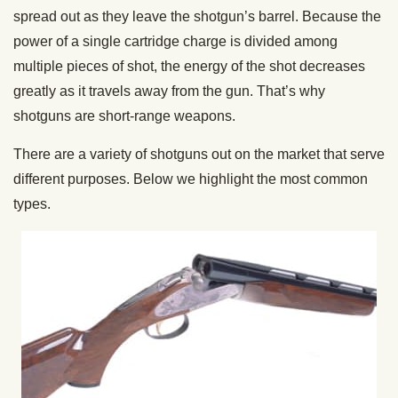
spread out as they leave the shotgun’s barrel. Because the
power of a single cartridge charge is divided among
multiple pieces of shot, the energy of the shot decreases
greatly as it travels away from the gun. That’s why
shotguns are short-range weapons.
There are a variety of shotguns out on the market that serve
different purposes. Below we highlight the most common
types.