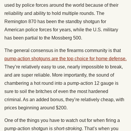
used by police forces around the world because of their
reliability and ability to hold multiple rounds. The
Remington 870 has been the standby shotgun for
American police forces for years, while the U.S. military
has been partial to the Mossberg 500.
The general consensus in the firearms community is that
pump-action shotguns are the top choice for home defense.
They’re relatively easy to use, nearly impossible to break,
and are super reliable. More importantly, the sound of
chambering a hot round into a pump-action 12 gauge is
sure to soil the britches of even the most hardened
criminal. As an added bonus, they’re relatively cheap, with
prices beginning around $200.
One of the things you have to watch out for when firing a
pump-action shotgun is
short-stroking
. That’s when you