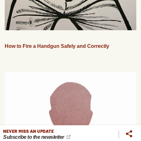
How to Fire a Handgun Safely and Correctly
NEVER MISS AN UPDATE
Subscribe to the newsletter