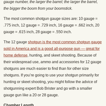
gauge number, the larger the barrel; the larger the barrel,
the bigger the boom from your boomstick.
The most common shotgun gauge sizes are: 10 gauge =
.775 inch, 12 gauge = .729 inch, 16 gauge = .662 inch, 20
gauge = .615 inch, 28 gauge = .550 inch.
The 12 gauge
shotgun is the most common shotgun gauge
sold in America and is a good all-purpose gun — great for
home defense
, hunting, and skeet shooting. Because of
their widespread use, ammo and accessories for 12 gauge
shotguns are much easier to find than for other size
shotguns. If you’re going to use your shotgun primarily for
hunting or skeet shooting, you might follow the advice of
shotgunning expert Bob Brister and go with a smaller
gauge gun like a 20 or 28 gauge.
Chamber Length