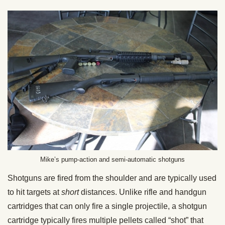
Mike’s pump-action and semi-automatic shotguns
Shotguns are fired from the shoulder and are typically used
to hit targets at
short
distances. Unlike rifle and handgun
cartridges that can only fire a single projectile, a shotgun
cartridge typically fires multiple pellets called “shot” that