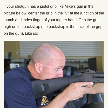
If your shotgun has a pistol grip like Mike’s gun in the
picture below, center the grip in the “V” at the junction of the
thumb and index finger of your trigger hand. Grip the gun
high on the backstrap (the backstrap is the back of the grip
on the gun). Like so: