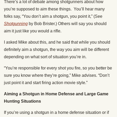
There’s a lot of debate among shotgunners about how
you’re supposed to aim these things. You’ll hear many
folks say, “You don’t aim a shotgun, you point it,” (See
Shotgunning
by Bob Brister.) Others will say you should
aim it just like you would a rifle.
I asked Mike about this, and he said that while you should
definitely aim a shotgun, the way you aim will be different
depending on what sort of situation you’re in.
“You’re responsible for every shot you fire, so you better be
sure you know where they’re going,” Mike advises. “Don’t
just point it and start firing action movie style.”
Aiming a Shotgun in Home Defense and Large Game
Hunting Situations
If you’re using a shotgun in a home defense situation or if