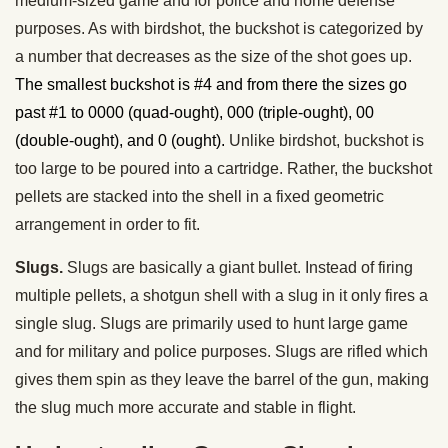
medium-sized game and for police and home defense
purposes. As with birdshot, the buckshot is categorized by
a number that decreases as the size of the shot goes up.
The smallest buckshot is #4 and from there the sizes go
past #1 to 0000 (quad-ought), 000 (triple-ought), 00
(double-ought), and 0 (ought).
Unlike birdshot, buckshot is
too large to be poured into a cartridge. Rather, the buckshot
pellets are stacked into the shell in a fixed geometric
arrangement in order to fit.
Slugs.
Slugs are basically a giant bullet. Instead of firing
multiple pellets, a shotgun shell with a slug in it only fires a
single slug. Slugs are primarily used to hunt large game
and for military and police purposes. Slugs are rifled which
gives them spin as they leave the barrel of the gun, making
the slug much more accurate and stable in flight.