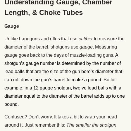
Understanding Gauge, Chamber
Length, & Choke Tubes
Gauge
Unlike handguns and rifles that use
caliber
to measure the
diameter of the barrel, shotguns use
gauge
. Measuring
gauge goes back to the days of muzzle-loading guns.
A
shotgun’s gauge number is determined by the number of
lead balls that are the size of the gun bore’s diameter that
can roll down the gun’s barrel to make a pound. So for
example, in a 12 gauge shotgun, twelve lead balls with a
diameter equal to the diameter of the barrel adds up to one
pound.
Confused? Don’t worry. It takes a bit to wrap your head
around it. Just remember this:
The smaller the shotgun