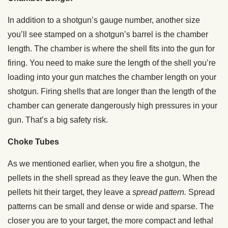
In addition to a shotgun’s gauge number, another size
you’ll see stamped on a shotgun’s barrel is the chamber
length. The chamber is where the shell fits into the gun for
firing. You need to make sure the length of the shell you’re
loading into your gun matches the chamber length on your
shotgun. Firing shells that are longer than the length of the
chamber can generate dangerously high pressures in your
gun. That’s a big safety risk.
Choke Tubes
As we mentioned earlier, when you fire a shotgun, the
pellets in the shell spread as they leave the gun. When the
pellets hit their target, they leave a
spread pattern.
Spread
patterns can be small and dense or wide and sparse. The
closer you are to your target, the more compact and lethal