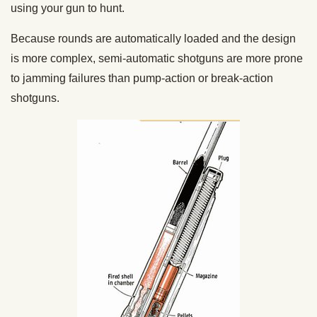
using your gun to hunt.
Because rounds are automatically loaded and the design
is more complex, semi-automatic shotguns are more prone
to jamming failures than pump-action or break-action
shotguns.