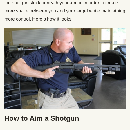
the shotgun stock beneath your armpit in order to create
more space between you and your target while maintaining
more control. Here’s how it looks:
How to Aim a Shotgun