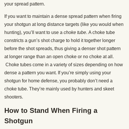
your spread pattern.
If you want to maintain a dense spread pattern when firing
your shotgun at long distance targets (like you would when
hunting), you’ll want to use a
choke tube
. A choke tube
constricts a gun’s shot charge to hold it together longer
before the shot spreads, thus giving a denser shot pattern
at longer range than an open choke or no choke at all.
Choke tubes come in a variety of sizes depending on how
dense a pattern you want. If you’re simply using your
shotgun for home defense, you probably don’t need a
choke tube. They’re mainly used by hunters and skeet
shooters.
How to Stand When Firing a
Shotgun