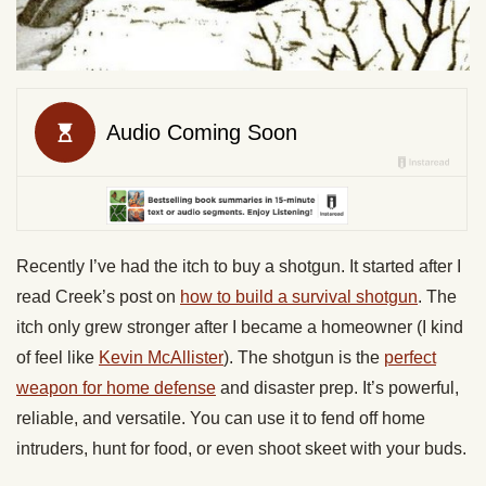
Recently I’ve had the itch to buy a shotgun. It started after I
read Creek’s post on
how to build a survival shotgun
. The
itch only grew stronger after I became a homeowner (I kind
of feel like
Kevin McAllister
). The shotgun is the
perfect
weapon for home defense
and disaster prep. It’s powerful,
reliable, and versatile. You can use it to fend off home
intruders, hunt for food, or even shoot skeet with your buds.