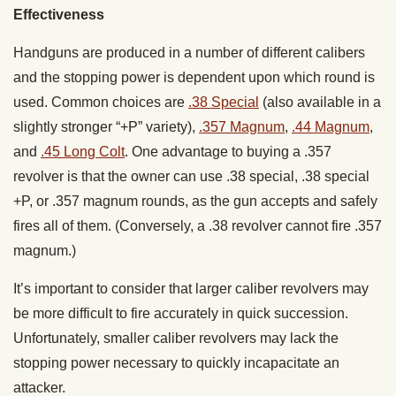
Effectiveness
Handguns are produced in a number of different calibers
and the stopping power is dependent upon which round is
used. Common choices are
.38 Special
(also available in a
slightly stronger “+P” variety),
.357 Magnum
,
.44 Magnum
,
and
.45 Long Colt
. One advantage to buying a .357
revolver is that the owner can use .38 special, .38 special
+P, or .357 magnum rounds, as the gun accepts and safely
fires all of them. (Conversely, a .38 revolver cannot fire .357
magnum.)
It’s important to consider that larger caliber revolvers may
be more difficult to fire accurately in quick succession.
Unfortunately, smaller caliber revolvers may lack the
stopping power necessary to quickly incapacitate an
attacker.