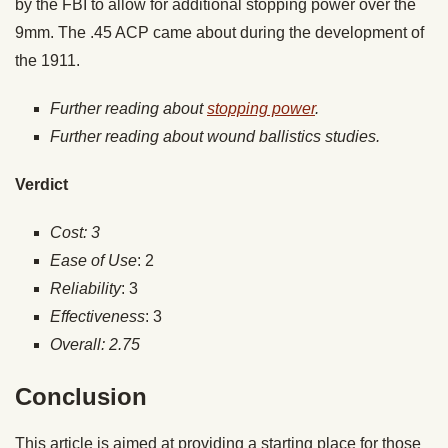
by the FBI to allow for additional stopping power over the
9mm. The .45 ACP came about during the development of
the 1911.
Further reading about
stopping power
.
Further reading about wound ballistics studies.
Verdict
Cost: 3
Ease of Use
: 2
Reliability
: 3
Effectiveness
: 3
Overall: 2.75
Conclusion
This article is aimed at providing a starting place for those