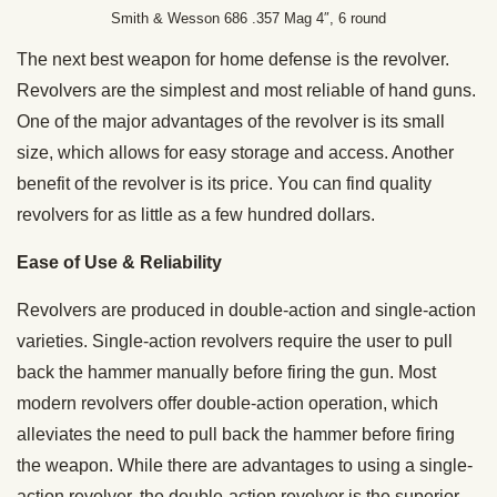
Smith & Wesson 686 .357 Mag 4″, 6 round
The next best weapon for home defense is the revolver.
Revolvers are the simplest and most reliable of hand guns.
One of the major advantages of the revolver is its small
size, which allows for easy storage and access. Another
benefit of the revolver is its price. You can find quality
revolvers for as little as a few hundred dollars.
Ease of Use & Reliability
Revolvers are produced in double-action and single-action
varieties. Single-action revolvers require the user to pull
back the hammer manually before firing the gun. Most
modern revolvers offer double-action operation, which
alleviates the need to pull back the hammer before firing
the weapon. While there are advantages to using a single-
action revolver, the double-action revolver is the superior