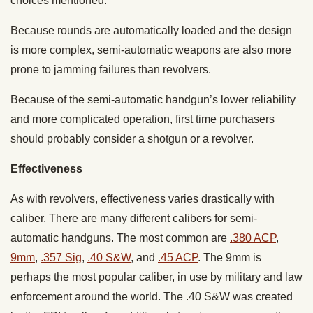
choices mentioned.
Because rounds are automatically loaded and the design
is more complex, semi-automatic weapons are also more
prone to jamming failures than revolvers.
Because of the semi-automatic handgun’s lower reliability
and more complicated operation, first time purchasers
should probably consider a shotgun or a revolver.
Effectiveness
As with revolvers, effectiveness varies drastically with
caliber. There are many different calibers for semi-
automatic handguns. The most common are
.380 ACP
,
9mm
,
.357 Sig
,
.40 S&W
, and
.45 ACP
. The 9mm is
perhaps the most popular caliber, in use by military and law
enforcement around the world. The .40 S&W was created