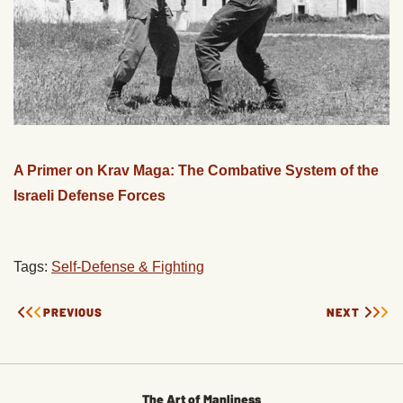
A Primer on Krav Maga: The Combative System of the
Israeli Defense Forces
Tags:
Self-Defense & Fighting
PREVIOUS
NEXT
The Art of Manliness