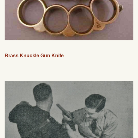
Brass Knuckle Gun Knife