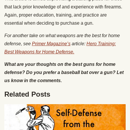
that lack prior knowledge of and experience with firearms.
Again, proper education, training, and practice are
essential when deciding to purchase a gun.
For another take on what weapons are the best for home
defense, see
Primer Magazine’s
article:
Hero Training:
Best Weapons for Home Defense.
What are your thoughts on the best guns for home
defense? Do you prefer a baseball bat over a gun? Let
us know in the comments.
Related Posts