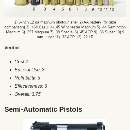
1) 3-inch 12 ga magnum shotgun shell 2) AA battery (for size
comparison) 3) .454 Casull 4) .45 Winchester Magnum 5) .44 Remington
Magnum 6) .357 Magnum 7) .38 Special 8) .45 ACP 9) .38 Super 10) 9
mm Luger 11) .32 ACP 12) .22 LR
Verdict
Cost:4
Ease of Use
: 3
Reliability
: 5
Effectiveness
: 3
Overall: 3.75
Semi-Automatic Pistols