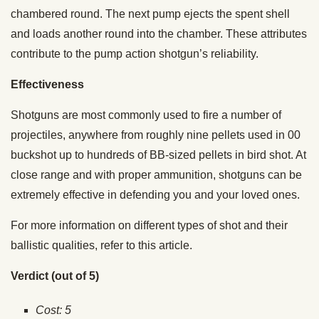
chambered round. The next pump ejects the spent shell
and loads another round into the chamber. These attributes
contribute to the pump action shotgun’s reliability.
Effectiveness
Shotguns are most commonly used to fire a number of
projectiles, anywhere from roughly nine pellets used in 00
buckshot up to hundreds of BB-sized pellets in bird shot. At
close range and with proper ammunition, shotguns can be
extremely effective in defending you and your loved ones.
For more information on different types of shot and their
ballistic qualities, refer to this article.
Verdict (out of 5)
Cost: 5