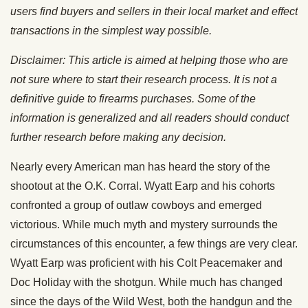
users find buyers and sellers in their local market and effect
transactions in the simplest way possible.
Disclaimer: This article is aimed at helping those who are
not sure where to start their research process. It is not a
definitive guide to firearms purchases. Some of the
information is generalized and all readers should conduct
further research before making any decision.
Nearly every American man has heard the story of the
shootout at the O.K. Corral. Wyatt Earp and his cohorts
confronted a group of outlaw cowboys and emerged
victorious. While much myth and mystery surrounds the
circumstances of this encounter, a few things are very clear.
Wyatt Earp was proficient with his Colt Peacemaker and
Doc Holiday with the shotgun. While much has changed
since the days of the Wild West, both the handgun and the