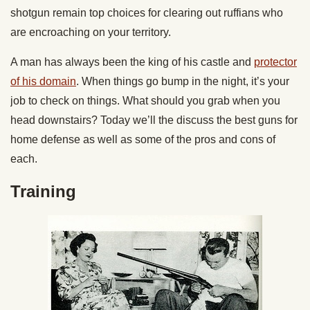
shotgun remain top choices for clearing out ruffians who
are encroaching on your territory.
A man has always been the king of his castle and
protector
of his domain
. When things go bump in the night, it’s your
job to check on things. What should you grab when you
head downstairs? Today we’ll the discuss the best guns for
home defense as well as some of the pros and cons of
each.
Training