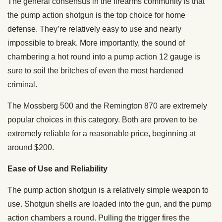
The general consensus in the firearms community is that
the pump action shotgun is the top choice for home
defense. They’re relatively easy to use and nearly
impossible to break. More importantly, the sound of
chambering a hot round into a pump action 12 gauge is
sure to soil the britches of even the most hardened
criminal.
The Mossberg 500 and the Remington 870 are extremely
popular choices in this category. Both are proven to be
extremely reliable for a reasonable price, beginning at
around $200.
Ease of Use and Reliability
The pump action shotgun is a relatively simple weapon to
use. Shotgun shells are loaded into the gun, and the pump
action chambers a round. Pulling the trigger fires the