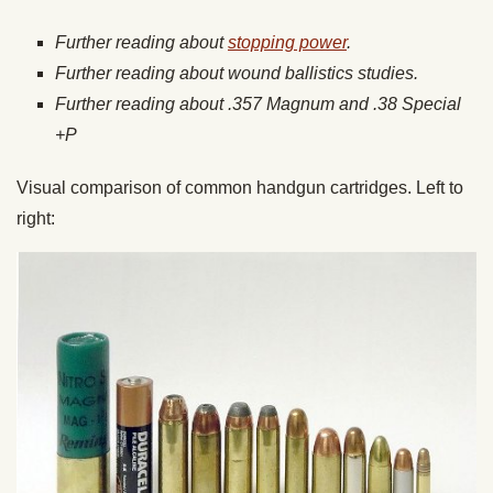
Further reading about
stopping power
.
Further reading about wound ballistics studies.
Further reading about .357 Magnum and .38 Special
+P
Visual comparison of common handgun cartridges. Left to
right: