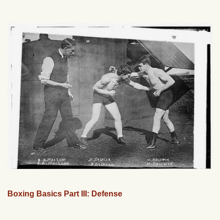
Boxing Basics Part III: Defense