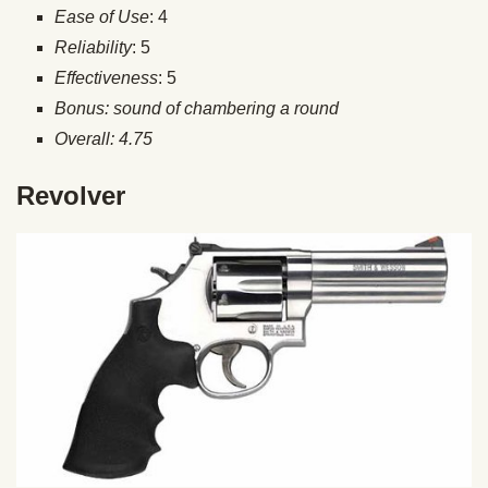
Ease of Use
: 4
Reliability
: 5
Effectiveness
: 5
Bonus: sound of chambering a round
Overall: 4.75
Revolver