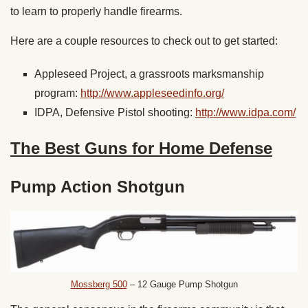
to learn to properly handle firearms.
Here are a couple resources to check out to get started:
Appleseed Project, a grassroots marksmanship
program:
http://www.appleseedinfo.org/
IDPA, Defensive Pistol shooting:
http://www.idpa.com/
The Best Guns for Home Defense
Pump Action Shotgun
Mossberg 500
– 12 Gauge Pump Shotgun