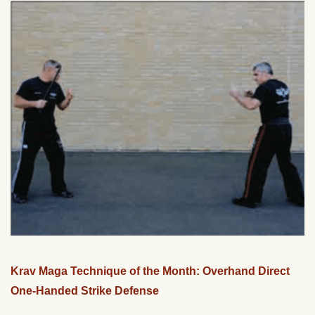
Krav Maga Technique of the Month: Overhand Direct
One-Handed Strike Defense