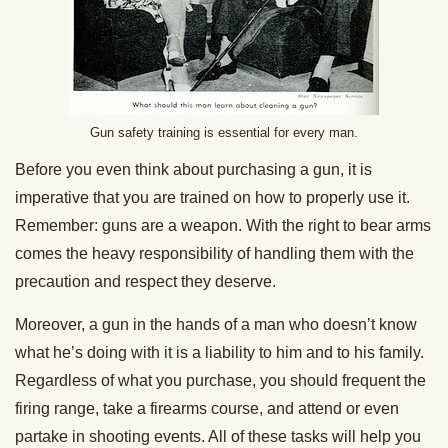
Gun safety training is essential for every man.
Before you even think about purchasing a gun, it is
imperative that you are trained on how to properly use it.
Remember: guns are a weapon. With the right to bear arms
comes the heavy responsibility of handling them with the
precaution and respect they deserve.
Moreover, a gun in the hands of a man who doesn’t know
what he’s doing with it is a liability to him and to his family.
Regardless of what you purchase, you should frequent the
firing range, take a firearms course, and attend or even
partake in shooting events. All of these tasks will help you