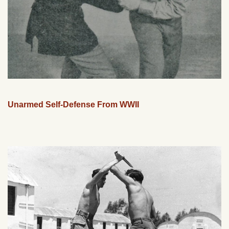
Unarmed Self-Defense From WWII