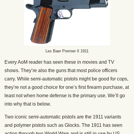
Les Baer Premier II 1911
Every AoM reader has seen these in movies and TV
shows. They’re also the guns that most police officers
carry. While semi-automatic pistols might be good for cops,
they’re not a good choice for one’s first firearm purchase, at
least not when home defense is the primary use. We’ll go
into why that is below.
Two iconic semi-automatic pistols are the 1911 variants
and polymer pistols such as Glocks. The 1911 has seen
action through two World Wars and is still in use by US