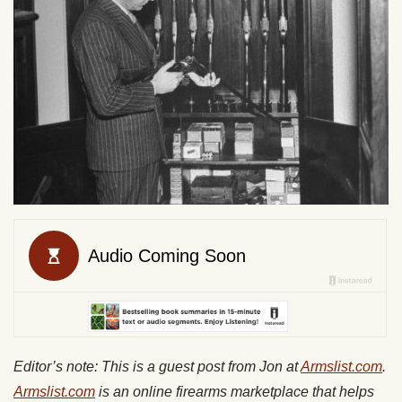
Editor’s note:
This is a guest post from Jon at
Armslist.com
.
A
rmslist.com
is an online firearms marketplace that helps