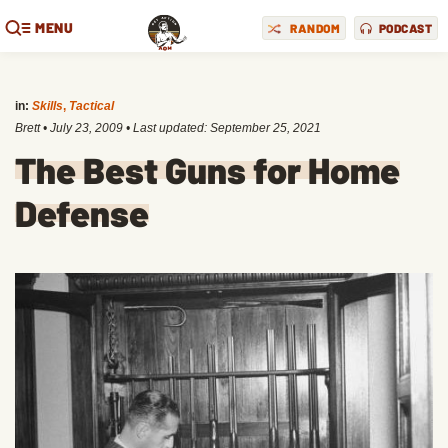
MENU
RANDOM
PODCAST
in:
Skills
,
Tactical
Brett
•
July 23, 2009
• Last updated:
September 25, 2021
The Best Guns for Home
Defense