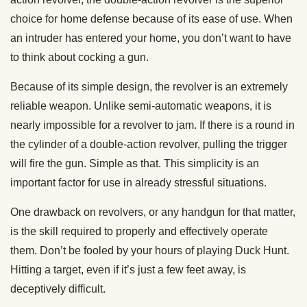
choice for home defense because of its ease of use. When
an intruder has entered your home, you don’t want to have
to think about cocking a gun.
Because of its simple design, the revolver is an extremely
reliable weapon. Unlike semi-automatic weapons, it is
nearly impossible for a revolver to jam. If there is a round in
the cylinder of a double-action revolver, pulling the trigger
will fire the gun. Simple as that. This simplicity is an
important factor for use in already stressful situations.
One drawback on revolvers, or any handgun for that matter,
is the skill required to properly and effectively operate
them. Don’t be fooled by your hours of playing Duck Hunt.
Hitting a target, even if it’s just a few feet away, is
deceptively difficult.