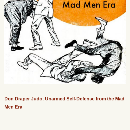
Don Draper Judo: Unarmed Self-Defense from the Mad
Men Era