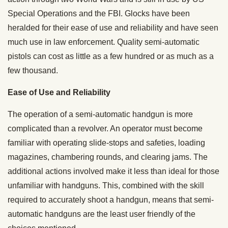
Special Operations and the FBI. Glocks have been
heralded for their ease of use and reliability and have seen
much use in law enforcement. Quality semi-automatic
pistols can cost as little as a few hundred or as much as a
few thousand.
Ease of Use and Reliability
The operation of a semi-automatic handgun is more
complicated than a revolver. An operator must become
familiar with operating slide-stops and safeties, loading
magazines, chambering rounds, and clearing jams. The
additional actions involved make it less than ideal for those
unfamiliar with handguns. This, combined with the skill
required to accurately shoot a handgun, means that semi-
automatic handguns are the least user friendly of the