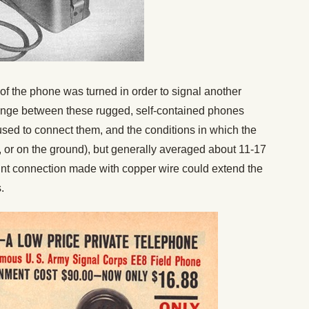
of the phone was turned in order to signal another
range between these rugged, self-contained phones
 used to connect them, and the conditions in which the
ir, or on the ground), but generally averaged about 11-17
oint connection made with copper wire could extend the
.