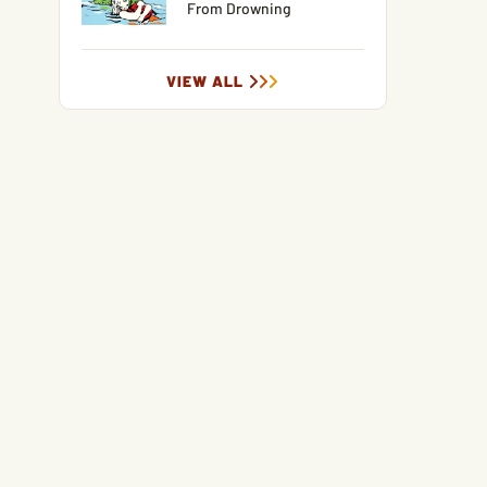
From Drowning
VIEW ALL