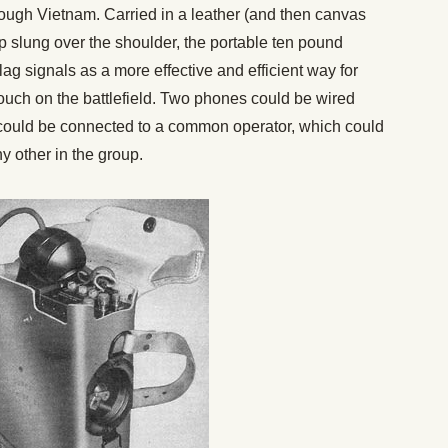
rough Vietnam. Carried in a leather (and then canvas
p slung over the shoulder, the portable ten pound
ag signals as a more effective and efficient way for
uch on the battlefield. Two phones could be wired
s could be connected to a common operator, which could
y other in the group.