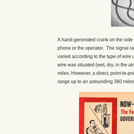
A hand-generated crank on the side 
phone or the operator. The signal 
varied according to the type of wire
wire was situated (wet, dry, in the a
miles. However, a direct, point-to-p
range up to an astounding 360 miles