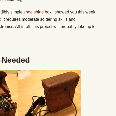
redibly simple
shoe shine box
I showed you this week,
art. It requires moderate soldering skills and
nics. All-in-all, this project will probably take up to
s Needed