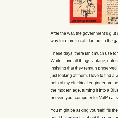
After the war, the government’s glut
way for mom to call dad out in the ga
These days, there isn’t much use for
While I love all things vintage, unles
insisting that they remain preserved 
just looking at them, I love to find a
help of my electrical engineer brothe
the modern age, turning it into a Bl
or even your computer for VoIP calls
You might be asking yourself, “Is ther
not. This project is about the pure fun