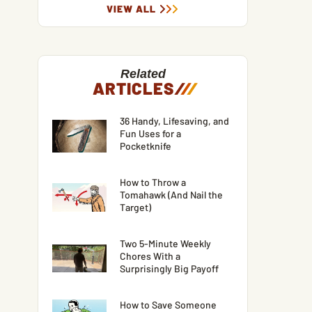
VIEW ALL
Related
ARTICLES
/
/
/
36 Handy, Lifesaving, and
Fun Uses for a
Pocketknife
How to Throw a
Tomahawk (And Nail the
Target)
Two 5-Minute Weekly
Chores With a
Surprisingly Big Payoff
How to Save Someone