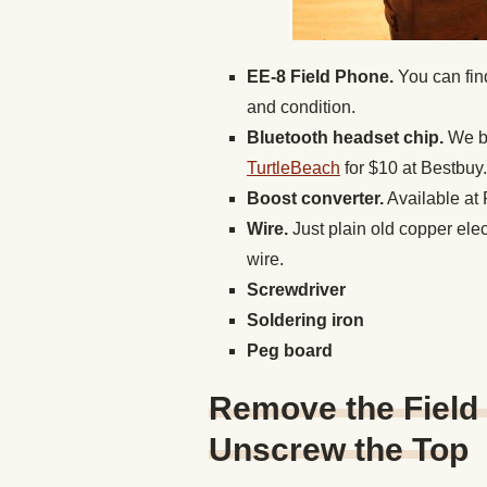
EE-8 Field Phone.
You can fin
and condition.
Bluetooth headset chip.
We b
TurtleBeach
for $10 at Bestbuy.
Boost converter.
Available at 
Wire.
Just plain old copper ele
wire.
Screwdriver
Soldering iron
Peg board
Remove the Field
Unscrew the Top