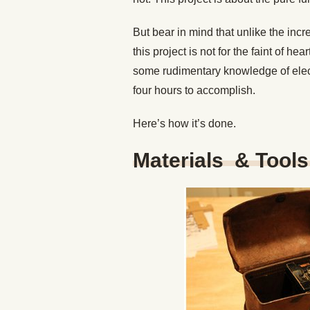
But bear in mind that unlike the inc
this project is not for the faint of he
some rudimentary knowledge of electro
four hours to accomplish.
Here’s how it’s done.
Materials & Tool