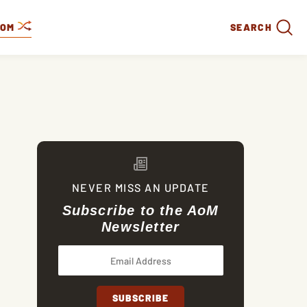
DOM
SEARCH
NEVER MISS AN UPDATE
Subscribe to the AoM
Newsletter