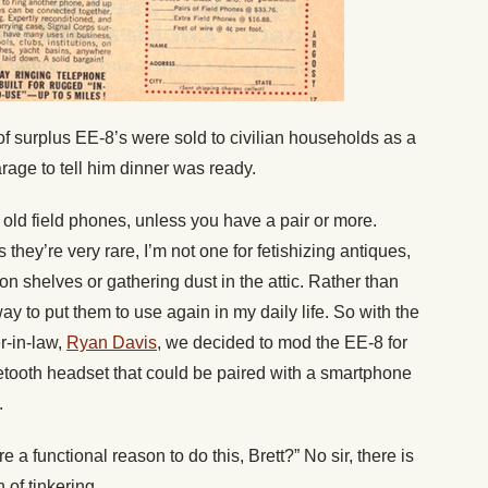
 of surplus EE-8’s were sold to civilian households as a
rage to tell him dinner was ready.
 old field phones, unless you have a pair or more.
s they’re very rare, I’m not one for fetishizing antiques,
on shelves or gathering dust in the attic. Rather than
 way to put them to use again in my daily life. So with the
r-in-law,
Ryan Davis
, we decided to mod the EE-8 for
uetooth headset that could be paired with a smartphone
.
e a functional reason to do this, Brett?” No sir, there is
 of tinkering.