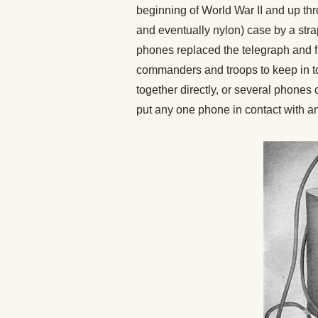
beginning of World War II and up th
and eventually nylon) case by a stra
phones replaced the telegraph and fl
commanders and troops to keep in to
together directly, or several phone
put any one phone in contact with an