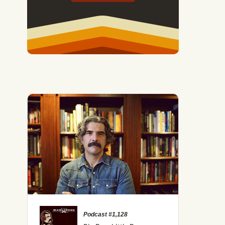
Podcast #1,128