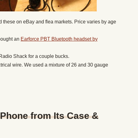
d these on eBay and flea markets. Price varies by age
ought an
Earforce PBT Bluetooth headset by
Radio Shack for a couple bucks.
ctrical wire. We used a mixture of 26 and 30 gauge
 Phone from Its Case &