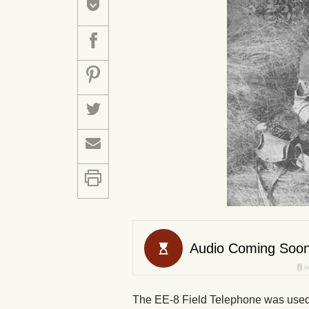
The EE-8 Field Telephone was used 