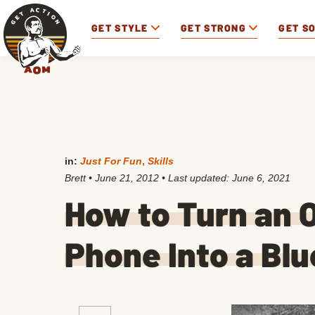
GET STYLE
GET STRONG
GET S
in:
Just For Fun
,
Skills
Brett
•
June 21, 2012
• Last updated:
June 6, 2021
How to Turn an O
Phone Into a Bl