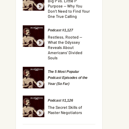
Big P vs. Little P
Purpose — Why You
Don’t Need to Find Your
One True Calling
Podcast #1,127
Restless, Rooted —
What the Odyssey
Reveals About
Americans’ Divided
Souls
The 5 Most Popular
Podcast Episodes of the
Year (So Far)
Podcast #1,126
The Secret Skills of
Master Negotiators