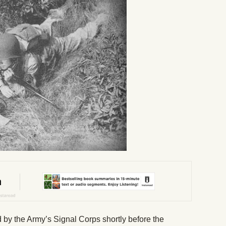
by the Army’s Signal Corps shortly before the