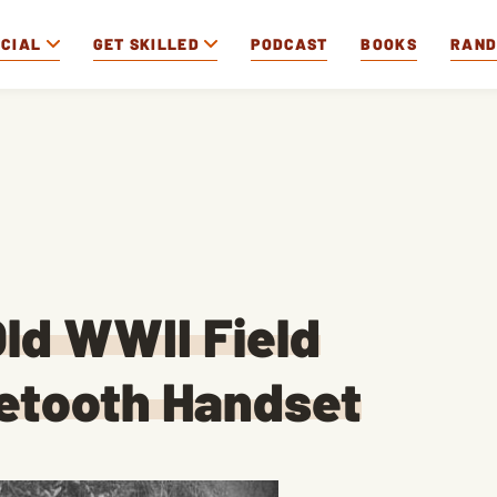
OCIAL
GET SKILLED
PODCAST
BOOKS
RAN
ld WWII Field
uetooth Handset