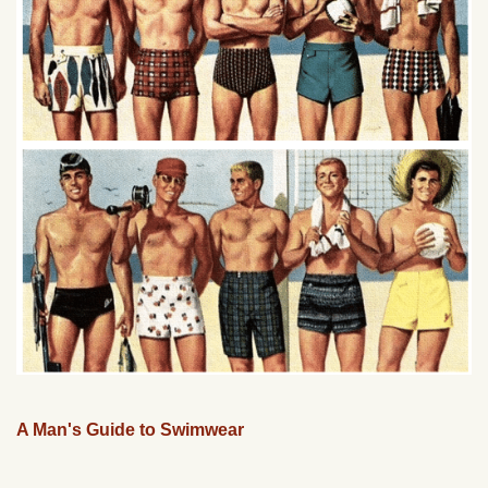
A Man's Guide to Swimwear