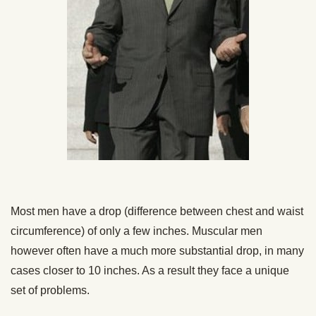
Most men have a drop (difference between chest and waist
circumference) of only a few inches. Muscular men
however often have a much more substantial drop, in many
cases closer to 10 inches. As a result they face a unique
set of problems.