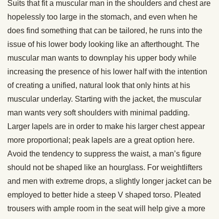
Suits that fit a muscular man in the shoulders and chest are
hopelessly too large in the stomach, and even when he
does find something that can be tailored, he runs into the
issue of his lower body looking like an afterthought. The
muscular man wants to downplay his upper body while
increasing the presence of his lower half with the intention
of creating a unified, natural look that only hints at his
muscular underlay. Starting with the jacket, the muscular
man wants very soft shoulders with minimal padding.
Larger lapels are in order to make his larger chest appear
more proportional; peak lapels are a great option here.
Avoid the tendency to suppress the waist, a man’s figure
should not be shaped like an hourglass. For weightlifters
and men with extreme drops, a slightly longer jacket can be
employed to better hide a steep V shaped torso. Pleated
trousers with ample room in the seat will help give a more