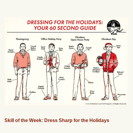
Skill of the Week: Dress Sharp for the Holidays