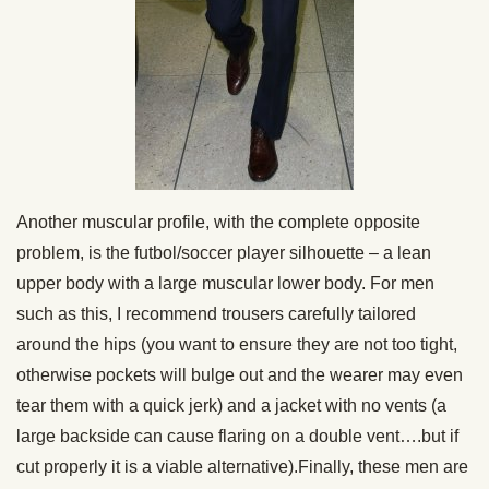
Another muscular profile, with the complete opposite
problem, is the futbol/soccer player silhouette – a lean
upper body with a large muscular lower body. For men
such as this, I recommend trousers carefully tailored
around the hips (you want to ensure they are not too tight,
otherwise pockets will bulge out and the wearer may even
tear them with a quick jerk) and a jacket with no vents (a
large backside can cause flaring on a double vent….but if
cut properly it is a viable alternative).Finally, these men are