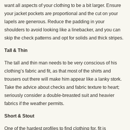
want all aspects of your clothing to be a bit larger. Ensure
your jacket pockets are proportional and the cut on your
lapels are generous. Reduce the padding in your
shoulders to avoid looking like a linebacker, and you can
skip the check patterns and opt for solids and thick stripes.
Tall & Thin
The tall and thin man needs to be very conscious of his
clothing’s fabric and fit, as that most of the shirts and
trousers out there will make him appear like a lanky stork.
Take the advice about checks and fabric texture to heart;
seriously consider a double-breasted suit and heavier
fabrics if the weather permits.
Short & Stout
One of the hardest profiles to find clothing for, fit is