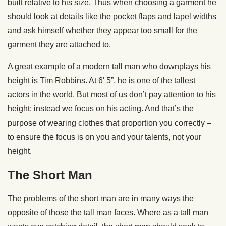
built relative to his size. Thus when choosing a garment he
should look at details like the pocket flaps and lapel widths
and ask himself whether they appear too small for the
garment they are attached to.
A great example of a modern tall man who downplays his
height is Tim Robbins. At 6′ 5”, he is one of the tallest
actors in the world. But most of us don’t pay attention to his
height; instead we focus on his acting. And that’s the
purpose of wearing clothes that proportion you correctly –
to ensure the focus is on you and your talents, not your
height.
The Short Man
The problems of the short man are in many ways the
opposite of those the tall man faces. Where as a tall man