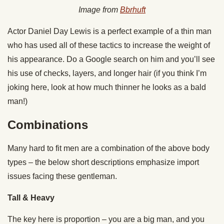
Image from
Bbrhuft
Actor Daniel Day Lewis is a perfect example of a thin man
who has used all of these tactics to increase the weight of
his appearance. Do a Google search on him and you’ll see
his use of checks, layers, and longer hair (if you think I’m
joking here, look at how much thinner he looks as a bald
man!)
Combinations
Many hard to fit men are a combination of the above body
types – the below short descriptions emphasize import
issues facing these gentleman.
Tall & Heavy
The key here is proportion – you are a big man, and you