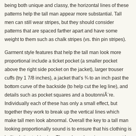
being both unique and classy, the horizontal lines of these
patterns help the tall man appear more substantial. Tall
men can still wear stripes, but they should consider
patterns that are spaced farther apart and have some
weight to them such as chalk stripes (vs. thin pin stripes).
Garment style features that help the tall man look more
proportional include a ticket pocket (a smaller pocket
above the right side pocket on the jacket), larger trouser
cuffs (try 1 7/8 inches), a jacket that’s ¾ to an inch past the
bottom curve of the backside (to help cut the leg line), and
details such as pocket squares and a boutonniÃ¨re.
Individually each of these has only a small effect, but
together they work to break up the vertical lines which
make tall men look abnormal. Overall the key to a tall man
looking proportionally sound is to ensure that his clothing is