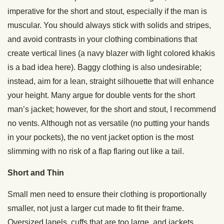
imperative for the short and stout, especially if the man is
muscular. You should always stick with solids and stripes,
and avoid contrasts in your clothing combinations that
create vertical lines (a navy blazer with light colored khakis
is a bad idea here). Baggy clothing is also undesirable;
instead, aim for a lean, straight silhouette that will enhance
your height. Many argue for double vents for the short
man’s jacket; however, for the short and stout, I recommend
no vents. Although not as versatile (no putting your hands
in your pockets), the no vent jacket option is the most
slimming with no risk of a flap flaring out like a tail.
Short and Thin
Small men need to ensure their clothing is proportionally
smaller, not just a larger cut made to fit their frame.
Oversized lapels, cuffs that are too large, and jackets