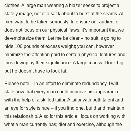
clothes. A large man wearing a blazer seeks to project a
stately image, not of a sack about to burst at the seams. All
men want to be taken seriously; to ensure our audience
does not focus on our physical flaws, it’s important that we
de-emphasize them. Let me be clear – no suit is going to
hide 100 pounds of excess weight; you can, however,
minimize the attention paid to certain physical features and
thus downplay their significance. A large man will look big,
but he doesn’t have to look fat.
Please note – In an effort to eliminate redundancy, I will
state now that every man could improve his appearance
with the help of a skilled tailor. A tailor with both talent and
an eye for style is rare – if you find one, build and maintain
this relationship. Also for this article I focus on working with
what a man currently has; diet and exercise, although the