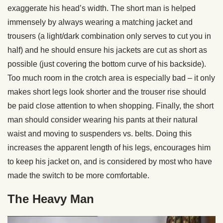
exaggerate his head’s width. The short man is helped
immensely by always wearing a matching jacket and
trousers (a light/dark combination only serves to cut you in
half) and he should ensure his jackets are cut as short as
possible (just covering the bottom curve of his backside).
Too much room in the crotch area is especially bad – it only
makes short legs look shorter and the trouser rise should
be paid close attention to when shopping. Finally, the short
man should consider wearing his pants at their natural
waist and moving to suspenders vs. belts. Doing this
increases the apparent length of his legs, encourages him
to keep his jacket on, and is considered by most who have
made the switch to be more comfortable.
The Heavy Man