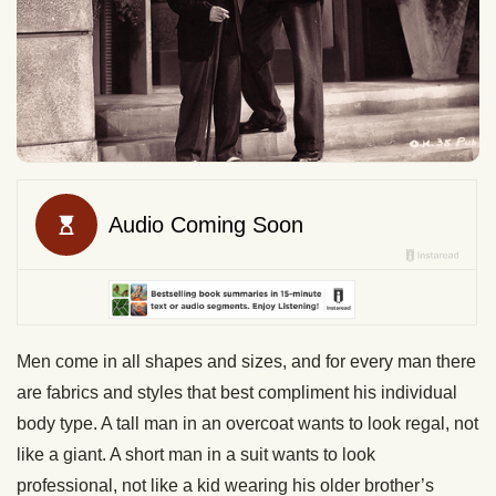
Men come in all shapes and sizes, and for every man there
are fabrics and styles that best compliment his individual
body type. A tall man in an overcoat wants to look regal, not
like a giant. A short man in a suit wants to look
professional, not like a kid wearing his older brother’s