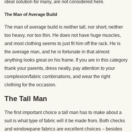
ideal solution for many, are not considered here.
The Man of Average Build
The man of average build is neither tall, nor short; neither
too heavy, nor too thin. He does not have huge muscles,
and most clothing seems to just fit him off the rack. He is
the average man, and he is fortunate in that almost
anything looks great on his frame. If you are in this category
thank your parents, dress neatly, pay attention to your
complexion/fabric combinations, and wear the right
clothing for the occasion.
The Tall Man
The first important choice a tall man has to make about a
suit is what type of fabric will it be made from. Both checks
and windowpane fabrics are excellent choices – besides