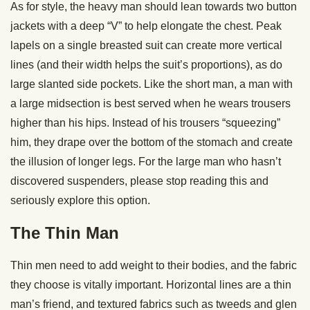
As for style, the heavy man should lean towards two button
jackets with a deep “V” to help elongate the chest. Peak
lapels on a single breasted suit can create more vertical
lines (and their width helps the suit’s proportions), as do
large slanted side pockets. Like the short man, a man with
a large midsection is best served when he wears trousers
higher than his hips. Instead of his trousers “squeezing”
him, they drape over the bottom of the stomach and create
the illusion of longer legs. For the large man who hasn’t
discovered suspenders, please stop reading this and
seriously explore this option.
The Thin Man
Thin men need to add weight to their bodies, and the fabric
they choose is vitally important. Horizontal lines are a thin
man’s friend, and textured fabrics such as tweeds and glen