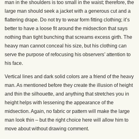
man in the shoulders is too small in the waist; therefore, the
large man should seek a jacket with a generous cut and a
flattering drape. Do not try to wear form fitting clothing; it’s
better to have a loose fit around the midsection that says
nothing than tight bunching that screams excess girth. The
heavy man cannot conceal his size, but his clothing can
serve the purpose of refocusing his observers’ attention to
his face.
Vertical lines and dark solid colors are a friend of the heavy
man. As mentioned before they create the illusion of height
and thin the silhouette, and anything that stretches you in
height helps with lessening the appearance of the
midsection. Again, no fabric or pattern will make the large
man look thin – but the right choice here will allow him to
move about without drawing comment.