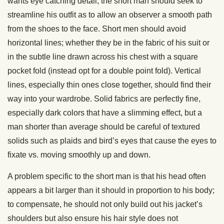
wants eye catching detail, the short man should seek to
streamline his outfit as to allow an observer a smooth path
from the shoes to the face. Short men should avoid
horizontal lines; whether they be in the fabric of his suit or
in the subtle line drawn across his chest with a square
pocket fold (instead opt for a double point fold). Vertical
lines, especially thin ones close together, should find their
way into your wardrobe. Solid fabrics are perfectly fine,
especially dark colors that have a slimming effect, but a
man shorter than average should be careful of textured
solids such as plaids and bird’s eyes that cause the eyes to
fixate vs. moving smoothly up and down.
A problem specific to the short man is that his head often
appears a bit larger than it should in proportion to his body;
to compensate, he should not only build out his jacket’s
shoulders but also ensure his hair style does not