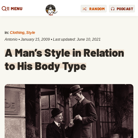
MENU
RANDOM
PODCAST
in:
Clothing
,
Style
Antonio
•
January 15, 2009
• Last updated:
June 10, 2021
A Man’s Style in Relation
to His Body Type