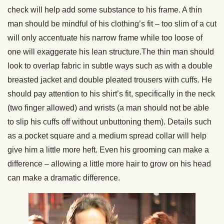
check will help add some substance to his frame. A thin
man should be mindful of his clothing’s fit – too slim of a cut
will only accentuate his narrow frame while too loose of
one will exaggerate his lean structure.The thin man should
look to overlap fabric in subtle ways such as with a double
breasted jacket and double pleated trousers with cuffs. He
should pay attention to his shirt’s fit, specifically in the neck
(two finger allowed) and wrists (a man should not be able
to slip his cuffs off without unbuttoning them). Details such
as a pocket square and a medium spread collar will help
give him a little more heft. Even his grooming can make a
difference – allowing a little more hair to grow on his head
can make a dramatic difference.