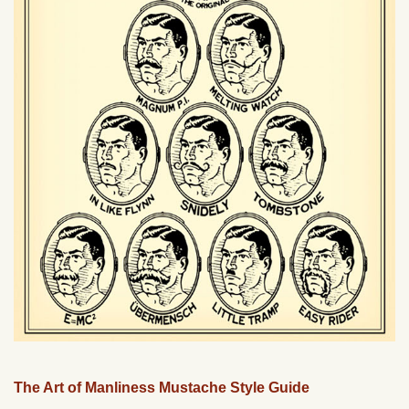
The Art of Manliness Mustache Style Guide