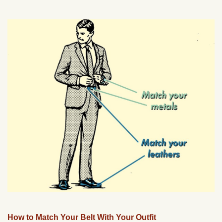
How to Match Your Belt With Your Outfit