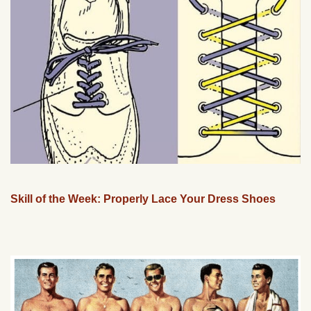
Skill of the Week: Properly Lace Your Dress Shoes