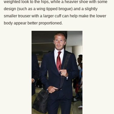
weighted look to the hips, while a heavier shoe with some
design (such as a wing tipped brogue) and a slightly
smaller trouser with a larger cuff can help make the lower
body appear better proportioned.