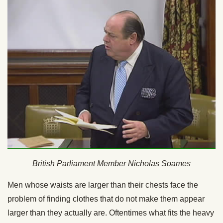
British Parliament Member Nicholas Soames
Men whose waists are larger than their chests face the
problem of finding clothes that do not make them appear
larger than they actually are. Oftentimes what fits the heavy