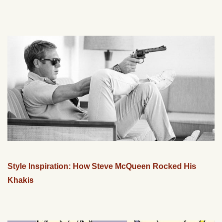
Style Inspiration: How Steve McQueen Rocked His
Khakis