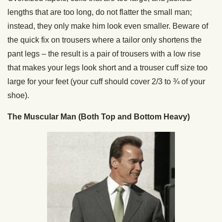
lengths that are too long, do not flatter the small man;
instead, they only make him look even smaller. Beware of
the quick fix on trousers where a tailor only shortens the
pant legs – the result is a pair of trousers with a low rise
that makes your legs look short and a trouser cuff size too
large for your feet (your cuff should cover 2/3 to ¾ of your
shoe).
The Muscular Man (Both Top and Bottom Heavy)