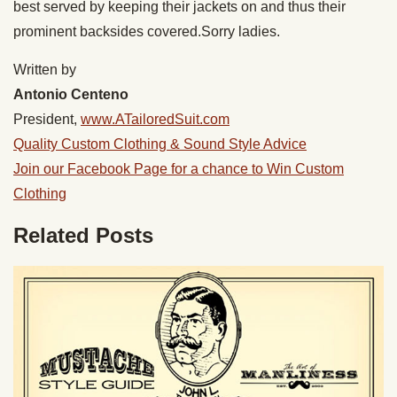
best served by keeping their jackets on and thus their
prominent backsides covered.Sorry ladies.
Written by
Antonio Centeno
President,
www.ATailoredSuit.com
Quality Custom Clothing & Sound Style Advice
Join our Facebook Page for a chance to Win Custom
Clothing
Related Posts