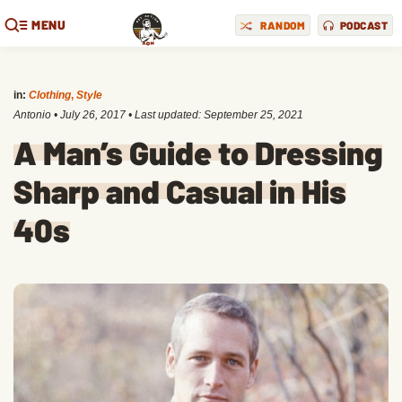
MENU
RANDOM
PODCAST
in:
Clothing
,
Style
Antonio
•
July 26, 2017
• Last updated:
September 25, 2021
A Man’s Guide to Dressing
Sharp and Casual in His
40s