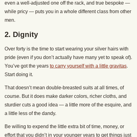
even a well-adjusted one off the rack, and true bespoke —
while pricy — puts you in a whole different class from other
men.
2. Dignity
Over forty is the time to start wearing your silver hairs with
pride (even if you don’t actually have many yet to speak of).
You’ve got the years
to carry yourself with a little gravitas
.
Start doing it.
That doesn’t mean double-breasted suits at all times, of
course. But it does make darker colors, richer cloths, and
sturdier cuts a good idea — a little more of the esquire, and
a little less of the dandy.
Be willing to expend the little extra bit of time, money, or
effort that you didn’t in your younger years to get things just