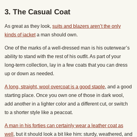
3. The Casual Coat
As great as they look,
suits and blazers aren’t the only
kinds of jacket
a man should own.
One of the marks of a well-dressed man is his outerwear’s
ability to stand with the rest of his outfit. As part of your
long-term collection, lay in a few coats that you can dress
up or down as needed.
A long, straight, wool overcoat is a good staple
, and a good
starting place. Once you own one of those in dark wool,
add another in a lighter color and a different cut, or switch
to a shorter style like a peacoat.
A man in his forties can certainly wear a leather coat as
well
, but it should look a bit like him: sturdy, weathered, and