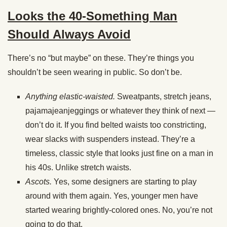
Looks the 40-Something Man
Should Always Avoid
There’s no “but maybe” on these. They’re things you
shouldn’t be seen wearing in public. So don’t be.
Anything elastic-waisted.
Sweatpants, stretch jeans,
pajamajeanjeggings or whatever they think of next —
don’t do it. If you find belted waists too constricting,
wear slacks with suspenders instead. They’re a
timeless, classic style that looks just fine on a man in
his 40s. Unlike stretch waists.
Ascots.
Yes, some designers are starting to play
around with them again. Yes, younger men have
started wearing brightly-colored ones. No, you’re not
going to do that.