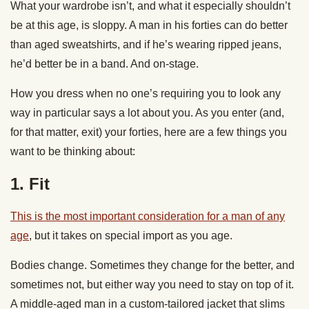
What your wardrobe isn’t, and what it especially shouldn’t
be at this age, is sloppy. A man in his forties can do better
than aged sweatshirts, and if he’s wearing ripped jeans,
he’d better be in a band. And on-stage.
How you dress when no one’s requiring you to look any
way in particular says a lot about you. As you enter (and,
for that matter, exit) your forties, here are a few things you
want to be thinking about:
1. Fit
This is the most important consideration for a man of any
age
, but it takes on special import as you age.
Bodies change. Sometimes they change for the better, and
sometimes not, but either way you need to stay on top of it.
A middle-aged man in a custom-tailored jacket that slims