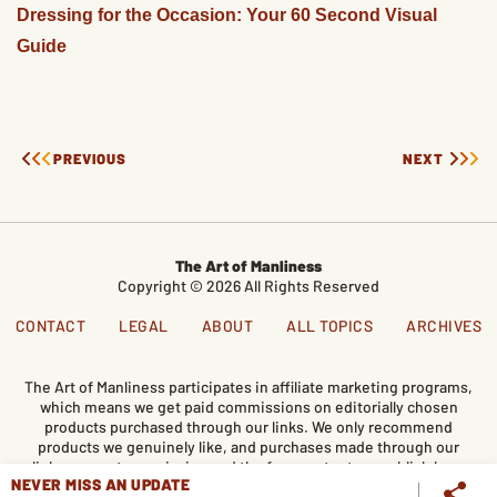
Dressing for the Occasion: Your 60 Second Visual
Guide
PREVIOUS
NEXT
The Art of Manliness
Copyright © 2026 All Rights Reserved
CONTACT
LEGAL
ABOUT
ALL TOPICS
ARCHIVES
The Art of Manliness participates in affiliate marketing programs,
which means we get paid commissions on editorially chosen
products purchased through our links. We only recommend
products we genuinely like, and purchases made through our
links support our mission and the free content we publish here
NEVER MISS AN UPDATE
on AoM.