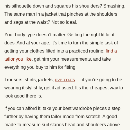
his silhouette down and squares his shoulders? Smashing.
The same man in a jacket that pinches at the shoulders
and sags at the waist? Not so ideal.
Your body type doesn’t matter. Getting the right fit for it
does. And at your age, it’s time to turn the simple task of
getting your clothes fitted into a practiced routine:
find a
tailor you like
, get him your measurements, and take
everything you buy to him for fitting.
Trousers, shirts, jackets,
overcoats
— if you’re going to be
wearing it stylishly, get it adjusted. It’s the cheapest way to
look good there is.
If you can afford it, take your best wardrobe pieces a step
further by having them tailor-made from scratch. A good
made-to-measure suit stands head and shoulders above