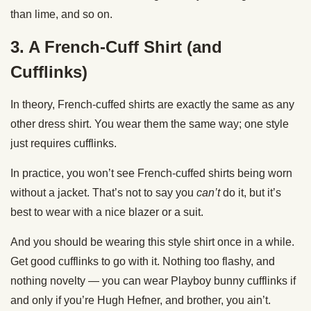
than lime, and so on.
3. A French-Cuff Shirt (and
Cufflinks)
In theory, French-cuffed shirts are exactly the same as any
other dress shirt. You wear them the same way; one style
just requires cufflinks.
In practice, you won’t see French-cuffed shirts being worn
without a jacket. That’s not to say you
can’t
do it, but it’s
best to wear with a nice blazer or a suit.
And you should be wearing this style shirt once in a while.
Get good cufflinks to go with it. Nothing too flashy, and
nothing novelty — you can wear Playboy bunny cufflinks if
and only if you’re Hugh Hefner, and brother, you ain’t.