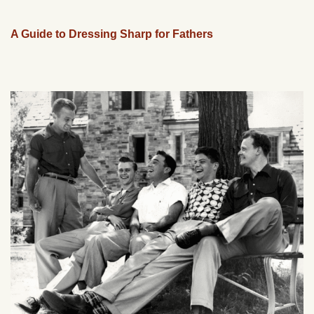
A Guide to Dressing Sharp for Fathers