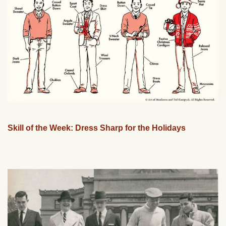
Skill of the Week: Dress Sharp for the Holidays