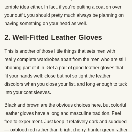
terrible idea either. In fact, if you’re putting a coat on over
your outfit, you should pretty much always be planning on
having something on your head as well.
2. Well-Fitted Leather Gloves
This is another of those little things that sets men with
really complete wardrobes apart from the men who are still
phoning part of it in. Get a pair of good leather gloves that
fit your hands well: close but not so tight the leather
discolors when you close your fist, and long enough to tuck
into your coat sleeves.
Black and brown are the obvious choices here, but colorful
leather gloves have a long and masculine tradition. Feel
free to experiment. Just keep it relatively dark and subdued
— oxblood red rather than bright cherry, hunter green rather