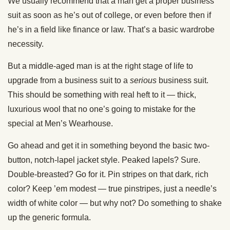
We usually recommend that a man get a proper business
suit as soon as he’s out of college, or even before then if
he’s in a field like finance or law. That’s a basic wardrobe
necessity.
But a middle-aged man is at the right stage of life to
upgrade from a business suit to a
serious
business suit.
This should be something with real heft to it — thick,
luxurious wool that no one’s going to mistake for the
special at Men’s Wearhouse.
Go ahead and get it in something beyond the basic two-
button, notch-lapel jacket style. Peaked lapels? Sure.
Double-breasted? Go for it. Pin stripes on that dark, rich
color? Keep ’em modest — true pinstripes, just a needle’s
width of white color — but why not? Do something to shake
up the generic formula.