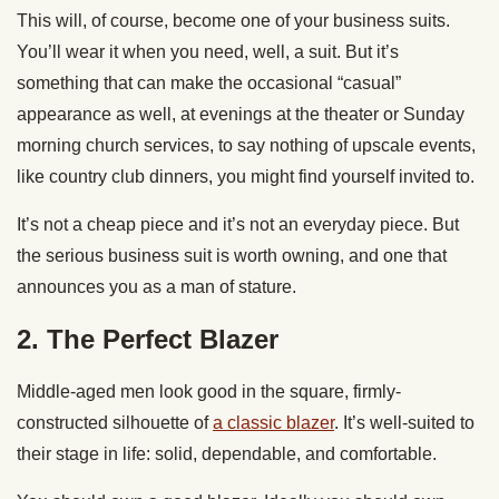
This will, of course, become one of your business suits.
You’ll wear it when you need, well, a suit. But it’s
something that can make the occasional “casual”
appearance as well, at evenings at the theater or Sunday
morning church services, to say nothing of upscale events,
like country club dinners, you might find yourself invited to.
It’s not a cheap piece and it’s not an everyday piece. But
the serious business suit is worth owning, and one that
announces you as a man of stature.
2. The Perfect Blazer
Middle-aged men look good in the square, firmly-
constructed silhouette of
a classic blazer
. It’s well-suited to
their stage in life: solid, dependable, and comfortable.