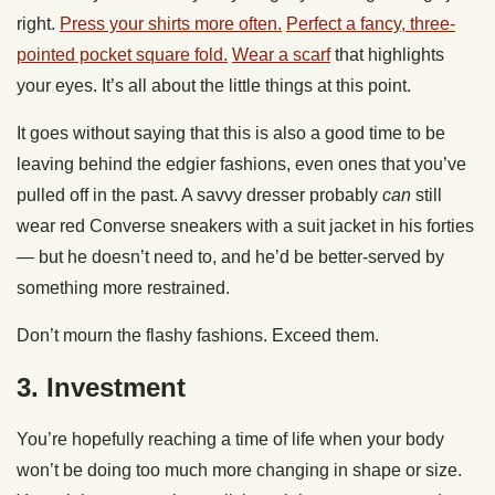
right.
Press your shirts more often.
Perfect a fancy, three-
pointed pocket square fold.
Wear a scarf
that highlights
your eyes. It’s all about the little things at this point.
It goes without saying that this is also a good time to be
leaving behind the edgier fashions, even ones that you’ve
pulled off in the past. A savvy dresser probably
can
still
wear red Converse sneakers with a suit jacket in his forties
— but he doesn’t need to, and he’d be better-served by
something more restrained.
Don’t mourn the flashy fashions. Exceed them.
3. Investment
You’re hopefully reaching a time of life when your body
won’t be doing too much more changing in shape or size.