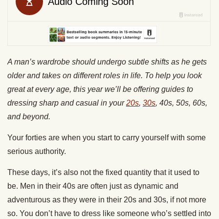
A man’s wardrobe should undergo subtle shifts as he gets
older and takes on different roles in life. To help you look
great at every age, this year we’ll be offering guides to
dressing sharp and casual in your
20s
,
30s
, 40s, 50s, 60s,
and beyond.
Your forties are when you start to carry yourself with some
serious authority.
These days, it’s also not the fixed quantity that it used to
be. Men in their 40s are often just as dynamic and
adventurous as they were in their 20s and 30s, if not more
so. You don’t have to dress like someone who’s settled into