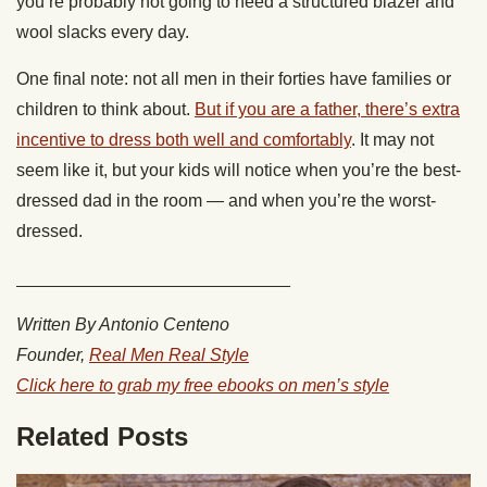
you’re probably not going to need a structured blazer and
wool slacks every day.
One final note: not all men in their forties have families or
children to think about.
But if you are a father, there’s extra
incentive to dress both well and comfortably
. It may not
seem like it, but your kids will notice when you’re the best-
dressed dad in the room — and when you’re the worst-
dressed.
____________________________
Written By Antonio Centeno
Founder,
Real Men Real Style
Click here to grab my free ebooks on men’s style
Related Posts