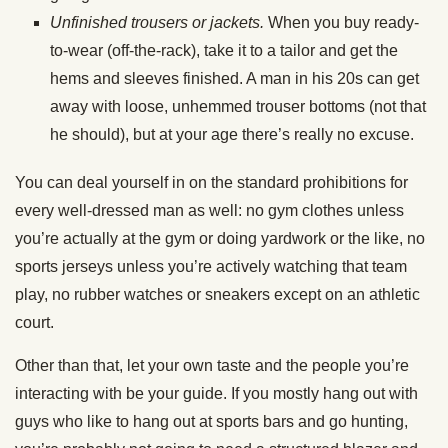
Unfinished trousers or jackets.
When you buy ready-
to-wear (off-the-rack), take it to a tailor and get the
hems and sleeves finished. A man in his 20s can get
away with loose, unhemmed trouser bottoms (not that
he should), but at your age there’s really no excuse.
You can deal yourself in on the standard prohibitions for
every well-dressed man as well: no gym clothes unless
you’re actually at the gym or doing yardwork or the like, no
sports jerseys unless you’re actively watching that team
play, no rubber watches or sneakers except on an athletic
court.
Other than that, let your own taste and the people you’re
interacting with be your guide. If you mostly hang out with
guys who like to hang out at sports bars and go hunting,