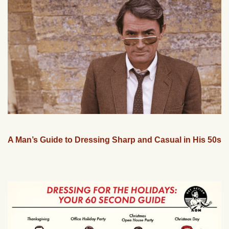
A Man’s Guide to Dressing Sharp and Casual in His 50s