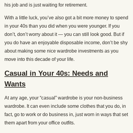
his job and is just waiting for retirement.
With a little luck, you’ve also got a bit more money to spend
in your 40s than you did when you were younger. If you
don’t, don’t worry about it — you can still look good. But if
you do have an enjoyable disposable income, don’t be shy
about making some nice wardrobe investments as you
move into this decade of your life.
Casual in Your 40s: Needs and
Wants
At any age, your “casual” wardrobe is your non-business
wardrobe. It can even include some clothes that you do, in
fact, go to work or do business in, just worn in ways that set
them apart from your office outfits.