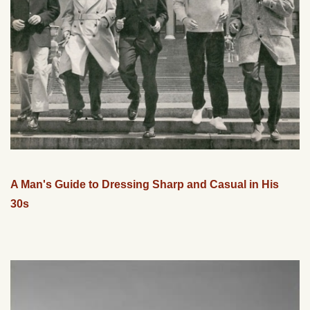
A Man's Guide to Dressing Sharp and Casual in His
30s