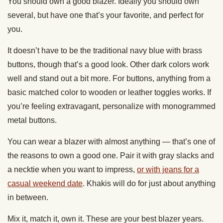
You should own a good blazer. Ideally you should own
several, but have one that’s your favorite, and perfect for
you.
It doesn’t have to be the traditional navy blue with brass
buttons, though that’s a good look. Other dark colors work
well and stand out a bit more. For buttons, anything from a
basic matched color to wooden or leather toggles works. If
you’re feeling extravagant, personalize with monogrammed
metal buttons.
You can wear a blazer with almost anything — that’s one of
the reasons to own a good one. Pair it with gray slacks and
a necktie when you want to impress,
or with jeans for a
casual weekend date
. Khakis will do for just about anything
in between.
Mix it, match it, own it. These are your best blazer years.