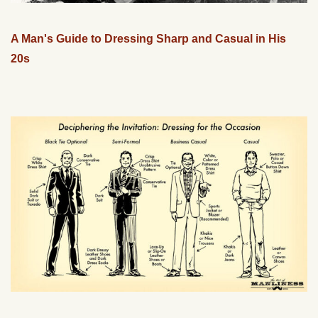
A Man's Guide to Dressing Sharp and Casual in His
20s