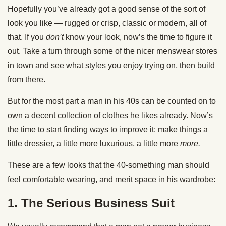
Hopefully you’ve already got a good sense of the sort of
look you like — rugged or crisp, classic or modern, all of
that. If you
don’t
know your look, now’s the time to figure it
out. Take a turn through some of the nicer menswear stores
in town and see what styles you enjoy trying on, then build
from there.
But for the most part a man in his 40s can be counted on to
own a decent collection of clothes he likes already. Now’s
the time to start finding ways to improve it: make things a
little dressier, a little more luxurious, a little more
more.
These are a few looks that the 40-something man should
feel comfortable wearing, and merit space in his wardrobe:
1. The Serious Business Suit