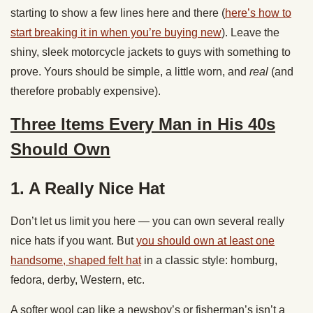
starting to show a few lines here and there (
here’s how to
start breaking it in when you’re buying new
). Leave the
shiny, sleek motorcycle jackets to guys with something to
prove. Yours should be simple, a little worn, and
real
(and
therefore probably expensive).
Three Items Every Man in His 40s
Should Own
1. A Really Nice Hat
Don’t let us limit you here — you can own several really
nice hats if you want. But
you should own at least one
handsome, shaped felt hat
in a classic style: homburg,
fedora, derby, Western, etc.
A softer wool cap like a newsboy’s or fisherman’s isn’t a