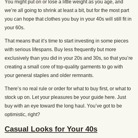
You might put on or lose a little weight as you age, and
we’re all going to shrink at least a bit, but for the most part
you can hope that clothes you buy in your 40s will still fit in
your 60s.
That means that it’s time to start investing in some pieces
with serious lifespans. Buy less frequently but more
exclusively than you did in your 20s and 30s, so that you’re
creating a small core of top-quality garments to go with
your general staples and older remnants.
There’s no real rule or order for what to buy first, or what to
stock up on. Let your pleasures be your guide here. Just
buy with an eye toward the long haul. You’ve got to be
optimistic, right?
Casual Looks for Your 40s