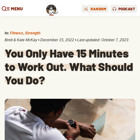
MENU
RANDOM
PODCAST
in:
Fitness
,
Strength
Brett & Kate McKay
•
December 15, 2022
• Last updated:
October 7, 2023
You Only Have 15 Minutes
to Work Out. What Should
You Do?