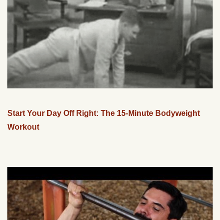
Start Your Day Off Right: The 15-Minute Bodyweight
Workout