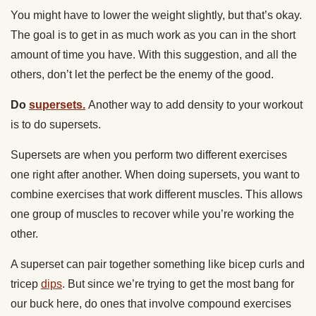
You might have to lower the weight slightly, but that’s okay.
The goal is to get in as much work as you can in the short
amount of time you have. With this suggestion, and all the
others, don’t let the perfect be the enemy of the good.
Do
supersets.
Another way to add density to your workout
is to do supersets.
Supersets are when you perform two different exercises
one right after another. When doing supersets, you want to
combine exercises that work different muscles. This allows
one group of muscles to recover while you’re working the
other.
A superset can pair together something like bicep curls and
tricep
dips
. But since we’re trying to get the most bang for
our buck here, do ones that involve compound exercises