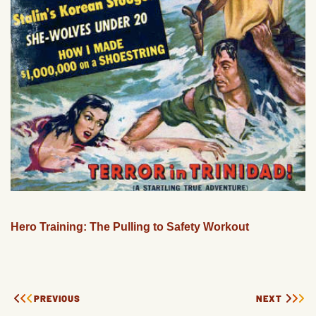
Hero Training: The Pulling to Safety Workout
PREVIOUS
NEXT