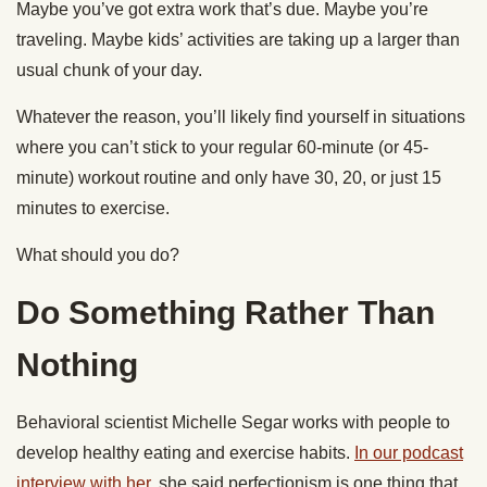
Maybe you’ve got extra work that’s due. Maybe you’re
traveling. Maybe kids’ activities are taking up a larger than
usual chunk of your day.
Whatever the reason, you’ll likely find yourself in situations
where you can’t stick to your regular 60-minute (or 45-
minute) workout routine and only have 30, 20, or just 15
minutes to exercise.
What should you do?
Do Something Rather Than
Nothing
Behavioral scientist Michelle Segar works with people to
develop healthy eating and exercise habits.
In our podcast
interview with her
, she said perfectionism is one thing that