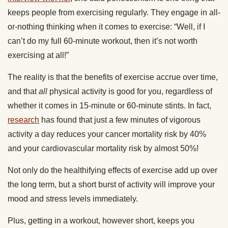
keeps people from exercising regularly. They engage in all-
or-nothing thinking when it comes to exercise: “Well, if I
can’t do my full 60-minute workout, then it’s not worth
exercising at all!”
The reality is that the benefits of exercise accrue over time,
and that
all
physical activity is good for you, regardless of
whether it comes in 15-minute or 60-minute stints. In fact,
research
has found that just a few minutes of vigorous
activity a day reduces your cancer mortality risk by 40%
and your cardiovascular mortality risk by almost 50%!
Not only do the healthifying effects of exercise add up over
the long term, but a short burst of activity will improve your
mood and stress levels immediately.
Plus, getting in a workout, however short, keeps you