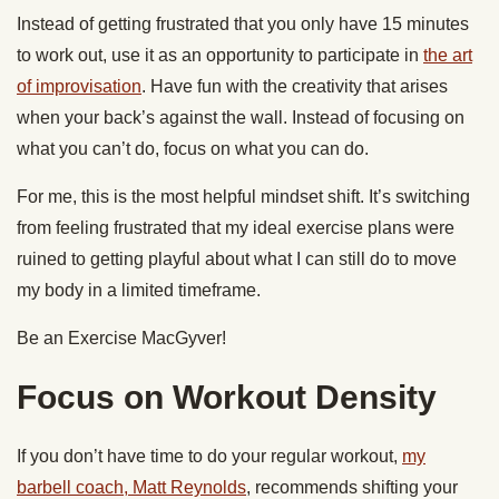
Instead of getting frustrated that you only have 15 minutes
to work out, use it as an opportunity to participate in
the art
of improvisation
. Have fun with the creativity that arises
when your back’s against the wall. Instead of focusing on
what you can’t do, focus on what you can do.
For me, this is the most helpful mindset shift. It’s switching
from feeling frustrated that my ideal exercise plans were
ruined to getting playful about what I can still do to move
my body in a limited timeframe.
Be an Exercise MacGyver!
Focus on Workout Density
If you don’t have time to do your regular workout,
my
barbell coach, Matt Reynolds
, recommends shifting your