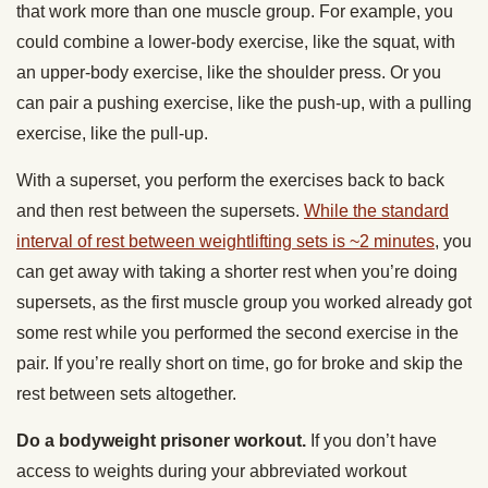
that work more than one muscle group. For example, you
could combine a lower-body exercise, like the squat, with
an upper-body exercise, like the shoulder press. Or you
can pair a pushing exercise, like the push-up, with a pulling
exercise, like the pull-up.
With a superset, you perform the exercises back to back
and then rest between the supersets.
While the standard
interval of rest between weightlifting sets is ~2 minutes
, you
can get away with taking a shorter rest when you’re doing
supersets, as the first muscle group you worked already got
some rest while you performed the second exercise in the
pair. If you’re really short on time, go for broke and skip the
rest between sets altogether.
Do a bodyweight prisoner workout.
If you don’t
have
access to weights during your abbreviated workout