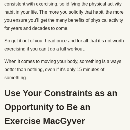
consistent with exercising, solidifying the physical activity
habit in your life. The more you solidify that habit, the more
you ensure you’ll get the many benefits of physical activity
for years and decades to come.
So get it out of your head once and for all that it’s not worth
exercising if you can’t do a full workout.
When it comes to moving your body, something is always
better than nothing, even if it’s only 15 minutes of
something.
Use Your Constraints as an
Opportunity to Be an
Exercise MacGyver