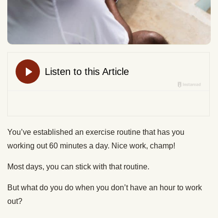
You’ve established an exercise routine that has you
working out 60 minutes a day. Nice work, champ!
Most days, you can stick with that routine.
But what do you do when you don’t have an hour to work
out?