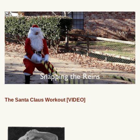
The Santa Claus Workout [VIDEO]