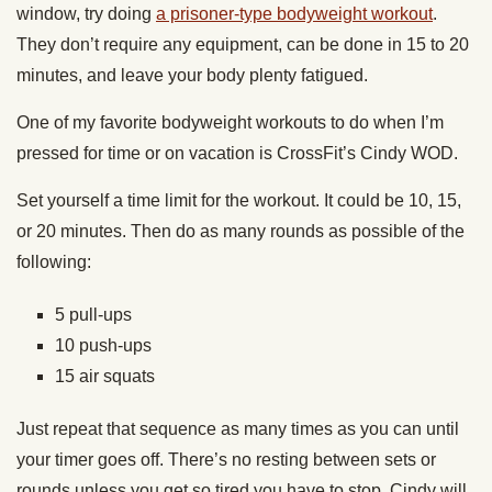
window, try
doing
a prisoner-type bodyweight workout
.
They don’t require any equipment, can be done in 15 to 20
minutes, and leave your body plenty fatigued.
One of my favorite bodyweight workouts to do when I’m
pressed for time or on vacation is CrossFit’s Cindy WOD.
Set yourself a time limit for the workout. It could be 10, 15,
or 20 minutes. Then do as many rounds as possible of the
following:
5 pull-ups
10 push-ups
15 air squats
Just repeat that sequence as many times as you can until
your timer goes off. There’s no resting between sets or
rounds unless you get so tired you have to stop. Cindy will