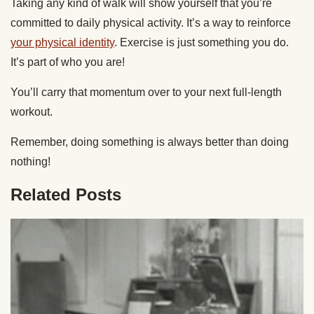
Taking any kind of walk will show yourself that you’re
committed to daily physical activity. It’s a way to reinforce
your physical identity
. Exercise is just something you do.
It’s part of who you are!
You’ll carry that momentum over to your next full-length
workout.
Remember, doing something is always better than doing
nothing!
Related Posts