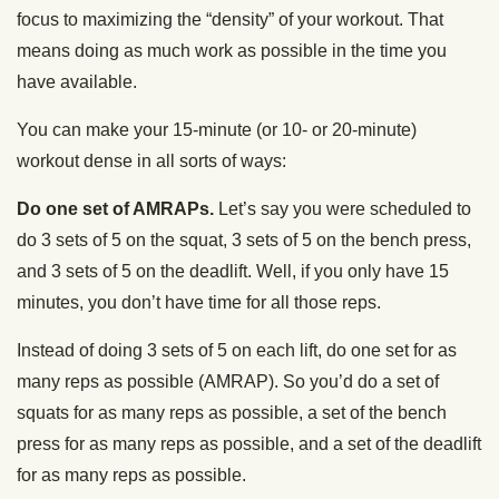
focus to maximizing the “density” of your workout. That
means doing as much work as possible in the time you
have available.
You can make your 15-minute (or 10- or 20-minute)
workout dense in all sorts of ways:
Do one set of AMRAPs.
Let’s say you were scheduled to
do 3 sets of 5 on the squat, 3 sets of 5 on the bench press,
and 3 sets of 5 on the deadlift. Well, if you only have 15
minutes, you don’t have time for all those reps.
Instead of doing 3 sets of 5 on each lift, do one set for as
many reps as possible (AMRAP). So you’d do a set of
squats for as many reps as possible, a set of the bench
press for as many reps as possible, and a set of the deadlift
for as many reps as possible.