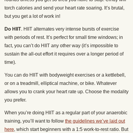
torch calories and send your heart rate soaring. It’s brutal,
but you get a lot of work in!
Do HIIT
.
HIIT alternates very intense bursts of exercise
with periods of rest. It’s perfect for small time windows; in
fact, you can’t do HIIT any other way (it’s impossible to
sustain the all-out effort it requires over a longer period of
time).
You can do HIIT with bodyweight exercises or a kettlebell,
or on a treadmill, elliptical machine, or bike. Whatever
allows you to crank your heart rate up.
Choose the modality
you prefer.
When you’re doing HIIT as a regular part of your anaerobic
training, you’ll want to follow
the guidelines we’ve laid out
here
, which start beginners with a 1:5 work-to-rest ratio. But