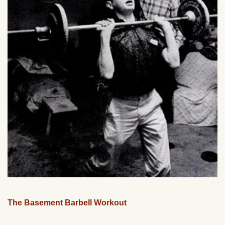
The Basement Barbell Workout