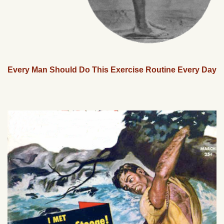
Every Man Should Do This Exercise Routine Every Day