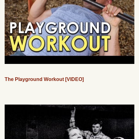
The Playground Workout [VIDEO]