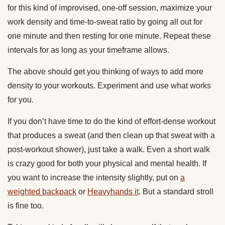
for this kind of improvised, one-off session, maximize your
work density and time-to-sweat ratio by going all out for
one minute and then resting for one minute. Repeat these
intervals for as long as your timeframe allows.
The above should get you thinking of ways to add more
density to your workouts. Experiment and use what works
for you.
If you don’t have time to do the kind of effort-dense workout
that produces a sweat (and then clean up that sweat with a
post-workout shower), just take a walk. Even a short walk
is crazy good for both your physical and mental health. If
you want to increase the intensity slightly, put on
a
weighted backpack
or
Heavyhands it
. But a standard stroll
is fine too.