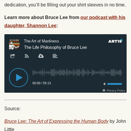
dedication, you’ll be filling out your shirt sleeves in no time.
Learn more about Bruce Lee from
our podcast with his
daughter, Shannon Lee
:
Source:
Bruce Lee: The Art of Expressing the Human Body
by John
Little