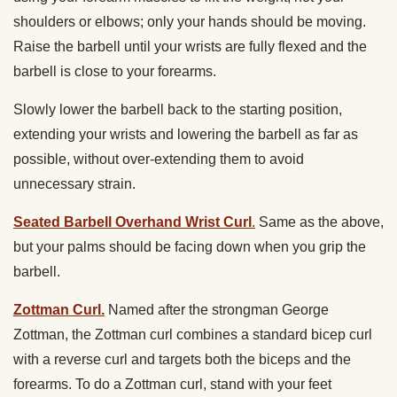
shoulders or elbows; only your hands should be moving.
Raise the barbell until your wrists are fully flexed and the
barbell is close to your forearms.
Slowly lower the barbell back to the starting position,
extending your wrists and lowering the barbell as far as
possible, without over-extending them to avoid
unnecessary strain.
Seated Barbell Overhand Wrist Curl
.
Same as the above,
but your palms should be facing down when you grip the
barbell.
Zottman Curl.
Named after the strongman George
Zottman, the Zottman curl combines a standard bicep curl
with a reverse curl and targets both the biceps and the
forearms. To do a Zottman curl, stand with your feet