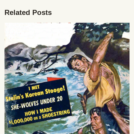
Related Posts