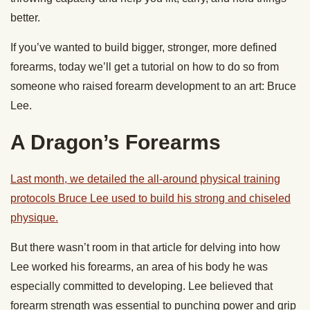
better.
If you’ve wanted to build bigger, stronger, more defined
forearms, today we’ll get a tutorial on how to do so from
someone who raised forearm development to an art: Bruce
Lee.
A Dragon’s Forearms
Last month, we detailed the all-around physical training
protocols Bruce Lee used to build his strong and chiseled
physique.
But there wasn’t room in that article for delving into how
Lee worked his forearms, an area of his body he was
especially committed to developing. Lee believed that
forearm strength was essential to punching power and grip