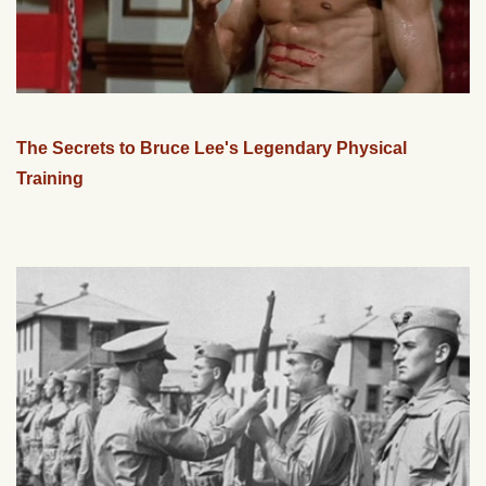
The Secrets to Bruce Lee's Legendary Physical
Training