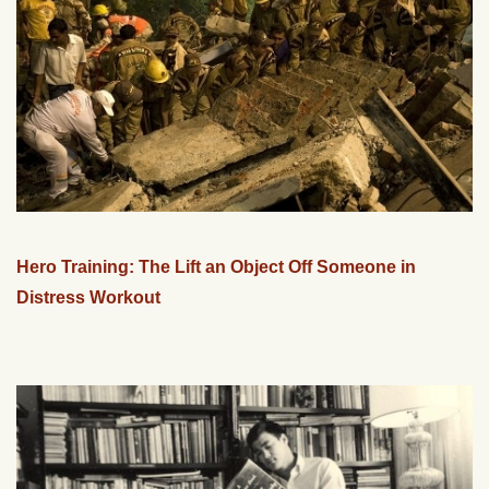
Hero Training: The Lift an Object Off Someone in
Distress Workout