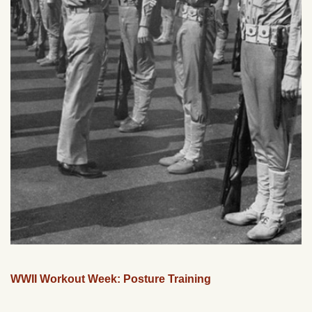
WWII Workout Week: Posture Training