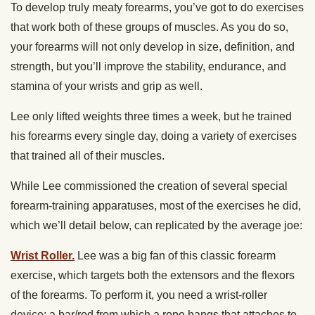
To develop truly meaty forearms, you’ve got to do exercises
that work both of these groups of muscles. As you do so,
your forearms will not only develop in size, definition, and
strength, but you’ll improve the stability, endurance, and
stamina of your wrists and grip as well.
Lee only lifted weights three times a week, but he trained
his forearms every single day, doing a variety of exercises
that trained all of their muscles.
While Lee commissioned the creation of several special
forearm-training apparatuses, most of the exercises he did,
which we’ll detail below, can replicated by the average joe:
Wrist Roller.
Lee was a big fan of this classic forearm
exercise, which targets both the extensors and the flexors
of the forearms. To perform it, you need a wrist-roller
device: a bar/rod from which a rope hangs that attaches to