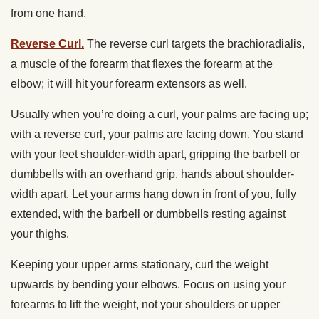
from one hand.
Reverse Curl.
The reverse curl targets the brachioradialis,
a muscle of the forearm that flexes the forearm at the
elbow; it will hit your forearm extensors as well.
Usually when you’re doing a curl, your palms are facing up;
with a reverse curl, your palms are facing down. You stand
with your feet shoulder-width apart, gripping the barbell or
dumbbells with an overhand grip, hands about shoulder-
width apart. Let your arms hang down in front of you, fully
extended, with the barbell or dumbbells resting against
your thighs.
Keeping your upper arms stationary, curl the weight
upwards by bending your elbows. Focus on using your
forearms to lift the weight, not your shoulders or upper