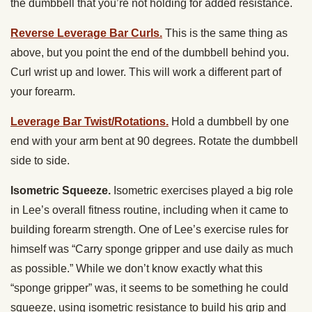
the dumbbell that you’re not holding for added resistance.
Reverse Leverage Bar Curls.
This is the same thing as
above, but you point the end of the dumbbell behind you.
Curl wrist up and lower. This will work a different part of
your forearm.
Leverage Bar Twist/Rotations.
Hold a dumbbell by one
end with your arm bent at 90 degrees. Rotate the dumbbell
side to side.
Isometric Squeeze.
Isometric exercises played a big role
in Lee’s overall fitness routine, including when it came to
building forearm strength. One of Lee’s exercise rules for
himself was “Carry sponge gripper and use daily as much
as possible.” While we don’t know exactly what this
“sponge gripper” was, it seems to be something he could
squeeze, using isometric resistance to build his grip and