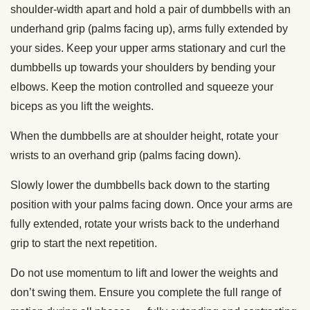
shoulder-width apart and hold a pair of dumbbells with an
underhand grip (palms facing up), arms fully extended by
your sides. Keep your upper arms stationary and curl the
dumbbells up towards your shoulders by bending your
elbows. Keep the motion controlled and squeeze your
biceps as you lift the weights.
When the dumbbells are at shoulder height, rotate your
wrists to an overhand grip (palms facing down).
Slowly lower the dumbbells back down to the starting
position with your palms facing down. Once your arms are
fully extended, rotate your wrists back to the underhand
grip to start the next repetition.
Do not use momentum to lift and lower the weights and
don’t swing them. Ensure you complete the full range of