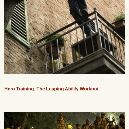
Hero Training: The Leaping Ability Workout