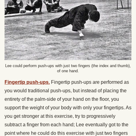
Lee could perform push-ups with just two fingers (the index and thumb),
of one hand.
Fingertip push-ups.
Fingertip push-ups are performed as
you would traditional push-ups, but instead of placing the
entirety of the palm-side of your hand on the floor, you
support the weight of your body with only your fingertips. As
you get stronger at this exercise, try to progressively
subtract a finger from each hand; Lee eventually got to the
point where he could do this exercise with just two fingers