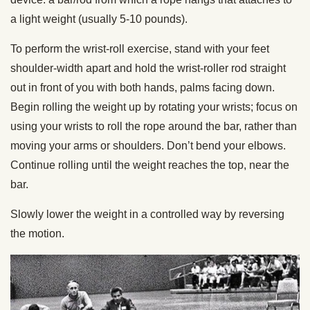
a light weight (usually 5-10 pounds).
To perform the wrist-roll exercise, stand with your feet
shoulder-width apart and hold the wrist-roller rod straight
out in front of you with both hands, palms facing down.
Begin rolling the weight up by rotating your wrists; focus on
using your wrists to roll the rope around the bar, rather than
moving your arms or shoulders. Don’t bend your elbows.
Continue rolling until the weight reaches the top, near the
bar.
Slowly lower the weight in a controlled way by reversing
the motion.