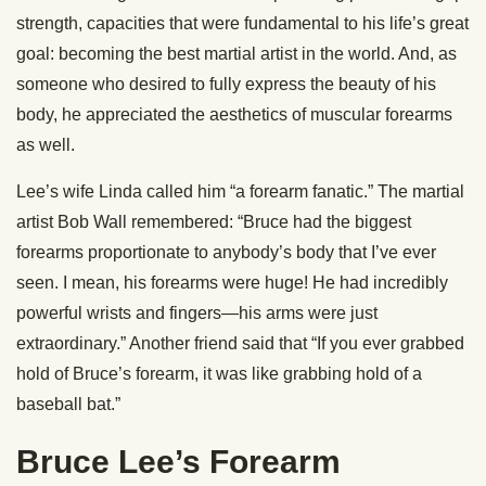
strength, capacities that were fundamental to his life’s great
goal: becoming the best martial artist in the world. And, as
someone who desired to fully express the beauty of his
body, he appreciated the aesthetics of muscular forearms
as well.
Lee’s wife Linda called him “a forearm fanatic.” The martial
artist Bob Wall remembered: “Bruce had the biggest
forearms proportionate to anybody’s body that I’ve ever
seen. I mean, his forearms were huge! He had incredibly
powerful wrists and fingers—his arms were just
extraordinary.” Another friend said that “If you ever grabbed
hold of Bruce’s forearm, it was like grabbing hold of a
baseball bat.”
Bruce Lee’s Forearm