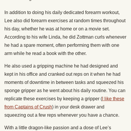
In addition to doing his daily dedicated forearm workout,
Lee also did forearm exercises at random times throughout
his day, whether he was at home or on a movie set.
According to his wife Linda, he did Zottman curls whenever
he had a spare moment, often performing them with one
arm while he read a book with the other.
He also used a gripping machine he had designed and
kept in his office and cranked out reps on it when he had
moments of downtime in between tasks and squeezed his
sponge gripper as he went about his daily routine. You can
replicate these exercises by keeping a gripper (
I like these
from Captains of Crush
) in your desk drawer and
squeezing out a few reps whenever you have a chance.
With a little dragon-like passion and a dose of Lee’s