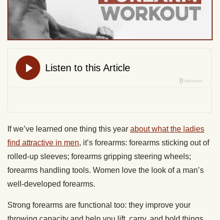
If we’ve learned one thing this year
about what the ladies
find attractive in men
, it’s forearms: forearms sticking out of
rolled-up sleeves; forearms gripping steering wheels;
forearms handling tools. Women love the look of a man’s
well-developed forearms.
Strong forearms are functional too: they improve your
throwing capacity and help you lift, carry, and hold things