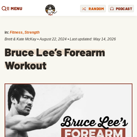
MENU
RANDOM
PODCAST
in:
Fitness
,
Strength
Brett & Kate McKay
•
August 22, 2024
• Last updated:
May 14, 2026
Bruce Lee’s Forearm
Workout