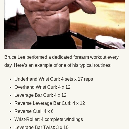
Bruce Lee performed a dedicated forearm workout every
day. Here’s an example of one of his typical routines:
Underhand Wrist Curl: 4 sets x 17 reps
Overhand Wrist Curl: 4 x 12
Leverage Bar Curl: 4 x 12
Reverse Leverage Bar Curl: 4 x 12
Reverse Curl: 4 x 6
Wrist-Roller: 4 complete windings
Leverage Bar Twist: 3 x 10