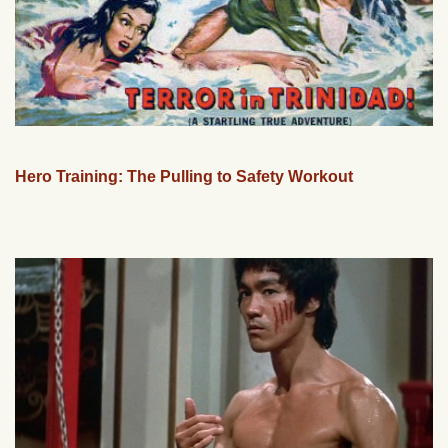
Hero Training: The Pulling to Safety Workout