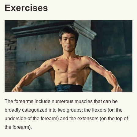
Exercises
The forearms include numerous muscles that can be
broadly categorized into two groups: the flexors (on the
underside of the forearm) and the extensors (on the top of
the forearm).