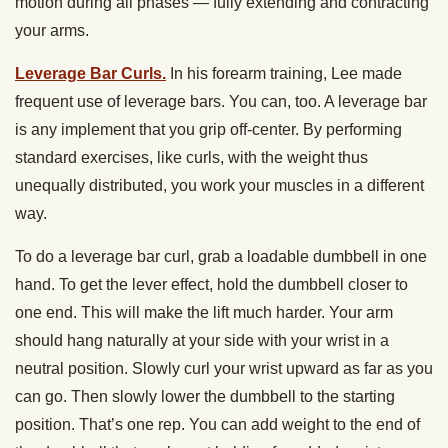
motion during all phases — fully extending and contracting
your arms.
Leverage Bar Curls.
In his forearm training, Lee made
frequent use of leverage bars. You can, too. A leverage bar
is any implement that you grip off-center. By performing
standard exercises, like curls, with the weight thus
unequally distributed, you work your muscles in a different
way.
To do a leverage bar curl, grab a loadable dumbbell in one
hand. To get the lever effect, hold the dumbbell closer to
one end. This will make the lift much harder. Your arm
should hang naturally at your side with your wrist in a
neutral position. Slowly curl your wrist upward as far as you
can go. Then slowly lower the dumbbell to the starting
position. That’s one rep. You can add weight to the end of