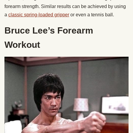
forearm strength. Similar results can be achieved by using
a
classic spring-loaded gripper
or even a tennis ball.
Bruce Lee’s Forearm
Workout