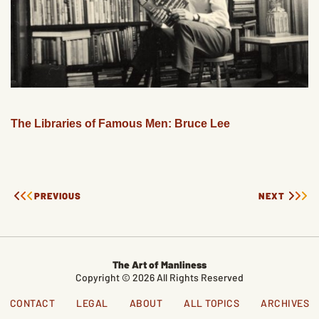
The Libraries of Famous Men: Bruce Lee
PREVIOUS
NEXT
The Art of Manliness
Copyright © 2026 All Rights Reserved
CONTACT
LEGAL
ABOUT
ALL TOPICS
ARCHIVES