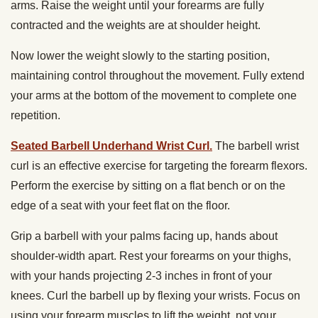
arms. Raise the weight until your forearms are fully
contracted and the weights are at shoulder height.
Now lower the weight slowly to the starting position,
maintaining control throughout the movement. Fully extend
your arms at the bottom of the movement to complete one
repetition.
Seated Barbell Underhand Wrist Curl.
The barbell wrist
curl is an effective exercise for targeting the forearm flexors.
Perform the exercise by sitting on a flat bench or on the
edge of a seat with your feet flat on the floor.
Grip a barbell with your palms facing up, hands about
shoulder-width apart. Rest your forearms on your thighs,
with your hands projecting 2-3 inches in front of your
knees. Curl the barbell up by flexing your wrists. Focus on
using your forearm muscles to lift the weight, not your