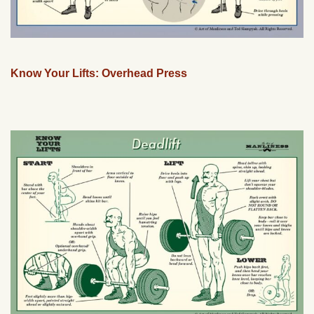
Know Your Lifts: Overhead Press