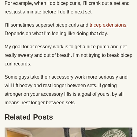
For example, when I do bicep curls, I’ll crank out a set and
rest just a minute before I do the next set.
I’ll sometimes superset bicep curls and
tricep extensions
.
Depends on what I’m feeling like doing that day.
My goal for accessory work is to get a nice pump and get
really sweaty and out of breath. I’m not trying to break bicep
curl records.
Some guys take their accessory work more seriously and
will lift heavy and rest longer between sets. If getting
stronger on your accessory lifts is a goal of yours, by all
means, rest longer between sets.
Related Posts