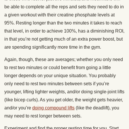
be able to complete all the reps and sets they need to do in
a given workout with their creatine phosphate levels at
95%. Resting longer than the two minutes it takes to reach
that level, in order to achieve 100%, has a diminishing ROI,
in that you’re not getting much of an extra power boost, but
are spending significantly more time in the gym.
Again, though, these are averages; whether you only need
to rest two minutes or could benefit from going a little
longer depends on your unique situation. You probably
only need to rest two minutes between sets if you’re
younger, lifting lighter weights, and/or doing single-joint lifts
(like bicep curls). As you get older, the weight gets heavier,
and/or you’re
doing compound lifts
(like the deadlift), you
may need to rest longer between sets.
Experiment and find the proper resting time for you. Start