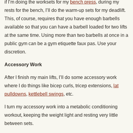
if I’m doing the worksets for my
bench press
, during my
rests for the bench, I’ll do the warm-up sets for my deadlift.
This, of course, requires that you have enough barbells
available so that you can have a barbell loaded for two lifts
at the same time. Using more than two barbells at once in a
public gym can be a gym etiquette faux pas. Use your
discretion.
Accessory Work
After I finish my main lifts, I’ll do some accessory work
where I do things like bicep curls, tricep extensions,
lat
pulldowns
,
kettlebell swings
, etc.
I turn my accessory work into a metabolic conditioning
workout, keeping the weight light and resting very little
between sets.