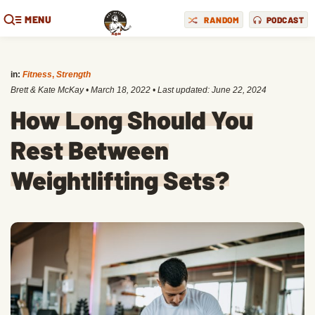
MENU
RANDOM
PODCAST
in:
Fitness
,
Strength
Brett & Kate McKay
•
March 18, 2022
• Last updated:
June 22, 2024
How Long Should You
Rest Between
Weightlifting Sets?