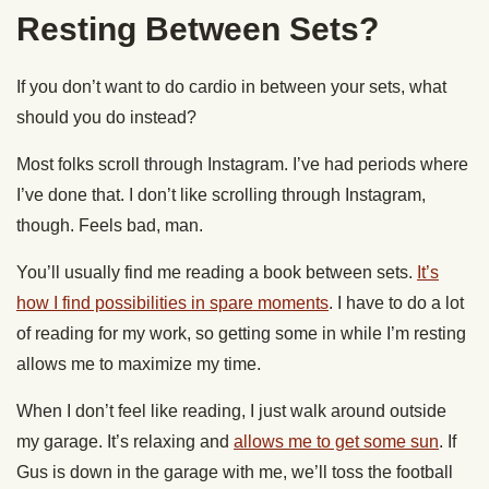
Resting Between Sets?
If you don’t want to do cardio in between your sets, what
should you do instead?
Most folks scroll through Instagram. I’ve had periods where
I’ve done that. I don’t like scrolling through Instagram,
though. Feels bad, man.
You’ll usually find me reading a book between sets.
It’s
how I find possibilities in spare moments
. I have to do a lot
of reading for my work, so getting some in while I’m resting
allows me to maximize my time.
When I don’t feel like reading, I just walk around outside
my garage. It’s relaxing and
allows me to get some sun
. If
Gus is down in the garage with me, we’ll toss the football