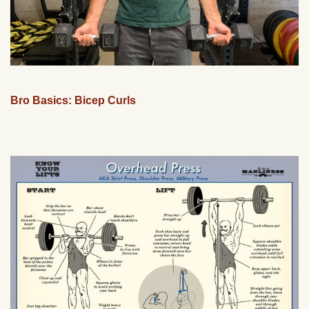
Bro Basics: Bicep Curls