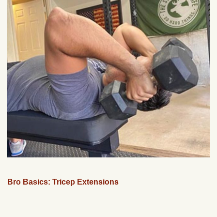
Bro Basics: Tricep Extensions