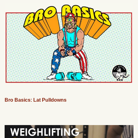
Bro Basics: Lat Pulldowns