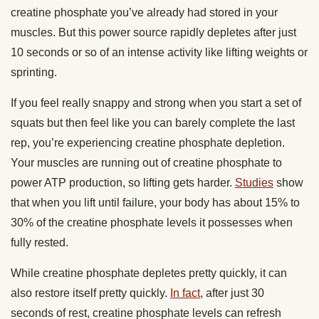
creatine phosphate you’ve already had stored in your
muscles. But this power source rapidly depletes after just
10 seconds or so of an intense activity like lifting weights or
sprinting.
If you feel really snappy and strong when you start a set of
squats but then feel like you can barely complete the last
rep, you’re experiencing creatine phosphate depletion.
Your muscles are running out of creatine phosphate to
power ATP production, so lifting gets harder.
Studies
show
that when you lift until failure, your body has about 15% to
30% of the creatine phosphate levels it possesses when
fully rested.
While creatine phosphate depletes pretty quickly, it can
also restore itself pretty quickly.
In fact
, after just 30
seconds of rest, creatine phosphate levels can refresh