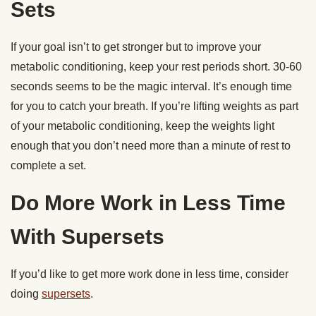
Sets
If your goal isn’t to get stronger but to improve your
metabolic conditioning, keep your rest periods short. 30-60
seconds seems to be the magic interval. It’s enough time
for you to catch your breath. If you’re lifting weights as part
of your metabolic conditioning, keep the weights light
enough that you don’t need more than a minute of rest to
complete a set.
Do More Work in Less Time
With Supersets
If you’d like to get more work done in less time, consider
doing
supersets
.