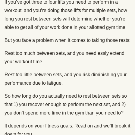
If you’ve got three to four lifts you need to perform in a
workout, and you’re doing those lifts for multiple sets, how
long you rest between sets will determine whether you’re
able to get all of your work done in your allotted gym time.
But you face a problem when it comes to taking those rests:
Rest too much between sets, and you needlessly extend
your workout time.
Rest too little between sets, and you risk diminishing your
performance due to fatigue.
So how long do you actually need to rest between sets so
that 1) you recover enough to perform the next set, and 2)
you don’t spend more time in the gym than you need to?
It depends on your fitness goals. Read on and we’ll break it
down for you.