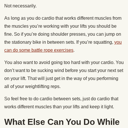
Not necessarily.
As long as you do cardio that works different muscles from
the muscles you’re working with your lifts you should be
fine. So if you’re doing shoulder presses, you can jump on
the stationary bike in between sets. If you’re squatting,
you
can do some battle rope exercises
.
You also want to avoid going too hard with your cardio. You
don’t want to be sucking wind before you start your next set
on your lift. That will just get in the way of you performing
all of your weightlifting reps.
So feel free to do cardio between sets, just do cardio that
works different muscles than your lifts and keep it light.
What Else Can You Do While