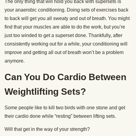
The only thing that will hold you back with supersets is
your anaerobic conditioning. Doing sets of exercises back
to back will get you all sweaty and out of breath. You might
find that your muscles are able to do the work, but you’re
just too winded to get a superset done. Thankfully, after
consistently working out for a while, your conditioning will
improve and getting all out of breath won’t be a problem
anymore.
Can You Do Cardio Between
Weightlifting Sets?
Some people like to kill two birds with one stone and get
their cardio done while “resting” between lifting sets.
Will that get in the way of your strength?