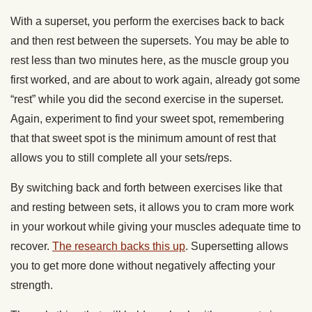
With a superset, you perform the exercises back to back
and then rest between the supersets. You may be able to
rest less than two minutes here, as the muscle group you
first worked, and are about to work again, already got some
“rest” while you did the second exercise in the superset.
Again, experiment to find your sweet spot, remembering
that that sweet spot is the minimum amount of rest that
allows you to still complete all your sets/reps.
By switching back and forth between exercises like that
and resting between sets, it allows you to cram more work
in your workout while giving your muscles adequate time to
recover.
The research backs this up
. Supersetting allows
you to get more done without negatively affecting your
strength.