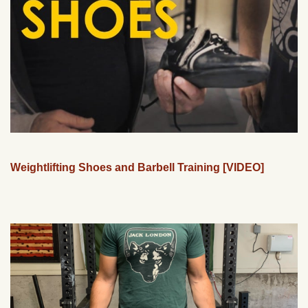
Weightlifting Shoes and Barbell Training [VIDEO]