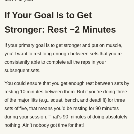
If Your Goal Is to Get
Stronger: Rest ~2 Minutes
If your primary goal is to get stronger and put on muscle,
you’ll want to rest long enough between sets that you’re
consistently able to complete all the reps in your
subsequent sets.
You could ensure that you get enough rest between sets by
resting 10 minutes between them. But if you’re doing three
of the major lifts (e.g., squat, bench, and deadlift) for three
sets of five, that means you’d be resting for 90 minutes
during your session. That’s 90 minutes of doing absolutely
nothing. Ain’t nobody got time for that!