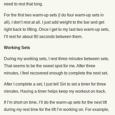
need to rest that long.
For the first two warm-up sets (I do four warm-up sets in
all), I don’t rest at all. I just add weight to the bar and get
right back to lifting. Once I get to my last two warm-up sets,
I’ll rest for about 90 seconds between them.
Working Sets
During my working sets, I rest three minutes between sets.
That seems to be the sweet spot for me. After three
minutes, I feel recovered enough to complete the next set.
After I complete a set, I just tell Siri to set a timer for three
minutes. Having a timer helps keep my workout on track.
If I’m short on time, I’ll do the warm-up sets for the next lift
during my rest time for the lift I’m working on. For example,