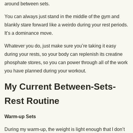
around between sets.
You can always just stand in the middle of the gym and
blankly stare forward like a weirdo during your rest periods.
It’s a dominance move.
Whatever you do, just make sure you’re taking it easy
during your rests, so your body can replenish its creatine
phosphate stores, so you can power through all of the work
you have planned during your workout.
My Current Between-Sets-
Rest Routine
Warm-up Sets
During my warm-up, the weight is light enough that I don’t