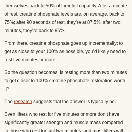
themselves back to 50% of their full capacity. After a minute
of rest, creatine phosphate levels are, on average, back to
75%; after 90 seconds of rest, they’re at 87.5%; after two
minutes, they’re back to 95%.
From there, creatine phosphate goes up incrementally; to
get as close to your 100% as possible, you’d likely need to
rest five minutes or more.
So the question becomes: Is resting more than two minutes
to get closer to 100% creatine phosphate restoration worth
it?
The
research
suggests that the answer is typically no.
Even lifters who rest for five minutes or more don’t have
significantly greater strength and muscle mass compared
to those who rest for just two minutes, and most lifters will