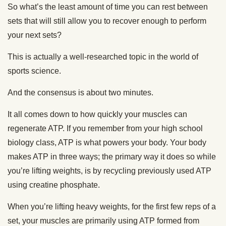
So what’s the least amount of time you can rest between
sets that will still allow you to recover enough to perform
your next sets?
This is actually a well-researched topic in the world of
sports science.
And the consensus is about two minutes.
It all comes down to how quickly your muscles can
regenerate ATP. If you remember from your high school
biology class, ATP is what powers your body. Your body
makes ATP in three ways; the primary way it does so while
you’re lifting weights, is by recycling previously used ATP
using creatine phosphate.
When you’re lifting heavy weights, for the first few reps of a
set, your muscles are primarily using ATP formed from