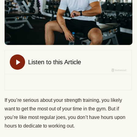
If you’re serious about your strength training, you likely
want to get the most out of your time in the gym. But if
you’re like most regular joes, you don’t have hours upon
hours to dedicate to working out.