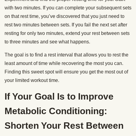
with two minutes. If you can complete your subsequent sets
on that rest time, you’ve discovered that you just need to
rest two minutes between sets. If you fail the next set after
resting for only two minutes, extend your rest between sets
to three minutes and see what happens.
The goal is to find a rest interval that allows you to rest the
least amount of time while recovering the most you can.
Finding this sweet spot will ensure you get the most out of
your limited workout time.
If Your Goal Is to Improve
Metabolic Conditioning:
Shorten Your Rest Between