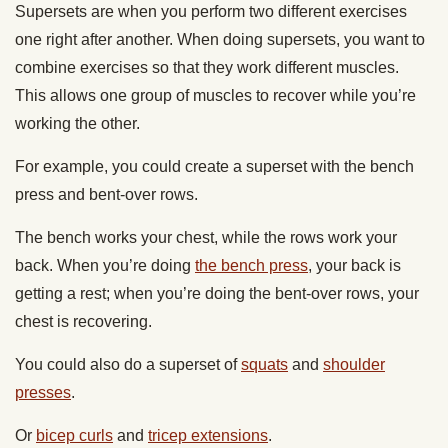
Supersets are when you perform two different exercises
one right after another. When doing supersets, you want to
combine exercises so that they work different muscles.
This allows one group of muscles to recover while you’re
working the other.
For example, you could create a superset with the bench
press and bent-over rows.
The bench works your chest, while the rows work your
back. When you’re doing
the bench press
, your back is
getting a rest; when you’re doing the bent-over rows, your
chest is recovering.
You could also do a superset of
squats
and
shoulder
presses
.
Or
bicep curls
and
tricep extensions
.