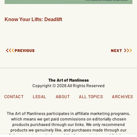
Know Your Lifts: Deadlift
PREVIOUS
NEXT
The Art of Manliness
Copyright © 2026 All Rights Reserved
CONTACT
LEGAL
ABOUT
ALL TOPICS
ARCHIVES
The Art of Manliness participates in affiliate marketing programs,
which means we get paid commissions on editorially chosen
products purchased through our links. We only recommend
products we genuinely like, and purchases made through our
links support our mission and the free content we publish here