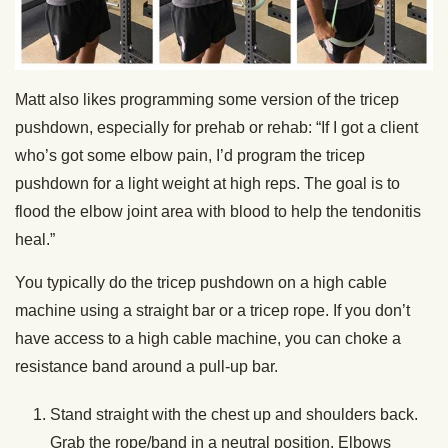
Matt also likes programming some version of the tricep
pushdown, especially for prehab or rehab: “If I got a client
who’s got some elbow pain, I’d program the tricep
pushdown for a light weight at high reps. The goal is to
flood the elbow joint area with blood to help the tendonitis
heal.”
You typically do the tricep pushdown on a high cable
machine using a straight bar or a tricep rope. If you don’t
have access to a high cable machine, you can choke a
resistance band around a pull-up bar.
Stand straight with the chest up and shoulders back.
Grab the rope/band in a neutral position. Elbows