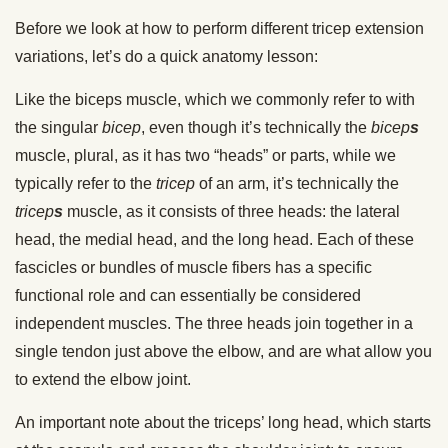
Before we look at how to perform different tricep extension
variations, let’s do a quick anatomy lesson:
Like the biceps muscle, which we commonly refer to with
the singular
bicep
, even though it’s technically the
bicep
s
muscle, plural, as it has two “heads” or parts, while we
typically refer to the
tricep
of an arm, it’s technically the
tricep
s
muscle, as it consists of three heads: the lateral
head, the medial head, and the long head. Each of these
fascicles or bundles of muscle fibers has a specific
functional role and can essentially be considered
independent muscles. The three heads
join together in a
single tendon just above the elbow, and are what allow you
to extend the elbow joint.
An important note about the triceps’ long head, which starts