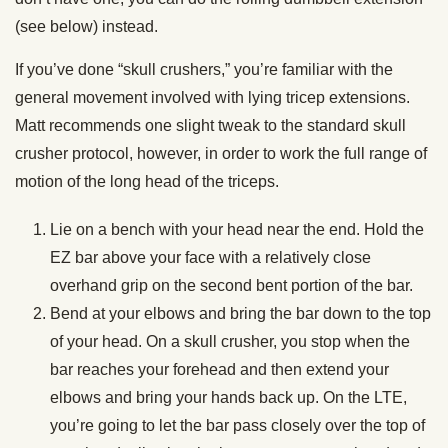
(see below) instead.
If you’ve done “skull crushers,” you’re familiar with the
general movement involved with lying tricep extensions.
Matt recommends one slight tweak to the standard skull
crusher protocol, however, in order to work the full range of
motion of the long head of the triceps.
Lie on a bench with your head near the end. Hold the
EZ bar above your face with a relatively close
overhand grip on the second bent portion of the bar.
Bend at your elbows and bring the bar down to the top
of your head. On a skull crusher, you stop when the
bar reaches your forehead and then extend your
elbows and bring your hands back up. On the LTE,
you’re going to let the bar pass closely over the top of