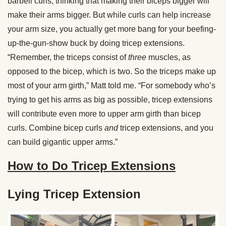
barbell curls, thinking that making their biceps bigger will
make their arms bigger. But while curls can help increase
your arm size, you actually get more bang for your beefing-
up-the-gun-show buck by doing tricep extensions.
“Remember, the triceps consist of
three
muscles, as
opposed to the bicep, which is two. So the triceps make up
most of your arm girth,” Matt told me. “For somebody who’s
trying to get his arms as big as possible, tricep extensions
will contribute even more to upper arm girth than bicep
curls. Combine bicep curls
and
tricep extensions, and you
can build gigantic upper arms.”
How to Do Tricep Extensions
Lying Tricep Extension