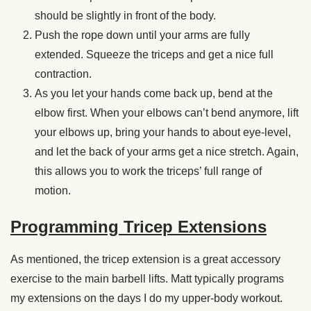
should be slightly in front of the body.
Push the rope down until your arms are fully
extended. Squeeze the triceps and get a nice full
contraction.
As you let your hands come back up, bend at the
elbow first. When your elbows can’t bend anymore, lift
your elbows up, bring your hands to about eye-level,
and let the back of your arms get a nice stretch. Again,
this allows you to work the triceps’ full range of
motion.
Programming Tricep Extensions
As mentioned, the tricep extension is a great accessory
exercise to the main barbell lifts. Matt typically programs
my extensions on the days I do my upper-body workout.