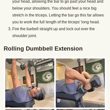
your head, allowing the bar to go past your head and
below your shoulders. You should feel a nice big
stretch in the triceps. Letting the bar go this far allows
you to work the full length of the triceps’ long head.
Fire the barbell straight up and lock out over the
shoulder joint.
Rolling Dumbbell Extension