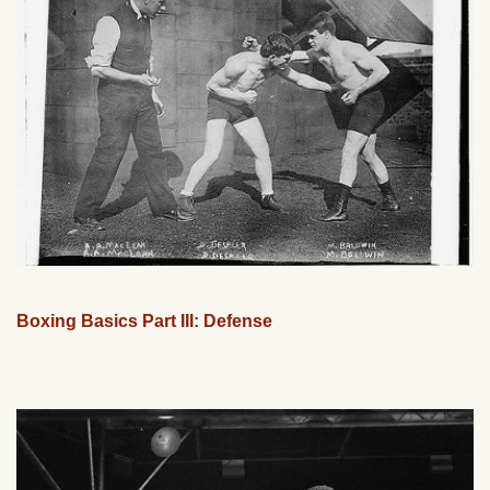
Boxing Basics Part III: Defense