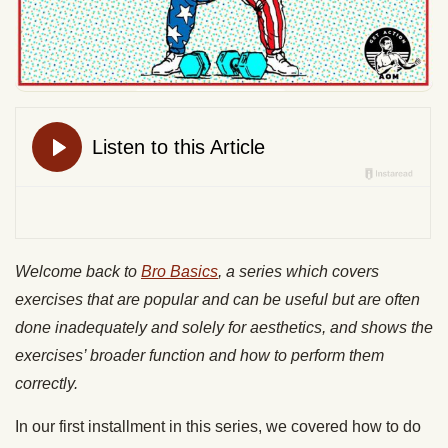
Welcome back to
Bro Basics
, a series which covers
exercises that are popular and can be useful but are often
done inadequately and solely for aesthetics, and shows the
exercises’ broader function and how to perform them
correctly.
In our first installment in this series, we covered how to do