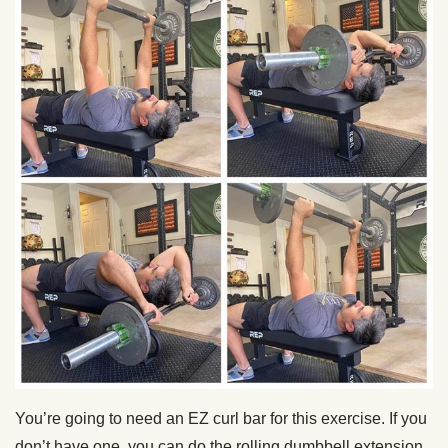
You’re going to need an EZ curl bar for this exercise. If you
don’t have one, you can do the rolling dumbbell extension