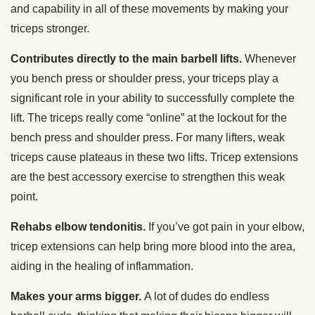
and capability in all of these movements by making your
triceps stronger.
Contributes directly to the main barbell lifts.
Whenever
you bench press or shoulder press, your triceps play a
significant role in your ability to successfully complete the
lift. The triceps really come “online” at the lockout for the
bench press and shoulder press. For many lifters, weak
triceps cause plateaus in these two lifts. Tricep extensions
are the best accessory exercise to strengthen this weak
point.
Rehabs elbow tendonitis.
If you’ve got pain in your elbow,
tricep extensions can help bring more blood into the area,
aiding in the healing of inflammation.
Makes your arms bigger.
A lot of dudes do endless