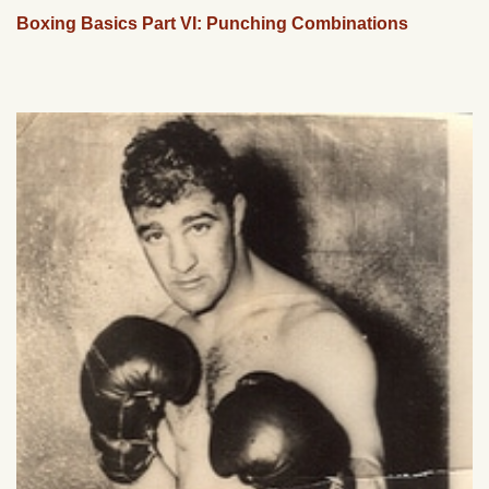
Boxing Basics Part VI: Punching Combinations