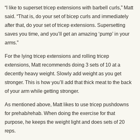
“I like to superset tricep extensions with barbell curls,” Matt
said. “That is, do your set of bicep curls and immediately
after that, do your set of tricep extensions. Supersetting
saves you time, and you’ll get an amazing ‘pump’ in your
arms.”
For the lying tricep extensions and rolling tricep
extensions, Matt recommends doing 3 sets of 10 at a
decently heavy weight. Slowly add weight as you get
stronger. This is how you’ll add that thick meat to the back
of your arm while getting stronger.
As mentioned above, Matt likes to use tricep pushdowns
for prehab/rehab. When doing the exercise for that
purpose, he keeps the weight light and does sets of 20
reps.