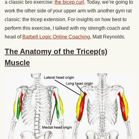
a classic bro exercise:
the bicep curl
. Today, we’re going to
work the other side of your upper arm with another gym rat
classic: the tricep extension. For insights on how best to
perform this exercise, I talked with my strength coach and
head of
Barbell Logic Online Coaching
, Matt Reynolds.
The Anatomy of the Tricep(s)
Muscle