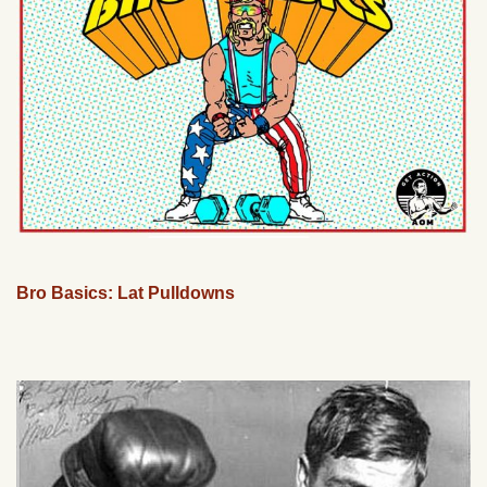
Bro Basics: Lat Pulldowns