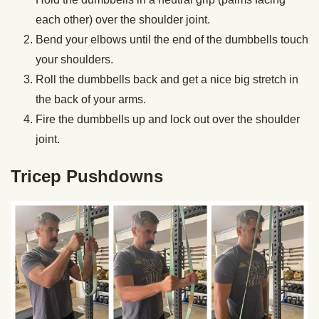
each other) over the shoulder joint.
Bend your elbows until the end of the dumbbells touch
your shoulders.
Roll the dumbbells back and get a nice big stretch in
the back of your arms.
Fire the dumbbells up and lock out over the shoulder
joint.
Tricep Pushdowns