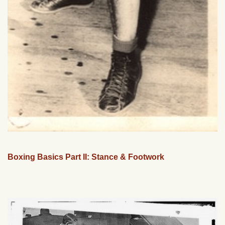
Boxing Basics Part II: Stance & Footwork