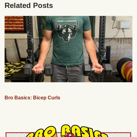
Related Posts
Bro Basics: Bicep Curls