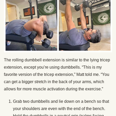
The rolling dumbbell extension is similar to the lying tricep
extension, except you’re using dumbbells. “This is my
favorite version of the tricep extension,” Matt told me. “You
can get a bigger stretch in the back of your arms, which
allows for more muscle activation during the exercise.”
Grab two dumbbells and lie down on a bench so that
your shoulders are even with the end of the bench.
Hold the dumbbells in a neutral grip (palms facing