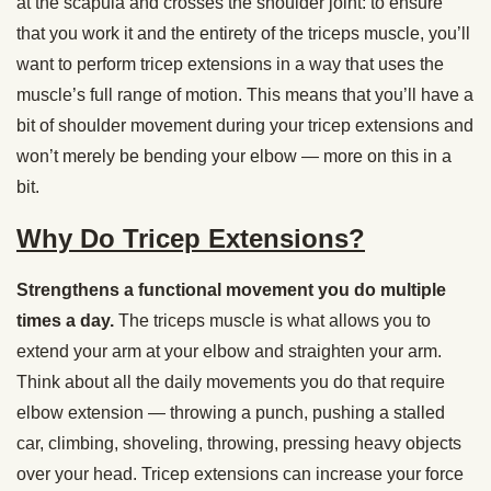
at the scapula and crosses the shoulder joint: to ensure
that you work it and the entirety of the triceps muscle, you’ll
want to perform tricep extensions in a way that uses the
muscle’s full range of motion. This means that you’ll have a
bit of shoulder movement during your tricep extensions and
won’t merely be bending your elbow — more on this in a
bit.
Why Do Tricep Extensions?
Strengthens a functional movement you do multiple
times a day.
The triceps muscle is what allows you to
extend your arm at your elbow and straighten your arm.
Think about all the daily movements you do that require
elbow extension — throwing a punch, pushing a stalled
car, climbing, shoveling, throwing, pressing heavy objects
over your head. Tricep extensions can increase your force