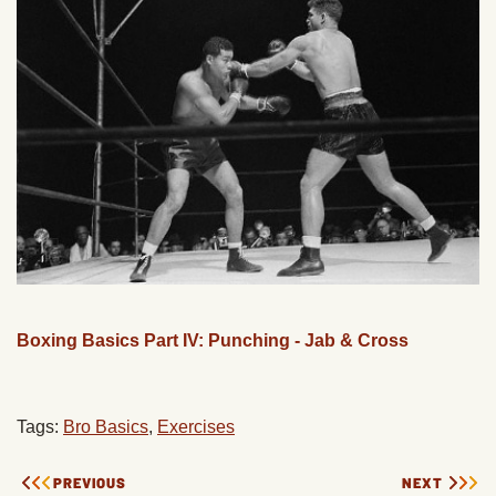
Boxing Basics Part IV: Punching - Jab & Cross
Tags:
Bro Basics
,
Exercises
PREVIOUS
NEXT