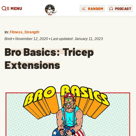
MENU
RANDOM
PODCAST
in:
Fitness
,
Strength
Brett
•
November 12, 2020
• Last updated:
January 11, 2023
Bro Basics: Tricep
Extensions