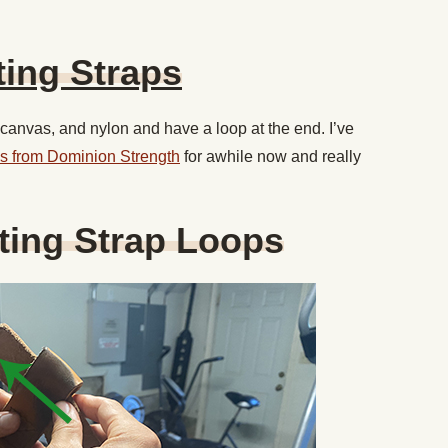
ting Straps
, canvas, and nylon and have a loop at the end. I’ve
raps from Dominion Strength
for awhile now and really
fting Strap Loops