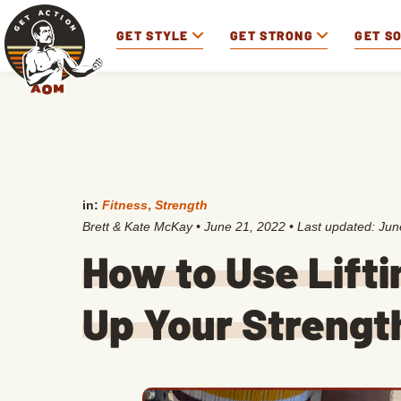
GET STYLE
GET STRONG
GET S
in:
Fitness
,
Strength
Brett & Kate McKay
•
June 21, 2022
• Last updated:
Jun
How to Use Lifti
Up Your Strengt