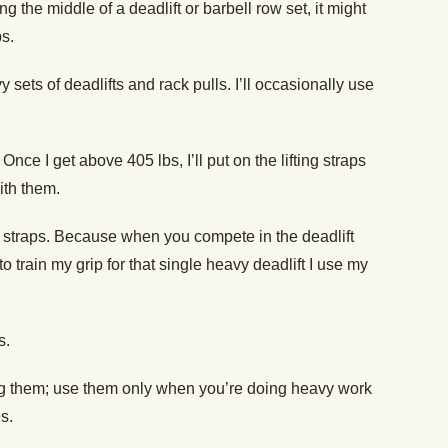
ng the middle of a deadlift or barbell row set, it might
ps.
 sets of deadlifts and rack pulls. I’ll occasionally use
Once I get above 405 lbs, I’ll put on the lifting straps
ith them.
e straps. Because when you compete in the deadlift
o train my grip for that single heavy deadlift I use my
s.
ing them; use them only when you’re doing heavy work
s.