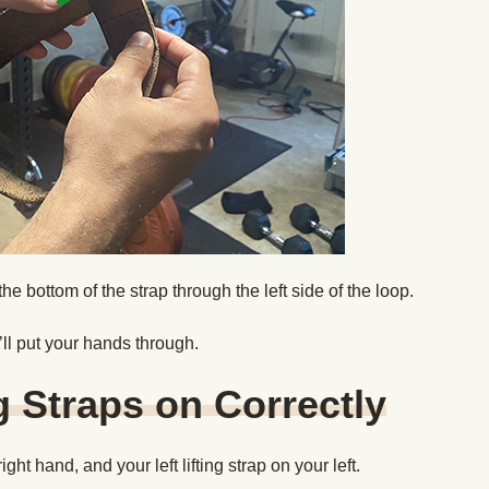
d the bottom of the strap through the left side of the loop.
u’ll put your hands through.
g Straps on Correctly
ight hand, and your left lifting strap on your left.