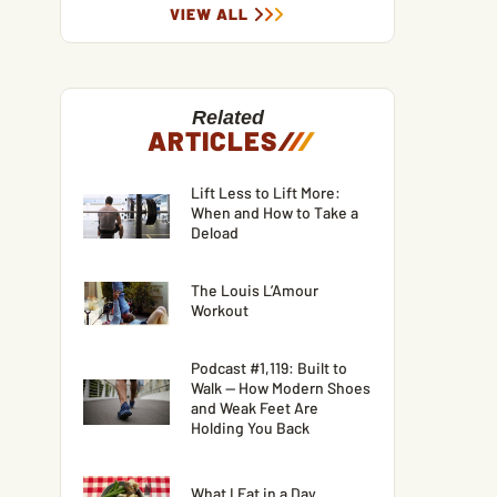
VIEW ALL
Related
ARTICLES
/
/
/
Lift Less to Lift More:
When and How to Take a
Deload
The Louis L’Amour
Workout
Podcast #1,119: Built to
Walk — How Modern Shoes
and Weak Feet Are
Holding You Back
What I Eat in a Day