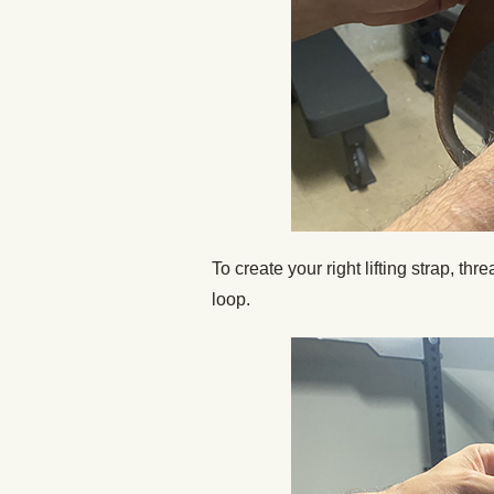
To create your right lifting strap, thr
loop.