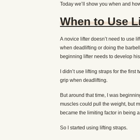
Today we’ll show you when and how
When to Use Li
A novice lifter doesn’t need to use lif
when deadlifting or doing the barbel
beginning lifter needs to develop his
I didn’t use lifting straps for the firs
grip when deadlifting.
But around that time, I was beginning
muscles could pull the weight, but my
became the limiting factor in being ab
So I started using lifting straps.