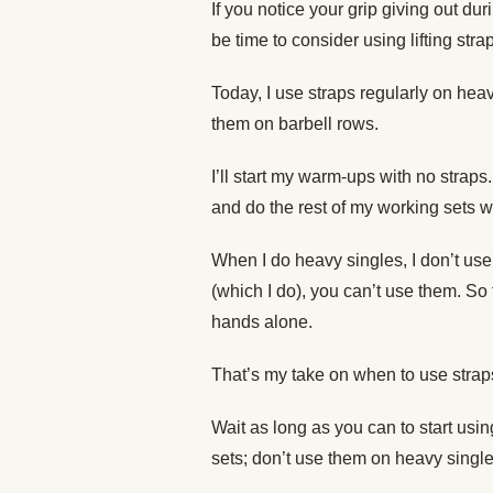
If you notice your grip giving out duri
be time to consider using lifting stra
Today, I use straps regularly on heavy
them on barbell rows.
I’ll start my warm-ups with no straps. 
and do the rest of my working sets w
When I do heavy singles, I don’t us
(which I do), you can’t use them. So t
hands alone.
That’s my take on when to use strap
Wait as long as you can to start us
sets; don’t use them on heavy single