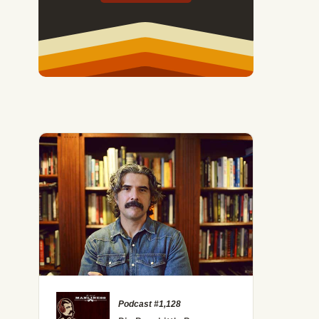
Podcast #1,128