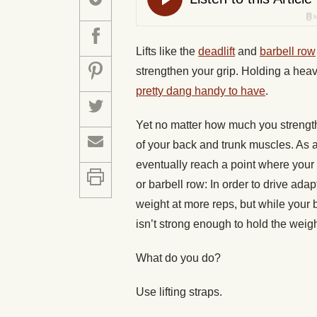
Lifts like the
deadlift
and
barbell row
strengthen your grip. Holding a heav
pretty dang handy to have
.
Yet no matter how much you strengthen
of your back and trunk muscles. As a 
eventually reach a point where your g
or barbell row: In order to drive ada
weight at more reps, but while your b
isn’t strong enough to hold the weigh
What do you do?
Use lifting straps.