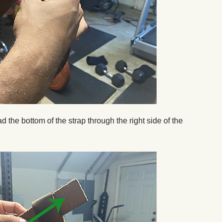
ead the bottom of the strap through the right side of the