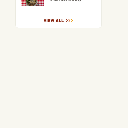
VIEW ALL