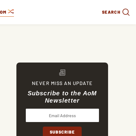
DOM
SEARCH
NEVER MISS AN UPDATE
Subscribe to the AoM
Newsletter