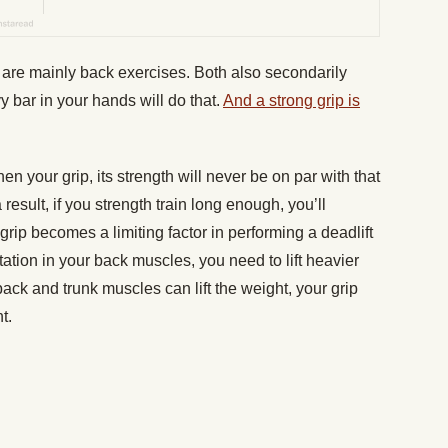
are mainly back exercises. Both also secondarily
y bar in your hands will do that.
And a strong grip is
 your grip, its strength will never be on par with that
result, if you strength train long enough, you’ll
rip becomes a limiting factor in performing a deadlift
ptation in your back muscles, you need to lift heavier
ack and trunk muscles can lift the weight, your grip
t.