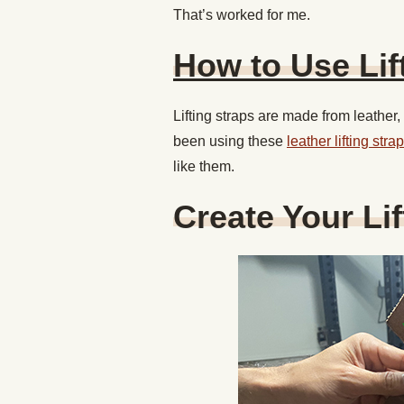
That’s worked for me.
How to Use Lif
Lifting straps are made from leather
been using these
leather lifting st
like them.
Create Your Li