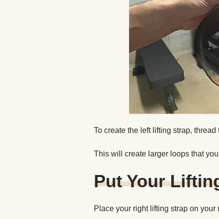
To create the left lifting strap, threa
This will create larger loops that yo
Put Your Liftin
Place your right lifting strap on your r