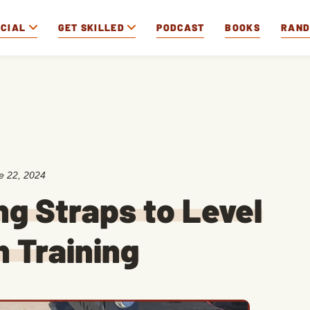
OCIAL
GET SKILLED
PODCAST
BOOKS
RAN
e 22, 2024
ng Straps to Level
h Training