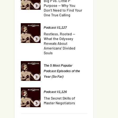
Big P vs. Little P
Purpose — Why You
Don’t Need to Find Your
One True Calling
Podcast #1,127
Restless, Rooted —
What the Odyssey
Reveals About
Americans’ Divided
Souls
The 5 Most Popular
Podcast Episodes of the
Year (So Far)
Podcast #1,126
The Secret Skills of
Master Negotiators