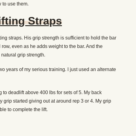
 to use them.
fting Straps
ting straps. His grip strength is sufficient to hold the bar
l row, even as he adds weight to the bar. And the
 natural grip strength.
t two years of my serious training. I just used an alternate
 to deadlift above 400 lbs for sets of 5. My back
 grip started giving out at around rep 3 or 4. My grip
le to complete the lift.