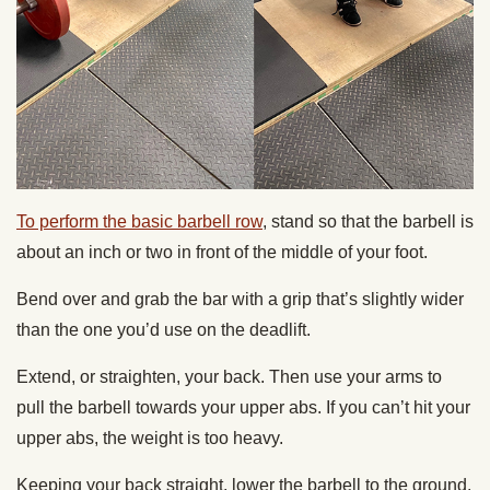
To perform the basic barbell row
, stand so that the barbell is
about an inch or two in front of the middle of your foot.
Bend over and grab the bar with a grip that’s slightly wider
than the one you’d use on the deadlift.
Extend, or straighten, your back. Then use your arms to
pull the barbell towards your upper abs. If you can’t hit your
upper abs, the weight is too heavy.
Keeping your back straight, lower the barbell to the ground.