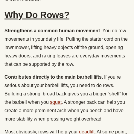
Why Do Rows?
Strengthens a common human movement.
You do row
movements in your daily life. Pulling the starter cord on the
lawnmower, lifting heavy objects off the ground, opening
heavy doors, and raking leaves are everyday movements
that can be supported by the row.
Contributes directly to the main barbell lifts.
If you’re
serious about your barbell lifts, you need to do rows.
Building a strong, broad back gives you a bigger “shelf” for
the barbell when you
squat
. A stronger back can help you
create a more prominent arch when you bench and have
more stability when pressing weight overhead.
Most obviously, rows will help your
deadlift
. At some point,