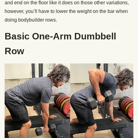
and end on the floor like it does on those other variations,
however, you’ll have to lower the weight on the bar when
doing bodybuilder rows.
Basic One-Arm Dumbbell
Row