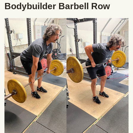
Bodybuilder Barbell Row