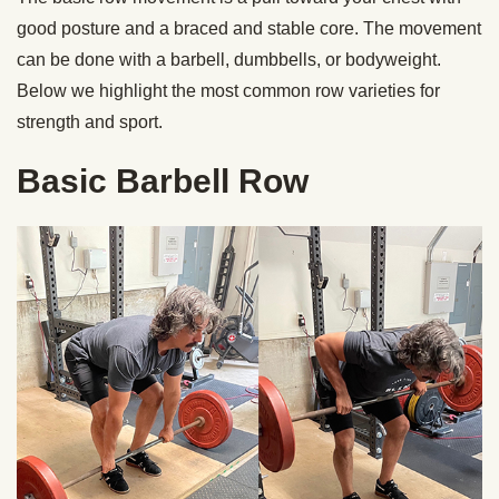
good posture and a braced and stable core. The movement
can be done with a barbell, dumbbells, or bodyweight.
Below we highlight the most common row varieties for
strength and sport.
Basic Barbell Row