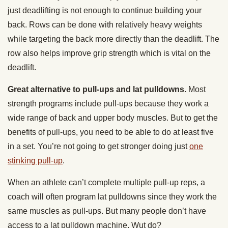
just deadlifting is not enough to continue building your
back. Rows can be done with relatively heavy weights
while targeting the back more directly than the deadlift. The
row also helps improve grip strength which is vital on the
deadlift.
Great alternative to pull-ups and lat pulldowns.
Most
strength programs include pull-ups because they work a
wide range of back and upper body muscles. But to get the
benefits of pull-ups, you need to be able to do at least five
in a set. You’re not going to get stronger doing just
one
stinking pull-up
.
When an athlete can’t complete multiple pull-up reps, a
coach will often program lat pulldowns since they work the
same muscles as pull-ups. But many people don’t have
access to a lat pulldown machine. Wut do?