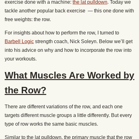
exercise done with a machine:
the lat pulldown
. Today we
tackle another popular back exercise — this one done with
free weights: the row.
For insights about how to perform the row, I turned to
Barbell Logic
strength coach, Nick Soleyn. Below we’ll get
into his advice on why and how to incorporate the row into
your workouts.
What Muscles Are Worked by
the Row?
There are different variations of the row, and each one
targets different muscle groups a little differently. But every
type of row works the same basic muscles.
Similar to the lat pulldown, the primary muscle that the row