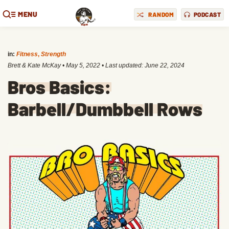
MENU
RANDOM
PODCAST
in:
Fitness
,
Strength
Brett & Kate McKay
•
May 5, 2022
• Last updated:
June 22, 2024
Bros Basics:
Barbell/Dumbbell Rows