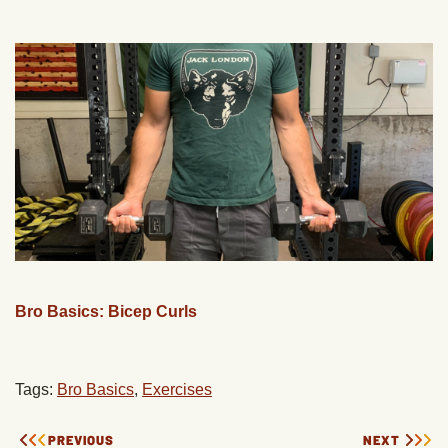
Bro Basics: Bicep Curls
Tags:
Bro Basics
,
Exercises
PREVIOUS
NEXT