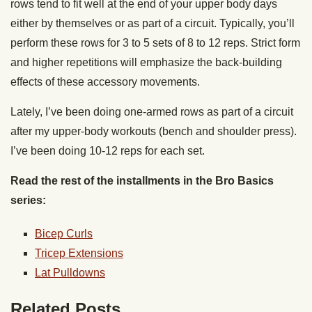
rows tend to fit well at the end of your upper body days
either by themselves or as part of a circuit. Typically, you’ll
perform these rows for 3 to 5 sets of 8 to 12 reps. Strict form
and higher repetitions will emphasize the back-building
effects of these accessory movements.
Lately, I’ve been doing one-armed rows as part of a circuit
after my upper-body workouts (bench and shoulder press).
I’ve been doing 10-12 reps for each set.
Read the rest of the installments in the Bro Basics
series:
Bicep Curls
Tricep Extensions
Lat Pulldowns
Related Posts