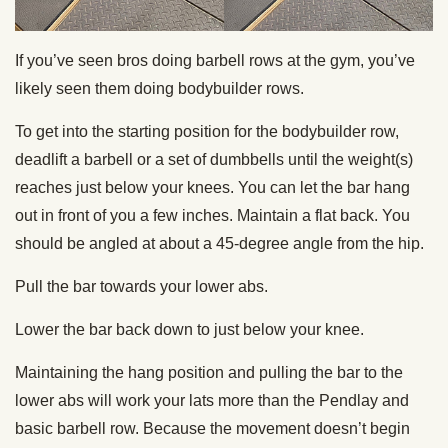
If you’ve seen bros doing barbell rows at the gym, you’ve
likely seen them doing bodybuilder rows.
To get into the starting position for the bodybuilder row,
deadlift a barbell or a set of dumbbells until the weight(s)
reaches just below your knees. You can let the bar hang
out in front of you a few inches. Maintain a flat back. You
should be angled at about a 45-degree angle from the hip.
Pull the bar towards your lower abs.
Lower the bar back down to just below your knee.
Maintaining the hang position and pulling the bar to the
lower abs will work your lats more than the Pendlay and
basic barbell row. Because the movement doesn’t begin