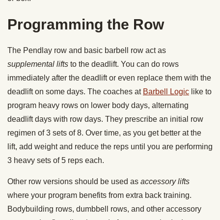
Programming the Row
The Pendlay row and basic barbell row act as
supplemental lifts
to the deadlift. You can do rows
immediately after the deadlift or even replace them with the
deadlift on some days. The coaches at
Barbell Logic
like to
program heavy rows on lower body days, alternating
deadlift days with row days. They prescribe an initial row
regimen of 3 sets of 8. Over time, as you get better at the
lift, add weight and reduce the reps until you are performing
3 heavy sets of 5 reps each.
Other row versions should be used as
accessory lifts
where your program benefits from extra back training.
Bodybuilding rows, dumbbell rows, and other accessory