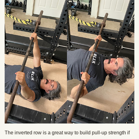
The inverted row is a great way to build pull-up strength if