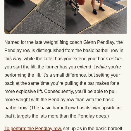
Named for the late weightlifting coach Glenn Pendlay, the
Pendlay row is distinguished from the basic barbell row in
this way: while the latter has you extend your back
before
you start the lift, the former has you extend it
while
you’re
performing the lift. It’s a small difference, but setting your
back at the same time you’re pulling the bar makes for a
more explosive lift. Consequently, you’ll be able to pull
more weight with the Pendlay row than with the basic
barbell row. (The basic barbell row has its own upside in
that it targets the lats more than the Pendlay does.)
To perform the Pendlay row
, set up as in the basic barbell