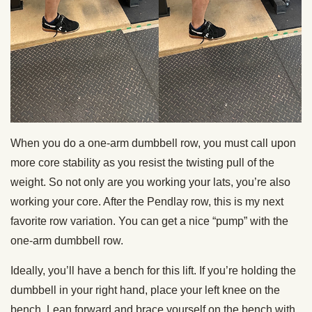
When you do a one-arm dumbbell row, you must call upon
more core stability as you resist the twisting pull of the
weight. So not only are you working your lats, you’re also
working your core. After the Pendlay row, this is my next
favorite row variation. You can get a nice “pump” with the
one-arm dumbbell row.
Ideally, you’ll have a bench for this lift. If you’re holding the
dumbbell in your right hand, place your left knee on the
bench. Lean forward and brace yourself on the bench with