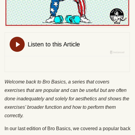
Welcome back to Bro Basics, a series that covers
exercises that are popular and can be useful but are often
done inadequately and solely for aesthetics and shows the
exercises’ broader function and how to perform them
correctly.
In our last edition of Bro Basics, we covered a popular back