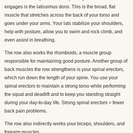
engages is the latissimus dorsi. This is the broad, flat
muscle that stretches across the back of your torso and
goes under your arms. Your lats stabilize your shoulders,
help with posture, allow you to swim and rock climb, and
even assist in breathing.
The row also works the rhomboids, a muscle group
responsible for maintaining good posture. Another group of
back muscles the row strengthens is your spinal erectors,
which run down the length of your spine. You use your
spinal erectors to maintain a strong torso while performing
the squat and deadlift and to keep you standing straight
during your day-to-day life. Strong spinal erectors = fewer
back pain problems.
The row also indirectly works your biceps, shoulders, and
forearm muscles.