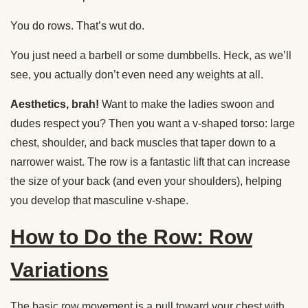
You do rows. That’s wut do.
You just need a barbell or some dumbbells. Heck, as we’ll
see, you actually don’t even need any weights at all.
Aesthetics, brah!
Want to make the ladies swoon and
dudes respect you? Then you want a v-shaped torso: large
chest, shoulder, and back muscles that taper down to a
narrower waist. The row is a fantastic lift that can increase
the size of your back (and even your shoulders), helping
you develop that masculine v-shape.
How to Do the Row: Row
Variations
The basic row movement is a pull toward your chest with