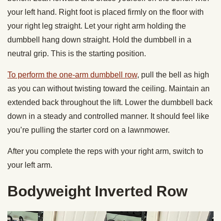
your left hand. Right foot is placed firmly on the floor with
your right leg straight. Let your right arm holding the
dumbbell hang down straight. Hold the dumbbell in a
neutral grip. This is the starting position.
To perform the one-arm dumbbell row
, pull the bell as high
as you can without twisting toward the ceiling. Maintain an
extended back throughout the lift. Lower the dumbbell back
down in a steady and controlled manner. It should feel like
you’re pulling the starter cord on a lawnmower.
After you complete the reps with your right arm, switch to
your left arm.
Bodyweight Inverted Row