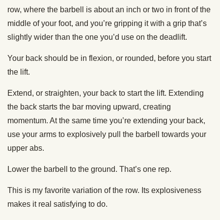
row, where the barbell is about an inch or two in front of the
middle of your foot, and you’re gripping it with a grip that’s
slightly wider than the one you’d use on the deadlift.
Your back should be in flexion, or rounded, before you start
the lift.
Extend, or straighten, your back to start the lift. Extending
the back starts the bar moving upward, creating
momentum. At the same time you’re extending your back,
use your arms to explosively pull the barbell towards your
upper abs.
Lower the barbell to the ground. That’s one rep.
This is my favorite variation of the row. Its explosiveness
makes it real satisfying to do.