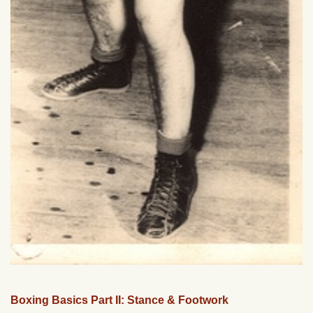
Boxing Basics Part II: Stance & Footwork