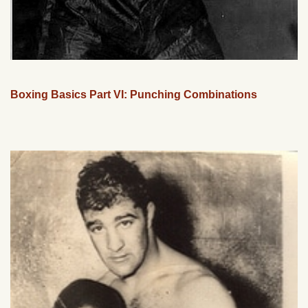
Boxing Basics Part VI: Punching Combinations