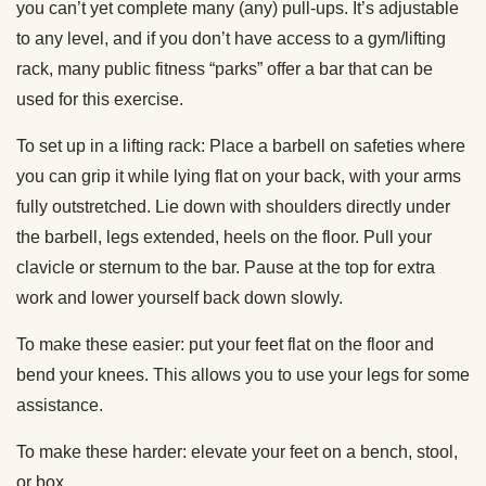
you can’t yet complete many (any) pull-ups. It’s adjustable
to any level, and if you don’t have access to a gym/lifting
rack, many public fitness “parks” offer a bar that can be
used for this exercise.
To set up in a lifting rack: Place a barbell on safeties where
you can grip it while lying flat on your back, with your arms
fully outstretched. Lie down with shoulders directly under
the barbell, legs extended, heels on the floor. Pull your
clavicle or sternum to the bar. Pause at the top for extra
work and lower yourself back down slowly.
To make these easier: put your feet flat on the floor and
bend your knees. This allows you to use your legs for some
assistance.
To make these harder: elevate your feet on a bench, stool,
or box.