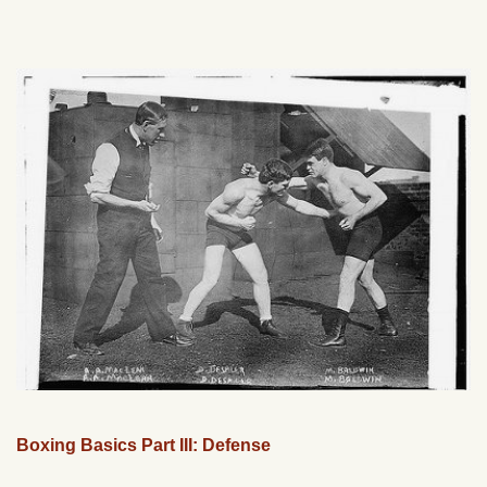
Boxing Basics Part III: Defense