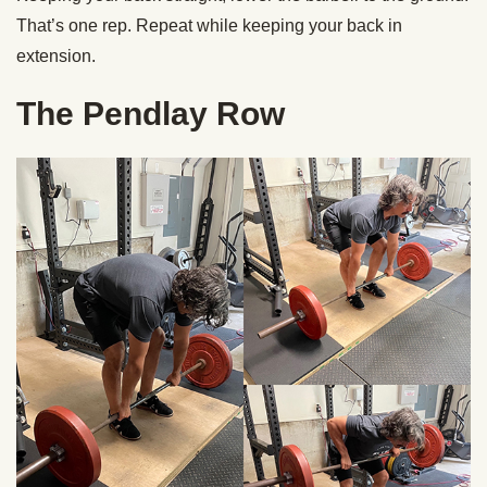
That’s one rep. Repeat while keeping your back in
extension.
The Pendlay Row