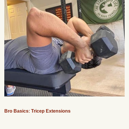
Bro Basics: Tricep Extensions