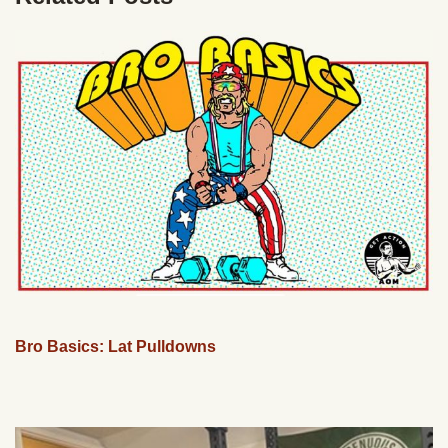
Bro Basics: Lat Pulldowns