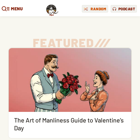
MENU
RANDOM
PODCAST
FEATURED
/
/
/
The Art of Manliness Guide to Valentine’s
Day