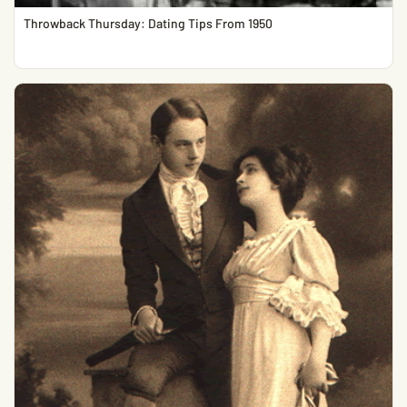
Throwback Thursday: Dating Tips From 1950