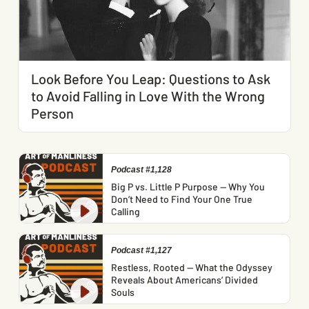
Look Before You Leap: Questions to Ask
to Avoid Falling in Love With the Wrong
Person
Podcast #1,128
Big P vs. Little P Purpose — Why You
Don’t Need to Find Your One True
Calling
Podcast #1,127
Restless, Rooted — What the Odyssey
Reveals About Americans’ Divided
Souls