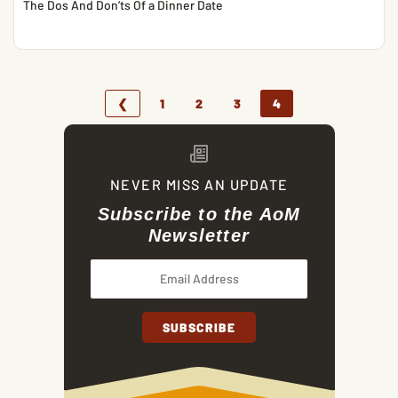
The Dos And Don’ts Of a Dinner Date
❮
1
2
3
4
NEVER MISS AN UPDATE
Subscribe to the AoM
Newsletter