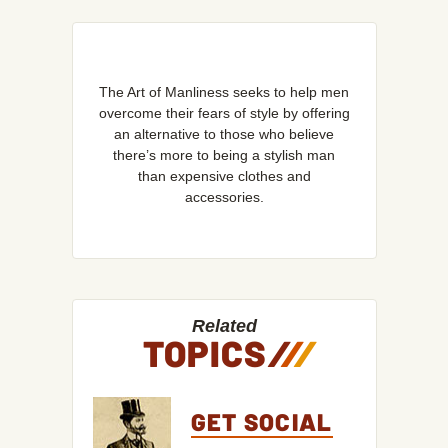
The Art of Manliness seeks to help men
overcome their fears of style by offering
an alternative to those who believe
there’s more to being a stylish man
than expensive clothes and
accessories.
Related
TOPICS
/
/
/
GET SOCIAL