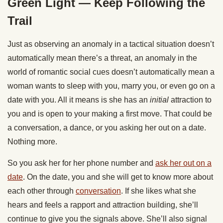
Green Light — Keep Following the
Trail
Just as observing an anomaly in a tactical situation doesn’t
automatically mean there’s a threat, an anomaly in the
world of romantic social cues doesn’t automatically mean a
woman wants to sleep with you, marry you, or even go on a
date with you. All it means is she has an
initial
attraction to
you and is open to your making a first move. That could be
a conversation, a dance, or you asking her out on a date.
Nothing more.
So you ask her for her phone number and
ask her out on a
date
. On the date, you and she will get to know more about
each other through
conversation
. If she likes what she
hears and feels a rapport and attraction building, she’ll
continue to give you the signals above. She’ll also signal