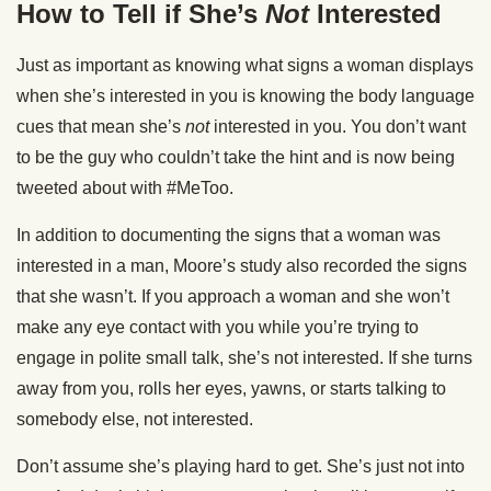
How to Tell if She’s
Not
Interested
Just as important as knowing what signs a woman displays
when she’s interested in you is knowing the body language
cues that mean she’s
not
interested in you. You don’t want
to be the guy who couldn’t take the hint and is now being
tweeted about with #MeToo.
In addition to documenting the signs that a woman was
interested in a man, Moore’s study also recorded the signs
that she wasn’t. If you approach a woman and she won’t
make any eye contact with you while you’re trying to
engage in polite small talk, she’s not interested. If she turns
away from you, rolls her eyes, yawns, or starts talking to
somebody else, not interested.
Don’t assume she’s playing hard to get. She’s just not into