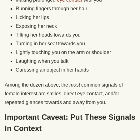
Running fingers through her hair
Licking her lips
Exposing her neck
Tilting her heads towards you
Turning in her seat towards you
Lightly touching you on the arm or shoulder
Laughing when you talk
Caressing an object in her hands
Among the dozen above, the
most
common signals of
female interest are smiles, direct eye contact, and/or
repeated glances towards and away from you.
Important Caveat: Put These Signals
In Context