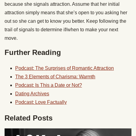
because she signals attraction. Assume that her initial
attraction simply means that she’s open to you asking her
out so she can get to know you better. Keep following the
trail of signals to determine if/when to make your next
move.
Further Reading
Podcast: The Surprises of Romantic Attraction
The 3 Elements of Charisma: Warmth
Podcast: Is This a Date or Not?
Dating Archives
Podcast: Love Factually
Related Posts