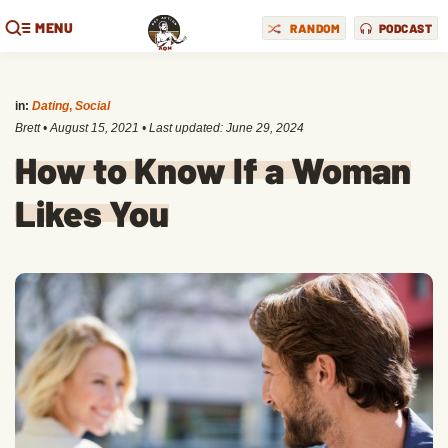
MENU
RANDOM
PODCAST
in:
Dating
,
Social
Brett
•
August 15, 2021
• Last updated:
June 29, 2024
How to Know If a Woman
Likes You