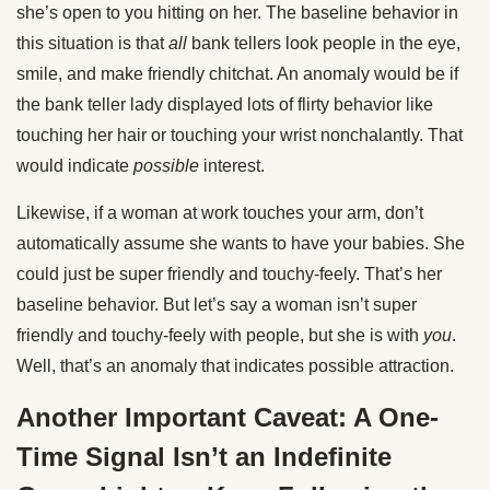
she’s open to you hitting on her. The baseline behavior in
this situation is that
all
bank tellers look people in the eye,
smile, and make friendly chitchat. An anomaly would be if
the bank teller lady displayed lots of flirty behavior like
touching her hair or touching your wrist nonchalantly. That
would indicate
possible
interest.
Likewise, if a woman at work touches your arm, don’t
automatically assume she wants to have your babies. She
could just be super friendly and touchy-feely. That’s her
baseline behavior. But let’s say a woman isn’t super
friendly and touchy-feely with people, but she is with
you
.
Well, that’s an anomaly that indicates possible attraction.
Another Important Caveat: A One-
Time Signal Isn’t an Indefinite