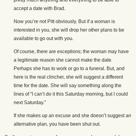
accept a date with Brad.
Now you’re not Pitt obviously. But if a woman is
interested in you, she will drop her other plans to be
available to go out with you.
Of course, there are exceptions; the woman may have
a legitimate reason she cannot make the date.
Perhaps she has to work or go to a funeral. But, and
here is the real clincher, she will suggest a different
time for the date. She will say something along the
lines of “I can’t do it this Saturday morning, but I could
next Saturday.”
If she makes up an excuse and she doesn’t suggest an
alternative plan, you have been shut out.