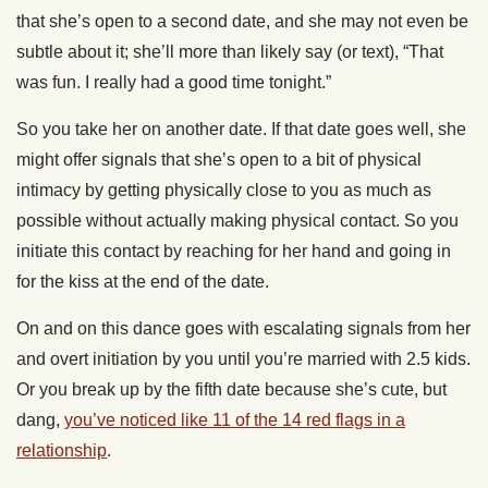
that she’s open to a second date, and she may not even be
subtle about it; she’ll more than likely say (or text), “That
was fun. I really had a good time tonight.”
So you take her on another date. If that date goes well, she
might offer signals that she’s open to a bit of physical
intimacy by getting physically close to you as much as
possible without actually making physical contact. So you
initiate this contact by reaching for her hand and going in
for the kiss at the end of the date.
On and on this dance goes with escalating signals from her
and overt initiation by you until you’re married with 2.5 kids.
Or you break up by the fifth date because she’s cute, but
dang,
you’ve noticed like 11 of the 14 red flags in a
relationship
.