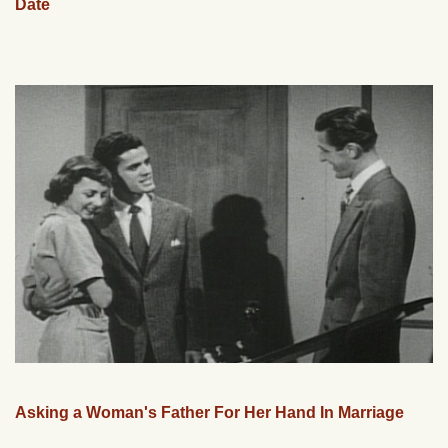
Date
Asking a Woman's Father For Her Hand In Marriage