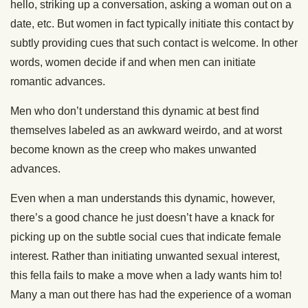
hello, striking up a conversation, asking a woman out on a
date, etc. But women in fact typically initiate this contact by
subtly providing cues that such contact is welcome. In other
words, women decide if and when men can initiate
romantic advances.
Men who don’t understand this dynamic at best find
themselves labeled as an awkward weirdo, and at worst
become known as the creep who makes unwanted
advances.
Even when a man understands this dynamic, however,
there’s a good chance he just doesn’t have a knack for
picking up on the subtle social cues that indicate female
interest. Rather than initiating unwanted sexual interest,
this fella fails to make a move when a lady wants him to!
Many a man out there has had the experience of a woman