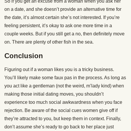
So if you get an excuse from a woman when you ask her
on a date, and she doesn’t provide an alternative time for
the date, it’s almost certain she’s not interested. If you’re
feeling persistent, it’s okay to ask one more time in a
couple weeks. But if you still get a no, then definitely move
on. There are plenty of other fish in the sea.
Conclusion
Figuring out if a woman likes you is a tricky business.
You’ll likely make some faux pas in the process. As long as
you act like a gentleman (not the weird, m’lady kind) when
making those initial dating moves, you shouldn’t
experience too much social awkwardness when you face
rejection. Be aware of the social cues women give off if
they’re attracted to you, but keep them in context. Finally,
don’t assume she’s ready to go back to her place just