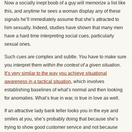
Now a socially inept boob of a guy will memorize a list like
this, and anytime he sees a woman display any of these
signals he’ll immediately assume that she’s attracted to
him sexually. Indeed, studies have shown that many men
have a hard time interpreting social cues, particularly
sexual ones.
Such cues are complex and subtle. You have to make sure
you interpret them
within the context of a given situation
.
It’s very similar to the way you achieve situational
awareness in a tactical situation
, which involves
establishing baselines of what’s normal and then looking
for anomalies. What’s true in war, is true in love as well.
If an attractive lady bank teller looks you in the eye and
smiles at you, she’s probably doing that because she’s
trying to show good customer service and not because