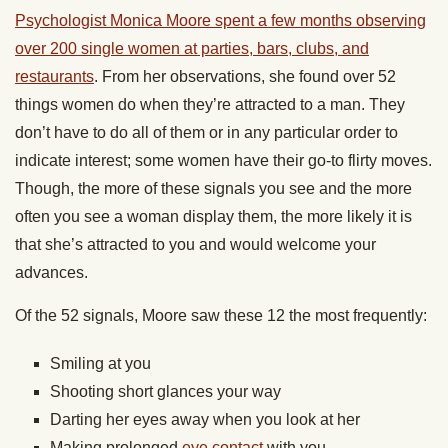
Psychologist Monica Moore spent a few months observing
over 200 single women at parties, bars, clubs, and
restaurants
. From her observations, she found over 52
things women do when they’re attracted to a man. They
don’t have to do all of them or in any particular order to
indicate interest; some women have their go-to flirty moves.
Though, the more of these signals you see and the more
often you see a woman display them, the more likely it is
that she’s attracted to you and would welcome your
advances.
Of the 52 signals, Moore saw these 12 the most frequently:
Smiling at you
Shooting short glances your way
Darting her eyes away when you look at her
Making prolonged
eye contact
with you