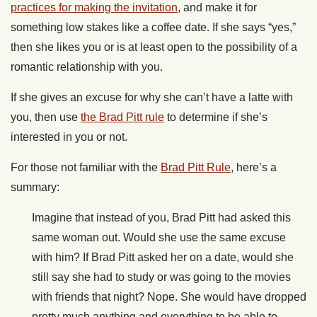
practices for making the invitation
, and make it for
something low stakes like a coffee date. If she says “yes,”
then she likes you or is at least open to the possibility of a
romantic relationship with you.
If she gives an excuse for why she can’t have a latte with
you, then use
the Brad Pitt rule
to determine if she’s
interested in you or not.
For those not familiar with the
Brad Pitt Rule
, here’s a
summary:
Imagine that instead of you, Brad Pitt had asked this
same woman out. Would she use the same excuse
with him? If Brad Pitt asked her on a date, would she
still say she had to study or was going to the movies
with friends that night? Nope. She would have dropped
pretty much anything and everything to be able to