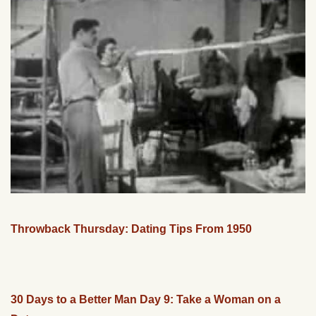
Throwback Thursday: Dating Tips From 1950
30 Days to a Better Man Day 9: Take a Woman on a