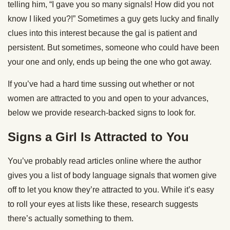
telling him, “I gave you so many signals! How did you not
know I liked you?!” Sometimes a guy gets lucky and finally
clues into this interest because the gal is patient and
persistent. But sometimes, someone who could have been
your one and only, ends up being the one who got away.
If you’ve had a hard time sussing out whether or not
women are attracted to you and open to your advances,
below we provide research-backed signs to look for.
Signs a Girl Is Attracted to You
You’ve probably read articles online where the author
gives you a list of body language signals that women give
off to let you know they’re attracted to you. While it’s easy
to roll your eyes at lists like these, research suggests
there’s actually something to them.