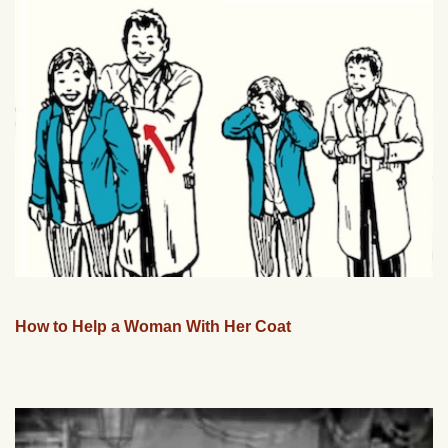
How to Help a Woman With Her Coat