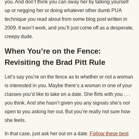
you. And don’t think you can sway her by talking yourself
up or negging her or doing whatever other dumb PUA
technique you read about from some blog post written in
2009. It won’t work, and you’ll just come off as a desperate,
creepy dude.
When You’re on the Fence:
Revisiting the Brad Pitt Rule
Let’s say you’re on the fence as to whether or not a woman
is interested in you. Maybe there’s a woman in one of your
classes you’d like to take on a date. She flirts with you . . .
you think. And she hasn’t given you any signals she’s
not
open to you asking her out. But you’re really not sure how
she feels.
In that case, just ask her out on a date.
Follow these best