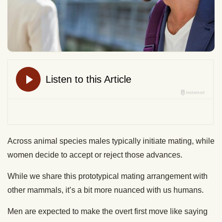
Across animal species males typically initiate mating, while
women decide to accept or reject those advances.
While we share this prototypical mating arrangement with
other mammals, it’s a bit more nuanced with us humans.
Men are expected to make the overt first move like saying