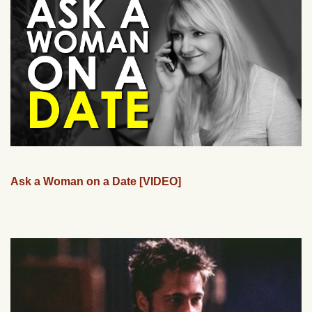
Ask a Woman on a Date [VIDEO]