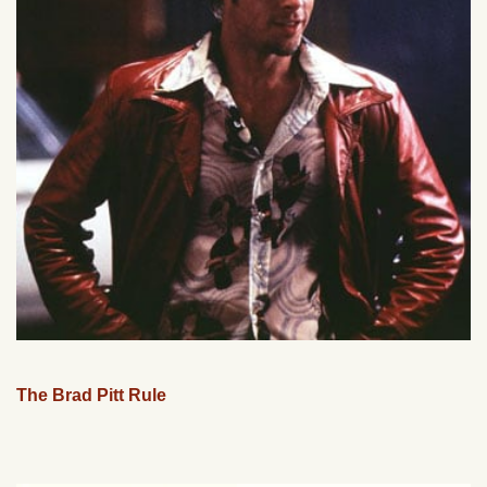
The Brad Pitt Rule