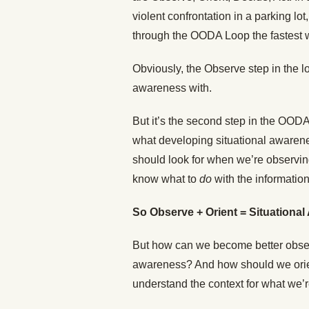
violent confrontation in a parking lo
through the OODA Loop the fastest 
Obviously, the Observe step in the l
awareness with.
But it’s the second step in the OO
what developing situational awarenes
should look for when we’re observin
know what to
do
with the information
So Observe + Orient = Situationa
But how can we become better observ
awareness? And how should we orien
understand the context for what we’