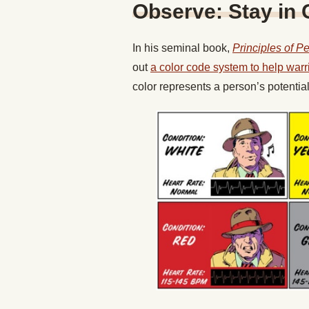
Observe: Stay in 
In his seminal book,
Principles of P
out
a color code system to help warr
color represents a person’s potentia