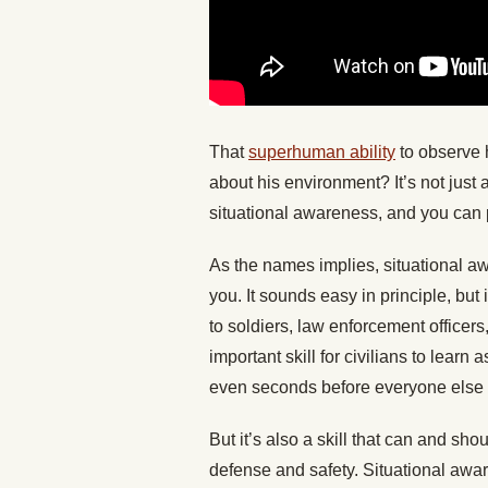
That
superhuman ability
to observe 
about his environment? It’s not just a 
situational awareness, and you can p
As the names implies, situational 
you. It sounds easy in principle, but 
to soldiers, law enforcement officers
important skill for civilians to learn a
even seconds before everyone else 
But it’s also a skill that can and sh
defense and safety. Situational awar