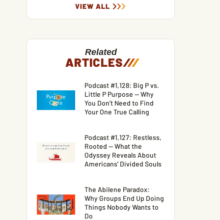
VIEW ALL
Related
ARTICLES
/
/
/
Podcast #1,128: Big P vs.
Little P Purpose — Why
You Don’t Need to Find
Your One True Calling
Podcast #1,127: Restless,
Rooted — What the
Odyssey Reveals About
Americans’ Divided Souls
The Abilene Paradox:
Why Groups End Up Doing
Things Nobody Wants to
Do