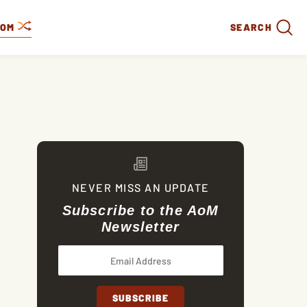
DOM
SEARCH
NEVER MISS AN UPDATE
Subscribe to the AoM
Newsletter