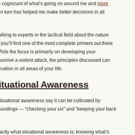
cognizant of what’s going on around me and
more
 in turn has helped me make better decisions in all
king to experts in the tactical field about the nature
you’ll find one of the most complete primers out there
While the focus is primarily on developing your
urvive a violent attack, the principles discussed can
tion in all areas of your life.
ituational Awareness
ituational awareness say it can be cultivated by
oundings — “checking your six” and “keeping your back
exactly what situational awareness is: knowing what’s