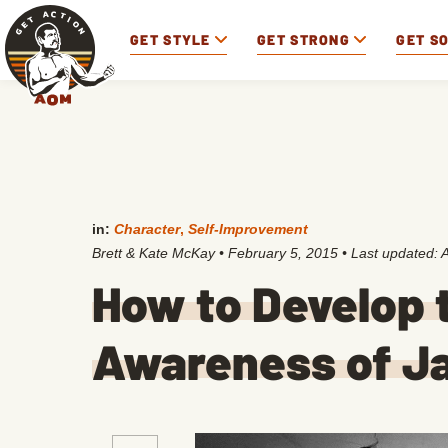
GET STYLE
GET STRONG
GET S
in:
Character
,
Self-Improvement
Brett & Kate McKay
•
February 5, 2015
• Last updated:
A
How to Develop t
Awareness of J