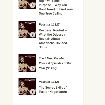
Big P vs. Little P
Purpose — Why You
Don’t Need to Find Your
One True Calling
Podcast #1,127
Restless, Rooted —
What the Odyssey
Reveals About
Americans’ Divided
Souls
The 5 Most Popular
Podcast Episodes of the
Year (So Far)
Podcast #1,126
The Secret Skills of
Master Negotiators