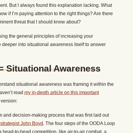
nt. But I always found this explanation lacking. What
ow if I’m paying attention to the right things? Are there
minent threat that I should know about?
sing the general principles of increasing your
e deeper into situational awareness itself to answer
= Situational Awareness
erstand situational awareness was framing it within the
aven’t read
my in-depth article on this important
 version:
and decision-making process that was first laid out
y strategist John Boyd
. The four steps of the OODA Loop
a head-to-head competition, like air-to-air combat, a