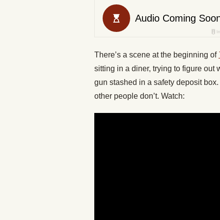
There’s a scene at the beginning of
sitting in a diner, trying to figure 
gun stashed in a safety deposit box. 
other people don’t. Watch: