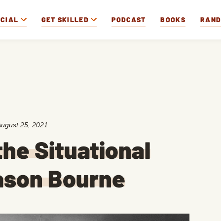
OCIAL
GET SKILLED
PODCAST
BOOKS
RAN
ugust 25, 2021
he Situational
ason Bourne