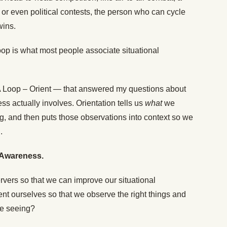
t, or even political contests, the person who can cycle
wins.
oop is what most people associate situational
DA Loop – Orient — that answered my questions about
s actually involves. Orientation tells us
what
we
g, and then puts those observations into context so we
.
l Awareness.
ers so that we can improve our situational
t ourselves so that we observe the right things and
re seeing?