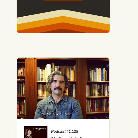
Podcast #1,128