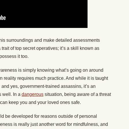
his surroundings and make detailed assessments
trait of top secret operatives; it’s a skill known as
ossess it too.
awareness is simply knowing what’s going on around
in reality requires much practice. And while it is taught
, and yes, government-trained assassins, it’s an
s well. In a
dangerous
situation, being aware of a threat
can keep you and your loved ones safe.
ould be developed for reasons outside of personal
eness is really just another word for mindfulness, and