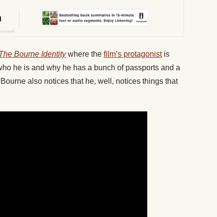
The Bourne Identity
where the
film’s protagonist
is
out who he is and why he has a bunch of passports and a
Bourne also notices that he, well, notices things that