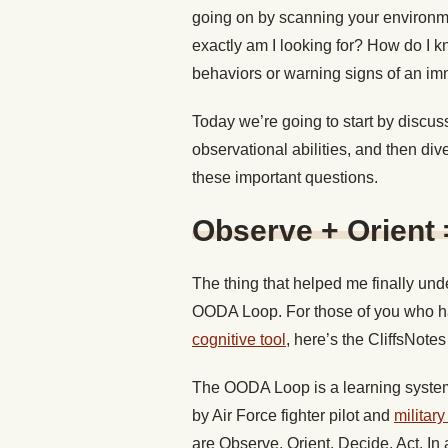
going on by scanning your environme
exactly am I looking for? How do I kn
behaviors or warning signs of an im
Today we’re going to start by discus
observational abilities, and then div
these important questions.
Observe + Orient 
The thing that helped me finally und
OODA Loop. For those of you who h
cognitive tool
, here’s the CliffsNotes
The OODA Loop is a learning system 
by Air Force fighter pilot and
militar
are Observe, Orient, Decide, Act. In 