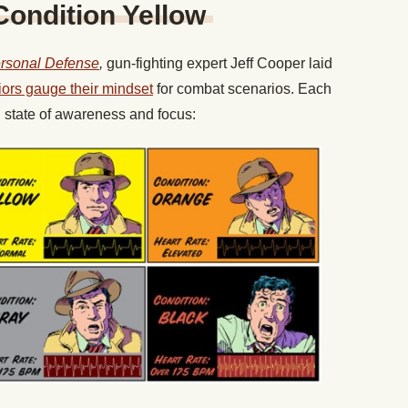
Condition Yellow
ersonal Defense
,
gun-fighting expert Jeff Cooper laid
iors gauge their mindset
for combat scenarios. Each
l state of awareness and focus: