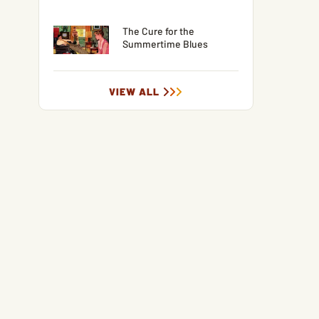
The Cure for the
Summertime Blues
VIEW ALL