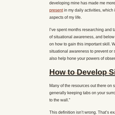
developing mine has made me more 
present
in my daily activities, which
aspects of my life.
I’ve spent months researching and tal
of situational awareness, and below 
on how to gain this important skill. 
situational awareness to prevent or s
also help hone your powers of observa
How to Develop S
Many of the resources out there on s
generally keeping tabs on your surr
to the wall.”
This definition isn’t wrong. That’s 