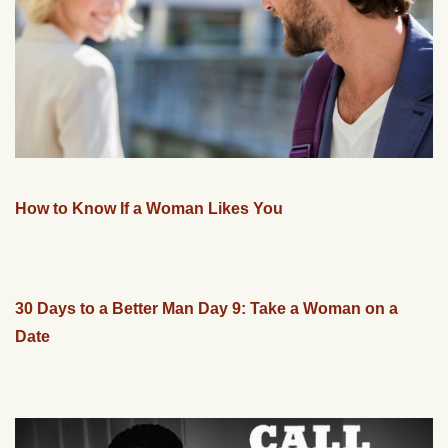
How to Know If a Woman Likes You
30 Days to a Better Man Day 9: Take a Woman on a
Date