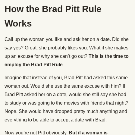
How the Brad Pitt Rule
Works
Call up the woman you like and ask her on a date. Did she
say yes? Great, she probably likes you. What if she makes
up an excuse for why she can’t go out?
This is the time to
employ the Brad Pitt Rule.
Imagine that instead of you, Brad Pitt had asked this same
woman out. Would she use the same excuse with him? If
Brad Pitt asked her on a date, would she still say she had
to study or was going to the movies with friends that night?
Nope. She would have dropped pretty much anything and
everything to be able to accept a date with Brad.
Now you’re not Pitt obviously.
But if a woman is