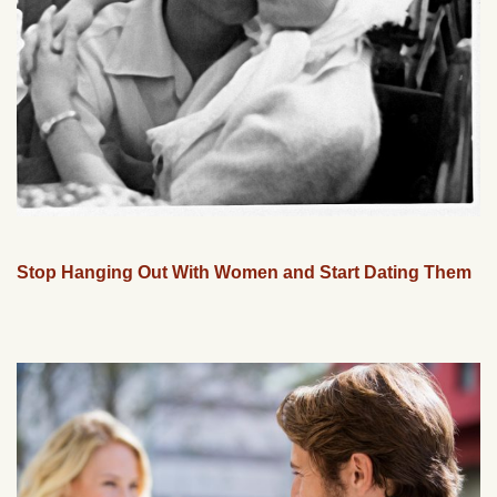
Stop Hanging Out With Women and Start Dating Them