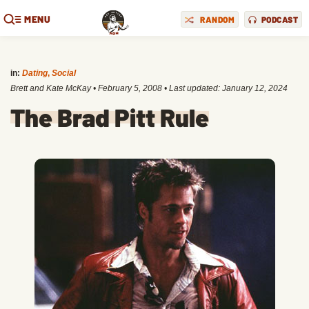
MENU
RANDOM
PODCAST
in:
Dating
,
Social
Brett and Kate McKay
•
February 5, 2008
• Last updated:
January 12, 2024
The Brad Pitt Rule