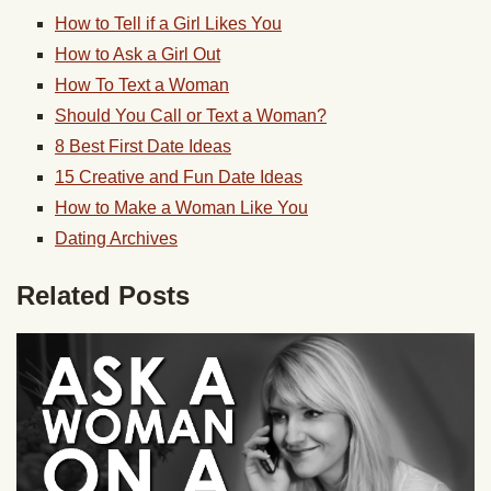
How to Tell if a Girl Likes You
How to Ask a Girl Out
How To Text a Woman
Should You Call or Text a Woman?
8 Best First Date Ideas
15 Creative and Fun Date Ideas
How to Make a Woman Like You
Dating Archives
Related Posts