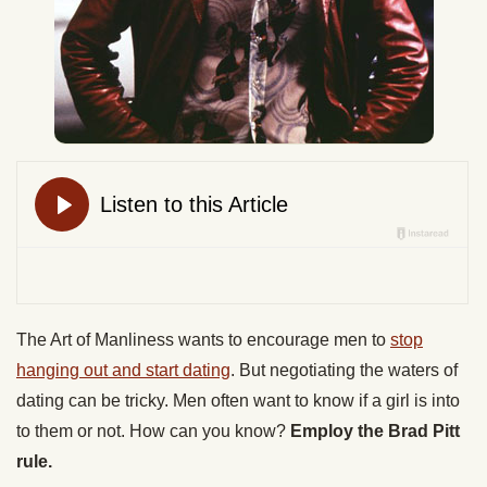
The Art of Manliness wants to encourage men to
stop
hanging out and start dating
. But negotiating the waters of
dating can be tricky. Men often want to know if a girl is into
to them or not. How can you know?
Employ the Brad Pitt
rule.