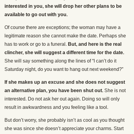
interested in you, she will drop her other plans to be
available to go out with you.
Of course there are exceptions; the woman may have a
legitimate reason she cannot make the date. Perhaps she
has to work or go to a funeral.
But, and here is the real
clincher, she will suggest a different time for the date.
She will say something along the lines of “I can’t do it
Saturday night, do you want to hang out next weekend?”
If she makes up an excuse and she does not suggest
an alternative plan, you have been shut out.
She is not
interested. Do not ask her out again. Doing so will only
result in awkwardness and you feeling like a tool.
But don’t worry, she probably isn’t as cool as you thought
she was since she doesn’t appreciate your charms. Start