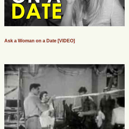
Ask a Woman on a Date [VIDEO]