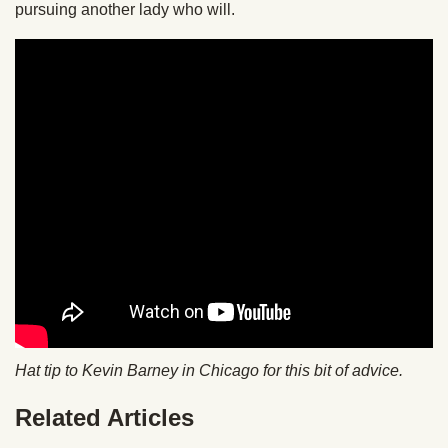
pursuing another lady who will.
Hat tip to Kevin Barney in Chicago for this bit of advice.
Related Articles