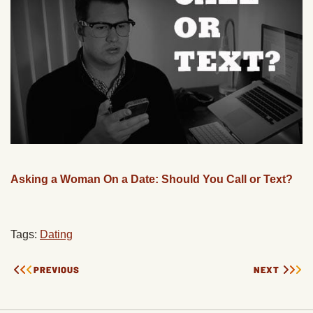
Asking a Woman On a Date: Should You Call or Text?
Tags:
Dating
PREVIOUS
NEXT