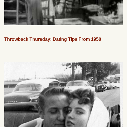
Throwback Thursday: Dating Tips From 1950