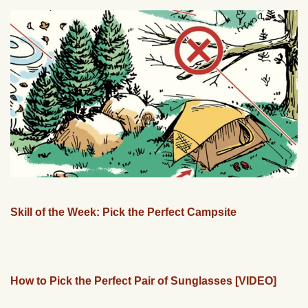
Skill of the Week: Pick the Perfect Campsite
How to Pick the Perfect Pair of Sunglasses [VIDEO]