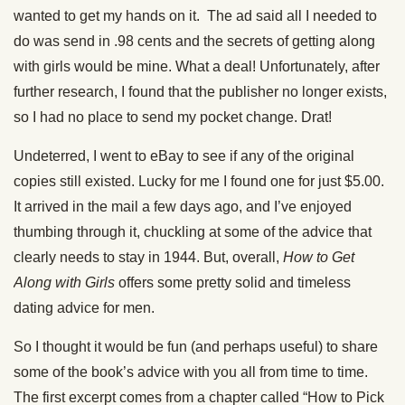
wanted to get my hands on it. The ad said all I needed to
do was send in .98 cents and the secrets of getting along
with girls would be mine. What a deal! Unfortunately, after
further research, I found that the publisher no longer exists,
so I had no place to send my pocket change. Drat!
Undeterred, I went to eBay to see if any of the original
copies still existed. Lucky for me I found one for just $5.00.
It arrived in the mail a few days ago, and I’ve enjoyed
thumbing through it, chuckling at some of the advice that
clearly needs to stay in 1944. But, overall,
How to Get
Along with Girls
offers some pretty solid and timeless
dating advice for men.
So I thought it would be fun (and perhaps useful) to share
some of the book’s advice with you all from time to time.
The first excerpt comes from a chapter called “How to Pick