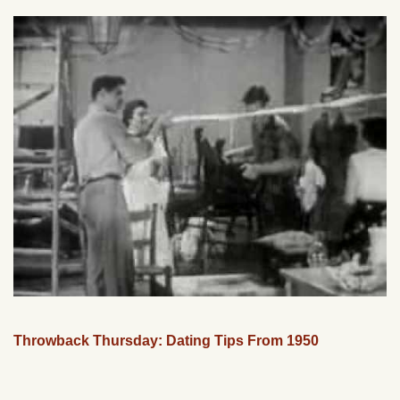
Throwback Thursday: Dating Tips From 1950