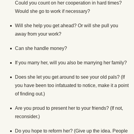
Could you count on her cooperation in hard times?
Would she go to work if necessary?
Will she help you get ahead? Or will she pull you
away from your work?
Can she handle money?
If you marry her, will you also be marrying her family?
Does she let you get around to see your old pals? (If
you have been too infatuated to notice, make it a point
of finding out.)
Are you proud to present her to your friends? (If not,
reconsider.)
Do you hope to reform her? (Give up the idea. People