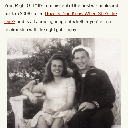
Your Right Girl.” It’s reminiscent of the post we published
back in 2008 called
How Do You Know When She’s the
One?
and is all about figuring out whether you’re in a
relationship with the right gal. Enjoy.