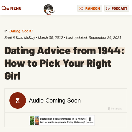
MENU
RANDOM
PODCAST
in:
Dating
,
Social
Brett & Kate McKay
•
March 30, 2012
• Last updated:
September 26, 2021
Dating Advice from 1944:
How to Pick Your Right
Girl