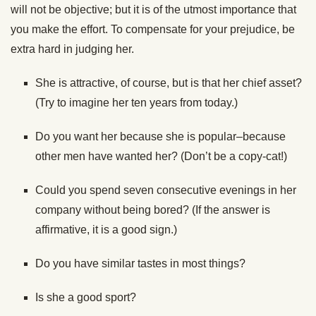
will not be objective; but it is of the utmost importance that
you make the effort. To compensate for your prejudice, be
extra hard in judging her.
She is attractive, of course, but is that her chief asset?
(Try to imagine her ten years from today.)
Do you want her because she is popular–because
other men have wanted her? (Don’t be a copy-cat!)
Could you spend seven consecutive evenings in her
company without being bored? (If the answer is
affirmative, it is a good sign.)
Do you have similar tastes in most things?
Is she a good sport?