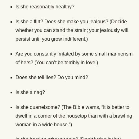
Is she reasonably healthy?
Is she a flirt? Does she make you jealous? (Decide
whether you can stand the strain; your jealously will
persist until you grow indifferent.)
Are you constantly irritated by some small mannerism
of hers? (You can’t be terribly in love.)
Does she tell lies? Do you mind?
Is she a nag?
Is she quarrelsome? (The Bible warns, “It is better to
dwell in a corner of the housetop than with a brawling
woman in a wide house.”)