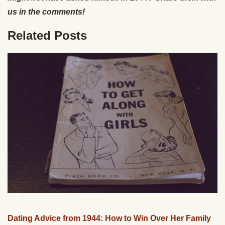
us in the comments!
Related Posts
Dating Advice from 1944: How to Win Over Her Family