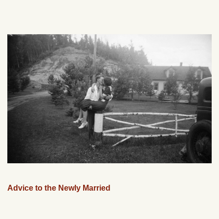
Advice to the Newly Married