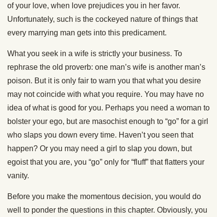
of your love, when love prejudices you in her favor.
Unfortunately, such is the cockeyed nature of things that
every marrying man gets into this predicament.
What you seek in a wife is strictly your business. To
rephrase the old proverb: one man’s wife is another man’s
poison. But it is only fair to warn you that what you desire
may not coincide with what you require. You may have no
idea of what is good for you. Perhaps you need a woman to
bolster your ego, but are masochist enough to “go” for a girl
who slaps you down every time. Haven’t you seen that
happen? Or you may need a girl to slap you down, but
egoist that you are, you “go” only for “fluff” that flatters your
vanity.
Before you make the momentous decision, you would do
well to ponder the questions in this chapter. Obviously, you