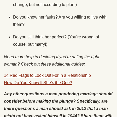
change, but not according to plan.)
Do you know her faults? Are you willing to live with
them?
Do you still think her perfect? (You’re wrong, of
course, but marry!)
Need more help in deciding if you’re dating the right
woman? Check out these additional guides:
14 Red Flags to Look Out For in a Relationship
How Do You Know If She’s the One?
Any other questions a man pondering marriage should
consider before making the plunge? Specifically, are
there questions a man should ask in 2012 that a man
might not have asked himself in 1944? Share them with