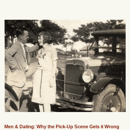
Men & Dating: Why the Pick-Up Scene Gets it Wrong