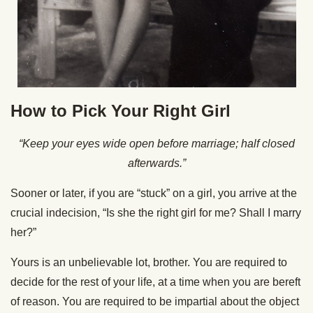
How to Pick Your Right Girl
“Keep your eyes wide open before marriage; half closed
afterwards.”
Sooner or later, if you are “stuck” on a girl, you arrive at the
crucial indecision, “Is she the right girl for me? Shall I marry
her?”
Yours is an unbelievable lot, brother. You are required to
decide for the rest of your life, at a time when you are bereft
of reason. You are required to be impartial about the object