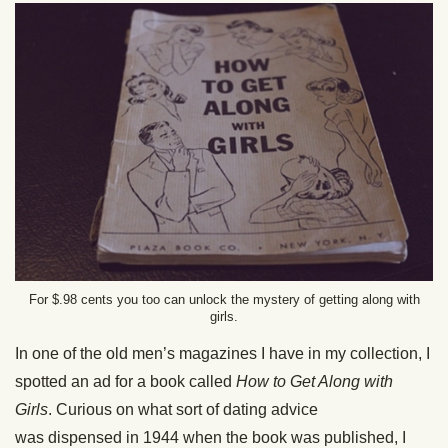
For $.98 cents you too can unlock the mystery of getting along with
girls.
In one of the old men’s magazines I have in my collection, I
spotted an ad for a book called
How to Get Along with
Girls
. Curious on what sort of dating advice
was dispensed in 1944 when the book was published, I