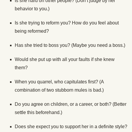
Is she hard on other people? (Don’t judge by her
behavior to you.)
Is she trying to reform you? How do you feel about
being reformed?
Has she tried to boss you? (Maybe you need a boss.)
Would she put up with all your faults if she knew
them?
When you quarrel, who capitulates first? (A
combination of two stubborn mules is bad.)
Do you agree on children, or a career, or both? (Better
settle this beforehand.)
Does she expect you to support her in a definite style?