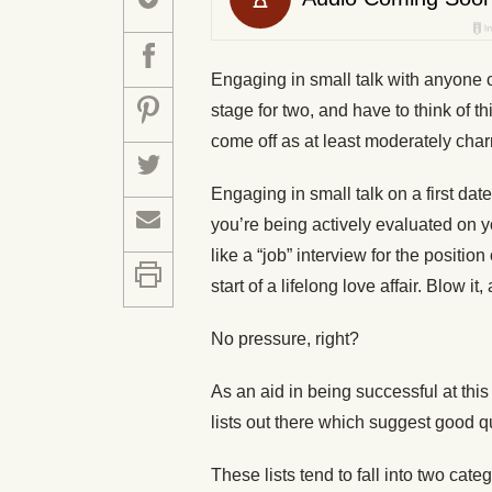
Engaging in small talk with anyone c
stage for two, and have to think of t
come off as at least moderately char
Engaging in small talk on a first da
you’re being actively evaluated on yo
like a “job” interview for the position 
start of a lifelong love affair. Blow
No pressure, right?
As an aid in being successful at this 
lists out there which suggest good q
These lists tend to fall into two cat