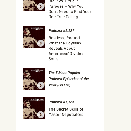
Big P vs. Little P
Purpose — Why You
Don’t Need to Find Your
One True Calling
Podcast #1,127
Restless, Rooted —
What the Odyssey
Reveals About
Americans’ Divided
Souls
The 5 Most Popular
Podcast Episodes of the
Year (So Far)
Podcast #1,126
The Secret Skills of
Master Negotiators