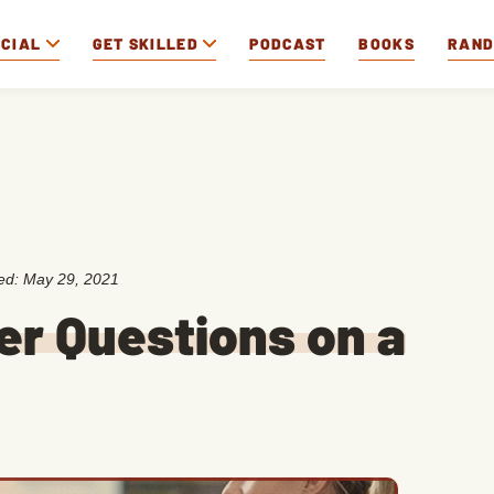
OCIAL
GET SKILLED
PODCAST
BOOKS
RAN
ted:
May 29, 2021
er Questions on a