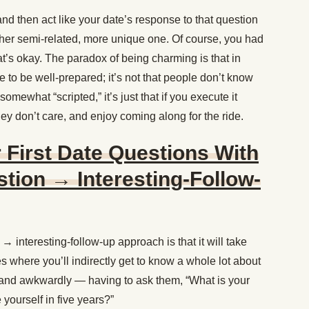
nd then act like your date’s response to that question
ther semi-related, more unique one. Of course, you had
at’s okay. The paradox of being charming is that in
ve to be well-prepared; it’s not that people don’t know
somewhat “scripted,” it’s just that if you execute it
y don’t care, and enjoy coming along for the ride.
 First Date Questions With
tion → Interesting-Follow-
 interesting-follow-up approach is that it will take
es where you’ll indirectly get to know a whole lot about
— and awkwardly — having to ask them, “What is your
yourself in five years?”