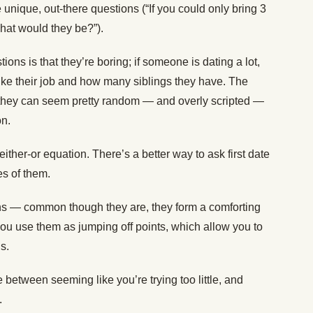
 unique, out-there questions (“If you could only bring 3
what would they be?”).
tions is that they’re boring; if someone is dating a lot,
 like their job and how many siblings they have. The
t they can seem pretty random — and overly scripted —
on.
either-or equation. There’s a better way to ask first date
es of them.
ns — common though they are, they form a comforting
 you use them as jumping off points, which allow you to
s.
 between seeming like you’re trying too little, and
.