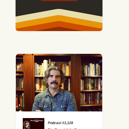
Podcast #1,128