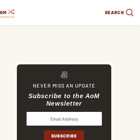
DOM
SEARCH
NEVER MISS AN UPDATE
Subscribe to the AoM
Newsletter