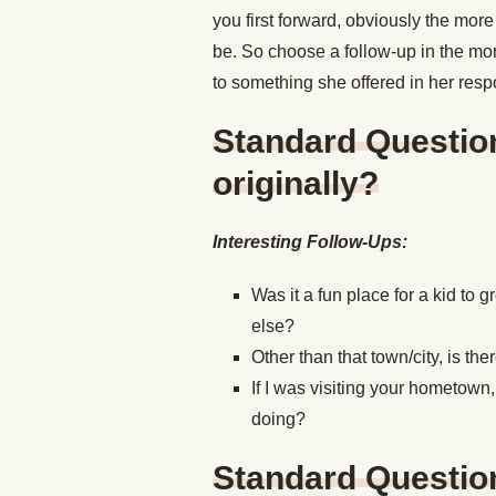
you first forward, obviously the more
be. So choose a follow-up in the mo
to something she offered in her res
Standard Questio
originally?
Interesting Follow-Ups:
Was it a fun place for a kid to
else?
Other than that town/city, is th
If I was visiting your hometown
doing?
Standard Questio