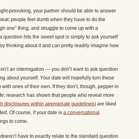
ght-provoking, your partner should be able to answer
beat; people feel dumb when they have to do the
gh one” thing, and struggle to come up with a
question hits the sweet spot is simply to ask yourself
joy thinking about it and can pretty readily imagine how
sn’t an interrogation — you don’t want to ask question
ng about yourself. Your date will hopefully turn these
ith ones of their own. If they don’t, though, pepper in
e; research has shown that people who reveal more
h disclosures within appropriate guidelines
) are liked
d. Of course, if your date is
a conversational
things to come.
 doesn’t have to exactly relate to the standard question