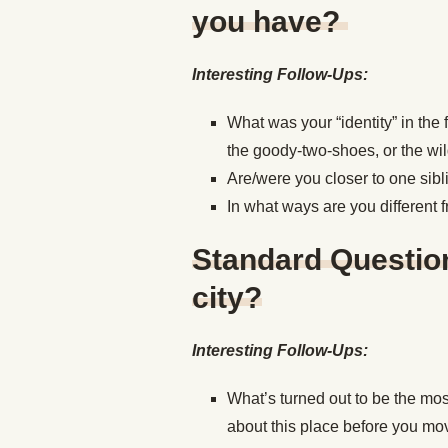
you have?
Interesting Follow-Ups:
What was your “identity” in the
the goody-two-shoes, or the wi
Are/were you closer to one sibli
In what ways are you different 
Standard Question
city?
Interesting Follow-Ups:
What’s turned out to be the mos
about this place before you mo