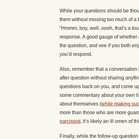
While your questions should be thou
them without missing too much of a 
“Hmmm, boy, well, oooh, that’s a tou
response. A good gauge of whether a 
the question, and see if you both en
you’d respond.
Also, remember that a conversation i
after question without sharing anythi
questions back on you, and come up w
some commentary about your own lif
about themselves (
while making suc
more than those who are more guarde
narcissist
, it’s likely an ill omen of 
Finally, while the follow-up question