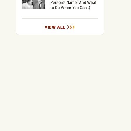
Person’s Name (And What
to Do When You Can’t)
VIEW ALL