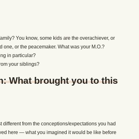
 family? You know, some kids are the overachiever, or
ld one, or the peacemaker. What was your M.O.?
ng in particular?
from your siblings?
: What brought you to this
t different from the conceptions/expectations you had
ved here — what you imagined it would be like before