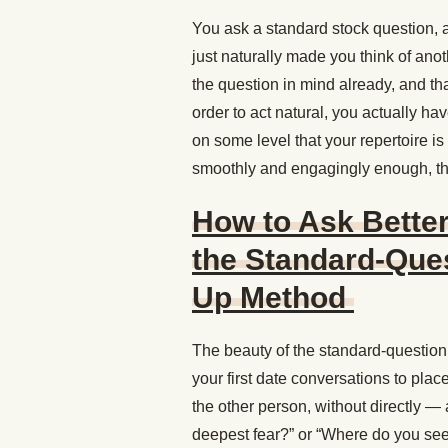
You ask a standard stock question, a
just naturally made you think of ano
the question in mind already, and th
order to act natural, you actually ha
on some level that your repertoire is 
smoothly and engagingly enough, the
How to Ask Better
the Standard-Ques
Up Method
The beauty of the standard-question →
your first date conversations to plac
the other person, without directly 
deepest fear?” or “Where do you see 