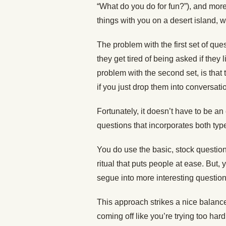
“What do you do for fun?”), and more
things with you on a desert island, 
The problem with the first set of ques
they get tired of being asked if they
problem with the second set, is tha
if you just drop them into conversati
Fortunately, it doesn’t have to be an 
questions that incorporates both typ
You do use the basic, stock questio
ritual that puts people at ease. But,
segue into more interesting question
This approach strikes a nice balance
coming off like you’re trying too hard