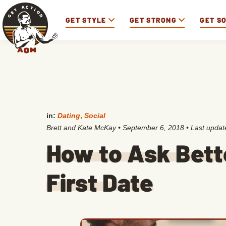
GET STYLE
GET STRONG
GET S
in:
Dating
,
Social
Brett and Kate McKay
•
September 6, 2018
• Last upda
How to Ask Bett
First Date