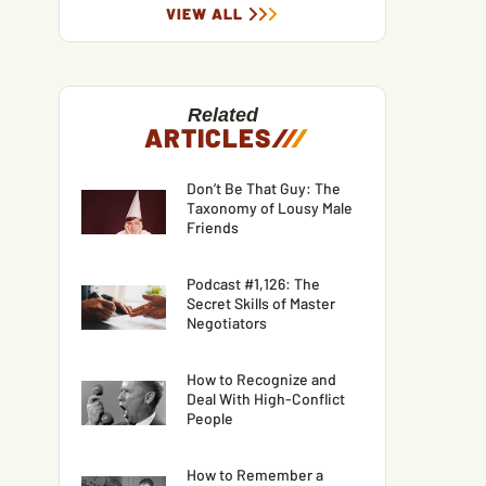
VIEW ALL
Related
ARTICLES
/
/
/
Don’t Be That Guy: The
Taxonomy of Lousy Male
Friends
Podcast #1,126: The
Secret Skills of Master
Negotiators
How to Recognize and
Deal With High-Conflict
People
How to Remember a