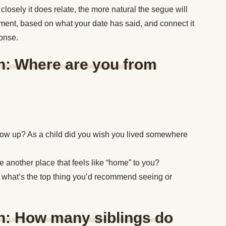
 closely it does relate, the more natural the segue will
ment, based on what your date has said, and connect it
ponse.
n: Where are you from
 grow up? As a child did you wish you lived somewhere
ere another place that feels like “home” to you?
, what’s the top thing you’d recommend seeing or
n: How many siblings do