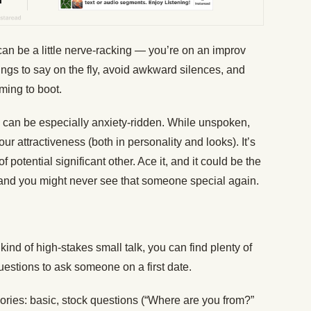
an be a little nerve-racking — you’re on an improv
hings to say on the fly, avoid awkward silences, and
ming to boot.
te can be especially anxiety-ridden. While unspoken,
ur attractiveness (both in personality and looks). It’s
of potential significant other. Ace it, and it could be the
 it, and you might never see that someone special again.
kind of high-stakes small talk, you can find plenty of
uestions to ask someone on a first date.
egories: basic, stock questions (“Where are you from?”