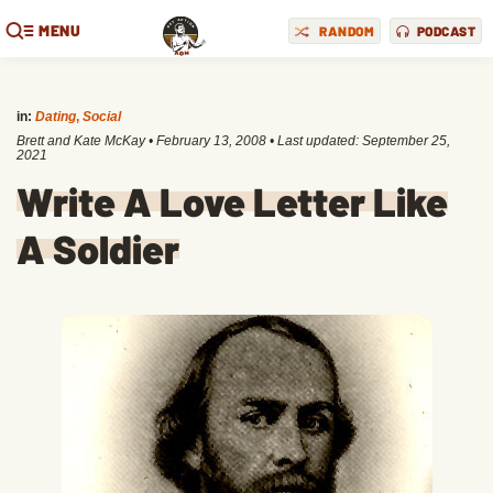
MENU
RANDOM
PODCAST
in:
Dating
,
Social
Brett and Kate McKay
•
February 13, 2008
• Last updated:
September 25,
2021
Write A Love Letter Like
A Soldier