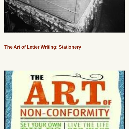
The Art of Letter Writing: Stationery