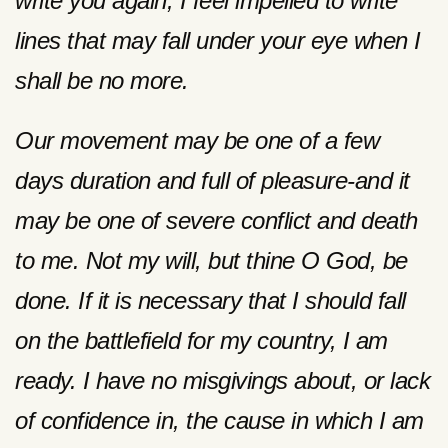
write you again, I feel impelled to write
lines that may fall under your eye when I
shall be no more.
Our movement may be one of a few
days duration and full of pleasure-and it
may be one of severe conflict and death
to me. Not my will, but thine O God, be
done. If it is necessary that I should fall
on the battlefield for my country, I am
ready. I have no misgivings about, or lack
of confidence in, the cause in which I am