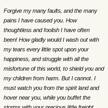
Forgive my many faults, and the many
pains I have caused you. How
thoughtless and foolish I have often
been! How gladly would I wash out with
my tears every little spot upon your
happiness, and struggle with all the
misfortune of this world, to shield you and
my children from harm. But I cannot. I
must watch you from the spirit land and
hover near you, while you buffet the
storms with your precious little freight,