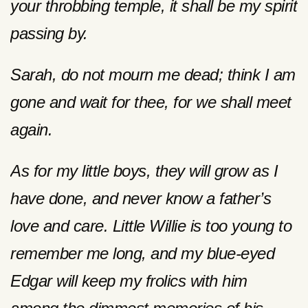
your throbbing temple, it shall be my spirit
passing by.
Sarah, do not mourn me dead; think I am
gone and wait for thee, for we shall meet
again.
As for my little boys, they will grow as I
have done, and never know a father’s
love and care. Little Willie is too young to
remember me long, and my blue-eyed
Edgar will keep my frolics with him