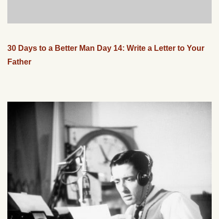
30 Days to a Better Man Day 14: Write a Letter to Your
Father