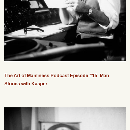
The Art of Manliness Podcast Episode #15: Man
Stories with Kasper