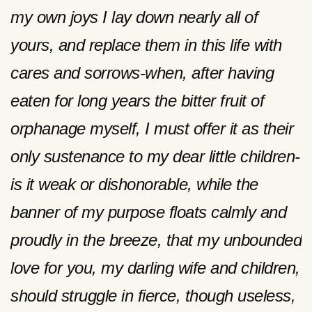
my own joys I lay down nearly all of
yours, and replace them in this life with
cares and sorrows-when, after having
eaten for long years the bitter fruit of
orphanage myself, I must offer it as their
only sustenance to my dear little children-
is it weak or dishonorable, while the
banner of my purpose floats calmly and
proudly in the breeze, that my unbounded
love for you, my darling wife and children,
should struggle in fierce, though useless,