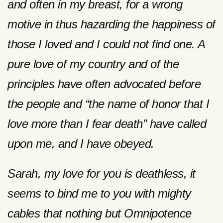
and often in my breast, for a wrong
motive in thus hazarding the happiness of
those I loved and I could not find one. A
pure love of my country and of the
principles have often advocated before
the people and “the name of honor that I
love more than I fear death” have called
upon me, and I have obeyed.
Sarah, my love for you is deathless, it
seems to bind me to you with mighty
cables that nothing but Omnipotence