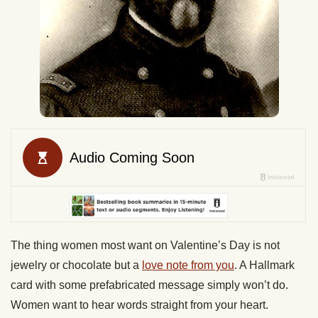
The thing women most want on Valentine’s Day is not
jewelry or chocolate but a
love note from you
. A Hallmark
card with some prefabricated message simply won’t do.
Women want to hear words straight from your heart.