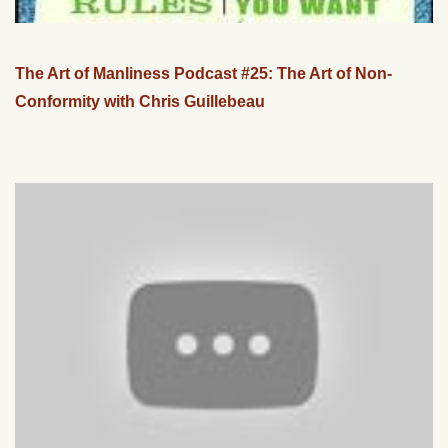
The Art of Manliness Podcast #25: The Art of Non-
Conformity with Chris Guillebeau