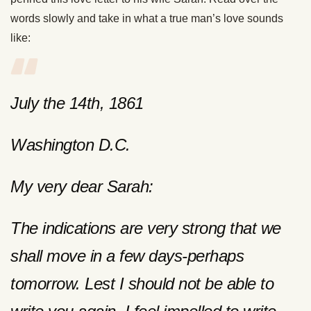
words slowly and take in what a true man’s love sounds
like:
July the 14th, 1861
Washington D.C.
My very dear Sarah:
The indications are very strong that we
shall move in a few days-perhaps
tomorrow. Lest I should not be able to