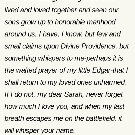
lived and loved together and seen our
sons grow up to honorable manhood
around us. I have, I know, but few and
small claims upon Divine Providence, but
something whispers to me-perhaps it is
the wafted prayer of my little Edgar-that I
shall return to my loved ones unharmed.
If I do not, my dear Sarah, never forget
how much I love you, and when my last
breath escapes me on the battlefield, it
will whisper your name.