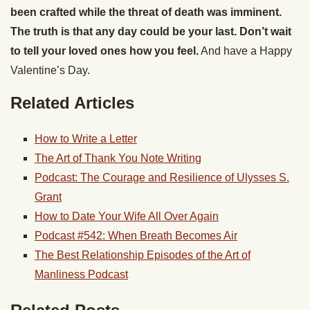
been crafted while the threat of death was imminent.
The truth is that any day could be your last. Don’t wait
to tell your loved ones how you feel.
And have a Happy
Valentine’s Day.
Related Articles
How to Write a Letter
The Art of Thank You Note Writing
Podcast: The Courage and Resilience of Ulysses S.
Grant
How to Date Your Wife All Over Again
Podcast #542: When Breath Becomes Air
The Best Relationship Episodes of the Art of
Manliness Podcast