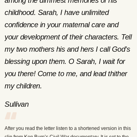
among the dimmest memories of his
childhood. Sarah, I have unlimited
confidence in your maternal care and
your development of their characters. Tell
my two mothers his and hers I call God’s
blessing upon them. O Sarah, I wait for
you there! Come to me, and lead thither
my children.
Sullivan
After you read the letter listen to a shortened version in this
clip from Ken Burn’s Civil War documentary. It is set to the