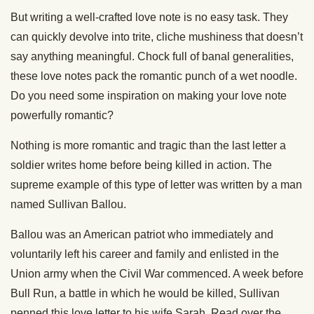
But writing a well-crafted love note is no easy task. They
can quickly devolve into trite, cliche mushiness that doesn’t
say anything meaningful. Chock full of banal generalities,
these love notes pack the romantic punch of a wet noodle.
Do you need some inspiration on making your love note
powerfully romantic?
Nothing is more romantic and tragic than the last letter a
soldier writes home before being killed in action. The
supreme example of this type of letter was written by a man
named Sullivan Ballou.
Ballou was an American patriot who immediately and
voluntarily left his career and family and enlisted in the
Union army when the Civil War commenced. A week before
Bull Run, a battle in which he would be killed, Sullivan
penned this love letter to his wife Sarah. Read over the