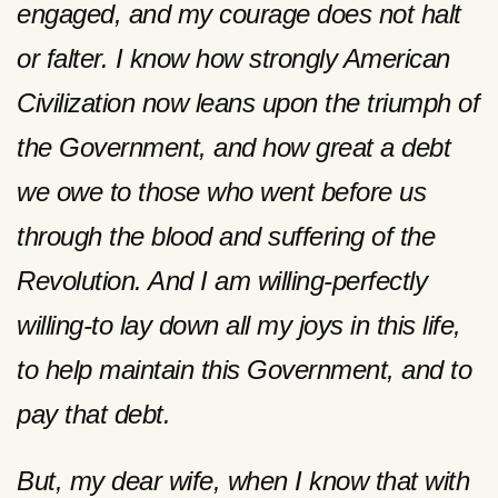
engaged, and my courage does not halt
or falter. I know how strongly American
Civilization now leans upon the triumph of
the Government, and how great a debt
we owe to those who went before us
through the blood and suffering of the
Revolution. And I am willing-perfectly
willing-to lay down all my joys in this life,
to help maintain this Government, and to
pay that debt.
But, my dear wife, when I know that with