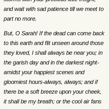
and wait with sad patience till we meet to
part no more.
But, O Sarah! If the dead can come back
to this earth and flit unseen around those
they loved, I shall always be near you; in
the garish day and in the darkest night-
amidst your happiest scenes and
gloomiest hours-always, always; and if
there be a soft breeze upon your cheek,
it shall be my breath; or the cool air fans