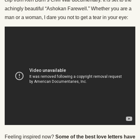
achingly beautiful “Ashokan Farewell.” Whether you are a
man or a woman, I dare you not to get a tear in your eye:
Feeling inspired now?
Some of the best love letters have