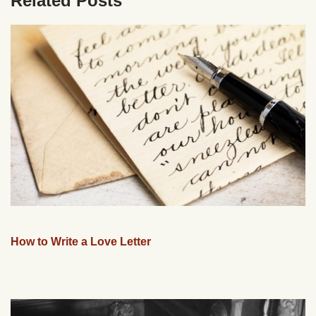
Related Posts
How to Write a Love Letter