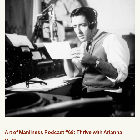
Art of Manliness Podcast #68: Thrive with Arianna