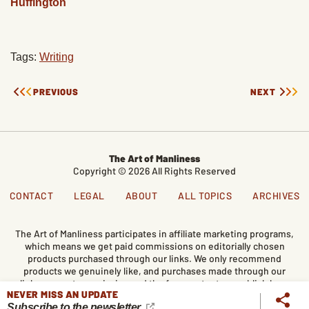
Huffington
Tags:
Writing
PREVIOUS
NEXT
The Art of Manliness
Copyright © 2026 All Rights Reserved
CONTACT
LEGAL
ABOUT
ALL TOPICS
ARCHIVES
The Art of Manliness participates in affiliate marketing programs,
which means we get paid commissions on editorially chosen
products purchased through our links. We only recommend
products we genuinely like, and purchases made through our
links support our mission and the free content we publish here
NEVER MISS AN UPDATE
on AoM.
Subscribe to the newsletter