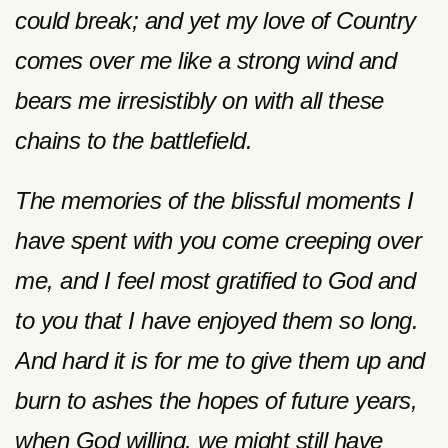
could break; and yet my love of Country
comes over me like a strong wind and
bears me irresistibly on with all these
chains to the battlefield.
The memories of the blissful moments I
have spent with you come creeping over
me, and I feel most gratified to God and
to you that I have enjoyed them so long.
And hard it is for me to give them up and
burn to ashes the hopes of future years,
when God willing, we might still have