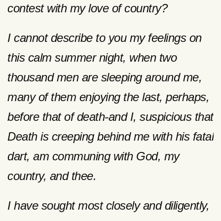
contest with my love of country?
I cannot describe to you my feelings on
this calm summer night, when two
thousand men are sleeping around me,
many of them enjoying the last, perhaps,
before that of death-and I, suspicious that
Death is creeping behind me with his fatal
dart, am communing with God, my
country, and thee.
I have sought most closely and diligently,