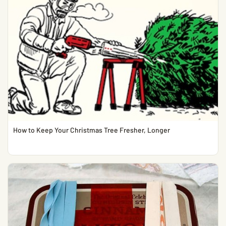
How to Keep Your Christmas Tree Fresher, Longer