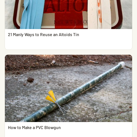
21 Manly Ways to Reuse an Altoids Tin
How to Make a PVC Blowgun