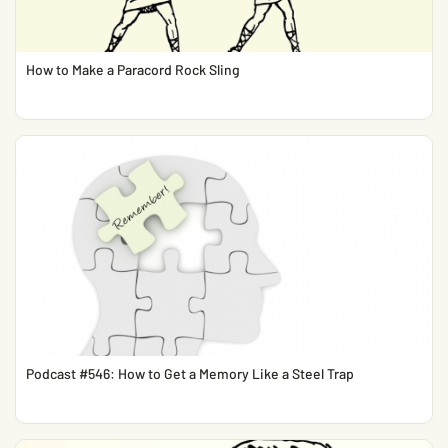
How to Make a Paracord Rock Sling
Podcast #546: How to Get a Memory Like a Steel Trap