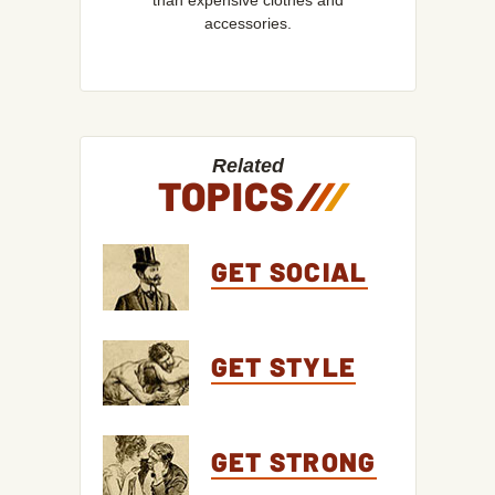
than expensive clothes and
accessories.
Related
TOPICS
/
/
/
GET SOCIAL
GET STYLE
GET STRONG