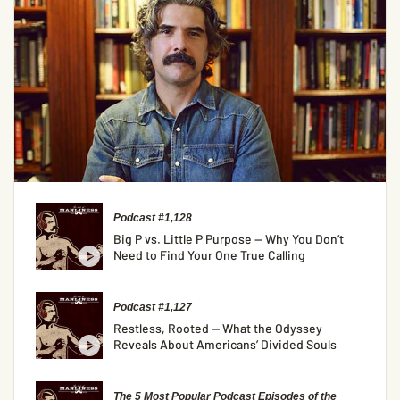
Podcast #1,128
Big P vs. Little P Purpose — Why You Don’t
Need to Find Your One True Calling
Podcast #1,127
Restless, Rooted — What the Odyssey
Reveals About Americans’ Divided Souls
The 5 Most Popular Podcast Episodes of the