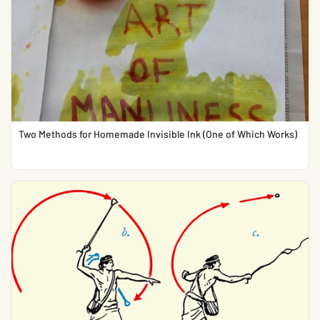
Two Methods for Homemade Invisible Ink (One of Which Works)