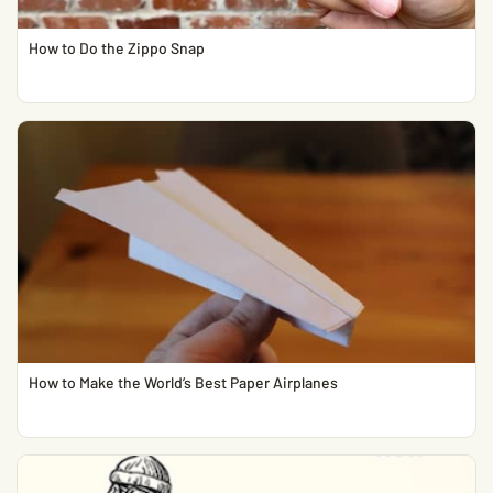
How to Do the Zippo Snap
How to Make the World’s Best Paper Airplanes