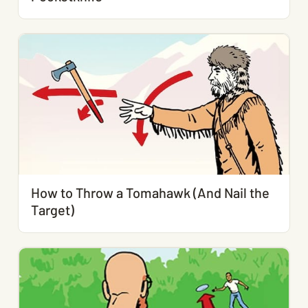
How to Throw a Tomahawk (And Nail the
Target)