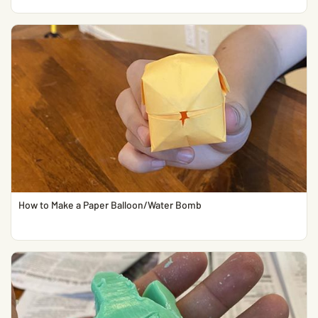
How to Make a Paper Balloon/Water Bomb