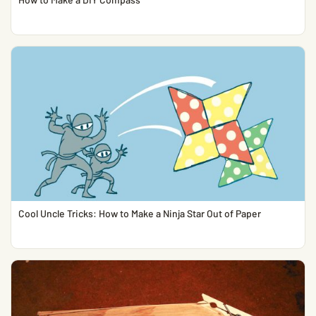
Cool Uncle Tricks: How to Make a Ninja Star Out of Paper