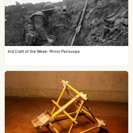
Kid Craft of the Week: Mirror Periscope