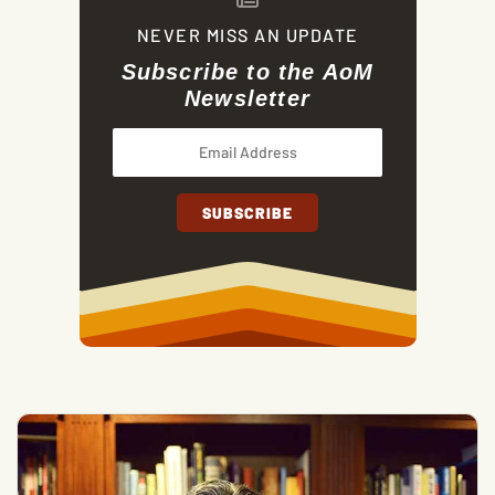
NEVER MISS AN UPDATE
Subscribe to the AoM
Newsletter