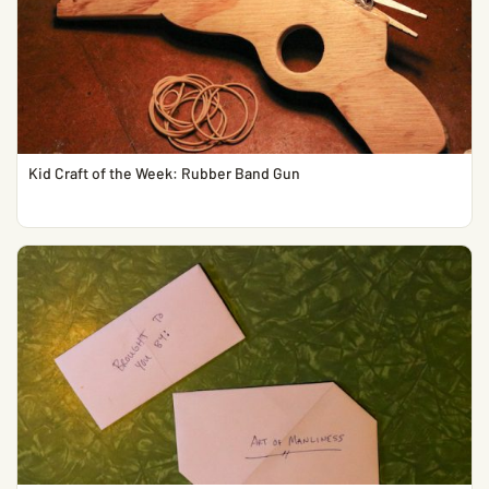
Kid Craft of the Week: Rubber Band Gun