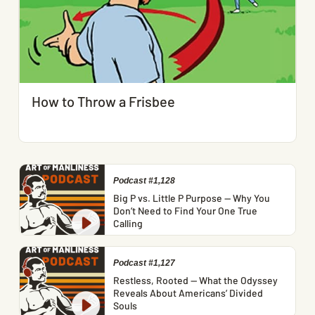
How to Throw a Frisbee
Podcast #1,128
Big P vs. Little P Purpose — Why You
Don’t Need to Find Your One True
Calling
Podcast #1,127
Restless, Rooted — What the Odyssey
Reveals About Americans’ Divided
Souls