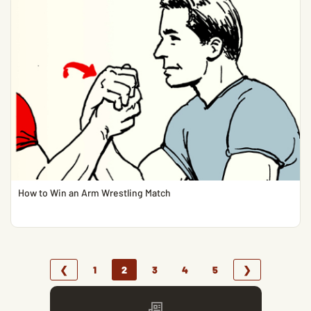
How to Win an Arm Wrestling Match
❮
1
2
3
4
5
❯