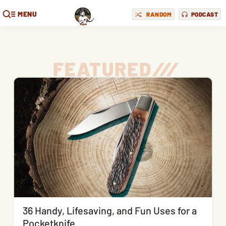
MENU
RANDOM
PODCAST
FEATURED
/
/
/
36 Handy, Lifesaving, and Fun Uses for a
Pocketknife