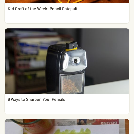
Kid Craft of the Week: Pencil Catapult
6 Ways to Sharpen Your Pencils