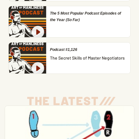
The 5 Most Popular Podcast Episodes of
the Year (So Far)
Podcast #1,126
The Secret Skills of Master Negotiators
THE LATEST
/
/
/