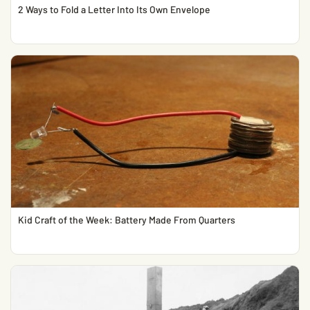
2 Ways to Fold a Letter Into Its Own Envelope
Kid Craft of the Week: Battery Made From Quarters