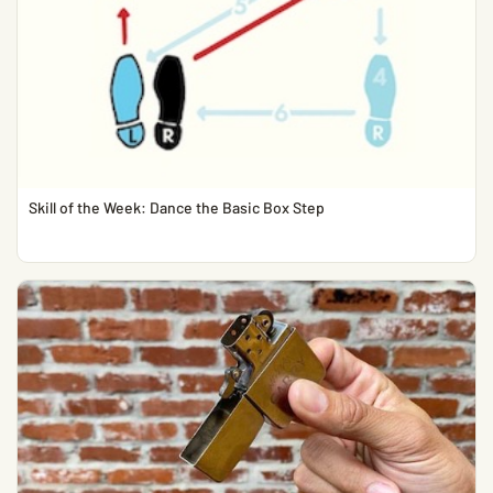
Skill of the Week: Dance the Basic Box Step