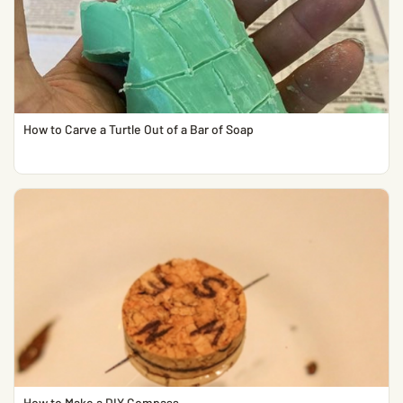
How to Carve a Turtle Out of a Bar of Soap
How to Make a DIY Compass