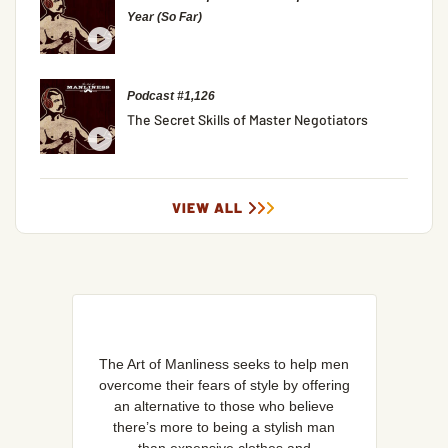
Year (So Far)
Podcast #1,126
The Secret Skills of Master Negotiators
VIEW ALL
The Art of Manliness seeks to help men
overcome their fears of style by offering
an alternative to those who believe
there’s more to being a stylish man