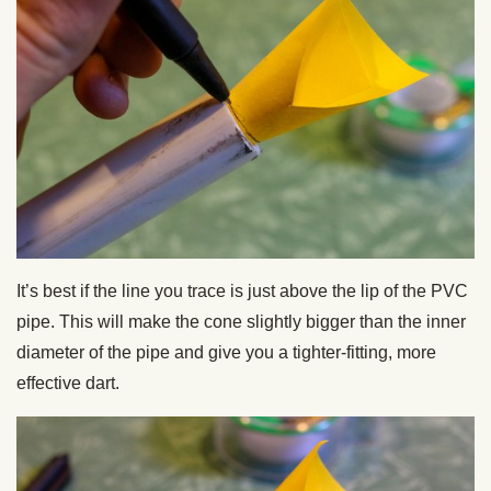
It’s best if the line you trace is just above the lip of the PVC
pipe. This will make the cone slightly bigger than the inner
diameter of the pipe and give you a tighter-fitting, more
effective dart.