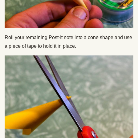
Roll your remaining Post-It note into a cone shape and use
a piece of tape to hold it in place.