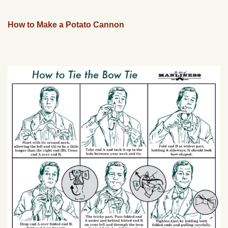
How to Make a Potato Cannon