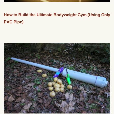
How to Build the Ultimate Bodyweight Gym (Using Only
PVC Pipe)