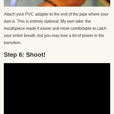
Attach your PVC adapter to the end of the pipe where your
dart is. This is entirely optional. My own take: the
mouthpiece made it easier and more comfortable to catch
your entire breath, but you may lose a bit of power in the
transition.
Step 6: Shoot!