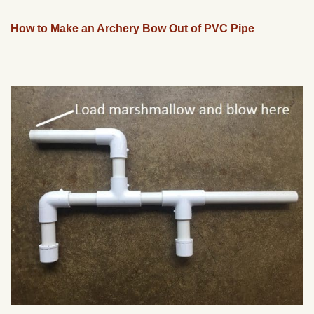
How to Make an Archery Bow Out of PVC Pipe