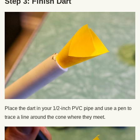
Step 3: Finish Dart
Place the dart in your 1/2-inch PVC pipe and use a pen to
trace a line around the cone where they meet.