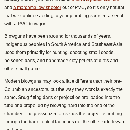
and
a marshmallow shooter
out of PVC, so it’s only natural
that we continue adding to your plumbing-sourced arsenal
with a PVC blowgun.
Blowguns have been around for thousands of years.
Indigenous peoples in South America and Southeast Asia
used them primarily for hunting, shooting small seeds,
poisoned darts, and handmade clay pellets at birds and
other small game.
Modern blowguns may look a little different than their pre-
Columbian ancestors, but the way they work is exactly the
same. Snug-fitting darts or projectiles are loaded into the
tube and propelled by blowing hard into the end of the
chamber. The pressurized air sends the projectile hurtling
through the barrel until it launches out the other side toward
the target.