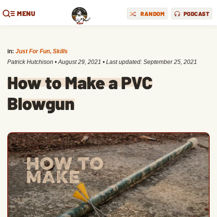
MENU
RANDOM
PODCAST
in:
Just For Fun
,
Skills
Patrick Hutchison
•
August 29, 2021
• Last updated:
September 25, 2021
How to Make a PVC
Blowgun