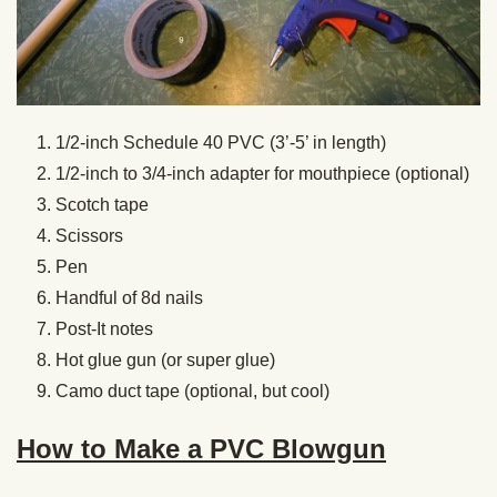
1/2-inch Schedule 40 PVC (3’-5’ in length)
1/2-inch to 3/4-inch adapter for mouthpiece (optional)
Scotch tape
Scissors
Pen
Handful of 8d nails
Post-It notes
Hot glue gun (or super glue)
Camo duct tape (optional, but cool)
How to Make a PVC Blowgun