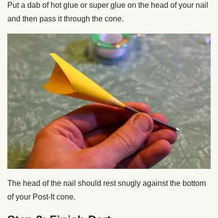
Put a dab of hot glue or super glue on the head of your nail
and then pass it through the cone.
The head of the nail should rest snugly against the bottom
of your Post-It cone.