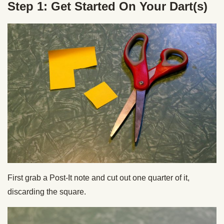
Step 1: Get Started On Your Dart(s)
First grab a Post-It note and cut out one quarter of it,
discarding the square.