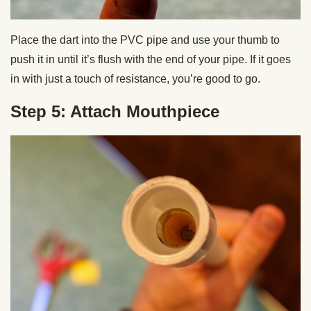
Place the dart into the PVC pipe and use your thumb to
push it in until it’s flush with the end of your pipe. If it goes
in with just a touch of resistance, you’re good to go.
Step 5: Attach Mouthpiece