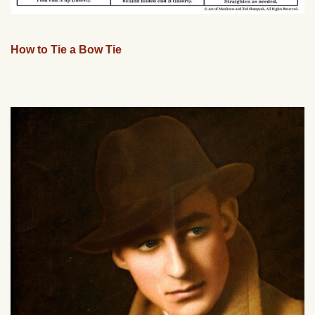
How to Tie a Bow Tie