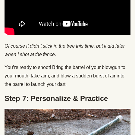
Of course it didn’t stick in the tree this time, but it did later
when I shot at the fence.
You’re ready to shoot! Bring the barrel of your blowgun to
your mouth, take aim, and blow a sudden burst of air into
the barrel to launch your dart.
Step 7: Personalize & Practice