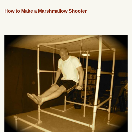
How to Make a Marshmallow Shooter