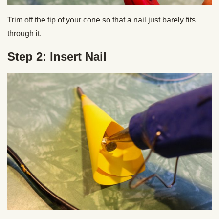
Trim off the tip of your cone so that a nail just barely fits
through it.
Step 2: Insert Nail