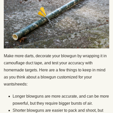
Make more darts, decorate your blowgun by wrapping it in
camouflage duct tape, and test your accuracy with
homemade targets. Here are a few things to keep in mind
as you think about a blowgun customized for your
wants/needs:
Longer blowguns are more accurate, and can be more
powerful, but they require bigger bursts of air.
Shorter blowguns are easier to pack and shoot, but