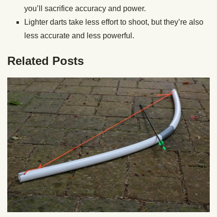
you’ll sacrifice accuracy and power.
Lighter darts take less effort to shoot, but they’re also
less accurate and less powerful.
Related Posts