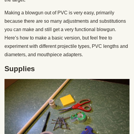
Making a blowgun out of PVC is very easy, primarily
because there are so many adjustments and substitutions
you can make and still get a very functional blowgun.
Here’s how to make a basic version, but feel free to
experiment with different projectile types, PVC lengths and
diameters, and mouthpiece adapters.
Supplies