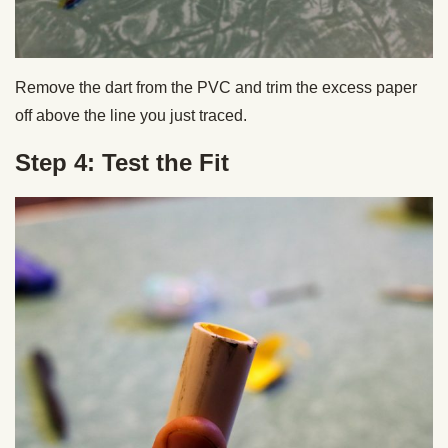
Remove the dart from the PVC and trim the excess paper
off above the line you just traced.
Step 4: Test the Fit