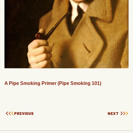
A Pipe Smoking Primer (Pipe Smoking 101)
PREVIOUS
NEXT