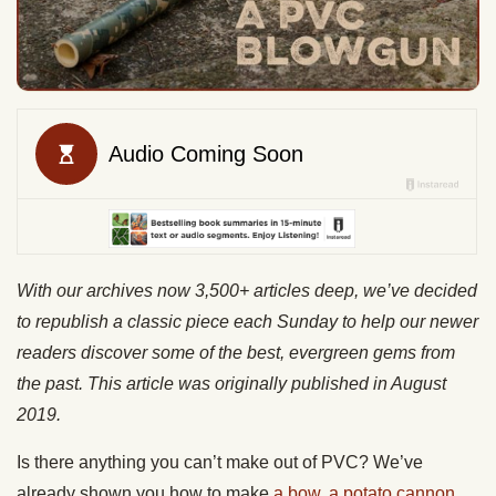
With our archives now 3,500+ articles deep, we’ve decided
to republish a classic piece each Sunday to help our newer
readers discover some of the best, evergreen gems from
the past. This article was originally published in August
2019.
Is there anything you can’t make out of PVC? We’ve
already shown you how to make
a bow
,
a potato cannon,