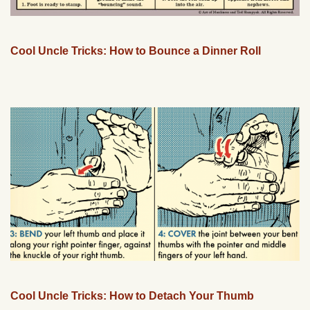
Cool Uncle Tricks: How to Bounce a Dinner Roll
Cool Uncle Tricks: How to Detach Your Thumb