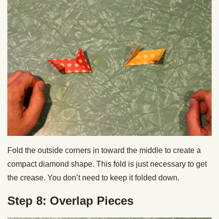
Fold the outside corners in toward the middle to create a
compact diamond shape. This fold is just necessary to get
the crease. You don’t need to keep it folded down.
Step 8: Overlap Pieces