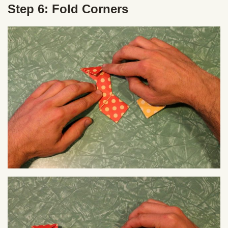
Step 6: Fold Corners