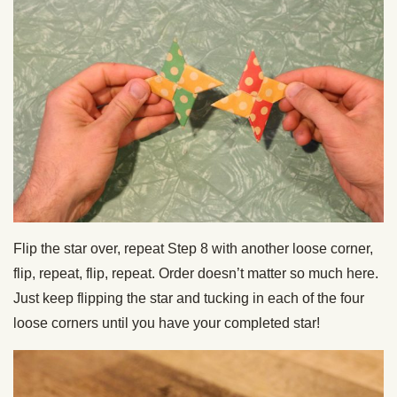
Flip the star over, repeat Step 8 with another loose corner,
flip, repeat, flip, repeat. Order doesn’t matter so much here.
Just keep flipping the star and tucking in each of the four
loose corners until you have your completed star!