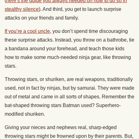
(
here’s the guide you always needed on how to do so in
stealthy silence
). And third, you get to launch surprise
attacks on your friends and family.
If you’re a cool uncle
, you don’t spend time discouraging
these surprise attacks. Instead, you throw on a bathrobe, tie
a bandana around your forehead, and teach those kids
how to make some much-needed ninja gear, like throwing
stars.
Throwing stars, or shuriken, are real weapons, traditionally
used, not in fact by ninjas, but by samurai. They were made
out of metal and came in all sorts of shapes. Remember the
bat-shaped throwing stars Batman used? Superhero-
modified shuriken.
Giving your nieces and nephews real, sharp-edged
throwing stars might be frowned upon by their parents. But,