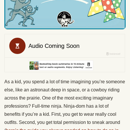
As a kid, you spend a lot of time imagining you’re someone
else, like an astronaut deep in space, or a cowboy riding
across the prairie. One of the most exciting imaginary
professions? Full-time ninja. Ninja-dom has a lot of
benefits if you’re a kid. First, you get to wear really cool
outfits. Second, you get total permission to sneak around