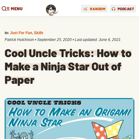
MENU
RANDOM
PODCAST
in:
Just For Fun
,
Skills
Patrick Hutchison
•
September 25, 2020
• Last updated:
June 6, 2021
Cool Uncle Tricks: How to
Make a Ninja Star Out of
Paper