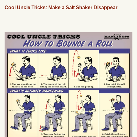
Cool Uncle Tricks: Make a Salt Shaker Disappear