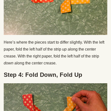
Here’s where the pieces start to differ slightly. With the left
paper, fold the left half of the strip
up
along the center
crease. With the right paper, fold the left half of the strip
down
along the center crease.
Step 4: Fold Down, Fold Up