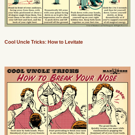
Cool Uncle Tricks: How to Levitate