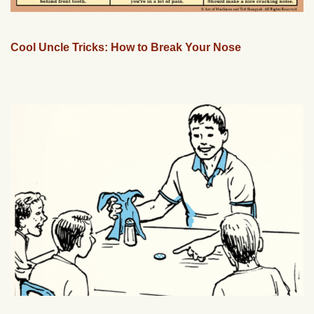
Cool Uncle Tricks: How to Break Your Nose