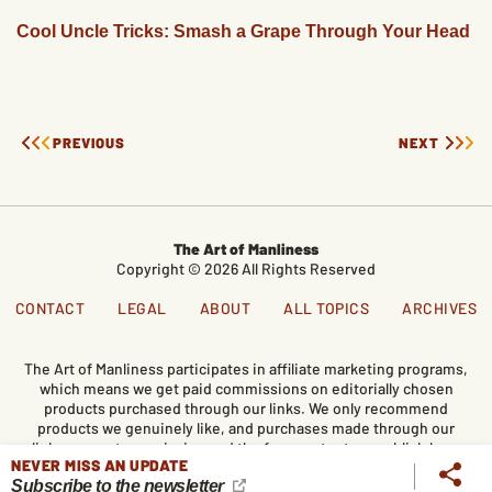
Cool Uncle Tricks: Smash a Grape Through Your Head
PREVIOUS
NEXT
The Art of Manliness
Copyright © 2026 All Rights Reserved
CONTACT
LEGAL
ABOUT
ALL TOPICS
ARCHIVES
The Art of Manliness participates in affiliate marketing programs,
which means we get paid commissions on editorially chosen
products purchased through our links. We only recommend
products we genuinely like, and purchases made through our
links support our mission and the free content we publish here
NEVER MISS AN UPDATE
on AoM.
Subscribe to the newsletter