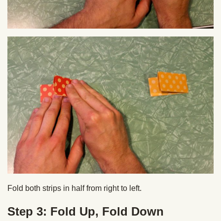
Fold both strips in half from right to left.
Step 3: Fold Up, Fold Down