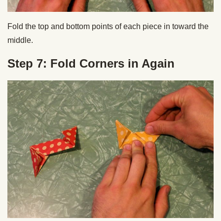
Fold the top and bottom points of each piece in toward the
middle.
Step 7: Fold Corners in Again