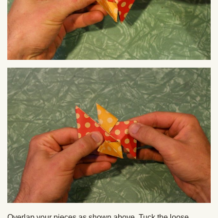
Overlap your pieces as shown above. Tuck the loose