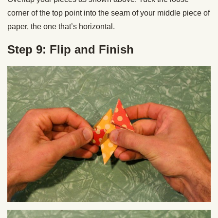
corner of the top point into the seam of your middle piece of
paper, the one that’s horizontal.
Step 9: Flip and Finish