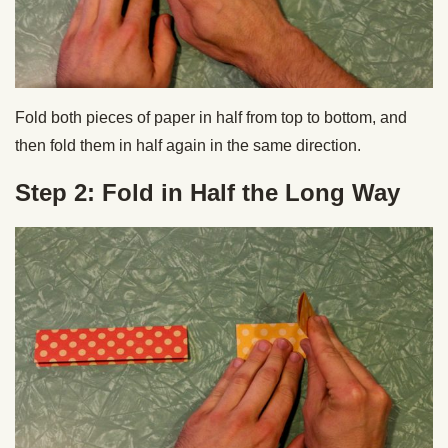
Fold both pieces of paper in half from top to bottom, and
then fold them in half again in the same direction.
Step 2: Fold in Half the Long Way