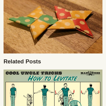
Related Posts