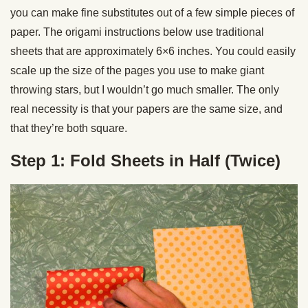
you can make fine substitutes out of a few simple pieces of
paper. The origami instructions below use traditional
sheets that are approximately 6×6 inches. You could easily
scale up the size of the pages you use to make giant
throwing stars, but I wouldn’t go much smaller. The only
real necessity is that your papers are the same size, and
that they’re both square.
Step 1: Fold Sheets in Half (Twice)