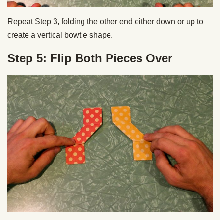
Repeat Step 3, folding the other end either down or up to
create a vertical bowtie shape.
Step 5: Flip Both Pieces Over