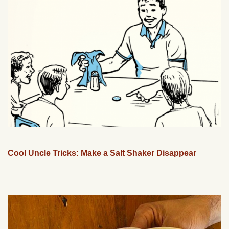
Cool Uncle Tricks: Make a Salt Shaker Disappear