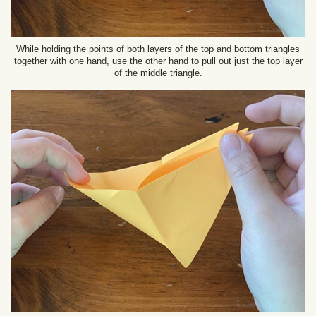
While holding the points of both layers of the top and bottom triangles
together with one hand, use the other hand to pull out just the top layer
of the middle triangle.