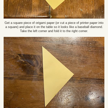
Get a square piece of origami paper (or cut a piece of printer paper into
a square) and place it on the table so it looks like a baseball diamond.
Take the left corner and fold it to the right corner.