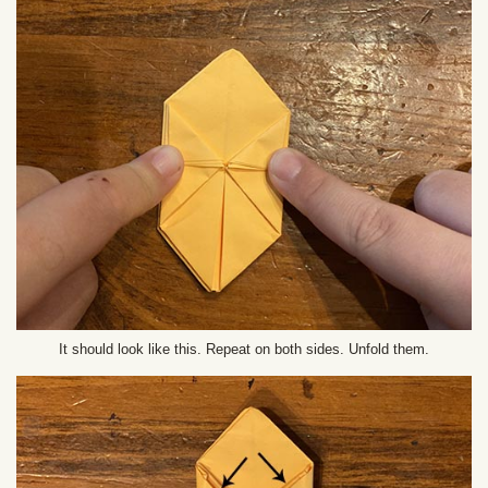
It should look like this. Repeat on both sides. Unfold them.