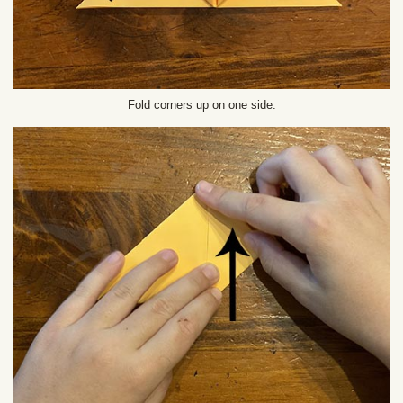
Fold corners up on one side.