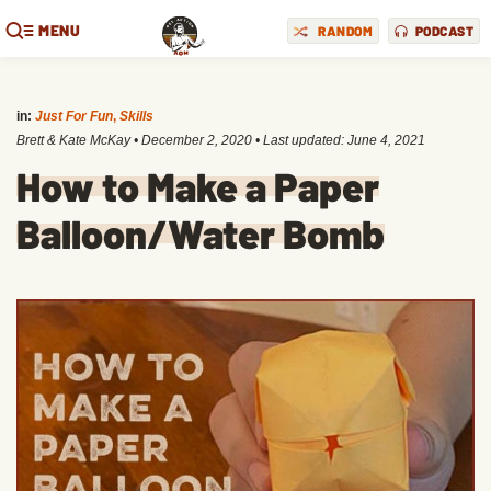
MENU
RANDOM
PODCAST
in:
Just For Fun
,
Skills
Brett & Kate McKay
•
December 2, 2020
• Last updated:
June 4, 2021
How to Make a Paper
Balloon/Water Bomb