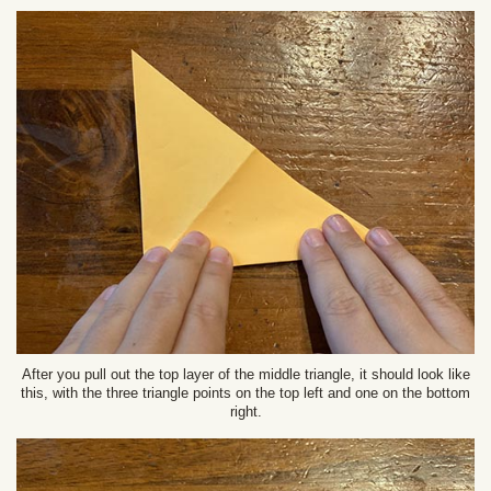
After you pull out the top layer of the middle triangle, it should look like
this, with the three triangle points on the top left and one on the bottom
right.