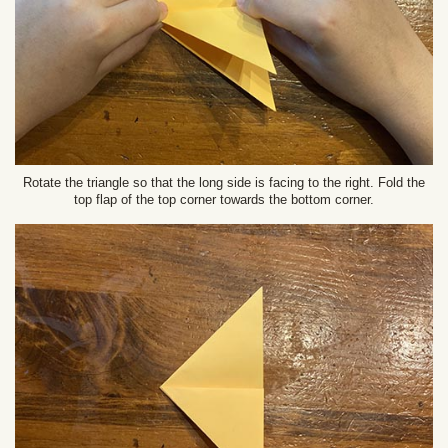
Rotate the triangle so that the long side is facing to the right. Fold the
top flap of the top corner towards the bottom corner.