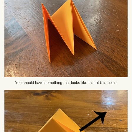
You should have something that looks like this at this point.