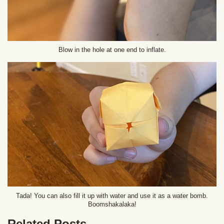
Blow in the hole at one end to inflate.
Tada! You can also fill it up with water and use it as a water bomb.
Boomshakalaka!
Related Posts