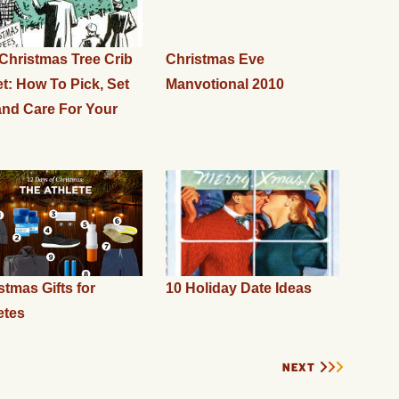
Christmas Tree Crib
Christmas Eve
t: How To Pick, Set
Manvotional 2010
and Care For Your
stmas Gifts for
10 Holiday Date Ideas
etes
NEXT