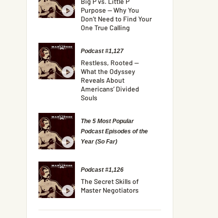
Big P vs. Little P
Purpose — Why You
Don’t Need to Find Your
One True Calling
Podcast #1,127
Restless, Rooted —
What the Odyssey
Reveals About
Americans’ Divided
Souls
The 5 Most Popular
Podcast Episodes of the
Year (So Far)
Podcast #1,126
The Secret Skills of
Master Negotiators