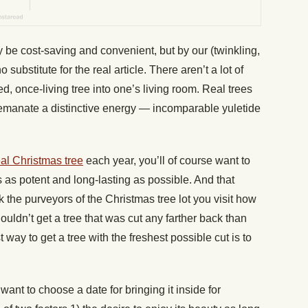
ay be cost-saving and convenient, but by our (twinkling,
o substitute for the real article. There aren’t a lot of
zed, once-living tree into one’s living room. Real trees
y emanate a distinctive energy — incomparable yuletide
eal Christmas tree
each year, you’ll of course want to
as potent and long-lasting as possible. And that
sk the purveyors of the Christmas tree lot you visit how
ouldn’t get a tree that was cut any farther back than
 way to get a tree with the freshest possible cut is to
ant to choose a date for bringing it inside for