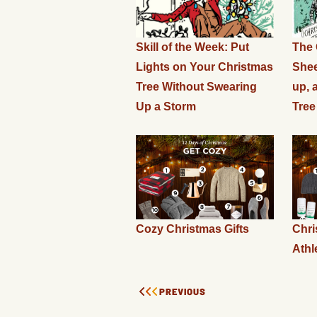
Skill of the Week: Put
The 
Lights on Your Christmas
Shee
Tree Without Swearing
up, 
Up a Storm
Tree
Cozy Christmas Gifts
Chri
Athl
PREVIOUS