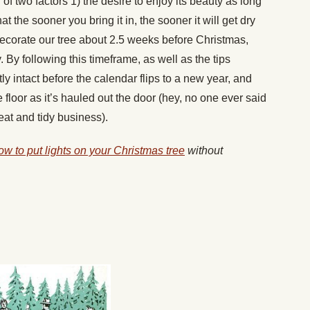
of two factors 1) the desire to enjoy its beauty as long
 the sooner you bring it in, the sooner it will get dry
 decorate our tree about 2.5 weeks before Christmas,
 By following this timeframe, as well as the tips
ly intact before the calendar flips to a new year, and
e floor as it’s hauled out the door (hey, no one ever said
at and tidy business).
ow to put lights on your Christmas tree
without