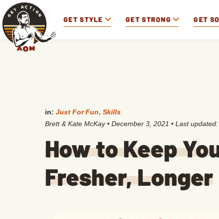
GET STYLE
GET STRONG
GET S
in:
Just For Fun
,
Skills
Brett & Kate McKay
•
December 3, 2021
• Last updated
How to Keep You
Fresher, Longer