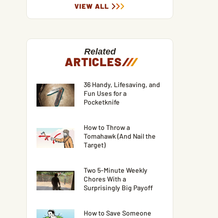
VIEW ALL
Related
ARTICLES
/
/
/
36 Handy, Lifesaving, and
Fun Uses for a
Pocketknife
How to Throw a
Tomahawk (And Nail the
Target)
Two 5-Minute Weekly
Chores With a
Surprisingly Big Payoff
How to Save Someone