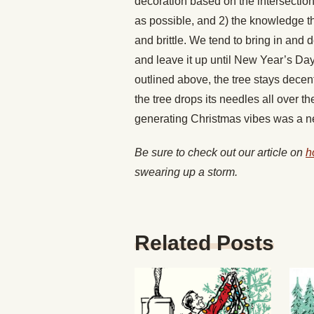
decoration based on the intersection 
as possible, and 2) the knowledge that
and brittle. We tend to bring in and
and leave it up until New Year’s Day.
outlined above, the tree stays decent
the tree drops its needles all over th
generating Christmas vibes was a ne
Be sure to check out our article on
h
swearing up a storm.
Related Posts