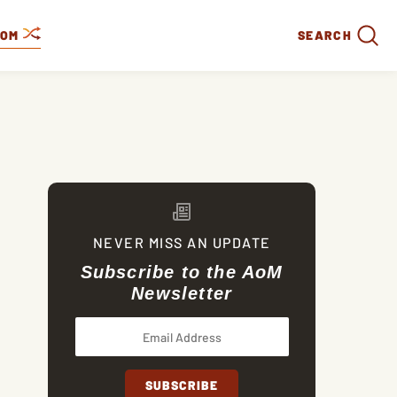
DOM
SEARCH
NEVER MISS AN UPDATE
Subscribe to the AoM
Newsletter