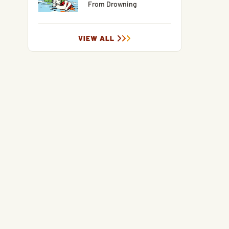
From Drowning
VIEW ALL