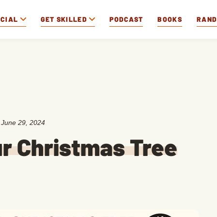
OCIAL
GET SKILLED
PODCAST
BOOKS
RAN
:
June 29, 2024
r Christmas Tree