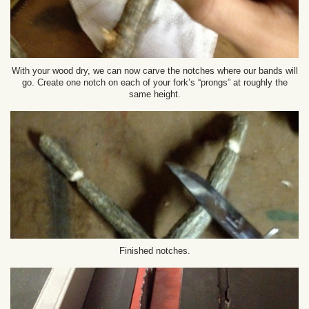
With your wood dry, we can now carve the notches where our bands will
go. Create one notch on each of your fork’s “prongs” at roughly the
same height.
Finished notches.