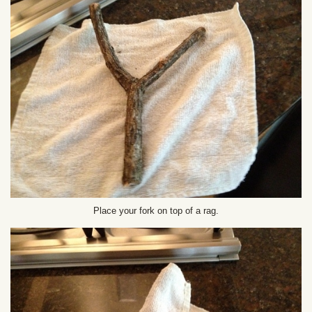
Place your fork on top of a rag.