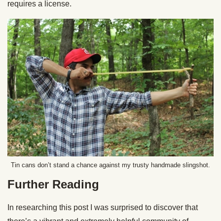
requires a license.
Tin cans don’t stand a chance against my trusty handmade slingshot.
Further Reading
In researching this post I was surprised to discover that