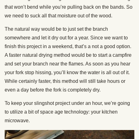
that won’t bend while you’re pulling back on the bands. So
we need to suck all that moisture out of the wood.
The natural way would be to just set the branch
somewhere and let it dry out for a year. Since we want to
finish this project in a weekend, that’s a not a good option.
A faster natural drying method would be to start a campfire
and set your branch near the flames. As soon as you hear
your fork stop hissing, you’ll know the water is all out of it.
While certainly faster, this method will still take hours or
even a day before the fork is completely dry.
To keep your slingshot project under an hour, we’re going
to utilize a bit of space age technology: your kitchen
microwave.