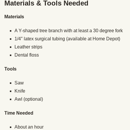
Materials & Tools Needed
Materials
A Y-shaped tree branch with at least a 30 degree fork
1/4″ latex surgical tubing (available at Home Depot)
Leather strips
Dental floss
Tools
Saw
Knife
Awl (optional)
Time Needed
About an hour