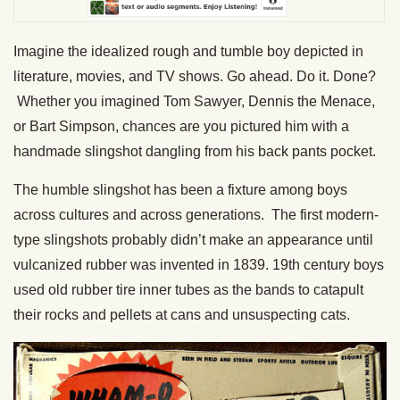
Imagine the idealized rough and tumble boy depicted in
literature, movies, and TV shows. Go ahead. Do it. Done?
Whether you imagined Tom Sawyer, Dennis the Menace,
or Bart Simpson, chances are you pictured him with a
handmade slingshot dangling from his back pants pocket.
The humble slingshot has been a fixture among boys
across cultures and across generations. The first modern-
type slingshots probably didn’t make an appearance until
vulcanized rubber was invented in 1839. 19th century boys
used old rubber tire inner tubes as the bands to catapult
their rocks and pellets at cans and unsuspecting cats.