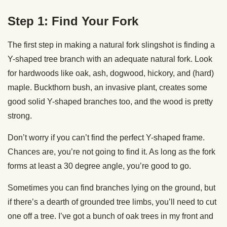
Step 1: Find Your Fork
The first step in making a natural fork slingshot is finding a
Y-shaped tree branch with an adequate natural fork. Look
for hardwoods like oak, ash, dogwood, hickory, and (hard)
maple. Buckthorn bush, an invasive plant, creates some
good solid Y-shaped branches too, and the wood is pretty
strong.
Don’t worry if you can’t find the perfect Y-shaped frame.
Chances are, you’re not going to find it. As long as the fork
forms at least a 30 degree angle, you’re good to go.
Sometimes you can find branches lying on the ground, but
if there’s a dearth of grounded tree limbs, you’ll need to cut
one off a tree. I’ve got a bunch of oak trees in my front and