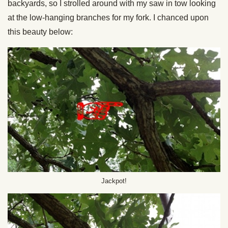
backyards, so I strolled around with my saw in tow looking
at the low-hanging branches for my fork. I chanced upon
this beauty below:
Jackpot!