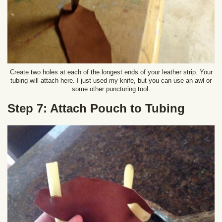
Create two holes at each of the longest ends of your leather strip. Your
tubing will attach here. I just used my knife, but you can use an awl or
some other puncturing tool.
Step 7: Attach Pouch to Tubing