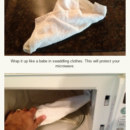
Wrap it up like a babe in swaddling clothes. This will protect your
microwave.