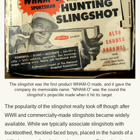
The slingshot was the first product WHAM-O made, and it gave the
company its memorable name. “WHAM-O” was the sound the
slingshot’s projectile made when it hit its target.
The popularity of the slingshot really took off though after
WWII and commercially-made slingshots became widely
available. While we typically associate slingshots with
bucktoothed, freckled-faced boys, placed in the hands of a