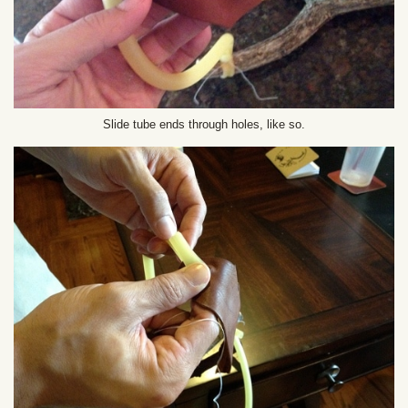
Slide tube ends through holes, like so.