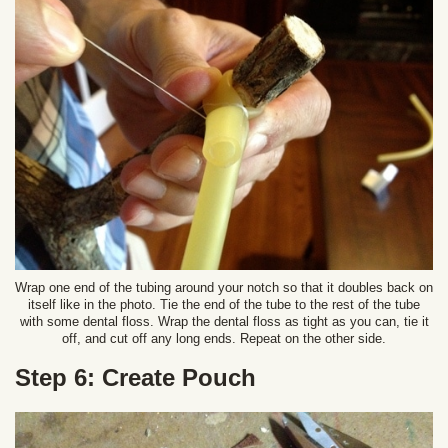
Wrap one end of the tubing around your notch so that it doubles back on
itself like in the photo. Tie the end of the tube to the rest of the tube
with some dental floss. Wrap the dental floss as tight as you can, tie it
off, and cut off any long ends. Repeat on the other side.
Step 6: Create Pouch