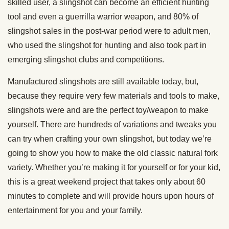
skilled user, a slingshot can become an efficient hunting
tool and even a guerrilla warrior weapon, and 80% of
slingshot sales in the post-war period were to adult men,
who used the slingshot for hunting and also took part in
emerging slingshot clubs and competitions.
Manufactured slingshots are still available today, but,
because they require very few materials and tools to make,
slingshots were and are the perfect toy/weapon to make
yourself. There are hundreds of variations and tweaks you
can try when crafting your own slingshot, but today we’re
going to show you how to make the old classic natural fork
variety. Whether you’re making it for yourself or for your kid,
this is a great weekend project that takes only about 60
minutes to complete and will provide hours upon hours of
entertainment for you and your family.