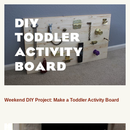
Weekend DIY Project: Make a Toddler Activity Board