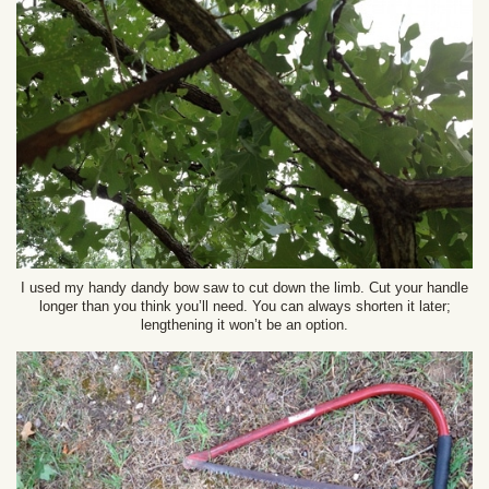
I used my handy dandy bow saw to cut down the limb. Cut your handle
longer than you think you’ll need. You can always shorten it later;
lengthening it won’t be an option.