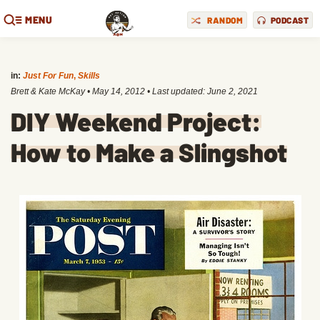
MENU
RANDOM
PODCAST
in:
Just For Fun
,
Skills
Brett & Kate McKay
•
May 14, 2012
• Last updated:
June 2, 2021
DIY Weekend Project:
How to Make a Slingshot