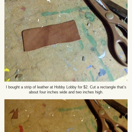
I bought a strip of leather at Hobby Lobby for $2. Cut a rectangle that’s
about four inches wide and two inches high.