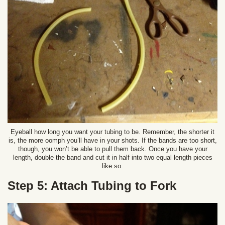
Eyeball how long you want your tubing to be. Remember, the shorter it
is, the more oomph you’ll have in your shots. If the bands are too short,
though, you won’t be able to pull them back. Once you have your
length, double the band and cut it in half into two equal length pieces
like so.
Step 5: Attach Tubing to Fork