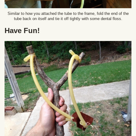
Similar to how you attached the tube to the frame, fold the end of the
tube back on itself and tie it off tightly with some dental floss.
Have Fun!