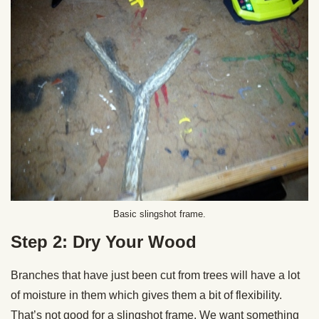
Basic slingshot frame.
Step 2: Dry Your Wood
Branches that have just been cut from trees will have a lot
of moisture in them which gives them a bit of flexibility.
That’s not good for a slingshot frame. We want something