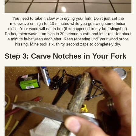
You need to take it slow with drying your fork. Don’t just set the
microwave on high for 10 minutes while you go swing some Indian
clubs. Your wood will catch fire (this happened to my first slingshot).
Rather, microwave it on high in 30 second bursts and let it rest for about
a minute in-between each shot. Keep repeating until your wood stops
hissing. Mine took six, thirty second zaps to completely dry.
Step 3: Carve Notches in Your Fork