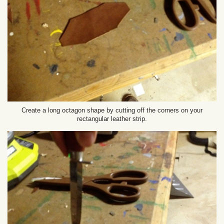
Create a long octagon shape by cutting off the corners on your
rectangular leather strip.