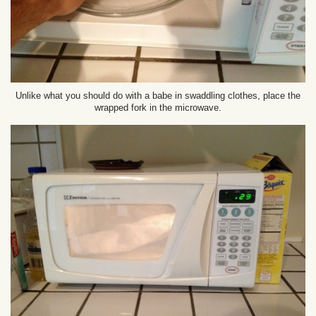
Unlike what you should do with a babe in swaddling clothes, place the
wrapped fork in the microwave.