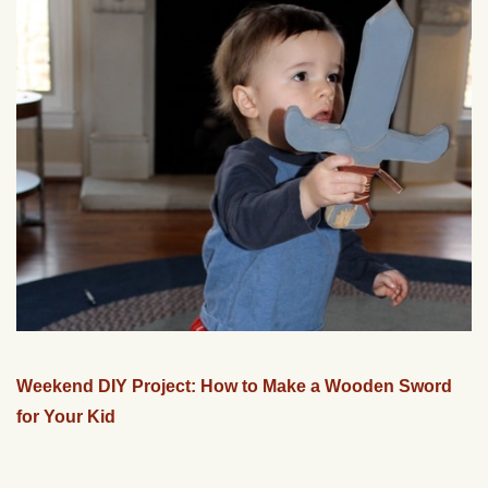
Weekend DIY Project: How to Make a Wooden Sword
for Your Kid