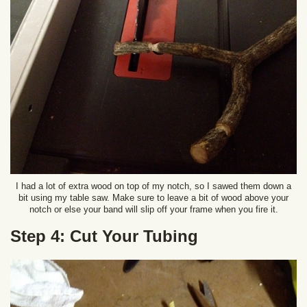
I had a lot of extra wood on top of my notch, so I sawed them down a
bit using my table saw. Make sure to leave a bit of wood above your
notch or else your band will slip off your frame when you fire it.
Step 4: Cut Your Tubing