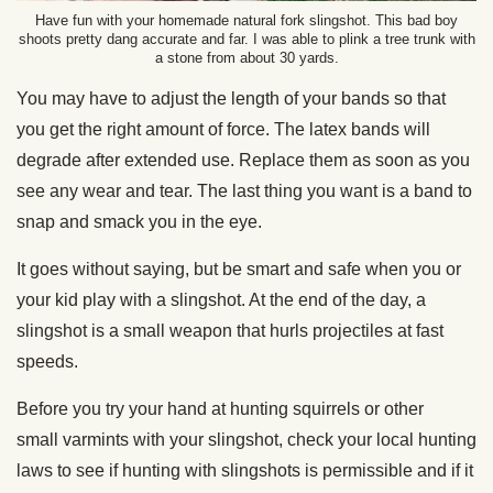
Have fun with your homemade natural fork slingshot. This bad boy
shoots pretty dang accurate and far. I was able to plink a tree trunk with
a stone from about 30 yards.
You may have to adjust the length of your bands so that
you get the right amount of force. The latex bands will
degrade after extended use. Replace them as soon as you
see any wear and tear. The last thing you want is a band to
snap and smack you in the eye.
It goes without saying, but be smart and safe when you or
your kid play with a slingshot. At the end of the day, a
slingshot is a small weapon that hurls projectiles at fast
speeds.
Before you try your hand at hunting squirrels or other
small varmints with your slingshot, check your local hunting
laws to see if hunting with slingshots is permissible and if it