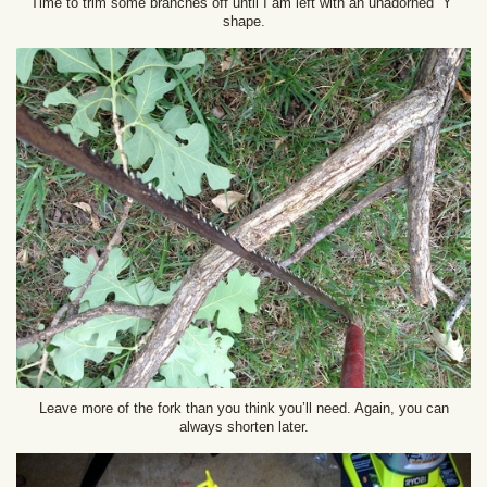
Time to trim some branches off until I am left with an unadorned “Y”
shape.
Leave more of the fork than you think you’ll need. Again, you can
always shorten later.