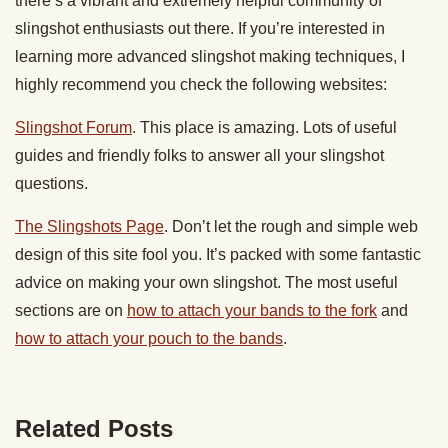
there’s a vibrant and extremely helpful community of
slingshot enthusiasts out there. If you’re interested in
learning more advanced slingshot making techniques, I
highly recommend you check the following websites:
Slingshot Forum
. This place is amazing. Lots of useful
guides and friendly folks to answer all your slingshot
questions.
The Slingshots Page
. Don’t let the rough and simple web
design of this site fool you. It’s packed with some fantastic
advice on making your own slingshot. The most useful
sections are on
how to attach your bands to the fork
and
how to attach your pouch to the bands
.
Related Posts