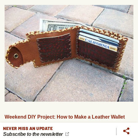
Weekend DIY Project: How to Make a Leather Wallet
NEVER MISS AN UPDATE
Subscribe to the newsletter