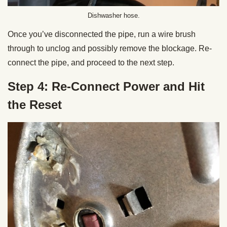
Dishwasher hose.
Once you’ve disconnected the pipe, run a wire brush
through to unclog and possibly remove the blockage. Re-
connect the pipe, and proceed to the next step.
Step 4: Re-Connect Power and Hit
the Reset