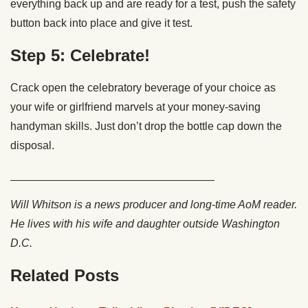
everything back up and are ready for a test, push the safety
button back into place and give it test.
Step 5: Celebrate!
Crack open the celebratory beverage of your choice as
your wife or girlfriend marvels at your money-saving
handyman skills. Just don’t drop the bottle cap down the
disposal.
_________________________________
Will Whitson is a news producer and long-time AoM reader.
He lives with his wife and daughter outside Washington
D.C.
Related Posts