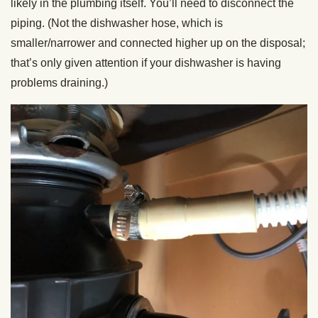
likely in the plumbing itself. You’ll need to disconnect the
piping. (Not the dishwasher hose, which is
smaller/narrower and connected higher up on the disposal;
that’s only given attention if your dishwasher is having
problems draining.)