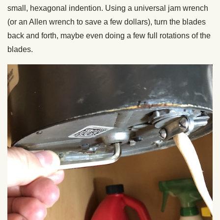
small, hexagonal indention. Using a universal jam wrench
(or an Allen wrench to save a few dollars), turn the blades
back and forth, maybe even doing a few full rotations of the
blades.