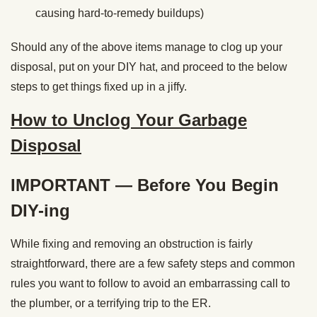
causing hard-to-remedy buildups)
Should any of the above items manage to clog up your
disposal, put on your DIY hat, and proceed to the below
steps to get things fixed up in a jiffy.
How to Unclog Your Garbage
Disposal
IMPORTANT — Before You Begin
DIY-ing
While fixing and removing an obstruction is fairly
straightforward, there are a few safety steps and common
rules you want to follow to avoid an embarrassing call to
the plumber, or a terrifying trip to the ER.