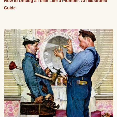
How to Unclog a Toilet Like a Plumber: An Illustrated
Guide