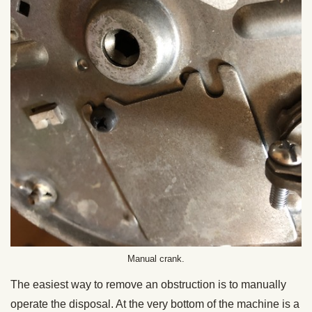
Manual crank.
The easiest way to remove an obstruction is to manually
operate the disposal. At the very bottom of the machine is a