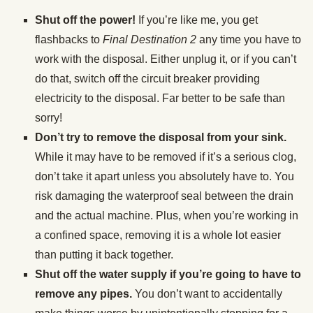
Shut off the power!
If you’re like me, you get
flashbacks to
Final Destination 2
any time you have to
work with the disposal. Either unplug it, or if you can’t
do that, switch off the circuit breaker providing
electricity to the disposal. Far better to be safe than
sorry!
Don’t try to remove the disposal from your sink.
While it may have to be removed if it’s a serious clog,
don’t take it apart unless you absolutely have to. You
risk damaging the waterproof seal between the drain
and the actual machine. Plus, when you’re working in
a confined space, removing it is a whole lot easier
than putting it back together.
Shut off the water supply if you’re going to have to
remove any pipes.
You don’t want to accidentally