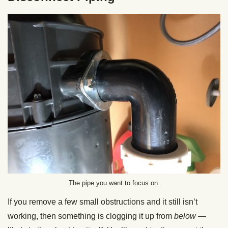
The pipe you want to focus on.
If you remove a few small obstructions and it still isn’t
working, then something is clogging it up from
below
—