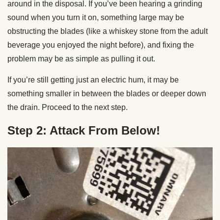
around in the disposal. If you’ve been hearing a grinding
sound when you turn it on, something large may be
obstructing the blades (like a whiskey stone from the adult
beverage you enjoyed the night before), and fixing the
problem may be as simple as pulling it out.
If you’re still getting just an electric hum, it may be
something smaller in between the blades or deeper down
the drain. Proceed to the next step.
Step 2: Attack From Below!