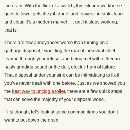
the drain. With the flick of a switch, this kitchen workhorse
goes to town, gets the job done, and leaves the sink clean
and clear. It’s a modern marvel . . . until it stops working,
that is.
There are few annoyances worse than turning on a
garbage disposal, expecting the roar of industrial steel
tearing through your refuse, and being met with either an
nasty grinding sound or the dull, electric hum of failure.
That disposal under your sink can be intimidating to fix if
you’ve never dealt with one before. Just as we showed you
the
best way to unclog a toilet
, there are a few quick steps
that can solve the majority of your disposal woes.
First though, let’s look at some common items you don’t
want to put down the drain.