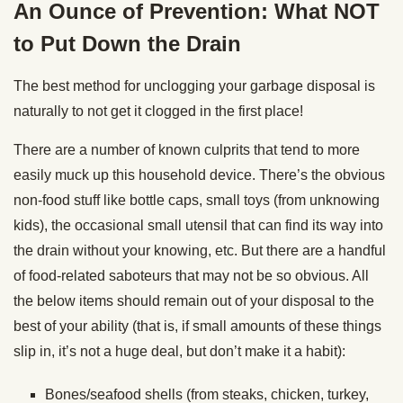
An Ounce of Prevention: What NOT
to Put Down the Drain
The best method for unclogging your garbage disposal is
naturally to not get it clogged in the first place!
There are a number of known culprits that tend to more
easily muck up this household device. There’s the obvious
non-food stuff like bottle caps, small toys (from unknowing
kids), the occasional small utensil that can find its way into
the drain without your knowing, etc. But there are a handful
of food-related saboteurs that may not be so obvious. All
the below items should remain out of your disposal to the
best of your ability (that is, if small amounts of these things
slip in, it’s not a huge deal, but don’t make it a habit):
Bones/seafood shells (from steaks, chicken, turkey,