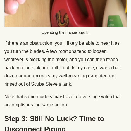
Operating the manual crank.
If there’s an obstruction, you’ll likely be able to hear it as
you turn the blades. A few rotations tend to loosen
whatever is blocking the motor, and you can then reach
back into the sink and pull it out. In my case, it was a half
dozen aquarium rocks my well-meaning daughter had
rinsed out of Scuba Steve’s tank.
Note that some models may have a reversing switch that
accomplishes the same action.
Step 3: Still No Luck? Time to
Disconnect Piping