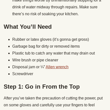
make things worse by unintentionally stopping for a
drink of water midway through repairs. Make sure
there’s no risk of soaking your kitchen.
What You’ll Need
Rubber or latex gloves (it’s gonna get gross)
Garbage bag for dirty or removed items
Plastic tub to catch any water that may drain out
Wire brush or pipe cleaner
Disposal jam or ¼”
Allen wrench
Screwdriver
Step 1: Go in From the Top
After you’ve taken the precaution of cutting the power, put
on some gloves and carefully use your fingers to feel