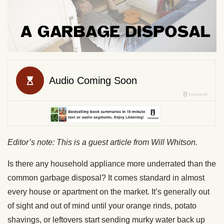
Editor’s note: This is a guest article from Will Whitson.
Is there any household appliance more underrated than the
common garbage disposal? It comes standard in almost
every house or apartment on the market. It’s generally out
of sight and out of mind until your orange rinds, potato
shavings, or leftovers start sending murky water back up