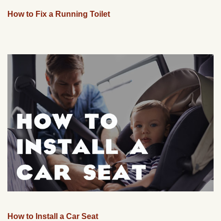
How to Fix a Running Toilet
How to Install a Car Seat