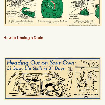
How to Unclog a Drain