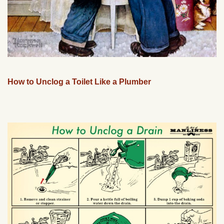
How to Unclog a Toilet Like a Plumber