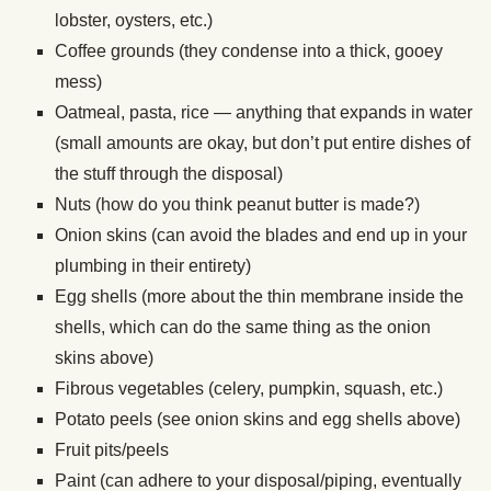
lobster, oysters, etc.)
Coffee grounds (they condense into a thick, gooey
mess)
Oatmeal, pasta, rice — anything that expands in water
(small amounts are okay, but don’t put entire dishes of
the stuff through the disposal)
Nuts (how do you think peanut butter is made?)
Onion skins (can avoid the blades and end up in your
plumbing in their entirety)
Egg shells (more about the thin membrane inside the
shells, which can do the same thing as the onion
skins above)
Fibrous vegetables (celery, pumpkin, squash, etc.)
Potato peels (see onion skins and egg shells above)
Fruit pits/peels
Paint (can adhere to your disposal/piping, eventually