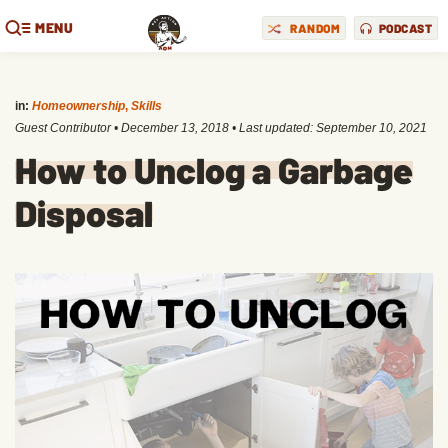
MENU
RANDOM
PODCAST
in:
Homeownership
,
Skills
Guest Contributor
•
December 13, 2018
• Last updated:
September 10, 2021
How to Unclog a Garbage
Disposal