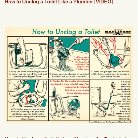
How to Unclog a Toilet Like a Plumber [VIDEO]