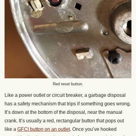
Red reset button.
Like a power outlet or circuit breaker, a garbage disposal
has a safety mechanism that trips if something goes wrong.
It’s down at the bottom of the disposal, near the manual
crank. It’s usually a red, rectangular button that pops out
like a
GFCI button on an outlet
. Once you’ve hooked