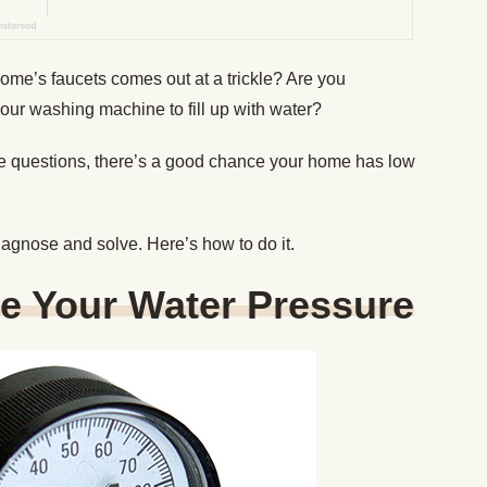
home’s faucets comes out at a trickle? Are you
 your washing machine to fill up with water?
ese questions, there’s a good chance your home has low
diagnose and solve. Here’s how to do it.
e Your Water Pressure