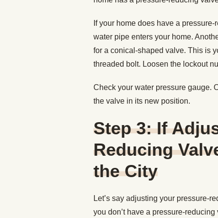
If your home does have a pressure-re
water pipe enters your home. Another
for a conical-shaped valve. This is y
threaded bolt. Loosen the lockout nut 
Check your water pressure gauge. Onc
the valve in its new position.
Step 3: If Adju
Reducing Valve
the City
Let’s say adjusting your pressure-re
you don’t have a pressure-reducing 