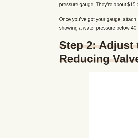
pressure gauge. They’re about $15
Once you’ve got your gauge, attach it
showing a water pressure below 40 P
Step 2: Adjust
Reducing Valv