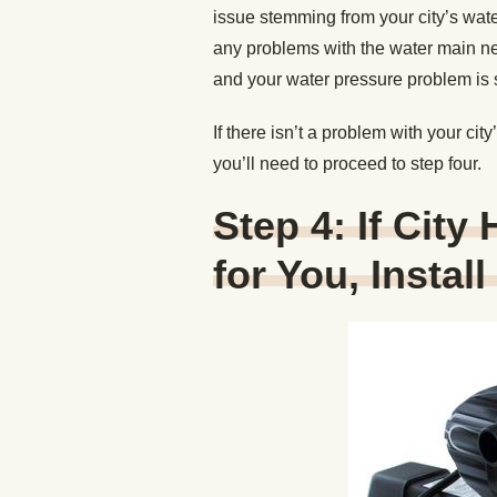
issue stemming from your city’s water
any problems with the water main near
and your water pressure problem is s
If there isn’t a problem with your ci
you’ll need to proceed to step four.
Step 4: If City
for You, Instal