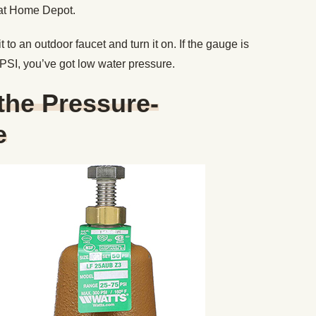
 at Home Depot.
 to an outdoor faucet and turn it on. If the gauge is
SI, you’ve got low water pressure.
 the Pressure-
e