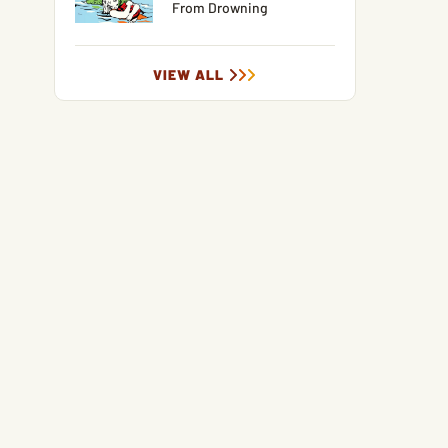
From Drowning
VIEW ALL