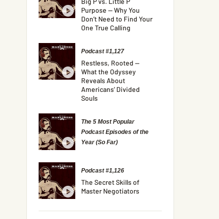
Big P vs. Little P
Purpose — Why You
Don’t Need to Find Your
One True Calling
Podcast #1,127
Restless, Rooted —
What the Odyssey
Reveals About
Americans’ Divided
Souls
The 5 Most Popular
Podcast Episodes of the
Year (So Far)
Podcast #1,126
The Secret Skills of
Master Negotiators