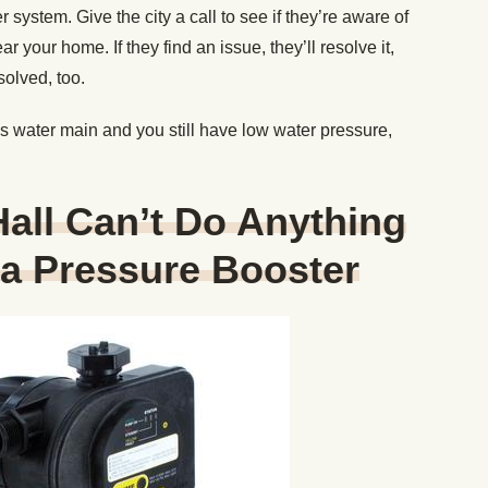
 system. Give the city a call to see if they’re aware of
 your home. If they find an issue, they’ll resolve it,
olved, too.
ty’s water main and you still have low water pressure,
 Hall Can’t Do Anything
l a Pressure Booster