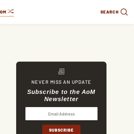
DOM
SEARCH
NEVER MISS AN UPDATE
Subscribe to the AoM
Newsletter