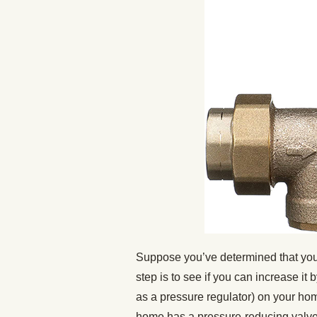
Suppose you’ve determined that your 
step is to see if you can increase i
as a pressure regulator) on your hom
home has a pressure-reducing valve. 