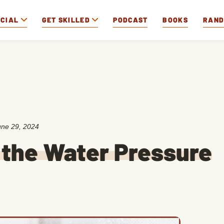
OCIAL
GET SKILLED
PODCAST
BOOKS
RAN
une 29, 2024
 the Water Pressure