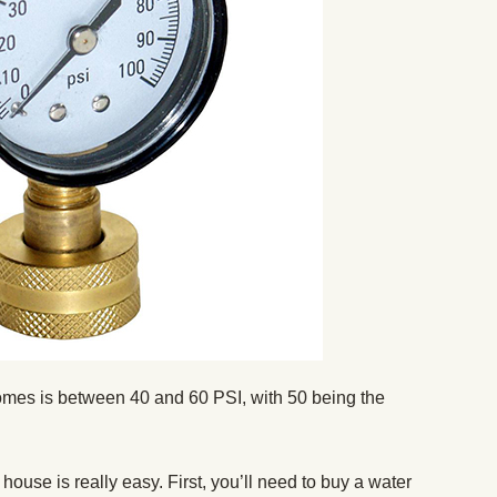
omes is between 40 and 60 PSI, with 50 being the
ouse is really easy. First, you’ll need to buy a water