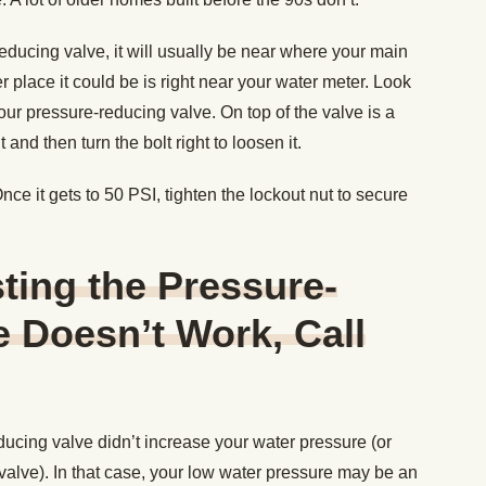
ducing valve, it will usually be near where your main
 place it could be is right near your water meter. Look
our pressure-reducing valve. On top of the valve is a
and then turn the bolt right to loosen it.
e it gets to 50 PSI, tighten the lockout nut to secure
sting the Pressure-
 Doesn’t Work, Call
ducing valve didn’t increase your water pressure (or
valve). In that case, your low water pressure may be an