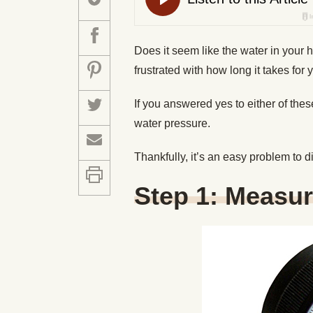
Does it seem like the water in your 
frustrated with how long it takes for
If you answered yes to either of th
water pressure.
Thankfully, it’s an easy problem to 
Step 1: Measur