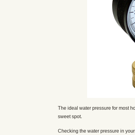
The ideal water pressure for most h
sweet spot.
Checking the water pressure in your h