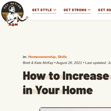
GET STYLE
GET STRONG
GET S
in:
Homeownership
,
Skills
Brett & Kate McKay
•
August 26, 2021
• Last updated:
J
How to Increase
in Your Home