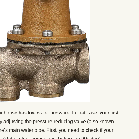
house has low water pressure. In that case, your first
t by adjusting the pressure-reducing valve (also known
e’s main water pipe. First, you need to check if your
A lot of older homes built before the 90s don’t.