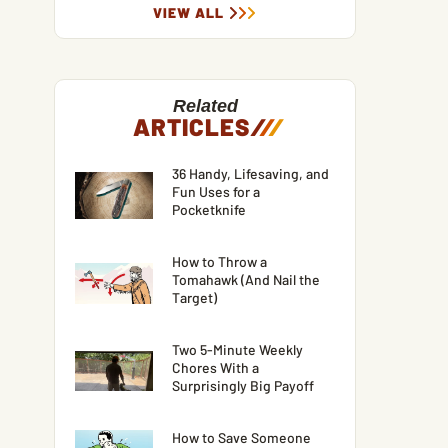
VIEW ALL
Related
ARTICLES
/
/
/
36 Handy, Lifesaving, and
Fun Uses for a
Pocketknife
How to Throw a
Tomahawk (And Nail the
Target)
Two 5-Minute Weekly
Chores With a
Surprisingly Big Payoff
How to Save Someone