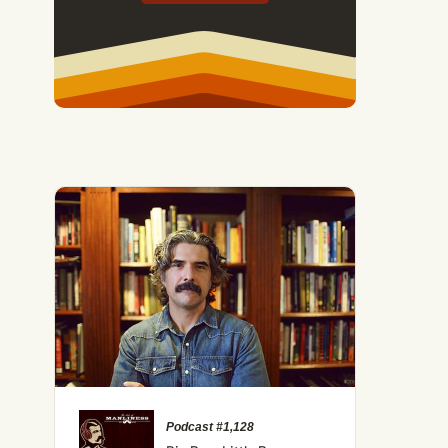
Podcast #1,128