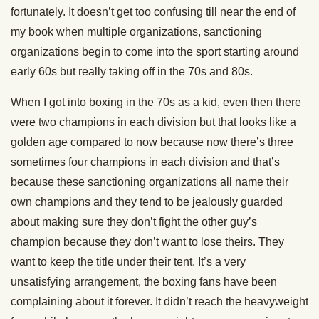
fortunately. It doesn’t get too confusing till near the end of
my book when multiple organizations, sanctioning
organizations begin to come into the sport starting around
early 60s but really taking off in the 70s and 80s.
When I got into boxing in the 70s as a kid, even then there
were two champions in each division but that looks like a
golden age compared to now because now there’s three
sometimes four champions in each division and that’s
because these sanctioning organizations all name their
own champions and they tend to be jealously guarded
about making sure they don’t fight the other guy’s
champion because they don’t want to lose theirs. They
want to keep the title under their tent. It’s a very
unsatisfying arrangement, the boxing fans have been
complaining about it forever. It didn’t reach the heavyweight