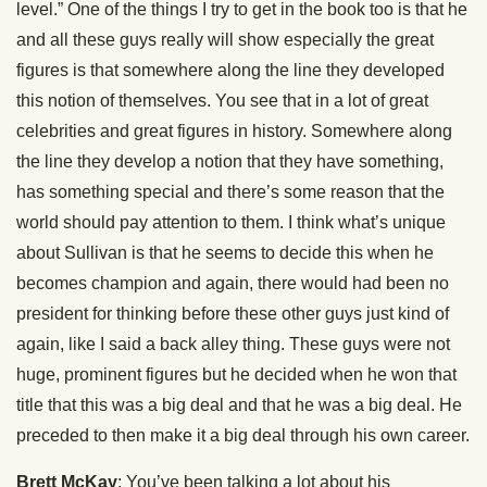
level.” One of the things I try to get in the book too is that he
and all these guys really will show especially the great
figures is that somewhere along the line they developed
this notion of themselves. You see that in a lot of great
celebrities and great figures in history. Somewhere along
the line they develop a notion that they have something,
has something special and there’s some reason that the
world should pay attention to them. I think what’s unique
about Sullivan is that he seems to decide this when he
becomes champion and again, there would had been no
president for thinking before these other guys just kind of
again, like I said a back alley thing. These guys were not
huge, prominent figures but he decided when he won that
title that this was a big deal and that he was a big deal. He
preceded to then make it a big deal through his own career.
Brett McKay
: You’ve been talking a lot about his