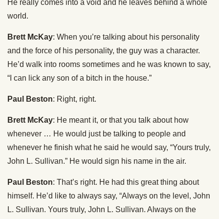
He really comes into a void and he leaves behind a whole
world.
Brett McKay
: When you’re talking about his personality
and the force of his personality, the guy was a character.
He’d walk into rooms sometimes and he was known to say,
“I can lick any son of a bitch in the house.”
Paul Beston
: Right, right.
Brett McKay
: He meant it, or that you talk about how
whenever … He would just be talking to people and
whenever he finish what he said he would say, “Yours truly,
John L. Sullivan.” He would sign his name in the air.
Paul Beston
: That’s right. He had this great thing about
himself. He’d like to always say, “Always on the level, John
L. Sullivan. Yours truly, John L. Sullivan. Always on the