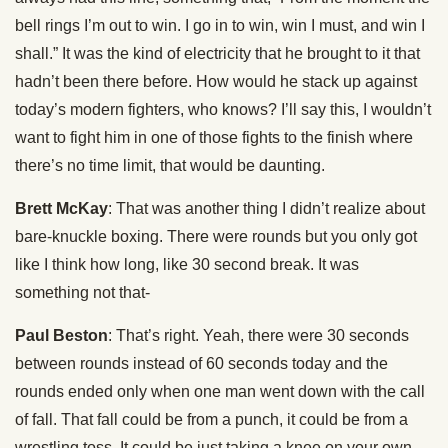
bell rings I’m out to win. I go in to win, win I must, and win I
shall.” It was the kind of electricity that he brought to it that
hadn’t been there before. How would he stack up against
today’s modern fighters, who knows? I’ll say this, I wouldn’t
want to fight him in one of those fights to the finish where
there’s no time limit, that would be daunting.
Brett McKay
: That was another thing I didn’t realize about
bare-knuckle boxing. There were rounds but you only got
like I think how long, like 30 second break. It was
something not that-
Paul Beston
: That’s right. Yeah, there were 30 seconds
between rounds instead of 60 seconds today and the
rounds ended only when one man went down with the call
of fall. That fall could be from a punch, it could be from a
wrestling toss. It could be just taking a knee on your own