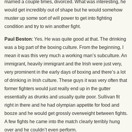
married a couple times, divorced. What was interesting, he
would get incredibly out of shape but he would somehow
muster up some sort of will power to get into fighting
condition and try to win another fight.
Paul Beston
: Yes. He was quite good at that. The drinking
was a big part of the boxing culture. From the beginning, I
mean it was this very much a working man’s subculture. An
immigrant, heavily immigrant and the Irish were just very,
very prominent in the early days of boxing and there’s a lot
of drinking in Irish culture. These guys it was very often that
former fighters would just really end up in the gutter
essentially as drunks and usually quite poor. Sullivan fit
right in there and he had olympian appetite for food and
booze and he would get grossly overweight between fights.
A few fights he came into the match clearly terribly hung
over and he couldn’t even perform.