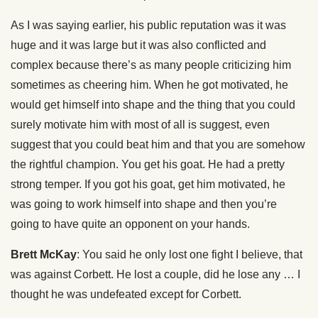
As I was saying earlier, his public reputation was it was
huge and it was large but it was also conflicted and
complex because there’s as many people criticizing him
sometimes as cheering him. When he got motivated, he
would get himself into shape and the thing that you could
surely motivate him with most of all is suggest, even
suggest that you could beat him and that you are somehow
the rightful champion. You get his goat. He had a pretty
strong temper. If you got his goat, get him motivated, he
was going to work himself into shape and then you’re
going to have quite an opponent on your hands.
Brett McKay
: You said he only lost one fight I believe, that
was against Corbett. He lost a couple, did he lose any … I
thought he was undefeated except for Corbett.