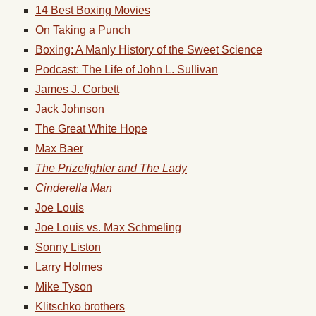
14 Best Boxing Movies
On Taking a Punch
Boxing: A Manly History of the Sweet Science
Podcast: The Life of John L. Sullivan
James J. Corbett
Jack Johnson
The Great White Hope
Max Baer
The Prizefighter and The Lady
Cinderella Man
Joe Louis
Joe Louis vs. Max Schmeling
Sonny Liston
Larry Holmes
Mike Tyson
Klitschko brothers