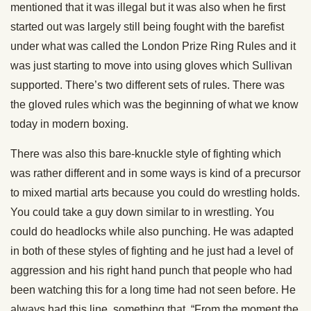
mentioned that it was illegal but it was also when he first
started out was largely still being fought with the barefist
under what was called the London Prize Ring Rules and it
was just starting to move into using gloves which Sullivan
supported. There’s two different sets of rules. There was
the gloved rules which was the beginning of what we know
today in modern boxing.
There was also this bare-knuckle style of fighting which
was rather different and in some ways is kind of a precursor
to mixed martial arts because you could do wrestling holds.
You could take a guy down similar to in wrestling. You
could do headlocks while also punching. He was adapted
in both of these styles of fighting and he just had a level of
aggression and his right hand punch that people who had
been watching this for a long time had not seen before. He
always had this line, something that, “From the moment the