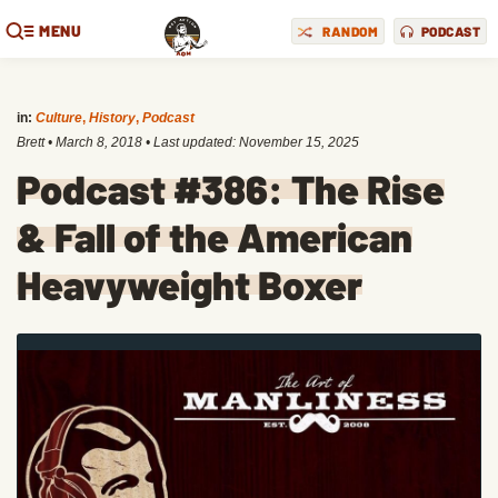
MENU
RANDOM
PODCAST
in:
Culture
,
History
,
Podcast
Brett
•
March 8, 2018
• Last updated:
November 15, 2025
Podcast #386: The Rise
& Fall of the American
Heavyweight Boxer