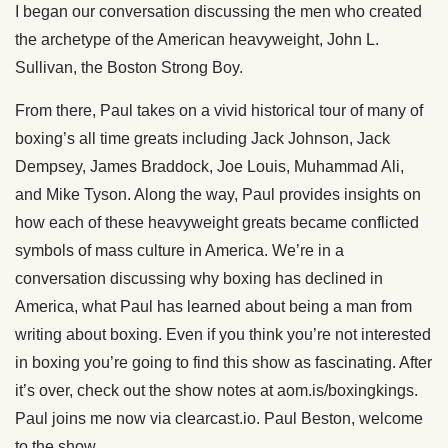
I began our conversation discussing the men who created
the archetype of the American heavyweight, John L.
Sullivan, the Boston Strong Boy.
From there, Paul takes on a vivid historical tour of many of
boxing’s all time greats including Jack Johnson, Jack
Dempsey, James Braddock, Joe Louis, Muhammad Ali,
and Mike Tyson. Along the way, Paul provides insights on
how each of these heavyweight greats became conflicted
symbols of mass culture in America. We’re in a
conversation discussing why boxing has declined in
America, what Paul has learned about being a man from
writing about boxing. Even if you think you’re not interested
in boxing you’re going to find this show as fascinating. After
it’s over, check out the show notes at aom.is/boxingkings.
Paul joins me now via clearcast.io. Paul Beston, welcome
to the show.