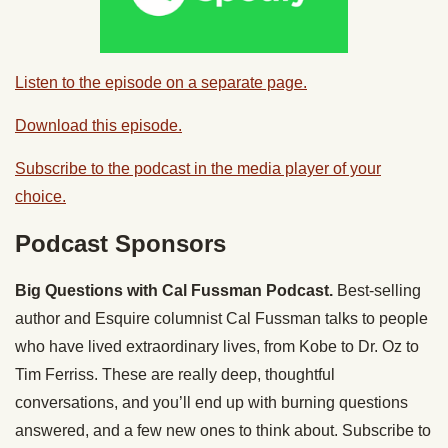
Listen to the episode on a separate page.
Download this episode.
Subscribe to the podcast in the media player of your
choice.
Podcast Sponsors
Big Questions with Cal Fussman Podcast.
Best-selling
author and Esquire columnist Cal Fussman talks to people
who have lived extraordinary lives, from Kobe to Dr. Oz to
Tim Ferriss. These are really deep, thoughtful
conversations, and you’ll end up with burning questions
answered, and a few new ones to think about. Subscribe to