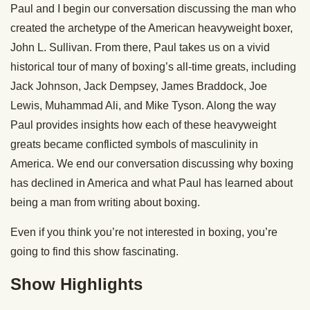
Paul and I begin our conversation discussing the man who
created the archetype of the American heavyweight boxer,
John L. Sullivan. From there, Paul takes us on a vivid
historical tour of many of boxing’s all-time greats, including
Jack Johnson, Jack Dempsey, James Braddock, Joe
Lewis, Muhammad Ali, and Mike Tyson. Along the way
Paul provides insights how each of these heavyweight
greats became conflicted symbols of masculinity in
America. We end our conversation discussing why boxing
has declined in America and what Paul has learned about
being a man from writing about boxing.
Even if you think you’re not interested in boxing, you’re
going to find this show fascinating.
Show Highlights