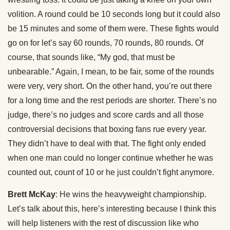
volition. A round could be 10 seconds long but it could also
be 15 minutes and some of them were. These fights would
go on for let’s say 60 rounds, 70 rounds, 80 rounds. Of
course, that sounds like, “My god, that must be
unbearable.” Again, I mean, to be fair, some of the rounds
were very, very short. On the other hand, you’re out there
for a long time and the rest periods are shorter. There’s no
judge, there’s no judges and score cards and all those
controversial decisions that boxing fans rue every year.
They didn’t have to deal with that. The fight only ended
when one man could no longer continue whether he was
counted out, count of 10 or he just couldn’t fight anymore.
Brett McKay
: He wins the heavyweight championship.
Let’s talk about this, here’s interesting because I think this
will help listeners with the rest of discussion like who