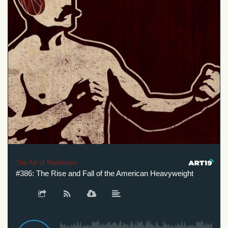
The Art of Manliness
#386: The Rise and Fall of the American Heavyweight
#3