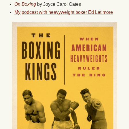
On Boxing
by Joyce Carol Oates
My podcast with heavyweight boxer Ed Latimore