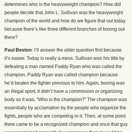
determines who is the heavyweight champion? How did
people decide that John L. Sullivan was the heavyweight
champion of the world and how do we figure that out today
because there’s like three different branches of boxing out
there?
Paul Beston
: I’ll answer the older question first because
it’s easier. Today is really a mess. Sullivan won his title by
defeating a man named Paddy Ryan who was called the
champion. Paddy Ryan was called champion because
he’d beaten the fighter previous to him. Again, boxing was
an illegal sport, it didn’t have a commission or organizing
body so it was, “Who is the champion?” The champion was
essentially by acclamation by the people who organize the
fights, people who are competing in it. Then, at some point
there came to be a recognized champion and once that guy