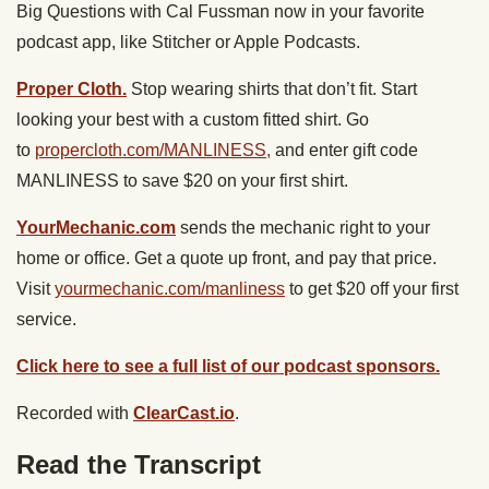
Big Questions with Cal Fussman now in your favorite
podcast app, like Stitcher or Apple Podcasts.
Proper Cloth.
Stop wearing shirts that don’t fit. Start
looking your best with a custom fitted shirt. Go
to
propercloth.com/MANLINESS,
and enter gift code
MANLINESS to save $20 on your first shirt.
YourMechanic.com
sends the mechanic right to your
home or office. Get a quote up front, and pay that price.
Visit
yourmechanic.com/manliness
to get $20 off your first
service.
Click here to see a full list of our podcast sponsors.
Recorded with
ClearCast.io
.
Read the Transcript