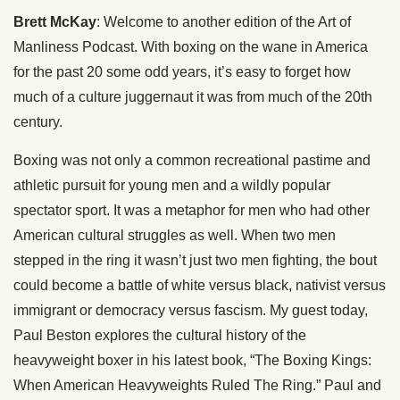
Brett McKay
: Welcome to another edition of the Art of
Manliness Podcast. With boxing on the wane in America
for the past 20 some odd years, it’s easy to forget how
much of a culture juggernaut it was from much of the 20th
century.
Boxing was not only a common recreational pastime and
athletic pursuit for young men and a wildly popular
spectator sport. It was a metaphor for men who had other
American cultural struggles as well. When two men
stepped in the ring it wasn’t just two men fighting, the bout
could become a battle of white versus black, nativist versus
immigrant or democracy versus fascism. My guest today,
Paul Beston explores the cultural history of the
heavyweight boxer in his latest book, “The Boxing Kings:
When American Heavyweights Ruled The Ring.” Paul and