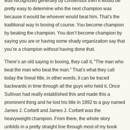
was recognized generally by consensus then it would be
pretty easy to determine who the next champion was
because it would be whoever would beat him. That’s the
traditional way in boxing of course. You become champion
by beating the champion. You don’t become champion by
saying you are or having some shady organization say that
you’re a champion without having done that.
There’s an old saying in boxing, they call it, “The man who
beat the man who beat the man.” That’s what they call
today the lineal title, in other words, it can be traced
backwards in time through all the guys who held it. Once
Sullivan had really established this and made this a
prominent thing and he lost his title in 1892 to a guy named
James J. Corbett and James J. Corbett was the
heavyweight champion. From there, the whole story
unfolds in a pretty straight line through most of my book