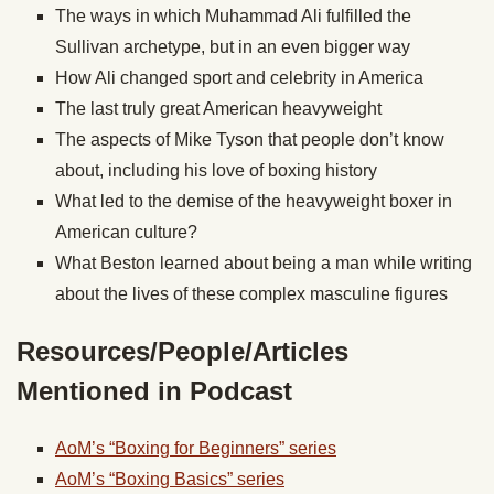
The ways in which Muhammad Ali fulfilled the
Sullivan archetype, but in an even bigger way
How Ali changed sport and celebrity in America
The last truly great American heavyweight
The aspects of Mike Tyson that people don’t know
about, including his love of boxing history
What led to the demise of the heavyweight boxer in
American culture?
What Beston learned about being a man while writing
about the lives of these complex masculine figures
Resources/People/Articles
Mentioned in Podcast
AoM’s “Boxing for Beginners” series
AoM’s “Boxing Basics” series