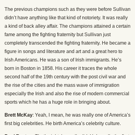
The previous champions such as they were before Sullivan
didn’t have anything like that kind of notoriety. It was really
a kind of back alley affair. The champions attained a certain
fame among the fighting fraternity but Sullivan just
completely transcended the fighting fraternity. He became a
figure in songs and literature and art and a great hero to
Irish Americans. He was a son of Irish immigrants. He’s
born in Boston in 1858. His career it traces the whole
second half of the 19th century with the post civil war and
the rise of the cities and the mass wave of immigration
especially the Irish and also the rise of modern commercial
sports which he has a huge role in bringing about.
Brett McKay
: Yeah, I mean, he was really one of America’s
first big celebrities. He birth America’s celebrity culture.