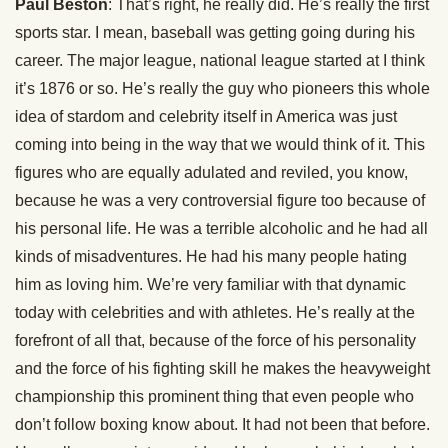
Paul Beston
: That’s right, he really did. He’s really the first
sports star. I mean, baseball was getting going during his
career. The major league, national league started at I think
it’s 1876 or so. He’s really the guy who pioneers this whole
idea of stardom and celebrity itself in America was just
coming into being in the way that we would think of it. This
figures who are equally adulated and reviled, you know,
because he was a very controversial figure too because of
his personal life. He was a terrible alcoholic and he had all
kinds of misadventures. He had his many people hating
him as loving him. We’re very familiar with that dynamic
today with celebrities and with athletes. He’s really at the
forefront of all that, because of the force of his personality
and the force of his fighting skill he makes the heavyweight
championship this prominent thing that even people who
don’t follow boxing know about. It had not been that before.