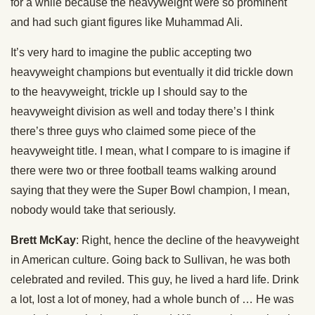
for a while because the heavyweight were so prominent
and had such giant figures like Muhammad Ali.
It’s very hard to imagine the public accepting two
heavyweight champions but eventually it did trickle down
to the heavyweight, trickle up I should say to the
heavyweight division as well and today there’s I think
there’s three guys who claimed some piece of the
heavyweight title. I mean, what I compare to is imagine if
there were two or three football teams walking around
saying that they were the Super Bowl champion, I mean,
nobody would take that seriously.
Brett McKay
: Right, hence the decline of the heavyweight
in American culture. Going back to Sullivan, he was both
celebrated and reviled. This guy, he lived a hard life. Drink
a lot, lost a lot of money, had a whole bunch of … He was