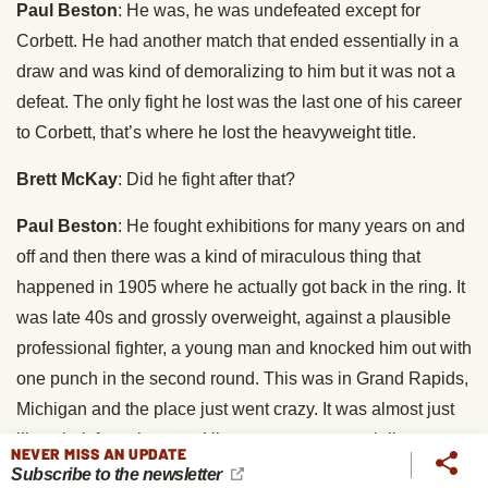
Paul Beston
: He was, he was undefeated except for
Corbett. He had another match that ended essentially in a
draw and was kind of demoralizing to him but it was not a
defeat. The only fight he lost was the last one of his career
to Corbett, that’s where he lost the heavyweight title.
Brett McKay
: Did he fight after that?
Paul Beston
: He fought exhibitions for many years on and
off and then there was a kind of miraculous thing that
happened in 1905 where he actually got back in the ring. It
was late 40s and grossly overweight, against a plausible
professional fighter, a young man and knocked him out with
one punch in the second round. This was in Grand Rapids,
Michigan and the place just went crazy. It was almost just
like a bolt from the past. His career was essentially over
NEVER MISS AN UPDATE
after he lost to Corbett.
Subscribe to the newsletter