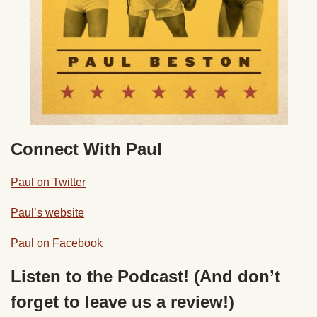
Connect With Paul
Paul on Twitter
Paul’s website
Paul on Facebook
Listen to the Podcast! (And don’t
forget to leave us a review!)