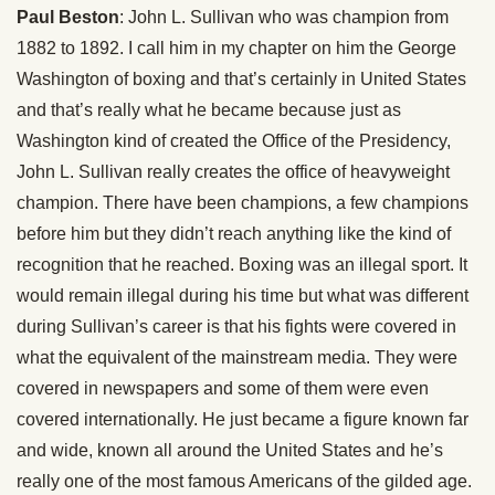
Paul Beston
: John L. Sullivan who was champion from
1882 to 1892. I call him in my chapter on him the George
Washington of boxing and that’s certainly in United States
and that’s really what he became because just as
Washington kind of created the Office of the Presidency,
John L. Sullivan really creates the office of heavyweight
champion. There have been champions, a few champions
before him but they didn’t reach anything like the kind of
recognition that he reached. Boxing was an illegal sport. It
would remain illegal during his time but what was different
during Sullivan’s career is that his fights were covered in
what the equivalent of the mainstream media. They were
covered in newspapers and some of them were even
covered internationally. He just became a figure known far
and wide, known all around the United States and he’s
really one of the most famous Americans of the gilded age.