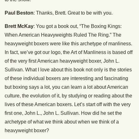
Paul Beston
: Thanks, Brett. Great to be with you.
Brett McKay
: You got a book out, “The Boxing Kings:
When American Heavyweights Ruled The Ring.” The
heavyweight boxers were like this archetype of manliness.
In fact, we’ve got our logo, the Art of Manliness is based off
of the very first American heavyweight boxer, John L.
Sullivan. What I love about this book not only is the stories
of these individual boxers are interesting and fascinating
but boxing says a lot, you can learn a lot about American
culture, the evolution of it, by studying or reading about the
lives of these American boxers. Let’s start off with the very
first one, John L., John L. Sullivan. How did he set the
archetype of what we think about when we think of a
heavyweight boxer?