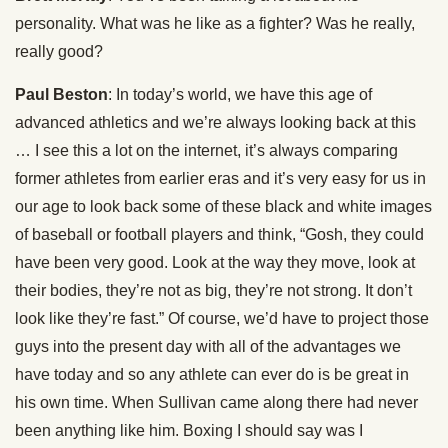
personality. What was he like as a fighter? Was he really,
really good?
Paul Beston
: In today’s world, we have this age of
advanced athletics and we’re always looking back at this
… I see this a lot on the internet, it’s always comparing
former athletes from earlier eras and it’s very easy for us in
our age to look back some of these black and white images
of baseball or football players and think, “Gosh, they could
have been very good. Look at the way they move, look at
their bodies, they’re not as big, they’re not strong. It don’t
look like they’re fast.” Of course, we’d have to project those
guys into the present day with all of the advantages we
have today and so any athlete can ever do is be great in
his own time. When Sullivan came along there had never
been anything like him. Boxing I should say was I