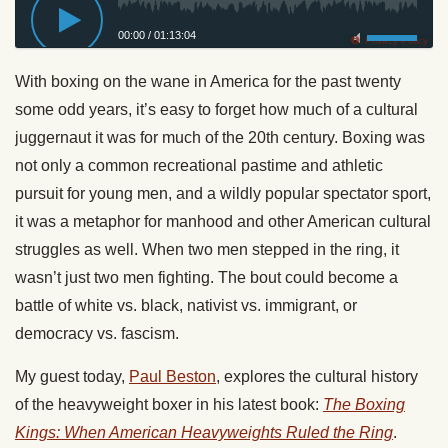
00:00
/
01:13:04
Privacy Policy
With boxing on the wane in America for the past twenty
some odd years, it’s easy to forget how much of a cultural
juggernaut it was for much of the 20th century. Boxing was
not only a common recreational pastime and athletic
pursuit for young men, and a wildly popular spectator sport,
it was a metaphor for manhood and other American cultural
struggles as well. When two men stepped in the ring, it
wasn’t just two men fighting. The bout could become a
battle of white vs. black, nativist vs. immigrant, or
democracy vs. fascism.
My guest
today
,
Paul Beston
, explores the cultural history
of the heavyweight boxer in his latest book:
The Boxing
Kings: When American Heavyweights Ruled the Ring
.