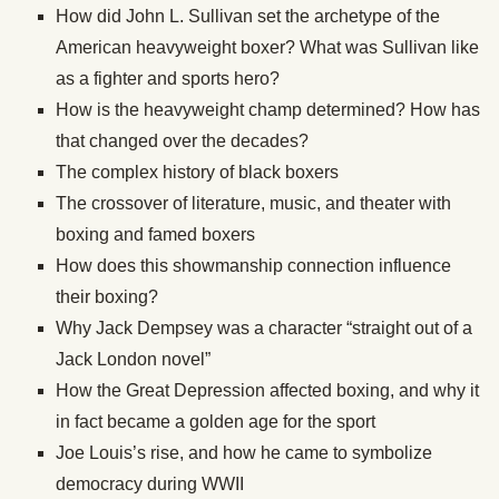
How did John L. Sullivan set the archetype of the
American heavyweight boxer? What was Sullivan like
as a fighter and sports hero?
How is the heavyweight champ determined? How has
that changed over the decades?
The complex history of black boxers
The crossover of literature, music, and theater with
boxing and famed boxers
How does this showmanship connection influence
their boxing?
Why Jack Dempsey was a character “straight out of a
Jack London novel”
How the Great Depression affected boxing, and why it
in fact became a golden age for the sport
Joe Louis’s rise, and how he came to symbolize
democracy during WWII