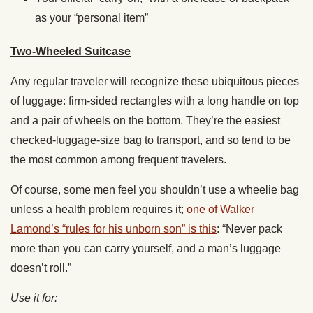
as your “personal item”
Two-Wheeled Suitcase
Any regular traveler will recognize these ubiquitous pieces
of luggage: firm-sided rectangles with a long handle on top
and a pair of wheels on the bottom. They’re the easiest
checked-luggage-size bag to transport, and so tend to be
the most common among frequent travelers.
Of course, some men feel you shouldn’t use a wheelie bag
unless a health problem requires it;
one of Walker
Lamond’s “rules for his unborn son” is this
: “Never pack
more than you can carry yourself, and a man’s luggage
doesn’t roll.”
Use it for: