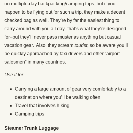
on multiple-day backpacking/camping trips, but if you
happen to be flying out for such a trip, they make a decent
checked bag as well. They’re by far the easiest thing to
carry around with you all day–that’s what they’re designed
for–but they’ll never pass muster as anything but casual
vacation gear. Also, they scream
tourist
, so be aware you’ll
be quickly approached by taxi drivers and other “airport
salesmen” in many countries.
Use it for:
Carrying a large amount of gear very comfortably to a
destination where you’ll be walking often
Travel that involves hiking
Camping trips
Steamer Trunk Luggage