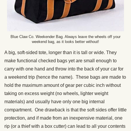
Blue Claw Co. Weekender Bag. Always leave the wheels off your
weekend bag, as it looks better without!
A big, soft-sided tote, longer than it is tall or wide. They
make functional checked bags yet are small enough to
carry with one hand and throw into the back of your car for
a weekend trip (hence the name). These bags are made to
hold the maximum amount of gear per cubic inch without
taking on excess weight (no wheels, lighter weight
materials) and usually have only one big internal
compartment. One drawback is that the soft sides offer little
protection, and if made from an inexpensive material, one
rip (or a thief with a box cutter) can lead to all your contents