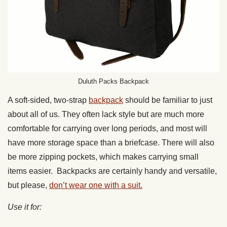
Duluth Packs Backpack
A soft-sided, two-strap
backpack
should be familiar to just
about all of us. They often lack style but are much more
comfortable for carrying over long periods, and most will
have more storage space than a briefcase. There will also
be more zipping pockets, which makes carrying small
items easier. Backpacks are certainly handy and versatile,
but please,
don’t wear one with a suit.
Use it for: