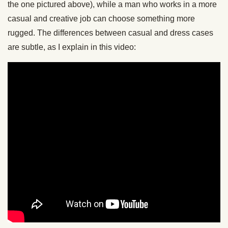
the one pictured above), while a man who works in a more
casual and creative job can choose something more
rugged. The differences between casual and dress cases
are subtle, as I explain in this video: