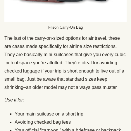
Filson Carry-On Bag
The last of the carry-on-sized options for air travel, these
are cases made specifically for airline size restrictions.
They are basically mini-suitcases that give you every cubic
inch of space you’re allotted. They’re ideal for avoiding
checked luggage if your trip is short enough to live out of a
small bag. Just be aware that standard sizes keep
shrinking–an older model may not always pass muster.
Use it for:
Your main suitcase on a short trip
Avoiding checked bag fees
Your official “carry-on,” with a briefcase or backpack