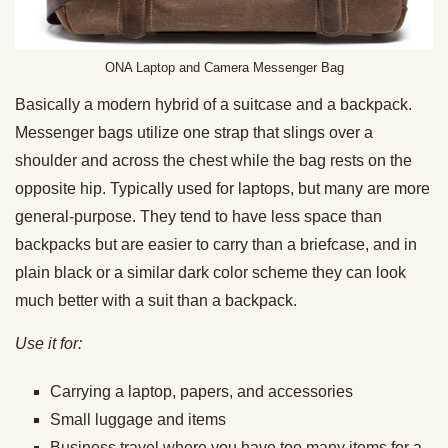
ONA Laptop and Camera Messenger Bag
Basically a modern hybrid of a suitcase and a backpack.
Messenger bags utilize one strap that slings over a
shoulder and across the chest while the bag rests on the
opposite hip. Typically used for laptops, but many are more
general-purpose. They tend to have less space than
backpacks but are easier to carry than a briefcase, and in
plain black or a similar dark color scheme they can look
much better with a suit than a backpack.
Use it for:
Carrying a laptop, papers, and accessories
Small luggage and items
Business travel where you have too many items for a