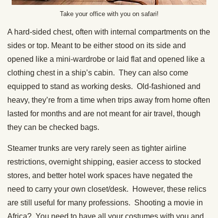
Take your office with you on safari!
A hard-sided chest, often with internal compartments on the
sides or top. Meant to be either stood on its side and
opened like a mini-wardrobe or laid flat and opened like a
clothing chest in a ship’s cabin. They can also come
equipped to stand as working desks. Old-fashioned and
heavy, they’re from a time when trips away from home often
lasted for months and are not meant for air travel, though
they can be checked bags.
Steamer trunks are very rarely seen as tighter airline
restrictions, overnight shipping, easier access to stocked
stores, and better hotel work spaces have negated the
need to carry your own closet/desk. However, these relics
are still useful for many professions. Shooting a movie in
Africa? You need to have all your costumes with you and