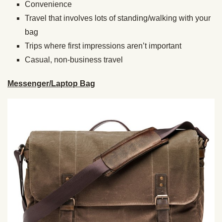
Convenience
Travel that involves lots of standing/walking with your
bag
Trips where first impressions aren’t important
Casual, non-business travel
Messenger/Laptop Bag