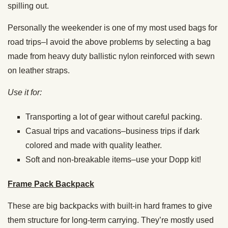
spilling out.
Personally the weekender is one of my most used bags for
road trips–I avoid the above problems by selecting a bag
made from heavy duty ballistic nylon reinforced with sewn
on leather straps.
Use it for:
Transporting a lot of gear without careful packing.
Casual trips and vacations–business trips if dark
colored and made with quality leather.
Soft and non-breakable items–use your Dopp kit!
Frame Pack Backpack
These are big backpacks with built-in hard frames to give
them structure for long-term carrying. They’re mostly used