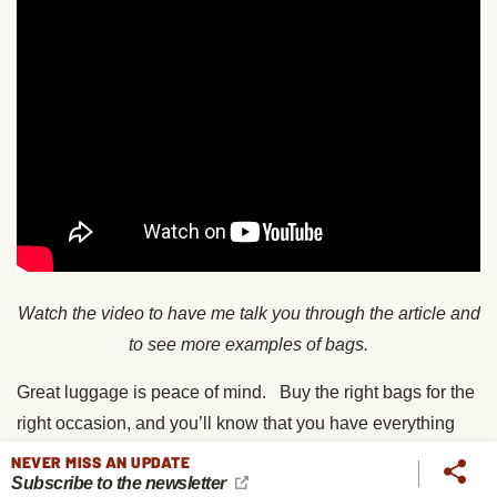
Watch the video to have me talk you through the article and
to see more examples of bags.
Great luggage is peace of mind. Buy the right bags for the
right occasion, and you’ll know that you have everything
you need right where you want it, safe and secure.
NEVER MISS AN UPDATE
Subscribe to the newsletter