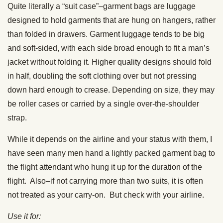
Quite literally a “suit case”–garment bags are luggage
designed to hold garments that are hung on hangers, rather
than folded in drawers. Garment luggage tends to be big
and soft-sided, with each side broad enough to fit a man’s
jacket without folding it. Higher quality designs should fold
in half, doubling the soft clothing over but not pressing
down hard enough to crease. Depending on size, they may
be roller cases or carried by a single over-the-shoulder
strap.
While it depends on the airline and your status with them, I
have seen many men hand a lightly packed garment bag to
the flight attendant who hung it up for the duration of the
flight. Also–if not carrying more than two suits, it is often
not treated as your carry-on. But check with your airline.
Use it for: