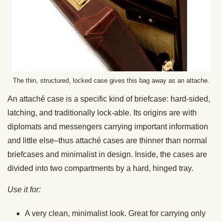
The thin, structured, locked case gives this bag away as an attache.
An attaché case is a specific kind of briefcase: hard-sided,
latching, and traditionally lock-able. Its origins are with
diplomats and messengers carrying important information
and little else–thus attaché cases are thinner than normal
briefcases and minimalist in design. Inside, the cases are
divided into two compartments by a hard, hinged tray.
Use it for:
A very clean, minimalist look. Great for carrying only