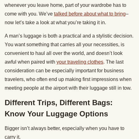
whenever you leave home, part of your wardrobe has to
come with you. We’ve
talked before about what to bring
–
now let’s take a look at what you’re taking it in.
A man’s luggage is both a practical and a stylistic decision.
You want something that carries all your necessities, is
convenient to haul all over the world, and doesn’t look
awful when paired with
your traveling clothes
. The last
consideration can be especially important for business
travelers, who often end up making first impressions when
meeting people at the airport with their luggage still in tow.
Different Trips, Different Bags:
Know Your Luggage Options
Bigger isn’t always better, especially when you have to
carry it.