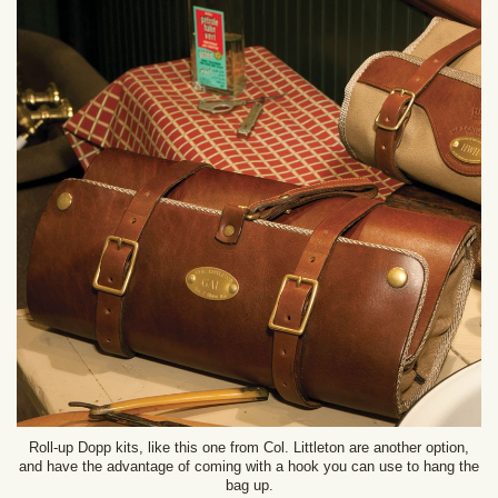
Roll-up Dopp kits, like this one from Col. Littleton are another option,
and have the advantage of coming with a hook you can use to hang the
bag up.