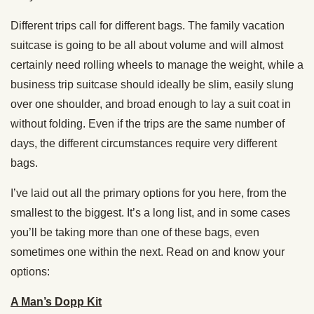
Different trips call for different bags. The family vacation
suitcase is going to be all about volume and will almost
certainly need rolling wheels to manage the weight, while a
business trip suitcase should ideally be slim, easily slung
over one shoulder, and broad enough to lay a suit coat in
without folding. Even if the trips are the same number of
days, the different circumstances require very different
bags.
I’ve laid out all the primary options for you here, from the
smallest to the biggest. It’s a long list, and in some cases
you’ll be taking more than one of these bags, even
sometimes one within the next. Read on and know your
options:
A Man’s Dopp Kit