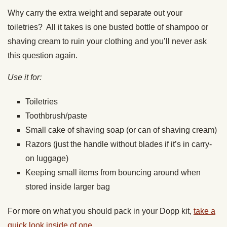
Why carry the extra weight and separate out your
toiletries? All it takes is one busted bottle of shampoo or
shaving cream to ruin your clothing and you’ll never ask
this question again.
Use it for:
Toiletries
Toothbrush/paste
Small cake of shaving soap (or can of shaving cream)
Razors (just the handle without blades if it’s in carry-
on luggage)
Keeping small items from bouncing around when
stored inside larger bag
For more on what you should pack in your Dopp kit,
take a
quick look inside of one.