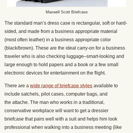
Maxwell Scott Briefcase
The standard man’s dress case is rectangular, soft or hard-
sided, and made from a business appropriate material
(most often leather) in a business appropriate color
(black/brown). These are the ideal carry-on for a business
traveler who is also checking luggage–smart-looking and
large enough to hold papers and a book or a few small
electronic devices for entertainment on the flight.
There are a
wide range of briefcase styles
available to
include satchels, pilot cases, computer bags, and
the attache. The man who works in a traditional,
conservative workplace will want to get a dressier
briefcase that pairs well with a suit and helps him look
professional when walking into a business meeting (like