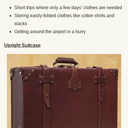
Short trips where only a few days’ clothes are needed
Storing easily-folded clothes like cotton shirts and
slacks
Getting around the airport in a hurry
Upright Suitcase