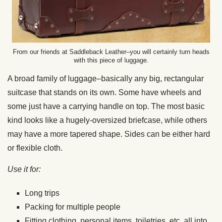
From our friends at Saddleback Leather–you will certainly turn heads
with this piece of luggage.
A broad family of luggage–basically any big, rectangular
suitcase that stands on its own. Some have wheels and
some just have a carrying handle on top. The most basic
kind looks like a hugely-oversized briefcase, while others
may have a more tapered shape. Sides can be either hard
or flexible cloth.
Use it for:
Long trips
Packing for multiple people
Fitting clothing, personal items, toiletries, etc. all into