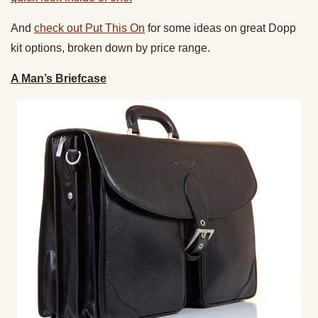
And
check out Put This On
for some ideas on great Dopp
kit options, broken down by price range.
A Man’s Briefcase