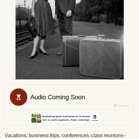
Vacations, business trips, conferences, class reunions–