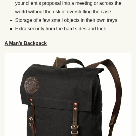
your client’s proposal into a meeting or across the
world without the risk of overstuffing the case.
Storage of a few small objects in their own trays
Extra security from the hard sides and lock
A Man’s Backpack