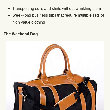
Transporting suits and shirts without wrinkling them
Week-long business trips that require multiple sets of
high value clothing
The Weekend Bag