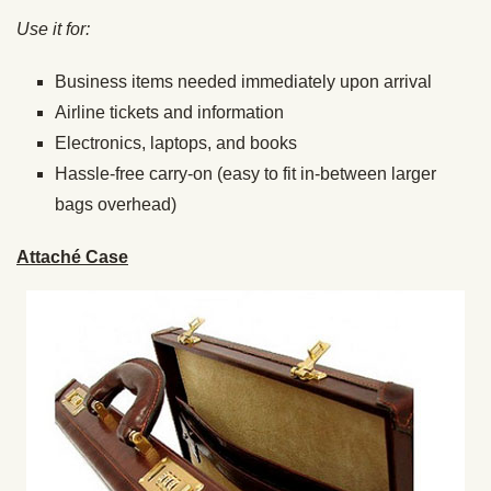
Use it for:
Business items needed immediately upon arrival
Airline tickets and information
Electronics, laptops, and books
Hassle-free carry-on (easy to fit in-between larger
bags overhead)
Attaché Case