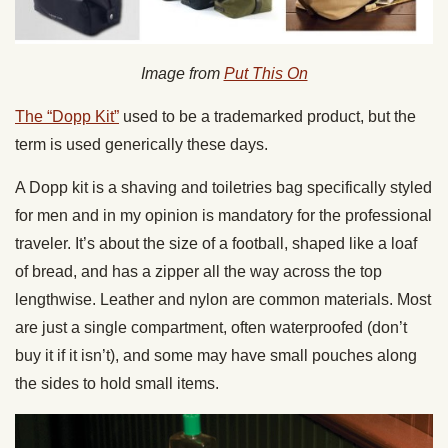
Image from
Put This On
The “Dopp Kit”
used to be a trademarked product, but the
term is used generically these days.
A Dopp kit is a shaving and toiletries bag specifically styled
for men and in my opinion is mandatory for the professional
traveler. It’s about the size of a football, shaped like a loaf
of bread, and has a zipper all the way across the top
lengthwise. Leather and nylon are common materials. Most
are just a single compartment, often waterproofed (don’t
buy it if it isn’t), and some may have small pouches along
the sides to hold small items.