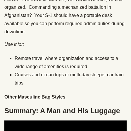
organized. Commanding a mechanized battalion in
Afghanistan? Your S-1 should have a portable desk
available so you can perform required admin duties during
downtime.
Use it for:
Remote travel where organization and access to a
wide range of amenities is required
Cruises and ocean trips or multi-day sleeper car train
trips
Other Masculine Bag Styles
Summary: A Man and His Luggage