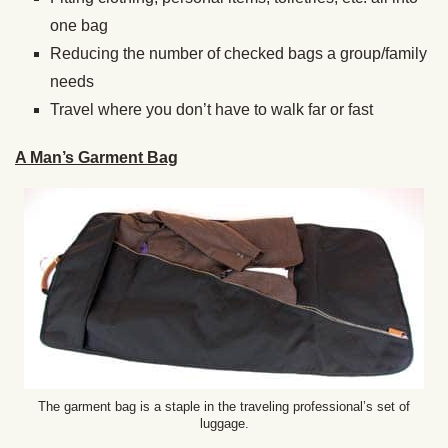
one bag
Reducing the number of checked bags a group/family
needs
Travel where you don’t have to walk far or fast
A Man’s Garment Bag
The garment bag is a staple in the traveling professional’s set of
luggage.