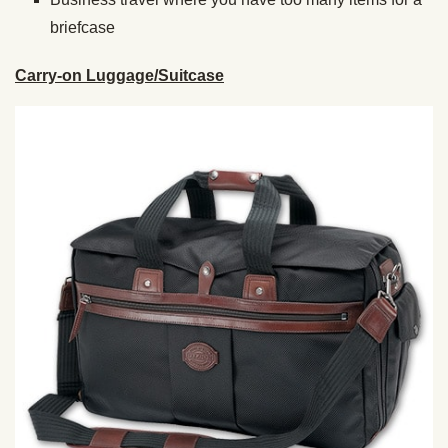
briefcase
Carry-on Luggage/Suitcase