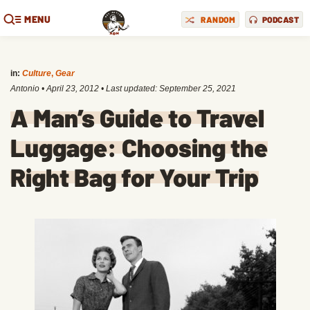
MENU
RANDOM
PODCAST
in:
Culture
,
Gear
Antonio
•
April 23, 2012
• Last updated:
September 25, 2021
A Man’s Guide to Travel
Luggage: Choosing the
Right Bag for Your Trip