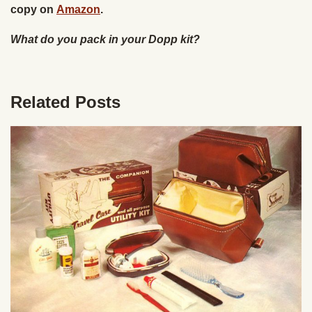
copy on
Amazon
.
What do you pack in your Dopp kit?
Related Posts