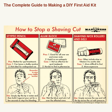
The Complete Guide to Making a DIY First Aid Kit