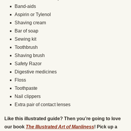
Band-aids
Aspirin or Tylenol
Shaving cream
Bar of soap
Sewing kit
Toothbrush
Shaving brush
Safety Razor
Digestive medicines
Floss
Toothpaste
Nail clippers
Extra pair of contact lenses
Like this illustrated guide? Then you’re going to love
our book
The Illustrated Art of Manliness
! Pick up a