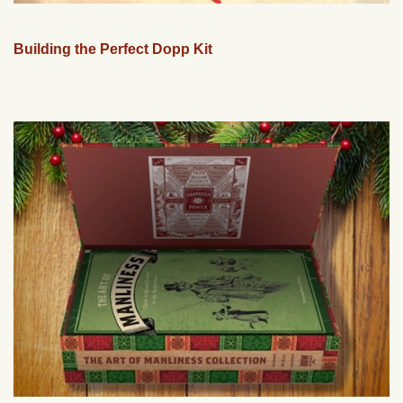
Building the Perfect Dopp Kit