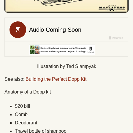
Illustration by Ted Slampyak
See also:
Building the Perfect Dopp Kit
Anatomy of a Dopp kit
$20 bill
Comb
Deodorant
Travel bottle of shampoo