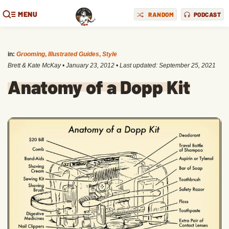
MENU
RANDOM
PODCAST
in:
Grooming
,
Illustrated Guides
,
Style
Brett & Kate McKay
•
January 23, 2012
• Last updated:
September 25, 2021
Anatomy of a Dopp Kit