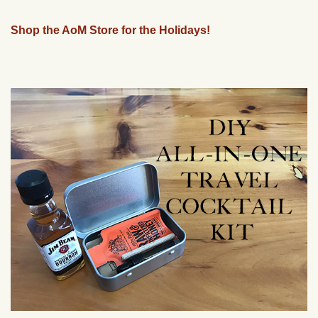
Shop the AoM Store for the Holidays!