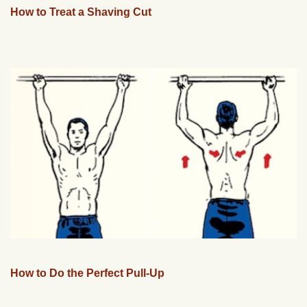
How to Treat a Shaving Cut
How to Do the Perfect Pull-Up