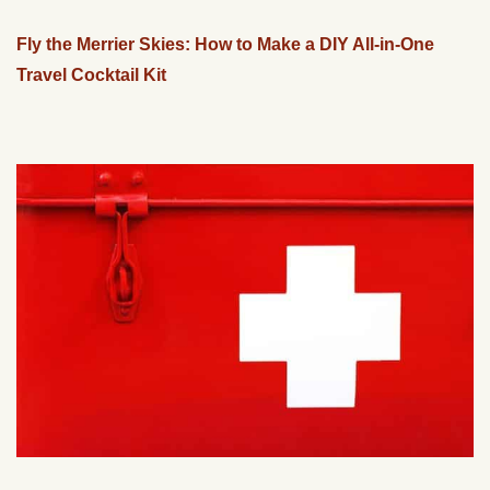
Fly the Merrier Skies: How to Make a DIY All-in-One
Travel Cocktail Kit