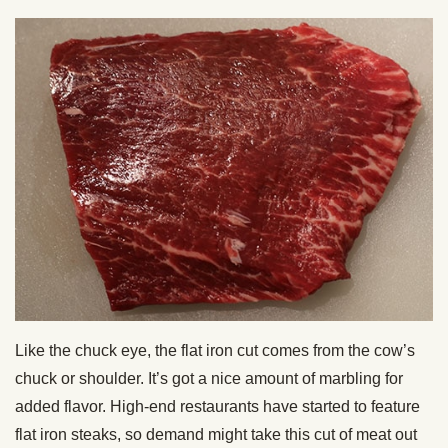
Like the chuck eye, the flat iron cut comes from the cow’s
chuck or shoulder. It’s got a nice amount of marbling for
added flavor. High-end restaurants have started to feature
flat iron steaks, so demand might take this cut of meat out