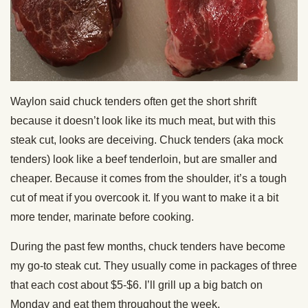
Waylon said chuck tenders often get the short shrift
because it doesn’t look like its much meat, but with this
steak cut, looks are deceiving. Chuck tenders (aka mock
tenders) look like a beef tenderloin, but are smaller and
cheaper. Because it comes from the shoulder, it’s a tough
cut of meat if you overcook it. If you want to make it a bit
more tender, marinate before cooking.
During the past few months, chuck tenders have become
my go-to steak cut. They usually come in packages of three
that each cost about $5-$6. I’ll grill up a big batch on
Monday and eat them throughout the week.