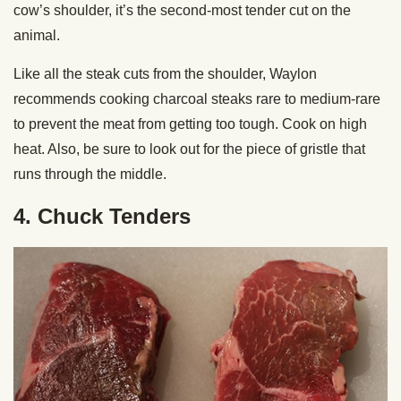
cow’s shoulder, it’s the second-most tender cut on the
animal.
Like all the steak cuts from the shoulder, Waylon
recommends cooking charcoal steaks rare to medium-rare
to prevent the meat from getting too tough. Cook on high
heat. Also, be sure to look out for the piece of gristle that
runs through the middle.
4. Chuck Tenders