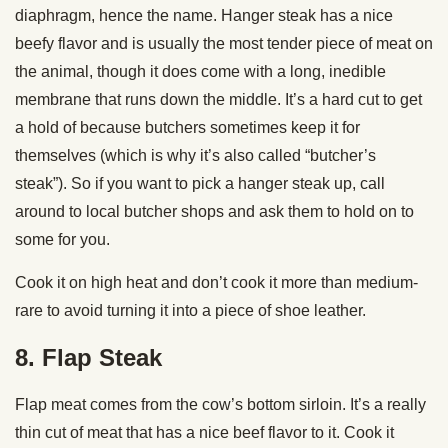
diaphragm, hence the name. Hanger steak has a nice
beefy flavor and is usually the most tender piece of meat on
the animal, though it does come with a long, inedible
membrane that runs down the middle. It’s a hard cut to get
a hold of because butchers sometimes keep it for
themselves (which is why it’s also called “butcher’s
steak”). So if you want to pick a hanger steak up, call
around to local butcher shops and ask them to hold on to
some for you.
Cook it on high heat and don’t cook it more than medium-
rare to avoid turning it into a piece of shoe leather.
8. Flap Steak
Flap meat comes from the cow’s bottom sirloin. It’s a really
thin cut of meat that has a nice beef flavor to it. Cook it