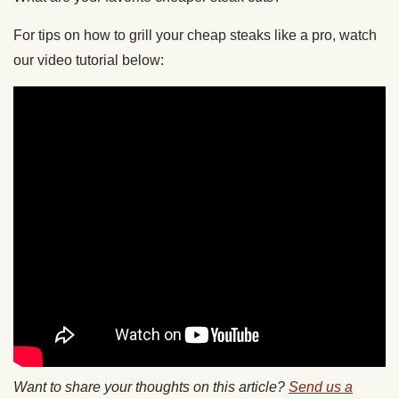
For tips on how to grill your cheap steaks like a pro, watch
our video tutorial below:
Want to share your thoughts on this article?
Send us a