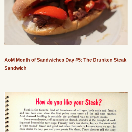
AoM Month of Sandwiches Day #5: The Drunken Steak
Sandwich