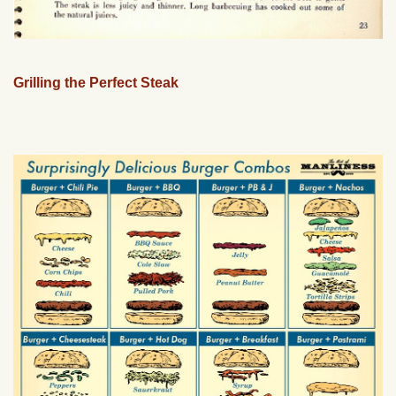
Grilling the Perfect Steak