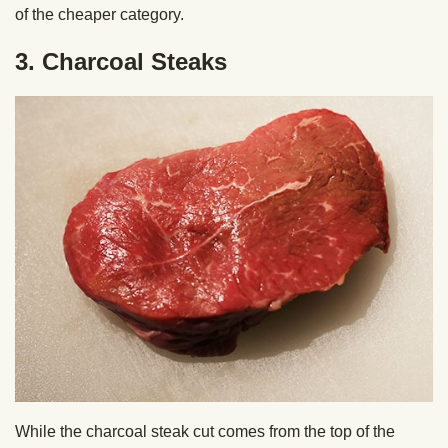
of the cheaper category.
3. Charcoal Steaks
While the charcoal steak cut comes from the top of the