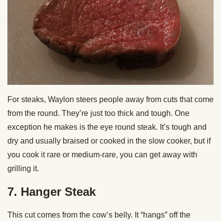
For steaks, Waylon steers people away from cuts that come
from the round. They’re just too thick and tough. One
exception he makes is the eye round steak. It’s tough and
dry and usually braised or cooked in the slow cooker, but if
you cook it rare or medium-rare, you can get away with
grilling it.
7. Hanger Steak
This cut comes from the cow’s belly. It “hangs” off the