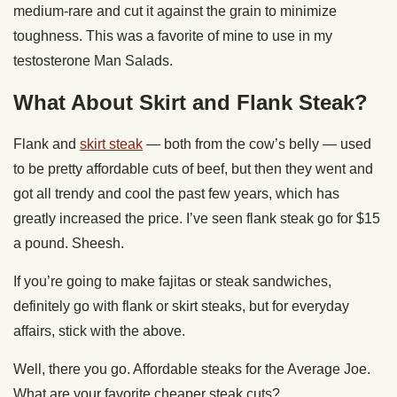
medium-rare and cut it against the grain to minimize
toughness. This was a favorite of mine to use in my
testosterone Man Salads.
What About Skirt and Flank Steak?
Flank and
skirt steak
— both from the cow’s belly — used
to be pretty affordable cuts of beef, but then they went and
got all trendy and cool the past few years, which has
greatly increased the price. I’ve seen flank steak go for $15
a pound. Sheesh.
If you’re going to make fajitas or steak sandwiches,
definitely go with flank or skirt steaks, but for everyday
affairs, stick with the above.
Well, there you go. Affordable steaks for the Average Joe.
What are your favorite cheaper steak cuts?