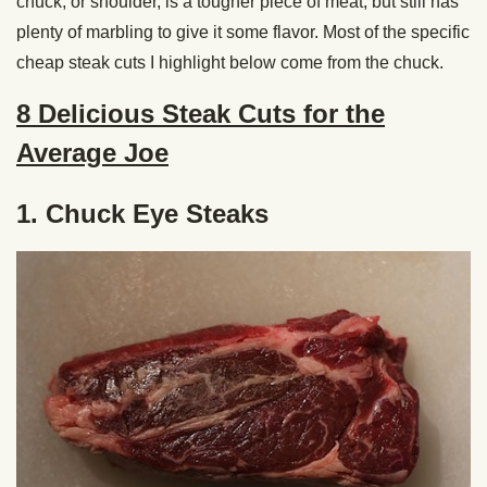
chuck, or shoulder, is a tougher piece of meat, but still has
plenty of marbling to give it some flavor. Most of the specific
cheap steak cuts I highlight below come from the chuck.
8 Delicious Steak Cuts for the
Average Joe
1. Chuck Eye Steaks