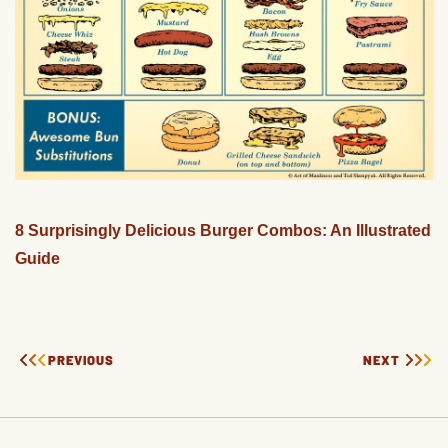
8 Surprisingly Delicious Burger Combos: An Illustrated
Guide
PREVIOUS
NEXT