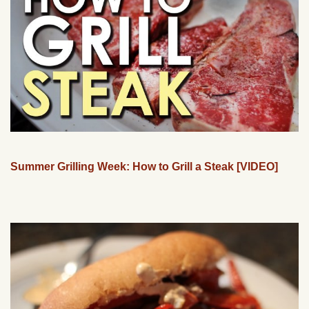
Summer Grilling Week: How to Grill a Steak [VIDEO]