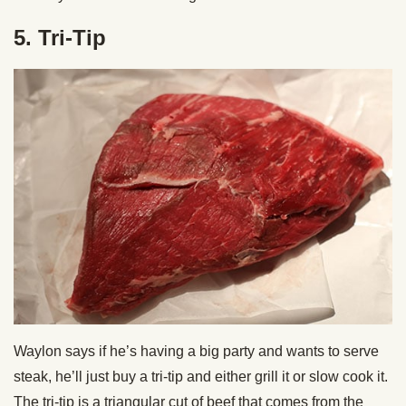
5. Tri-Tip
Waylon says if he’s having a big party and wants to serve
steak, he’ll just buy a tri-tip and either grill it or slow cook it.
The tri-tip is a triangular cut of beef that comes from the