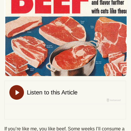
If you’re like me, you like beef. Some weeks I’ll consume a