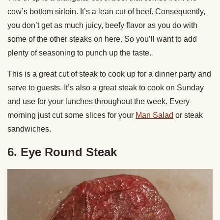
cow’s bottom sirloin. It’s a lean cut of beef. Consequently,
you don’t get as much juicy, beefy flavor as you do with
some of the other steaks on here. So you’ll want to add
plenty of seasoning to punch up the taste.
This is a great cut of steak to cook up for a dinner party and
serve to guests. It’s also a great steak to cook on Sunday
and use for your lunches throughout the week. Every
morning just cut some slices for your
Man Salad
or steak
sandwiches.
6. Eye Round Steak