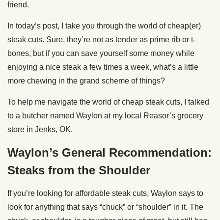
friend.
In today’s post, I take you through the world of cheap(er)
steak cuts. Sure, they’re not as tender as prime rib or t-
bones, but if you can save yourself some money while
enjoying a nice steak a few times a week, what’s a little
more chewing in the grand scheme of things?
To help me navigate the world of cheap steak cuts, I talked
to a butcher named Waylon at my local Reasor’s grocery
store in Jenks, OK.
Waylon’s General Recommendation:
Steaks from the Shoulder
If you’re looking for affordable steak cuts, Waylon says to
look for anything that says “chuck” or “shoulder” in it. The