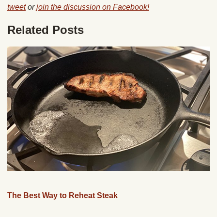
tweet
or
join the discussion on Facebook!
Related Posts
The Best Way to Reheat Steak