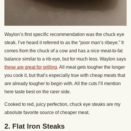
Waylon’s first specific recommendation was the chuck eye
steak. I’ve heard it referred to as the “poor man’s ribeye.” It
comes from the chuck of a cow and has a nice meat-to-fat
balance similar to a rib eye, but for much less. Waylon says
these are great for grilling
. All meat gets tougher the longer
you cook it, but that’s especially true with cheap meats that
are already tougher to begin with. All the cuts I’ll mention
here taste best on the rarer side.
Cooked to red, juicy perfection, chuck eye steaks are my
absolute favorite source of cheaper meat.
2. Flat Iron Steaks