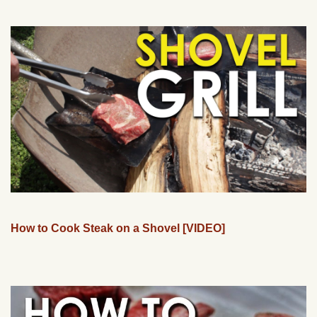
How to Cook Steak on a Shovel [VIDEO]