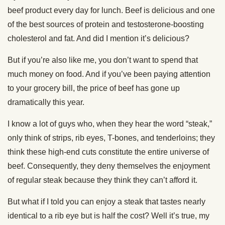
beef product every day for lunch. Beef is delicious and one
of the best sources of protein and testosterone-boosting
cholesterol and fat. And did I mention it’s delicious?
But if you’re also like me, you don’t want to spend that
much money on food. And if you’ve been paying attention
to your grocery bill, the price of beef has gone up
dramatically this year.
I know a lot of guys who, when they hear the word “steak,”
only think of strips, rib eyes, T-bones, and tenderloins; they
think these high-end cuts constitute the entire universe of
beef. Consequently, they deny themselves the enjoyment
of regular steak because they think they can’t afford it.
But what if I told you can enjoy a steak that tastes nearly
identical to a rib eye but is half the cost? Well it’s true, my