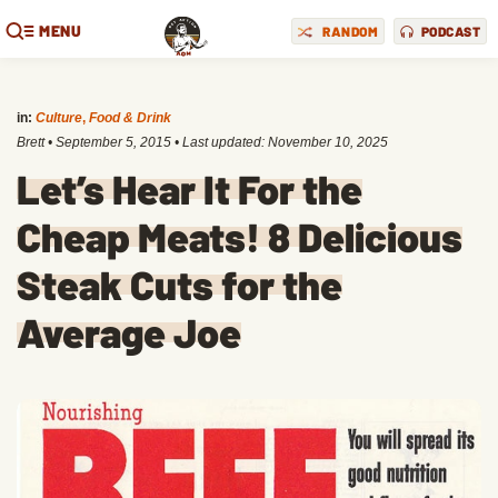
MENU
RANDOM
PODCAST
in:
Culture
,
Food & Drink
Brett
•
September 5, 2015
• Last updated:
November 10, 2025
Let’s Hear It For the
Cheap Meats! 8 Delicious
Steak Cuts for the
Average Joe