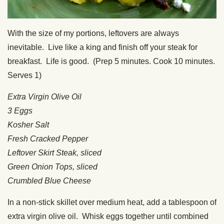
With the size of my portions, leftovers are always
inevitable. Live like a king and finish off your steak for
breakfast. Life is good. (Prep 5 minutes. Cook 10 minutes.
Serves 1)
Extra Virgin Olive Oil
3 Eggs
Kosher Salt
Fresh Cracked Pepper
Leftover Skirt Steak, sliced
Green Onion Tops, sliced
Crumbled Blue Cheese
In a non-stick skillet over medium heat, add a tablespoon of
extra virgin olive oil. Whisk eggs together until combined