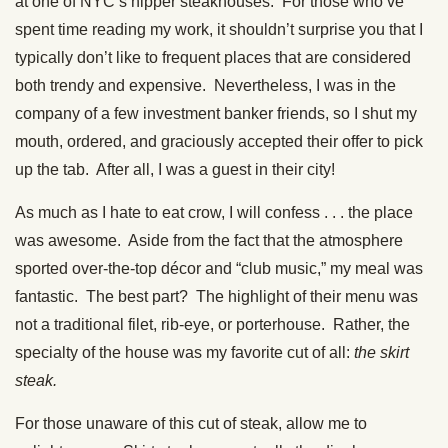
at one of NYC’s hipper steakhouses. For those who’ve
spent time reading my work, it shouldn’t surprise you that I
typically don’t like to frequent places that are considered
both trendy and expensive. Nevertheless, I was in the
company of a few investment banker friends, so I shut my
mouth, ordered, and graciously accepted their offer to pick
up the tab. After all, I was a guest in their city!
As much as I hate to eat crow, I will confess . . . the place
was awesome. Aside from the fact that the atmosphere
sported over-the-top décor and “club music,” my meal was
fantastic. The best part? The highlight of their menu was
not a traditional filet, rib-eye, or porterhouse. Rather, the
specialty of the house was my favorite cut of all:
the skirt
steak.
For those unaware of this cut of steak, allow me to