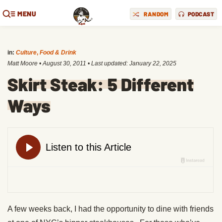
MENU
RANDOM
PODCAST
in:
Culture
,
Food & Drink
Matt Moore
•
August 30, 2011
• Last updated:
January 22, 2025
Skirt Steak: 5 Different
Ways
A few weeks back, I had the opportunity to dine with friends