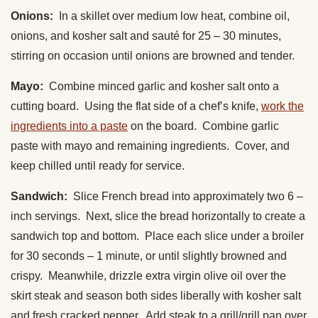
Onions:
In a skillet over medium low heat, combine oil,
onions, and kosher salt and sauté for 25 – 30 minutes,
stirring on occasion until onions are browned and tender.
Mayo:
Combine minced garlic and kosher salt onto a
cutting board. Using the flat side of a chef’s knife,
work the
ingredients into a paste
on the board. Combine garlic
paste with mayo and remaining ingredients. Cover, and
keep chilled until ready for service.
Sandwich:
Slice French bread into approximately two 6 –
inch servings. Next, slice the bread horizontally to create a
sandwich top and bottom. Place each slice under a broiler
for 30 seconds – 1 minute, or until slightly browned and
crispy. Meanwhile, drizzle extra virgin olive oil over the
skirt steak and season both sides liberally with kosher salt
and fresh cracked pepper. Add steak to a grill/grill pan over