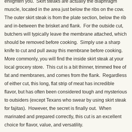
enlighten you. Skirt steaks are actually the diaphragm
muscle, located in the area just below the ribs on the cow.
The outer skirt steak is from the plate section, below the rib
and in-between the brisket and flank. For the outside cut,
butchers will typically leave the membrane attached, which
should be removed before cooking. Simply use a sharp
knife to cut and pull away this membrane before cooking.
More commonly, you will find the inside skirt steak at your
local grocery store. This cut is a bit thinner, trimmed free of
fat and membranes, and comes from the flank. Regardless
of either cut, this long, flat strip of meat has incredible
flavor, but has often been considered tough and mysterious
to outsiders (except Texans who swear by using skirt steak
for fajitas). However, the secret is finally out. When
marinated and prepared correctly, this cut is an excellent
choice for flavor, value, and versatility.