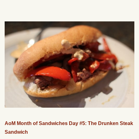
AoM Month of Sandwiches Day #5: The Drunken Steak
Sandwich