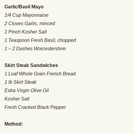
Garlic/Basil Mayo
1/4 Cup Mayonnaise
2 Cloves Garlic, minced
1 Pinch Kosher Salt
1 Teaspoon Fresh Basil, chopped
1 – 2 Dashes Worcestershire
Skirt Steak Sandwiches
1 Loaf Whole Grain French Bread
1 lb Skirt Steak
Extra Virgin Olive Oil
Kosher Salt
Fresh Cracked Black Pepper
Method: