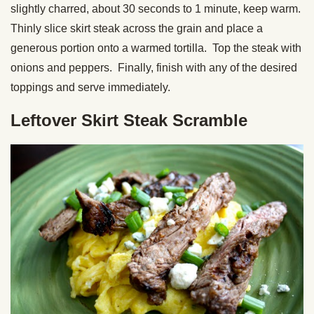
slightly charred, about 30 seconds to 1 minute, keep warm.
Thinly slice skirt steak across the grain and place a
generous portion onto a warmed tortilla. Top the steak with
onions and peppers. Finally, finish with any of the desired
toppings and serve immediately.
Leftover Skirt Steak Scramble