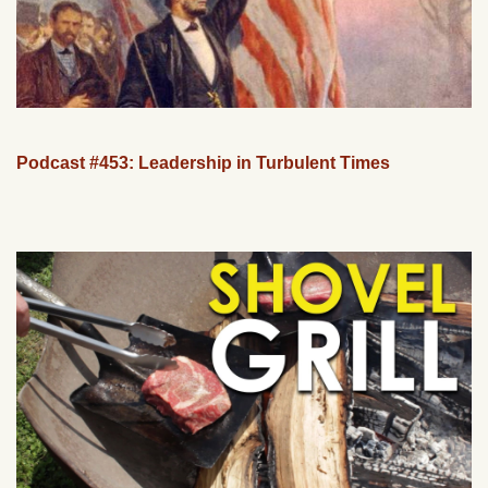
Podcast #453: Leadership in Turbulent Times