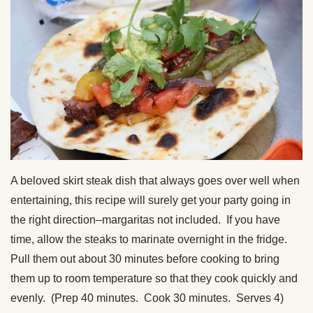
A beloved skirt steak dish that always goes over well when
entertaining, this recipe will surely get your party going in
the right direction–margaritas not included. If you have
time, allow the steaks to marinate overnight in the fridge.
Pull them out about 30 minutes before cooking to bring
them up to room temperature so that they cook quickly and
evenly. (Prep 40 minutes. Cook 30 minutes. Serves 4)