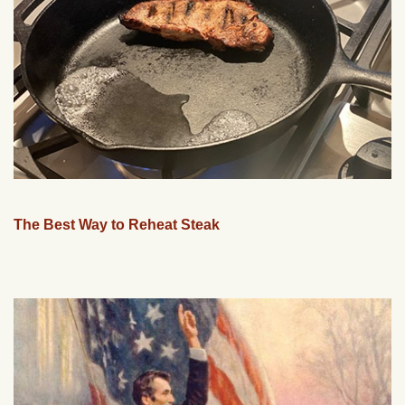
The Best Way to Reheat Steak