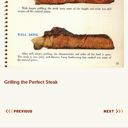
Grilling the Perfect Steak
PREVIOUS
NEXT