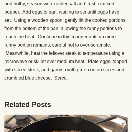
and frothy, season with kosher salt and fresh cracked
pepper. Add eggs to pan, waiting to stir until eggs have
set. Using a wooden spoon, gently lift the cooked portions
from the bottom of the pan, allowing the runny portions to
reach the heat. Continue in this manner until no more
runny portion remains, careful not to over-scramble.
Meanwhile, heat the leftover steak to temperature using a
microwave or skillet over medium heat. Plate eggs, topped
with sliced steak, and garnish with green onion slices and
crumbled blue cheese. Serve.
Related Posts