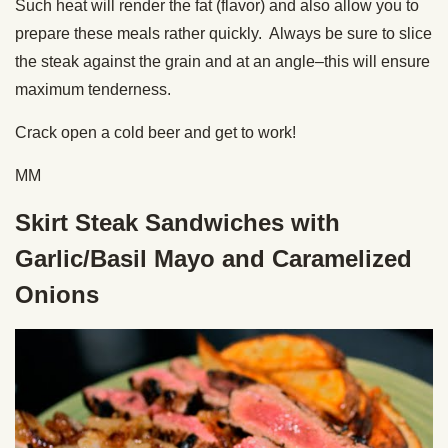
Such heat will render the fat (flavor) and also allow you to
prepare these meals rather quickly. Always be sure to slice
the steak against the grain and at an angle–this will ensure
maximum tenderness.
Crack open a cold beer and get to work!
MM
Skirt Steak Sandwiches with
Garlic/Basil Mayo and Caramelized
Onions