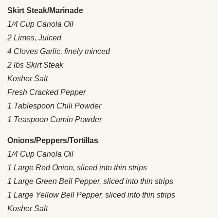
Skirt Steak/Marinade
1/4 Cup Canola Oil
2 Limes, Juiced
4 Cloves Garlic, finely minced
2 lbs Skirt Steak
Kosher Salt
Fresh Cracked Pepper
1 Tablespoon Chili Powder
1 Teaspoon Cumin Powder
Onions/Peppers/Tortillas
1/4 Cup Canola Oil
1 Large Red Onion, sliced into thin strips
1 Large Green Bell Pepper, sliced into thin strips
1 Large Yellow Bell Pepper, sliced into thin strips
Kosher Salt