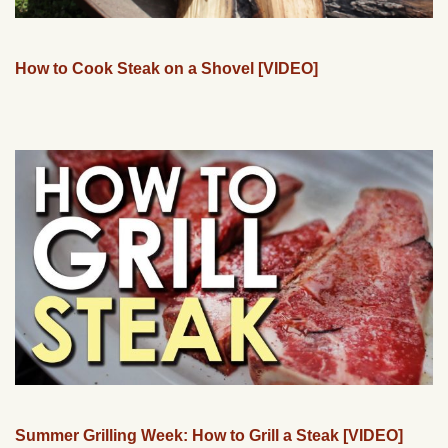
How to Cook Steak on a Shovel [VIDEO]
Summer Grilling Week: How to Grill a Steak [VIDEO]