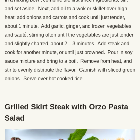
and set aside. Next, add oil to a wok or skillet over high
heat; add onions and carrots and cook until just tender,
about 1 minute. Add garlic, ginger, and frozen vegetables
and sauté, stirring often until the vegetables are just tender
and slightly charred, about 2 – 3 minutes. Add steak and
cook for another minute, or until just browned. Pour in soy
sauce mixture and bring to a boil. Remove from heat, and
stir to evenly distribute the flavor. Garnish with sliced green
onions. Serve over hot cooked rice.
Grilled Skirt Steak with Orzo Pasta
Salad