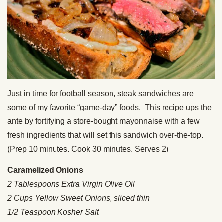
Just in time for football season, steak sandwiches are
some of my favorite “game-day” foods. This recipe ups the
ante by fortifying a store-bought mayonnaise with a few
fresh ingredients that will set this sandwich over-the-top.
(Prep 10 minutes. Cook 30 minutes. Serves 2)
Caramelized Onions
2 Tablespoons Extra Virgin Olive Oil
2 Cups Yellow Sweet Onions, sliced thin
1/2 Teaspoon Kosher Salt