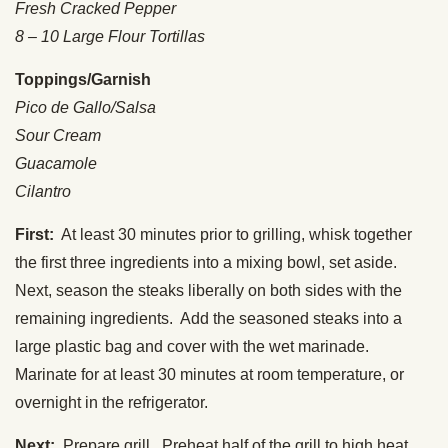
Fresh Cracked Pepper
8 – 10 Large Flour Tortillas
Toppings/Garnish
Pico de Gallo/Salsa
Sour Cream
Guacamole
Cilantro
First:
At least 30 minutes prior to grilling, whisk together
the first three ingredients into a mixing bowl, set aside.
Next, season the steaks liberally on both sides with the
remaining ingredients. Add the seasoned steaks into a
large plastic bag and cover with the wet marinade.
Marinate for at least 30 minutes at room temperature, or
overnight in the refrigerator.
Next:
Prepare grill. Preheat half of the grill to high heat,