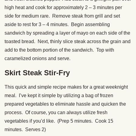
high heat and cook for approximately 2 – 3 minutes per
side for medium rare. Remove steak from grill and set
aside to rest for 3 – 4 minutes. Begin assembling
sandwich by spreading a layer of mayo on each side of the
toasted bread. Next, thinly slice steak across the grain and
add to the bottom portion of the sandwich. Top with
caramelized onions and serve.
Skirt Steak Stir-Fry
This quick and simple recipe makes for a great weeknight
meal. I’ve kept it simple by utilizing a bag of frozen
prepared vegetables to eliminate hassle and quicken the
process. Of course, you can always utilize fresh
vegetables if you’d like. (Prep 5 minutes. Cook 15
minutes. Serves 2)