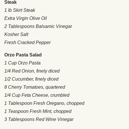
Steak
1 lb Skirt Steak
Extra Virgin Olive Oil
2 Tablespoons Balsamic Vinegar
Kosher Salt
Fresh Cracked Pepper
Orzo Pasta Salad
1 Cup Orzo Pasta
1/4 Red Onion, finely diced
1/2 Cucumber, finely diced
8 Cherry Tomatoes, quartered
1/4 Cup Feta Cheese, crumbled
1 Tablespoon Fresh Oregano, chopped
1 Teaspoon Fresh Mint, chopped
3 Tablespoons Red Wine Vinegar