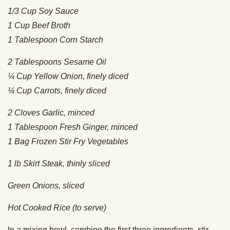
1/3 Cup Soy Sauce
1 Cup Beef Broth
1 Tablespoon Corn Starch
2 Tablespoons Sesame Oil
¼ Cup Yellow Onion, finely diced
¼ Cup Carrots, finely diced
2 Cloves Garlic, minced
1 Tablespoon Fresh Ginger, minced
1 Bag Frozen Stir Fry Vegetables
1 lb Skirt Steak, thinly sliced
Green Onions, sliced
Hot Cooked Rice (to serve)
In a mixing bowl, combine the first three ingredients, stir,