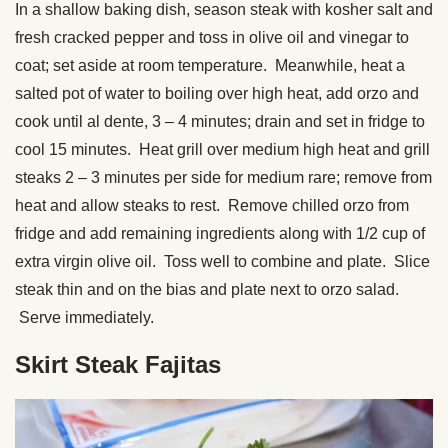
In a shallow baking dish, season steak with kosher salt and
fresh cracked pepper and toss in olive oil and vinegar to
coat; set aside at room temperature. Meanwhile, heat a
salted pot of water to boiling over high heat, add orzo and
cook until al dente, 3 – 4 minutes; drain and set in fridge to
cool 15 minutes. Heat grill over medium high heat and grill
steaks 2 – 3 minutes per side for medium rare; remove from
heat and allow steaks to rest. Remove chilled orzo from
fridge and add remaining ingredients along with 1/2 cup of
extra virgin olive oil. Toss well to combine and plate. Slice
steak thin and on the bias and plate next to orzo salad.
Serve immediately.
Skirt Steak Fajitas