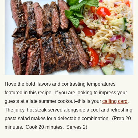
I love the bold flavors and contrasting temperatures
featured in this recipe. If you are looking to impress your
guests at a late summer cookout–this is your
calling card
.
The juicy, hot steak served alongside a cool and refreshing
pasta salad makes for a delectable combination. (Prep 20
minutes. Cook 20 minutes. Serves 2)