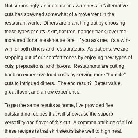
Not surprisingly, an increase in awareness in “alternative”
cuts has spawned somewhat of a movement in the
restaurant world. Diners are branching out by choosing
these types of cuts (skirt, flat-iron, hanger, flank) over the
more traditional steakhouse fare. If you ask me, it’s a win-
win for both diners and restaurateurs. As patrons, we are
stepping out of our comfort zones by enjoying new types of
cuts, preparations, and flavors. Restaurants are cutting
back on expensive food costs by serving more “humble”
cuts to intrigued diners. The end result? Better value,
great flavor, and a new experience.
To get the same results at home, I’ve provided five
outstanding recipes that will showcase the superb
versatility and flavor of this cut. A common attribute of all of
these recipes is that skirt steaks take well to high heat.