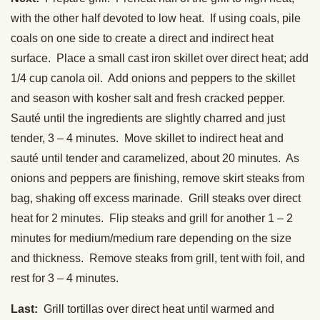
with the other half devoted to low heat. If using coals, pile
coals on one side to create a direct and indirect heat
surface. Place a small cast iron skillet over direct heat; add
1/4 cup canola oil. Add onions and peppers to the skillet
and season with kosher salt and fresh cracked pepper.
Sauté until the ingredients are slightly charred and just
tender, 3 – 4 minutes. Move skillet to indirect heat and
sauté until tender and caramelized, about 20 minutes. As
onions and peppers are finishing, remove skirt steaks from
bag, shaking off excess marinade. Grill steaks over direct
heat for 2 minutes. Flip steaks and grill for another 1 – 2
minutes for medium/medium rare depending on the size
and thickness. Remove steaks from grill, tent with foil, and
rest for 3 – 4 minutes.
Last:
Grill tortillas over direct heat until warmed and