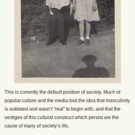
This is currently the default position of society. Much of
popular culture and the media tout the idea that masculinity
is outdated and wasn’t “real” to begin with, and that the
vestiges of this cultural construct which persist are the
cause of many of society’s ills.