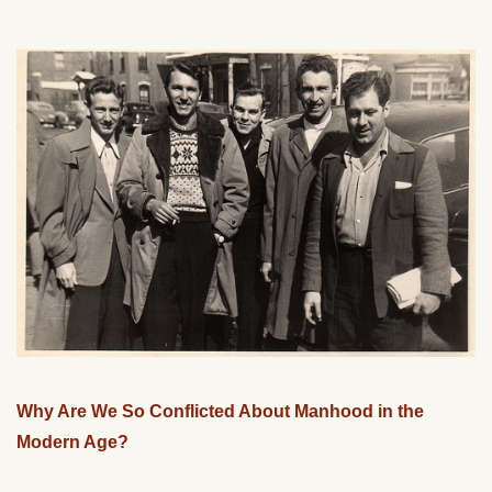
Why Are We So Conflicted About Manhood in the
Modern Age?