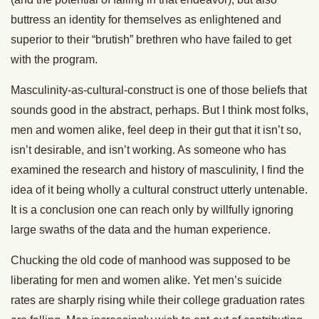
buttress an identity for themselves as enlightened and
superior to their “brutish” brethren who have failed to get
with the program.
Masculinity-as-cultural-construct is one of those beliefs that
sounds good in the abstract, perhaps. But I think most folks,
men and women alike, feel deep in their gut that it isn’t so,
isn’t desirable, and isn’t working. As someone who has
examined the research and history of masculinity, I find the
idea of it being wholly a cultural construct utterly untenable.
It is a conclusion one can reach only by willfully ignoring
large swaths of the data and the human experience.
Chucking the old code of manhood was supposed to be
liberating for men and women alike. Yet men’s suicide
rates are sharply rising while their college graduation rates