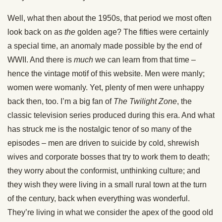
Well, what then about the 1950s, that period we most often
look back on as
the
golden age? The fifties were certainly
a special time, an anomaly made possible by the end of
WWII. And there is
much
we can learn from that time –
hence the vintage motif of this website. Men were manly;
women were womanly. Yet, plenty of men were unhappy
back then, too. I’m a big fan of
The Twilight Zone
, the
classic television series produced during this era. And what
has struck me is the nostalgic tenor of so many of the
episodes – men are driven to suicide by cold, shrewish
wives and corporate bosses that try to work them to death;
they worry about the conformist, unthinking culture; and
they wish they were living in a small rural town at the turn
of the century, back when everything was wonderful.
They’re living in what we consider the apex of the good old