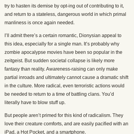
try to hasten its demise by opt-ing out of contributing to it,
and return to a stateless, dangerous world in which primal
manliness is once again needed.
I’ll admit there’s a certain romantic, Dionysian appeal to
this idea, especially for a single man. It’s probably why
zombie apocalypse movies have been so popular in the
zeitgeist. But sudden societal collapse is likely more
fantasy than reality. Awareness-raising can only make
partial inroads and ultimately cannot cause a dramatic shift
in the culture. More radical, even terroristic actions would
be needed to return to a time of battling clans. You’d
literally have to blow stuff up.
But people aren’t primed for this kind of radicalism. They
love their creature comforts, and are easily pacified with an
iPad, a Hot Pocket, and a smartphone.