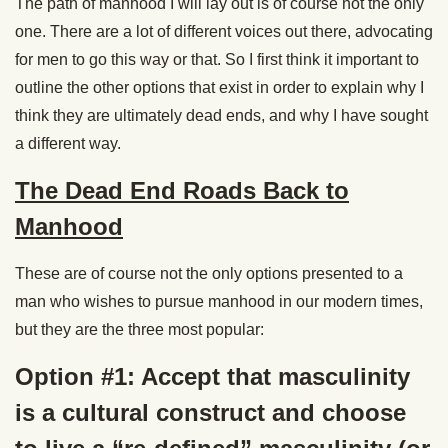
The path of manhood I will lay out is of course not the only
one. There are a lot of different voices out there, advocating
for men to go this way or that. So I first think it important to
outline the other options that exist in order to explain why I
think they are ultimately dead ends, and why I have sought
a different way.
The Dead End Roads Back to
Manhood
These are of course not the only options presented to a
man who wishes to pursue manhood in our modern times,
but they are the three most popular:
Option #1: Accept that masculinity
is a cultural construct and choose