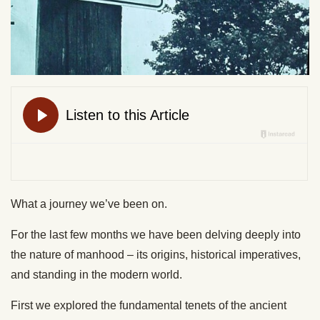
What a journey we’ve been on.
For the last few months we have been delving deeply into
the nature of manhood – its origins, historical imperatives,
and standing in the modern world.
First we explored the fundamental tenets of the ancient