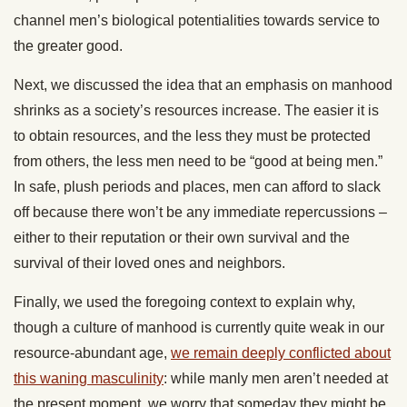
channel men’s biological potentialities towards service to
the greater good.
Next, we discussed the idea that an emphasis on manhood
shrinks as a society’s resources increase. The easier it is
to obtain resources, and the less they must be protected
from others, the less men need to be “good at being men.”
In safe, plush periods and places, men can afford to slack
off because there won’t be any immediate repercussions –
either to their reputation or their own survival and the
survival of their loved ones and neighbors.
Finally, we used the foregoing context to explain why,
though a culture of manhood is currently quite weak in our
resource-abundant age,
we remain deeply conflicted about
this waning masculinity
: while manly men aren’t needed at
the present moment, we worry that someday they might be,