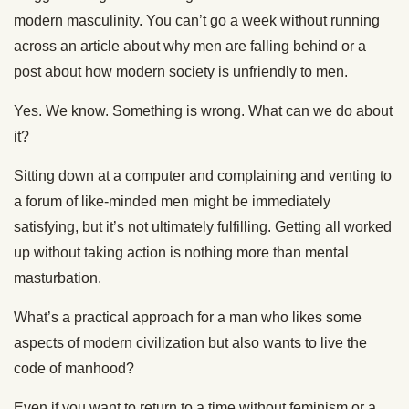
modern masculinity. You can’t go a week without running
across an article about why men are falling behind or a
post about how modern society is unfriendly to men.
Yes. We know. Something is wrong. What can we do about
it?
Sitting down at a computer and complaining and venting to
a forum of like-minded men might be immediately
satisfying, but it’s not ultimately fulfilling. Getting all worked
up without taking action is nothing more than mental
masturbation.
What’s a practical approach for a man who likes some
aspects of modern civilization but also wants to live the
code of manhood?
Even if you want to return to a time without feminism or a