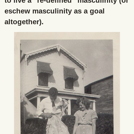
to live a “re-defined” masculinity (or
eschew masculinity as a goal
altogether).