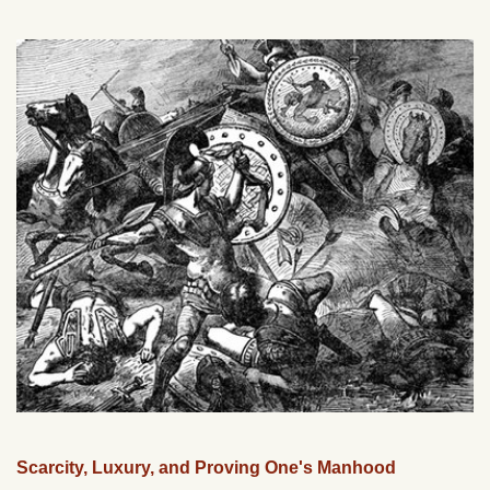
Scarcity, Luxury, and Proving One's Manhood