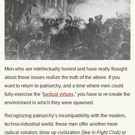
Men who are intellectually honest and have really thought
about these issues realize the truth of the above. If you
want to return to patriarchy, and a time where men could
fully exercise the “
tactical virtues
,” you have to re-create the
environment in which they were spawned.
Recognizing patriarchy’s incompatibility with the modern,
techno-industrial world, these men offer another more
radical solution: blow up civilization (like in
Fight Club)
or