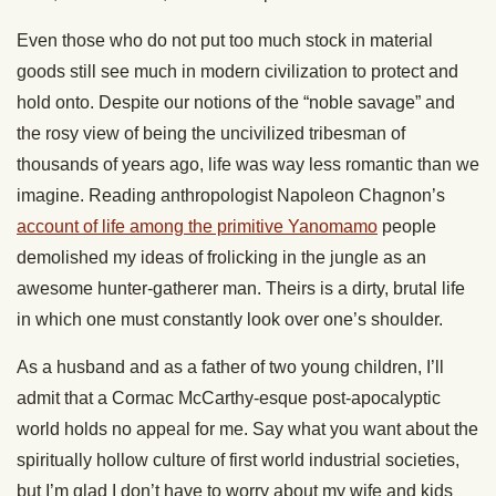
Even those who do not put too much stock in material
goods still see much in modern civilization to protect and
hold onto. Despite our notions of the “noble savage” and
the rosy view of being the uncivilized tribesman of
thousands of years ago, life was way less romantic than we
imagine. Reading anthropologist Napoleon Chagnon’s
account of life among the primitive Yanomamo
people
demolished my ideas of frolicking in the jungle as an
awesome hunter-gatherer man. Theirs is a dirty, brutal life
in which one must constantly look over one’s shoulder.
As a husband and as a father of two young children, I’ll
admit that a Cormac McCarthy-esque post-apocalyptic
world holds no appeal for me. Say what you want about the
spiritually hollow culture of first world industrial societies,
but I’m glad I don’t have to worry about my wife and kids