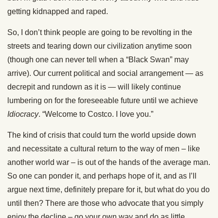
getting kidnapped and raped.
So, I don’t think people are going to be revolting in the
streets and tearing down our civilization anytime soon
(though one can never tell when a “Black Swan” may
arrive). Our current political and social arrangement — as
decrepit and rundown as it is — will likely continue
lumbering on for the foreseeable future until we achieve
Idiocracy
. “Welcome to Costco. I love you.”
The kind of crisis that could turn the world upside down
and necessitate a cultural return to the way of men – like
another world war – is out of the hands of the average man.
So one can ponder it, and perhaps hope of it, and as I’ll
argue next time, definitely prepare for it, but what do you do
until then? There are those who advocate that you simply
enjoy the decline – go your own way and do as little