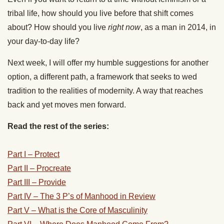
tribal life, how should you live before that shift comes
about? How should you live
right now
, as a man in 2014, in
your day-to-day life?
Next week, I will offer my humble suggestions for another
option, a different path, a framework that seeks to wed
tradition to the realities of modernity. A way that reaches
back and yet moves men forward.
Read the rest of the series:
Part I – Protect
Part II – Procreate
Part III – Provide
Part IV – The 3 P’s of Manhood in Review
Part V – What is the Core of Masculinity