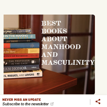
NEVER MISS AN UPDATE
Subscribe to the newsletter
The 13 Books That Have Taught Me the Most About