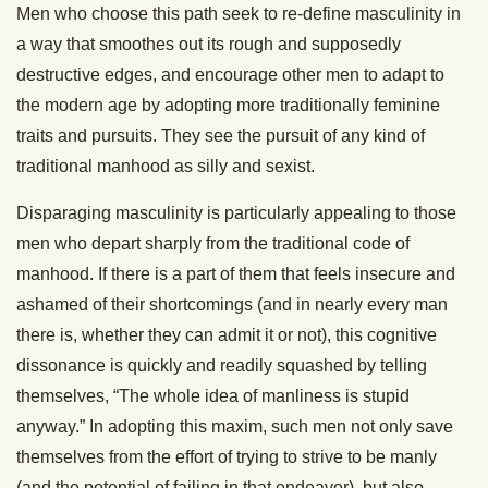
Men who choose this path seek to re-define masculinity in
a way that smoothes out its rough and supposedly
destructive edges, and encourage other men to adapt to
the modern age by adopting more traditionally feminine
traits and pursuits. They see the pursuit of any kind of
traditional manhood as silly and sexist.
Disparaging masculinity is particularly appealing to those
men who depart sharply from the traditional code of
manhood. If there is a part of them that feels insecure and
ashamed of their shortcomings (and in nearly every man
there is, whether they can admit it or not), this cognitive
dissonance is quickly and readily squashed by telling
themselves, “The whole idea of manliness is stupid
anyway.” In adopting this maxim, such men not only save
themselves from the effort of trying to strive to be manly
(and the potential of failing in that endeavor), but also