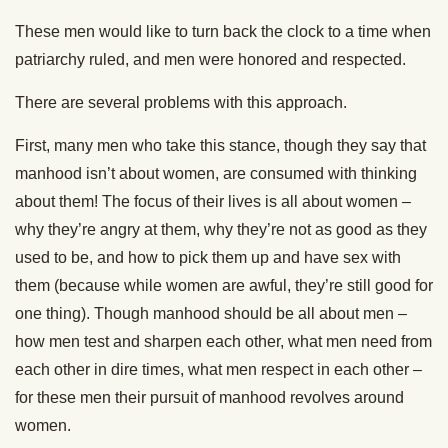
These men would like to turn back the clock to a time when
patriarchy ruled, and men were honored and respected.
There are several problems with this approach.
First, many men who take this stance, though they say that
manhood isn’t about women, are consumed with thinking
about them! The focus of their lives is all about women –
why they’re angry at them, why they’re not as good as they
used to be, and how to pick them up and have sex with
them (because while women are awful, they’re still good for
one thing). Though manhood should be all about men –
how men test and sharpen each other, what men need from
each other in dire times, what men respect in each other –
for these men their pursuit of manhood revolves around
women.