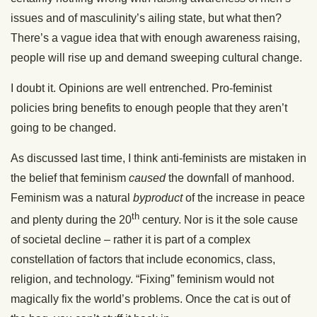
issues and of masculinity’s ailing state, but what then?
There’s a vague idea that with enough awareness raising,
people will rise up and demand sweeping cultural change.
I doubt it. Opinions are well entrenched. Pro-feminist
policies bring benefits to enough people that they aren’t
going to be changed.
As discussed last time, I think anti-feminists are mistaken in
the belief that feminism
caused
the downfall of manhood.
Feminism was a natural
byproduct
of the increase in peace
th
and plenty during the 20
century. Nor is it the sole cause
of societal decline – rather it is part of a complex
constellation of factors that include economics, class,
religion, and technology. “Fixing” feminism would not
magically fix the world’s problems. Once the cat is out of