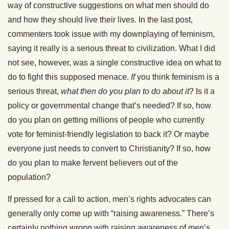
way of constructive suggestions on what men should do
and how they should live their lives. In the last post,
commenters took issue with my downplaying of feminism,
saying it really is a serious threat to civilization. What I did
not see, however, was a single constructive idea on what to
do to fight this supposed menace.
If
you think feminism is a
serious threat,
what then do you plan to do about it
? Is it a
policy or governmental change that’s needed? If so, how
do you plan on getting millions of people who currently
vote for feminist-friendly legislation to back it? Or maybe
everyone just needs to convert to Christianity? If so, how
do you plan to make fervent believers out of the
population?
If pressed for a call to action, men’s rights advocates can
generally only come up with “raising awareness.” There’s
certainly nothing wrong with raising awareness of men’s