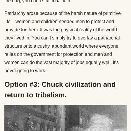
the bag, you can’t stuff it back in.
Patriarchy arose because of the harsh nature of primitive
life – women and children needed men to protect and
provide for them. It was the physical reality of the world
they lived in. You can’t simply try to overlay a patriarchal
structure onto a cushy, abundant world where everyone
relies on the government for protection and men and
women can do the vast majority of jobs equally well. It’s
never going to work.
Option #3: Chuck civilization and
return to tribalism.