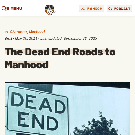
MENU
RANDOM
PODCAST
in:
Character
,
Manhood
Brett
•
May 30, 2014
• Last updated:
September 26, 2025
The Dead End Roads to
Manhood