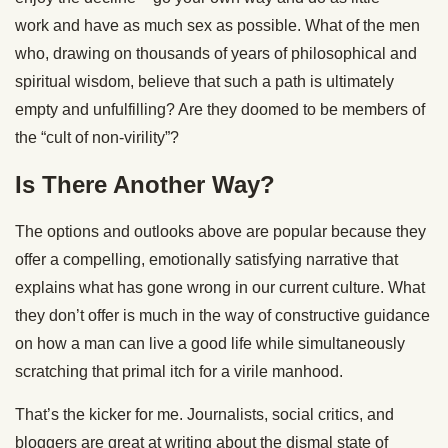
work and have as much sex as possible. What of the men
who, drawing on thousands of years of philosophical and
spiritual wisdom, believe that such a path is ultimately
empty and unfulfilling? Are they doomed to be members of
the “cult of non-virility”?
Is There Another Way?
The options and outlooks above are popular because they
offer a compelling, emotionally satisfying narrative that
explains what has gone wrong in our current culture. What
they don’t offer is much in the way of constructive guidance
on how a man can live a good life while simultaneously
scratching that primal itch for a virile manhood.
That’s the kicker for me. Journalists, social critics, and
bloggers are great at writing about the dismal state of