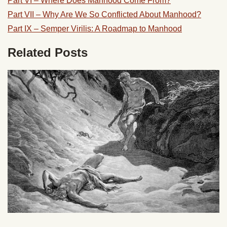
Part VI – Where Does Manhood Come From?
Part VII – Why Are We So Conflicted About Manhood?
Part IX – Semper Virilis: A Roadmap to Manhood
Related Posts