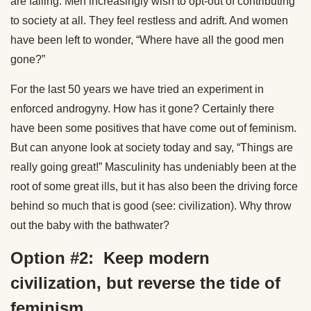
are falling. Men increasingly wish to opt-out of contributing
to society at all. They feel restless and adrift. And women
have been left to wonder, “Where have all the good men
gone?”
For the last 50 years we have tried an experiment in
enforced androgyny. How has it gone? Certainly there
have been some positives that have come out of feminism.
But can anyone look at society today and say, “Things are
really going great!” Masculinity has undeniably been at the
root of some great ills, but it has also been the driving force
behind so much that is good (see: civilization). Why throw
out the baby with the bathwater?
Option #2: Keep modern
civilization, but reverse the tide of
feminism.