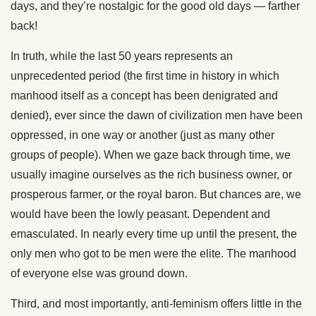
days, and they’re nostalgic for the good old days — farther
back!
In truth, while the last 50 years represents an
unprecedented period (the first time in history in which
manhood itself as a concept has been denigrated and
denied), ever since the dawn of civilization men have been
oppressed, in one way or another (just as many other
groups of people). When we gaze back through time, we
usually imagine ourselves as the rich business owner, or
prosperous farmer, or the royal baron. But chances are, we
would have been the lowly peasant. Dependent and
emasculated. In nearly every time up until the present, the
only men who got to be men were the elite. The manhood
of everyone else was ground down.
Third, and most importantly, anti-feminism offers little in the