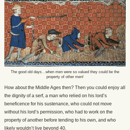
The good old days…when men were so valued they could be the
property of other men!
How about the Middle Ages then? Then you could enjoy all
the dignity of a serf, a man who relied on his lord’s
beneficence for his sustenance, who could not move
without his lord’s permission, who had to work on the
property of another before tending to his own, and who
likely wouldn’t live beyond 40.