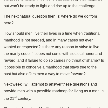
but won’t be ready to fight and rise up to the challenge.
The next natural question then is: where do we go from
here?
How should men live their lives in a time when traditional
manhood is not needed, and in many cases not even
wanted or respected? Is there any reason to strive to live
the manly code if it does not come with societal honor and
reward, and if failure to do so carries no threat of shame? Is
it possible to conceive a manhood that stays true to the
past but also offers men a way to move forward?
Next week I will attempt to answer these questions and
provide men with a possible roadmap for living as a man in
st
the 21
century.