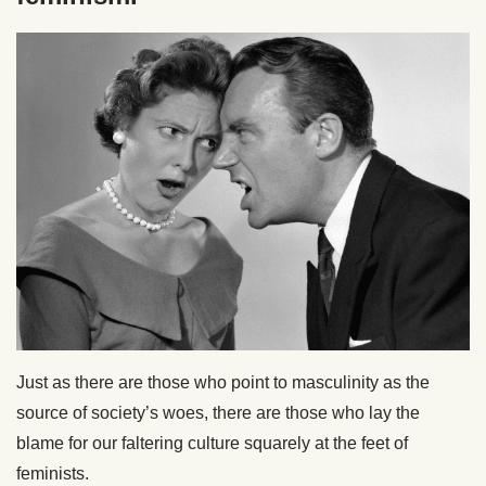
Just as there are those who point to masculinity as the
source of society’s woes, there are those who lay the
blame for our faltering culture squarely at the feet of
feminists.