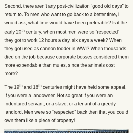
Second, there aren’t any post-civilization “good old days” to
return to. To men who want to go back to a better time, I
would ask, what time would have been preferable? Is it the
th
early 20
century, when most men were so “respected”
they got to work 12 hours a day, six days a week? When
they got used as cannon fodder in WWI? When thousands
died on the job because corporate bosses considered them
more expendable than mules, since the animals cost
more?
th
th
The 19
and 18
centuries might have held some appeal,
if you were a landowner. Not so great if you were an
indentured servant, or a slave, or a tenant of a greedy
landlord. Men were so “respected” back then that you could
own them like a piece of property!