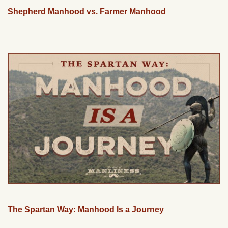
Shepherd Manhood vs. Farmer Manhood
The Spartan Way: Manhood Is a Journey