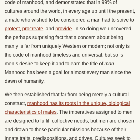
code of manhood, and demonstrated that in 99% of
cultures around the world, in every age up until the present,
a male who wished to be considered a man had to strive to
protect
,
procreate
, and
provide
. In so doing we uncovered
the perhaps surprising fact that a concern about being
manly is far from uniquely Western or modern; not only is
the code of manhood timeless and universal, but so is
men’s desire to keep it and to earn the title of
man.
Manhood has been a goal for almost every man since the
dawn of humanity.
We then established that far from being merely a cultural
construct,
manhood has its roots in the unique, biological
characteristics of males
. The imperatives assigned to men
are designed to fulfill collective needs, but men are chosen
and drawn to these particular missions because of their
innate traits, predispositions, and drives. Cultures seek to