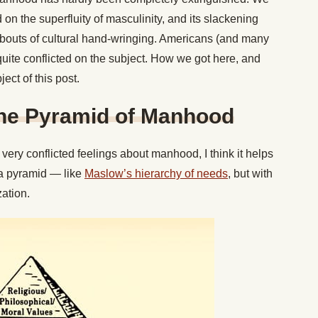
on the superfluity of masculinity, and its slackening
c bouts of cultural hand-wringing. Americans (and many
 quite conflicted on the subject. How we got here, and
ject of this post.
the Pyramid of Manhood
very conflicted feelings about manhood, I think it helps
a pyramid — like
Maslow’s hierarchy of needs
, but with
zation.