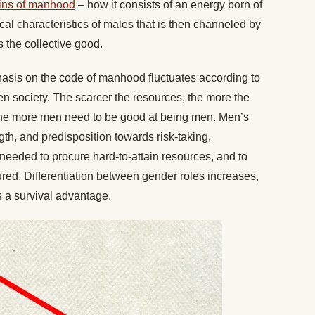
gins of manhood
– how it consists of an energy born of
cal characteristics of males that is then channeled by
s the collective good.
sis on the code of manhood fluctuates according to
n society. The scarcer the resources, the more the
he more men need to be good at being men. Men’s
gth, and predisposition towards risk-taking,
needed to procure hard-to-attain resources, and to
red. Differentiation between gender roles increases,
rs a survival advantage.