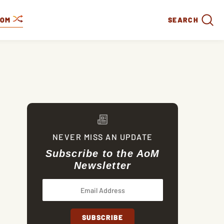
DOM
SEARCH
NEVER MISS AN UPDATE
Subscribe to the AoM
Newsletter