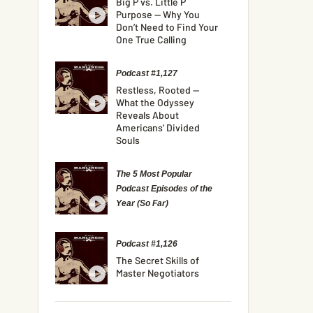
Big P vs. Little P
Purpose — Why You
Don’t Need to Find Your
One True Calling
Podcast #1,127
Restless, Rooted —
What the Odyssey
Reveals About
Americans’ Divided
Souls
The 5 Most Popular
Podcast Episodes of the
Year (So Far)
Podcast #1,126
The Secret Skills of
Master Negotiators