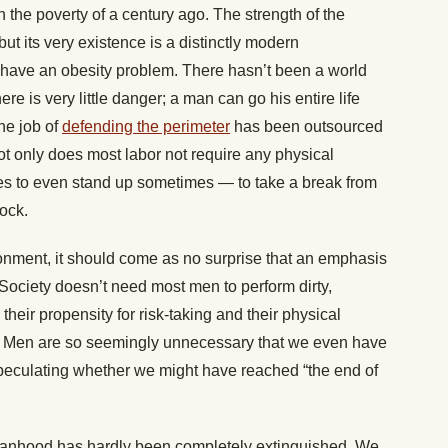
an the poverty of a century ago. The strength of the
ut its very existence is a distinctly modern
 have an obesity problem. There hasn’t been a world
ere is very little danger; a man can go his entire life
The job of
defending the perimeter
has been outsourced
 Not only does most labor not require any physical
es to even stand up sometimes — to take a break from
lock.
ronment, it should come as no surprise that an emphasis
Society doesn’t need most men to perform dirty,
heir propensity for risk-taking and their physical
. Men are so seemingly unnecessary that we even have
 speculating whether we might have reached “the end of
 manhood has hardly been completely extinguished. We