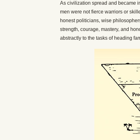
As civilization spread and became 
men were not fierce warriors or skil
honest politicians, wise philosophers
strength, courage, mastery, and honor
abstractly to the tasks of heading f