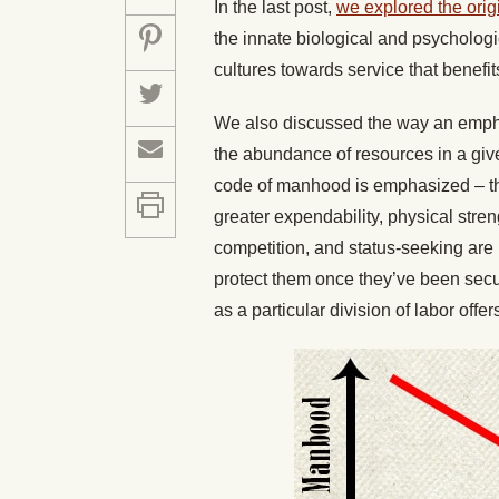
In the last post,
we explored the ori
the innate biological and psychologi
cultures towards service that benefit
We also discussed the way an empha
the abundance of resources in a give
code of manhood is emphasized – t
greater expendability, physical stren
competition, and status-seeking are 
protect them once they’ve been secu
as a particular division of labor offe