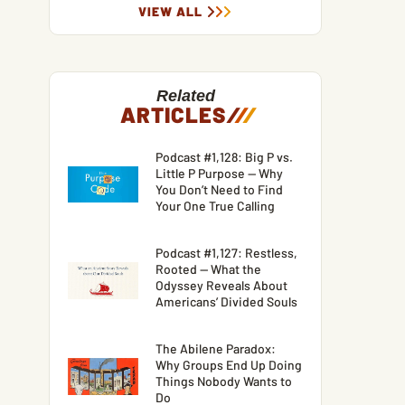
VIEW ALL
Related
ARTICLES
/
/
/
Podcast #1,128: Big P vs.
Little P Purpose — Why
You Don’t Need to Find
Your One True Calling
Podcast #1,127: Restless,
Rooted — What the
Odyssey Reveals About
Americans’ Divided Souls
The Abilene Paradox:
Why Groups End Up Doing
Things Nobody Wants to
Do