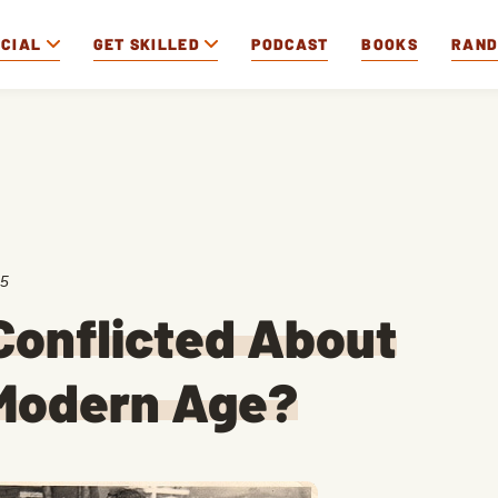
OCIAL
GET SKILLED
PODCAST
BOOKS
RAN
25
Conflicted About
 Modern Age?