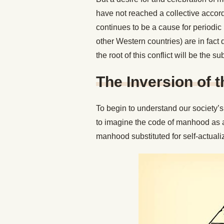
have not reached a collective accord 
continues to be a cause for periodi
other Western countries) are in fact
the root of this conflict will be the sub
The Inversion of 
To begin to understand our society’s 
to imagine the code of manhood as 
manhood substituted for self-actuali