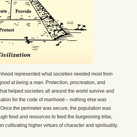
Manhood represented what societies needed most from
good at being a man
. Protection, procreation, and
that helped societies all around the world survive and
dation for the code of manhood – nothing else was
e. Once the perimeter was secure, the population was
ugh food and resources to feed the burgeoning tribe,
 cultivating higher virtues of character and spirituality.