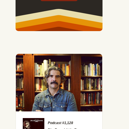
Podcast #1,128