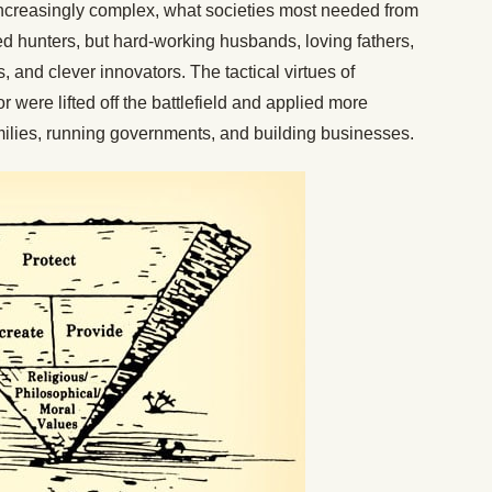
increasingly complex, what societies most needed from
led hunters, but hard-working husbands, loving fathers,
, and clever innovators. The tactical virtues of
 were lifted off the battlefield and applied more
amilies, running governments, and building businesses.