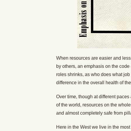
When resources are easier and less d
by others, an emphasis on the code
roles shrinks, as who does what job i
difference in the overall health of the
Over time, though at different paces 
of the world, resources on the whol
and almost completely safe from pill
Here in the West we live in the most