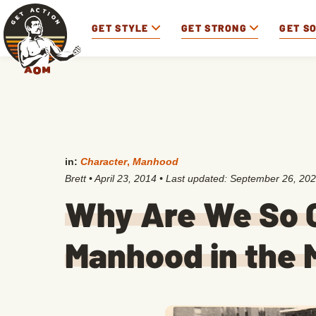
GET STYLE
GET STRONG
GET S
in:
Character
,
Manhood
Brett
•
April 23, 2014
• Last updated:
September 26, 20
Why Are We So 
Manhood in the