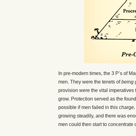
In pre-modern times, the 3 P’s of 
men. They were the tenets of
being 
provision were the vital imperatives 
grow. Protection served as the foun
possible if men failed in this charg
growing steadily, and there was eno
men could then start to concentrate on