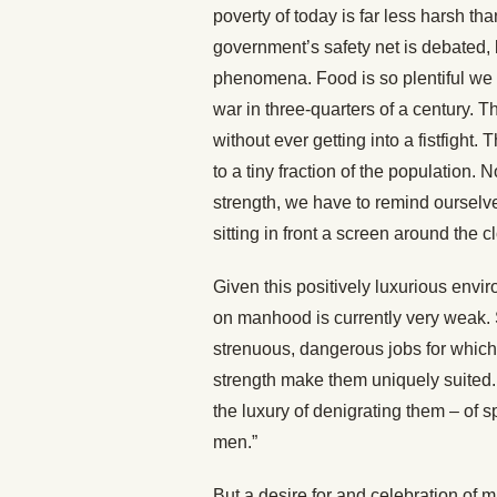
poverty of today is far less harsh th
government’s safety net is debated, b
phenomena. Food is so plentiful we
war in three-quarters of a century. Th
without ever getting into a fistfight. 
to a tiny fraction of the population.
strength, we have to remind ourselv
sitting in front a screen around the c
Given this positively luxurious envi
on manhood is currently very weak. 
strenuous, dangerous jobs for which t
strength make them uniquely suited
the luxury of denigrating them – of
men.”
But a desire for and celebration of