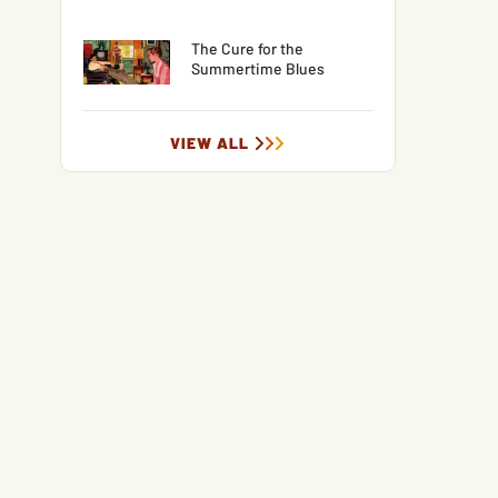
The Cure for the
Summertime Blues
VIEW ALL