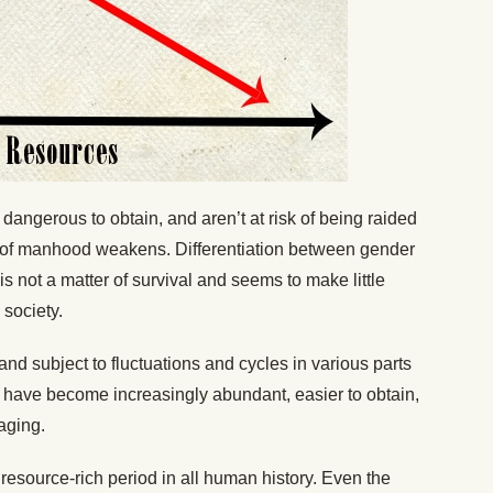
angerous to obtain, and aren’t at risk of being raided
 of manhood weakens. Differentiation between gender
s not a matter of survival and seems to make little
 society.
and subject to fluctuations and cycles in various parts
e have become increasingly abundant, easier to obtain,
aging.
 resource-rich period in all human history. Even the