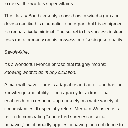
to defeat the world’s super villains.
The literary Bond certainly knows how to wield a gun and
drive a car like his cinematic counterpart, but his equipment
is comparatively minimal. The secret to his success instead
rests more primarily on his possession of a singular quality:
Savoir-faire
.
It’s a wonderful French phrase that roughly means:
knowing what to do in any situation
.
A man with savoir-faire is adaptable and adroit and has the
knowledge and ability – the capacity for action – that
enables him to respond appropriately in a wide variety of
circumstances. It especially refers, Merriam-Webster tells
us, to demonstrating “a polished sureness in social
behavior,” but it broadly applies to having the confidence to