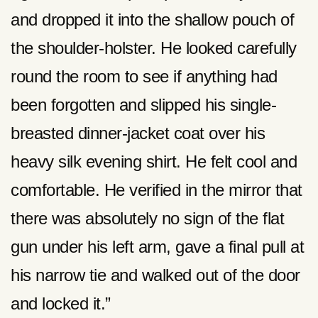
and dropped it into the shallow pouch of
the shoulder-holster. He looked carefully
round the room to see if anything had
been forgotten and slipped his single-
breasted dinner-jacket coat over his
heavy silk evening shirt. He felt cool and
comfortable. He verified in the mirror that
there was absolutely no sign of the flat
gun under his left arm, gave a final pull at
his narrow tie and walked out of the door
and locked it.”