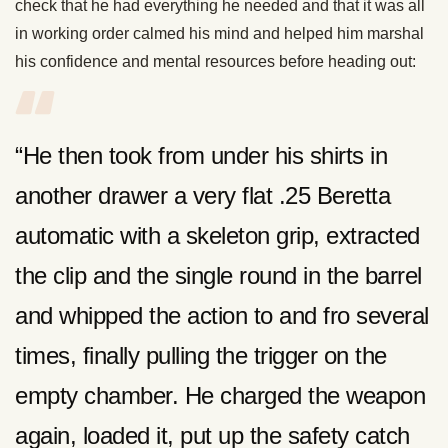
check that he had everything he needed and that it was all
in working order calmed his mind and helped him marshal
his confidence and mental resources before heading out:
“He then took from under his shirts in
another drawer a very flat .25 Beretta
automatic with a skeleton grip, extracted
the clip and the single round in the barrel
and whipped the action to and fro several
times, finally pulling the trigger on the
empty chamber. He charged the weapon
again, loaded it, put up the safety catch