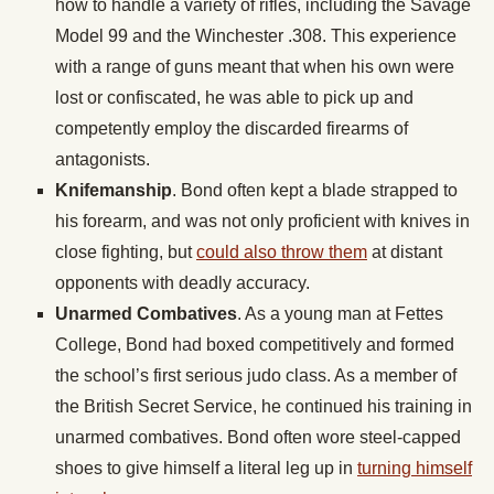
how to handle a variety of rifles, including the Savage
Model 99 and the Winchester .308. This experience
with a range of guns meant that when his own were
lost or confiscated, he was able to pick up and
competently employ the discarded firearms of
antagonists.
Knifemanship
. Bond often kept a blade strapped to
his forearm, and was not only proficient with knives in
close fighting, but
could also throw them
at distant
opponents with deadly accuracy.
Unarmed Combatives
. As a young man at Fettes
College, Bond had boxed competitively and formed
the school’s first serious judo class. As a member of
the British Secret Service, he continued his training in
unarmed combatives. Bond often wore steel-capped
shoes to give himself a literal leg up in
turning himself