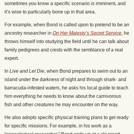
sometimes you know a specific scenario is imminent, and
it’s wise to particularly bone up in that area.
For example, when Bond is called upon to pretend to be an
ancestry researcher in
On Her Majesty’s Secret Service
, he
throws himself into studying the field until he can talk about
family pedigrees and crests with the semblance of a real
expert.
In
Live and Let Die
, when Bond prepares to swim out to an
island under the darkness of night and through shark- and
barracuda-infested waters, he asks his local guide to teach
him everything he needs to know about the carnivorous
fish and other creatures he may encounter on the way.
He also adopts specific physical training plans to get ready
for specific missions. For example, in his work as a