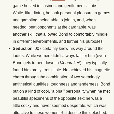
game hosted in casinos and gentlemen’s clubs.
While, like dining, he took personal pleasure in games
and gambling, being able to join in, and, when
needed, beat opponents at the card table, was
another skill that allowed Bond to comfortably mingle
in different environments, and further his purposes.
Seduction
. 007 certainly knew his way around the
ladies. While women didn’t always fall for him (even
Bond gets turned down in
Moonraker
!), they typically
found him pretty irresistible. He achieved his magnetic
charm through the combination of two seemingly
antithetical qualities: toughness and tenderness. Bond
put on a kind of cool, “alpha,” personality when he met
beautiful specimens of the opposite sex; he was a
little cocky and never seemed desperate, which was
attractive to these women. But despite this detached,