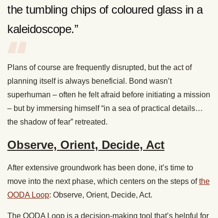
the tumbling chips of coloured glass in a
kaleidoscope.”
Plans of course are frequently disrupted, but the act of
planning itself is always beneficial. Bond wasn’t
superhuman – often he felt afraid before initiating a mission
– but by immersing himself “in a sea of practical details…
the shadow of fear” retreated.
Observe, Orient, Decide, Act
After extensive groundwork has been done, it’s time to
move into the next phase, which centers on the steps of
the
OODA Loop
: Observe, Orient, Decide, Act.
The OODA Loop is a decision-making tool that’s helpful for