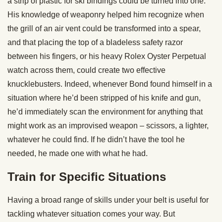
a strip of plastic for ski bindings could be turned into one.
His knowledge of weaponry helped him recognize when
the grill of an air vent could be transformed into a spear,
and that placing the top of a bladeless safety razor
between his fingers, or his heavy Rolex Oyster Perpetual
watch across them, could create two effective
knucklebusters. Indeed, whenever Bond found himself in a
situation where he’d been stripped of his knife and gun,
he’d immediately scan the environment for anything that
might work as an improvised weapon – scissors, a lighter,
whatever he could find. If he didn’t have the tool he
needed, he made one with what he had.
Train for Specific Situations
Having a broad range of skills under your belt is useful for
tackling whatever situation comes your way. But