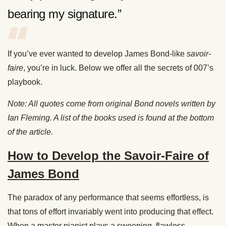
bearing my signature.”
If you’ve ever wanted to develop James Bond-like
savoir-
faire
, you’re in luck. Below we offer all the secrets of 007’s
playbook.
Note: All quotes come from original Bond novels written by
Ian Fleming. A list of the books used is found at the bottom
of the article.
How to Develop the Savoir-Faire of
James Bond
The paradox of any performance that seems effortless, is
that tons of effort invariably went into producing that effect.
When a master pianist plays a sweeping, flawless