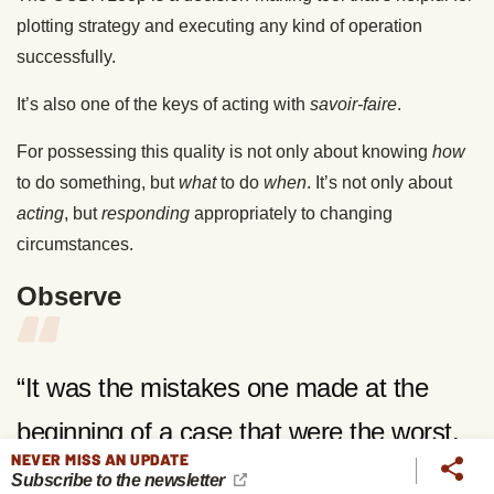
plotting strategy and executing any kind of operation
successfully.
It’s also one of the keys of acting with
savoir-faire
.
For possessing this quality is not only about knowing
how
to do something, but
what
to do
when
. It’s not only about
acting
, but
responding
appropriately to changing
circumstances.
Observe
“It was the mistakes one made at the
beginning of a case that were the worst.
NEVER MISS AN UPDATE
They were the irretrievable ones, the
Subscribe to the newsletter