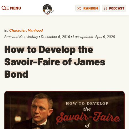
MENU
RANDOM
PODCAST
in:
Character
,
Manhood
Brett and Kate McKay
•
December 6, 2016
• Last updated:
April 9, 2026
How to Develop the
Savoir-Faire of James
Bond