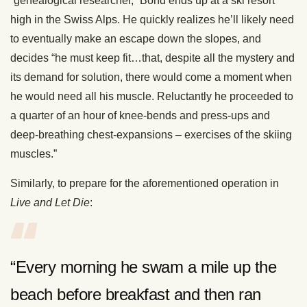
“genealogical researcher,” Bond ends up at a ski resort
high in the Swiss Alps. He quickly realizes he’ll likely need
to eventually make an escape down the slopes, and
decides “he must keep fit…that, despite all the mystery and
its demand for solution, there would come a moment when
he would need all his muscle. Reluctantly he proceeded to
a quarter of an hour of knee-bends and press-ups and
deep-breathing chest-expansions – exercises of the skiing
muscles.”
Similarly, to prepare for the aforementioned operation in
Live and Let Die
:
“Every morning he swam a mile up the
beach before breakfast and then ran