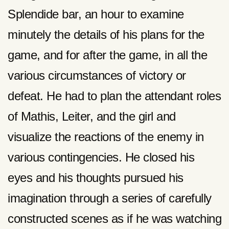
Splendide bar, an hour to examine
minutely the details of his plans for the
game, and for after the game, in all the
various circumstances of victory or
defeat. He had to plan the attendant roles
of Mathis, Leiter, and the girl and
visualize the reactions of the enemy in
various contingencies. He closed his
eyes and his thoughts pursued his
imagination through a series of carefully
constructed scenes as if he was watching