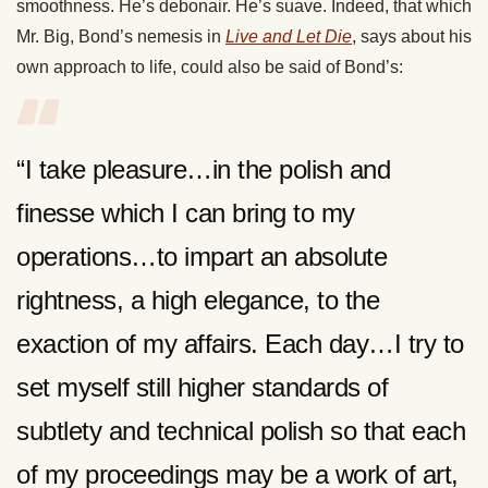
smoothness. He’s debonair. He’s suave. Indeed, that which
Mr. Big, Bond’s nemesis in
Live and Let Die
, says about his
own approach to life, could also be said of Bond’s:
“I take pleasure…in the polish and
finesse which I can bring to my
operations…to impart an absolute
rightness, a high elegance, to the
exaction of my affairs. Each day…I try to
set myself still higher standards of
subtlety and technical polish so that each
of my proceedings may be a work of art,