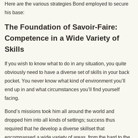
Here are the various strategies Bond employed to secure
his base:
The Foundation of Savoir-Faire:
Competence in a Wide Variety of
Skills
If you wish to know what to do in any situation, you quite
obviously need to have a diverse set of skills in your back
pocket. You never know what kind of environment you’ll
end up in and what circumstances you’ll find yourself
facing.
Bond’s missions took him all around the world and
dropped him into all kinds of settings; success thus
required that he develop a diverse skillset that
encompassed a wide variety of areas, from the hard to the