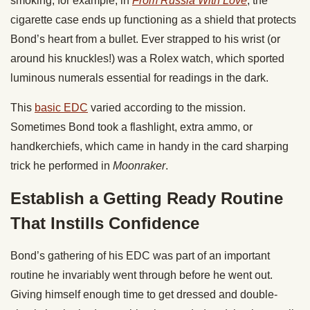
smoking; for example, in
From Russia With Love
, the
cigarette case ends up functioning as a shield that protects
Bond’s heart from a bullet. Ever strapped to his wrist (or
around his knuckles!) was a Rolex watch, which sported
luminous numerals essential for readings in the dark.
This
basic EDC
varied according to the mission.
Sometimes Bond took a flashlight, extra ammo, or
handkerchiefs, which came in handy in the card sharping
trick he performed in
Moonraker
.
Establish a Getting Ready Routine
That Instills Confidence
Bond’s gathering of his EDC was part of an important
routine he invariably went through before he went out.
Giving himself enough time to get dressed and double-