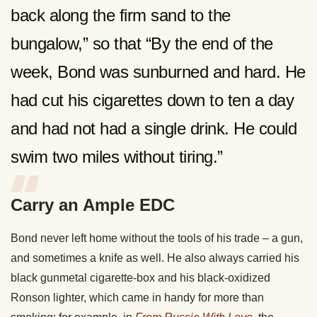
back along the firm sand to the
bungalow,” so that “By the end of the
week, Bond was sunburned and hard. He
had cut his cigarettes down to ten a day
and had not had a single drink. He could
swim two miles without tiring.”
Carry an Ample EDC
Bond never left home without the tools of his trade – a gun,
and sometimes a knife as well. He also always carried his
black gunmetal cigarette-box and his black-oxidized
Ronson lighter, which came in handy for more than