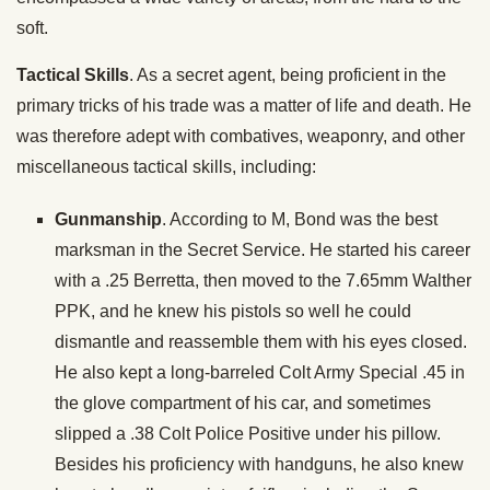
soft.
Tactical Skills
. As a secret agent, being proficient in the
primary tricks of his trade was a matter of life and death. He
was therefore adept with combatives, weaponry, and other
miscellaneous tactical skills, including:
Gunmanship
. According to M, Bond was the best
marksman in the Secret Service. He started his career
with a .25 Berretta, then moved to the 7.65mm Walther
PPK, and he knew his pistols so well he could
dismantle and reassemble them with his eyes closed.
He also kept a long-barreled Colt Army Special .45 in
the glove compartment of his car, and sometimes
slipped a .38 Colt Police Positive under his pillow.
Besides his proficiency with handguns, he also knew