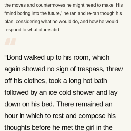
the moves and countermoves he might need to make. His
“mind boring into the future,” he ran and re-ran though his
plan, considering what he would do, and how he would
respond to what others did:
“Bond walked up to his room, which
again showed no sign of trespass, threw
off his clothes, took a long hot bath
followed by an ice-cold shower and lay
down on his bed. There remained an
hour in which to rest and compose his
thoughts before he met the girl in the