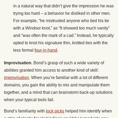
in a natural way that didn’t give the impression he was
trying too hard – a behavior he disliked in other men.
For example, “he mistrusted anyone who tied his tie
with a Windsor knot,” as “It showed too much vanity”
and “was often the mark of a cad.” Instead, he typically
opted to knot his signature thin, knitted ties with the
less formal
four-in-hand
.
Improvisation
. Bond’s grasp of such a wide variety of
abilities granted him access to another kind of skill:
improvisation
. When you’re familiar with a lot of different
domains, you gain the ability to mix and manipulate them
together, and a mind that can brainstorm back-up solutions
when your typical tools fail.
Bond’s familiarity with
lock picks
helped him identify when