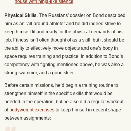
house with ninja-like silence
.
Physical Skills
. The Russians’ dossier on Bond described
him as an “all-around athlete” and he did indeed strive to
keep himself fit and ready for the physical demands of his
job. Fitness isn’t often thought of as a skill, but it should be;
the ability to effectively move objects and one’s body in
space requires training and practice. In addition to Bond’s
competency with fighting mentioned above, he was also a
strong swimmer, and a good skier.
Before certain missions, he’d begin a training routine to
strengthen himself in the specific skills that would be
needed in the operation, but he also did a regular workout
of
bodyweight exercises
to keep himself in decent shape
between assignments: