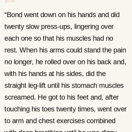
“Bond went down on his hands and did
twenty slow press-ups, lingering over
each one so that his muscles had no
rest. When his arms could stand the pain
no longer, he rolled over on his back and,
with his hands at his sides, did the
straight leg-lift until his stomach muscles
screamed. He got to his feet and, after
touching his toes twenty times, went over
to arm and chest exercises combined