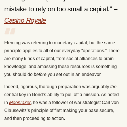
mistake to rely on too small a capital.” –
Casino Royale
Fleming was referring to monetary capital, but the same
principle applies to all of our everyday “operations.” There
are many kinds of capital, from social alliances to brain
knowledge, and amassing these resources is something
you should do
before
you set out in an endeavor.
Indeed, rigorous, thorough preparation was arguably
the
central key in Bond’s ability to pull off a mission. As noted
in
Moonraker
, he was a follower of war strategist Carl von
Clausewitz’s principle of first making your base secure,
and then proceeding to action.