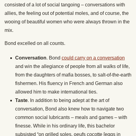
consisted of a lot of social tangoing – conversations with
allies, the feeling out of potential moles, and of course, the
wooing of beautiful women who were always thrown in the
mix.
Bond excelled on all counts.
Conversation
. Bond
could carry on a conversation
and win the allegiance of people from all walks of life,
from the daughters of mafia bosses, to salt-of-the-earth
fishermen. His fluency in French and German also
allowed him to make international ties.
Taste
. In addition to being adept at the art of
conversation, Bond also knew how to navigate two
common social lubricants – meals and games – with
finesse. While in his ordinary life, this bachelor
subsisted “on grilled soles, oeufs cocotte [eggs in