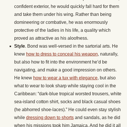
confident exterior, he would quickly fall hard for them
and take them under his wing. Rather than being
domineering or combative, he was enormously
protective of the ladies in his life, a quality which
proved as attractive as his aloofness.
Style
. Bond was well-versed in the sartorial arts. He
knew
how to dress to conceal his weapon
, naturally,
but also how to fit into the environment he’d be
navigating, and make a good impression on others.
He knew
how to wear a tux with elegance
, but also
what to wear to look sharp while staying cool in the
Caribbean: “dark-blue tropical worsted trousers, white
sea-island cotton shirt, socks and black casual shoes
(he abhorred shoe-laces).” He could even stay stylish
while
dressing down to shorts
and sandals, as he did
when his missions took him Jamaica. And he did it all