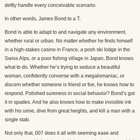
deftly handle every conceivable scenario.
In other words, James Bond to a T.
Bond is able to adapt to and navigate any environment,
whether rural or urban. No matter whether he finds himself
in a high-stakes casino in France, a posh ski lodge in the
Swiss Alps, or a poor fishing village in Japan, Bond knows
what to do. Whether he’s trying to seduce a beautiful
woman, confidently converse with a megalomaniac, or
discern whether someone is friend or foe, he knows how to
respond. Polished sureness in social behavior? Bond’s got
it in spades. And he also knows how to make invisible ink
with his urine, dive from great heights, and kill a man with a
single stab.
Not only that, 007 does it all with seeming ease and