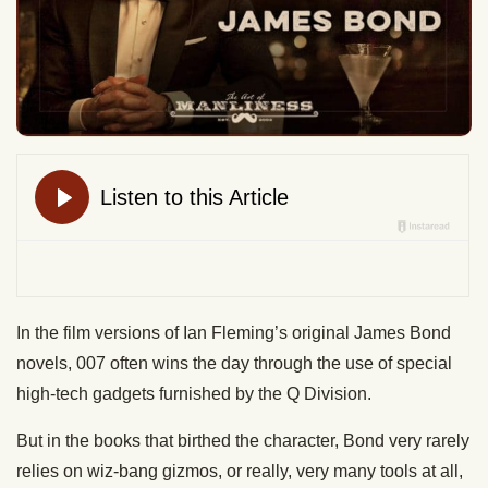
In the film versions of Ian Fleming’s original James Bond
novels, 007 often wins the day through the use of special
high-tech gadgets furnished by the Q Division.
But in the books that birthed the character, Bond very rarely
relies on wiz-bang gizmos, or really, very many tools at all,