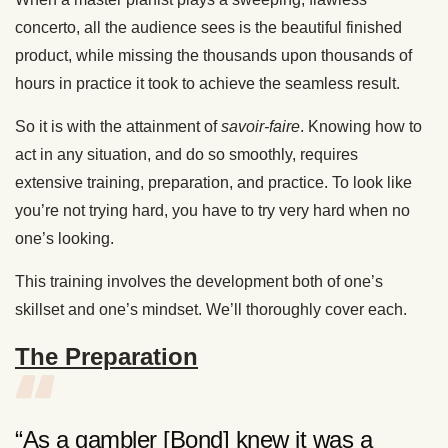
concerto, all the audience sees is the beautiful finished
product, while missing the thousands upon thousands of
hours in practice it took to achieve the seamless result.
So it is with the attainment of
savoir-faire
. Knowing how to
act in any situation, and do so smoothly, requires
extensive training, preparation, and practice. To look like
you’re not trying hard, you have to try very hard when no
one’s looking.
This training involves the development both of one’s
skillset and one’s mindset. We’ll thoroughly cover each.
The Preparation
“As a gambler [Bond] knew it was a