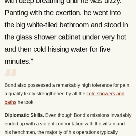
with deep breathing until he was dizzy.
Panting with the exertion, he went into
the big white-tiled bathroom and stood in
the glass shower cabinet under very hot
and then cold hissing water for five
minutes.”
Bond also possessed a remarkably high tolerance for pain,
a quality likely strengthened by all the
cold showers and
baths
he took.
Diplomatic Skills.
Even though Bond’s missions invariably
ended up with a violent confrontation with the villain and
his henchman, the majority of his operations typically