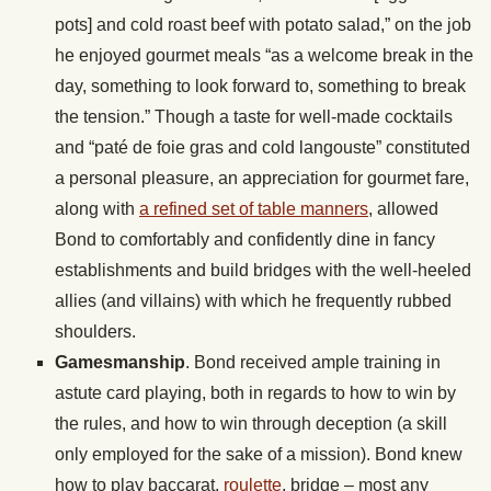
pots] and cold roast beef with potato salad,” on the job
he enjoyed gourmet meals “as a welcome break in the
day, something to look forward to, something to break
the tension.” Though a taste for well-made cocktails
and “paté de foie gras and cold langouste” constituted
a personal pleasure, an appreciation for gourmet fare,
along with
a refined set of table manners
, allowed
Bond to comfortably and confidently dine in fancy
establishments and build bridges with the well-heeled
allies (and villains) with which he frequently rubbed
shoulders.
Gamesmanship
. Bond received ample training in
astute card playing, both in regards to how to win by
the rules, and how to win through deception (a skill
only employed for the sake of a mission). Bond knew
how to play baccarat,
roulette
, bridge – most any