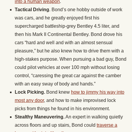
into a human weapon
.
Tactical Driving
. Bond’s one hobby outside of work
was cars, and he greatly enjoyed first his
supercharged battleship-grey Bentley 4.5 liter, and
then his Mark II Continental Bentley. Bond drove his
cars “hard and well and with an almost sensual
pleasure,” but he also knew how to drive them with a
high-stakes purpose. When pursuing a bad guy, Bond
could pilot vehicles at over 100 mph without losing
control, “caressing the great car against the camber
with an easy sway of body and hands.”
Lock Picking.
Bond knew
how to jimmy his way into
most any door
, and how to make improvised lock
picks from things he found in his environment.
Stealthy Maneuvering.
An expert in walking quietly
across floors and up stairs, Bond could
traverse a