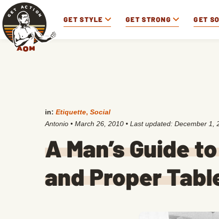
GET STYLE
GET STRONG
GET S
in:
Etiquette
,
Social
Antonio
•
March 26, 2010
• Last updated:
December 1, 
A Man’s Guide to
and Proper Tabl