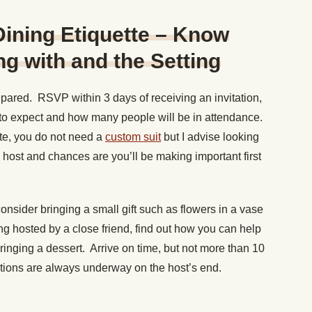
 Dining Etiquette – Know
g with and the Setting
pared. RSVP within 3 days of receiving an invitation,
t to expect and how many people will be in attendance.
ate, you do not need a
custom suit
but I advise looking
e host and chances are you’ll be making important first
consider bringing a small gift such as flowers in a vase
eing hosted by a close friend, find out how you can help
ringing a dessert. Arrive on time, but not more than 10
ations are always underway on the host’s end.