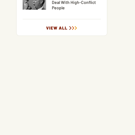
Deal With High-Conflict
People
VIEW ALL