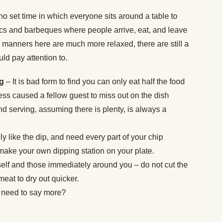
no set time in which everyone sits around a table to
cs and barbeques where people arrive, eat, and leave
 manners here are much more relaxed, there are still a
uld pay attention to.
ng
– It is bad form to find you can only eat half the food
ess caused a fellow guest to miss out on the dish
nd serving, assuming there is plenty, is always a
lly like the dip, and need every part of your chip
make your own dipping station on your plate.
self and those immediately around you – do not cut the
 meat to dry out quicker.
 need to say more?