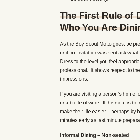
The First Rule of
Who You Are Dinin
As the Boy Scout Motto goes, be pre
or if no invitation was sent ask wha
Dress to the level you feel appropri
professional. It shows respect to th
impressions.
If you are visiting a person’s home, 
or a bottle of wine. If the meal is b
make their life easier – perhaps by b
minutes early as last minute prepar
Informal Dining – Non-seated