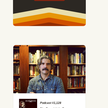
Podcast #1,128