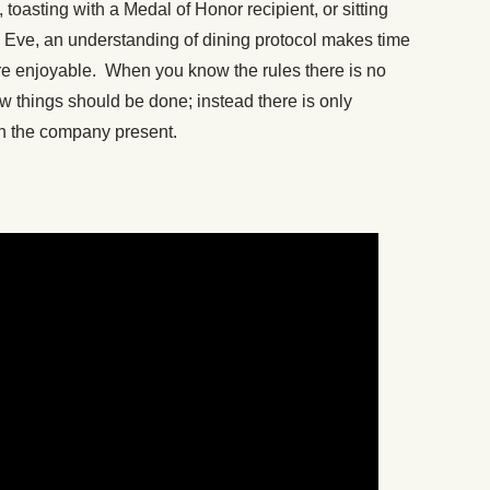
 toasting with a Medal of Honor recipient, or sitting
s Eve, an understanding of dining protocol makes time
re enjoyable. When you know the rules there is no
 things should be done; instead there is only
th the company present.