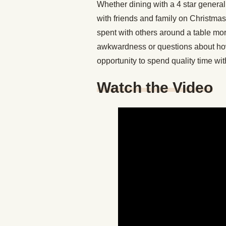
Whether dining with a 4 star general,
with friends and family on Christma
spent with others around a table mo
awkwardness or questions about how
opportunity to spend quality time wi
Watch the Video