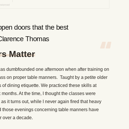
pen doors that the best
-Clarence Thomas
s Matter
was dumbfounded one afternoon when after training on
ass on proper table manners. Taught by a petite older
of dining etiquette. We practiced these skills at
x months. At the time, I thought the classes were
s it turns out, while I never again fired that heavy
ned those evenings concerning table manners have
r over a decade.