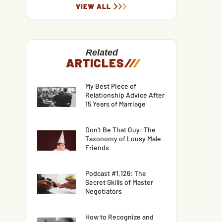
VIEW ALL
Related
ARTICLES
/
/
/
My Best Piece of
Relationship Advice After
15 Years of Marriage
Don’t Be That Guy: The
Taxonomy of Lousy Male
Friends
Podcast #1,126: The
Secret Skills of Master
Negotiators
How to Recognize and