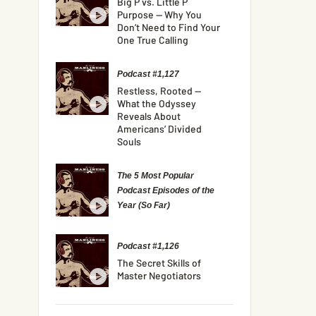
Big P vs. Little P
Purpose — Why You
Don’t Need to Find Your
One True Calling
Podcast #1,127
Restless, Rooted —
What the Odyssey
Reveals About
Americans’ Divided
Souls
The 5 Most Popular
Podcast Episodes of the
Year (So Far)
Podcast #1,126
The Secret Skills of
Master Negotiators