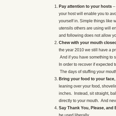
Pay attention to your hosts
– 
your host will enable you to av
yourself in. Simple things like 
utensils others are using will e
and following does not allow yo
Chew with your mouth closed 
the year 2010 we still have a 
And if you have something to sa
In order to recover if expected t
The days of stuffing your mouth
Bring your food to your face,
leaning over your food, shovelin
inches. Instead, sit straight, ba
directly to your mouth. And nev
Say Thank You, Please, and
be used liberally.