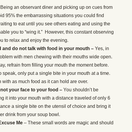
Being an observant diner and picking up on cues from
oid 95% the embarrassing situations you could find
waiting to eat until you see others eating and using the
nable you to “wing it.” However, this constant observing
u to relax and enjoy the evening.
and do not talk with food in your mouth –
Yes, in
problem with men chewing with their mouths wide open.
y, refrain from filling your mouth the moment before.
o speak, only put a single bite in your mouth at a time.
 with as much food as it can hold are over.
 not your face to your food –
You shouldn’t be
g it into your mouth with a distance traveled of only 6
lance a single bite on the utensil of choice and bring it
er drink from your soup bowl.
 Excuse Me
– These small words are magic and should