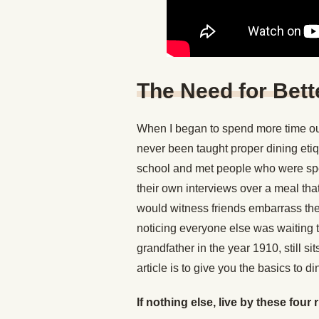
The Need for Bett
When I began to spend more time out
never been taught proper dining eti
school and met people who were sp
their own interviews over a meal that 
would witness friends embarrass them
noticing everyone else was waiting t
grandfather in the year 1910, still s
article is to give you the basics to di
If nothing else, live by these four 