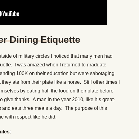
er Dining Etiquette
side of military circles I noticed that many men had
quette. I was amazed when I returned to graduate
ending 100K on their education but were sabotaging
they ate from their plate like a horse. Still other times I
selves by eating half the food on their plate before
o give thanks. A man in the year 2010, like his great-
its and eats three meals a day. The purpose of this
ne with respect like he did.
rules: