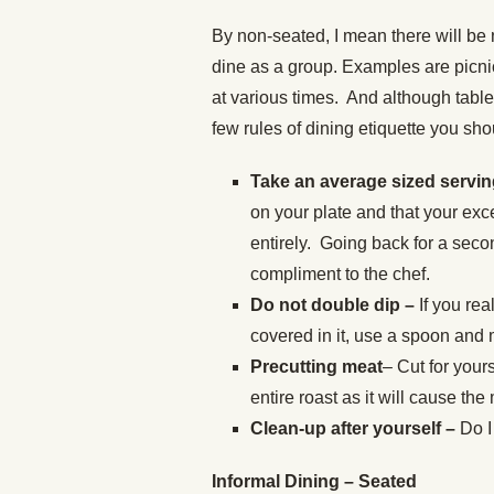
By non-seated, I mean there will be 
dine as a group. Examples are picni
at various times. And although table
few rules of dining etiquette you sho
Take an average sized servi
on your plate and that your exc
entirely. Going back for a seco
compliment to the chef.
Do not double dip –
If you rea
covered in it, use a spoon and 
Precutting meat
– Cut for your
entire roast as it will cause the
Clean-up after yourself –
Do I
Informal Dining – Seated