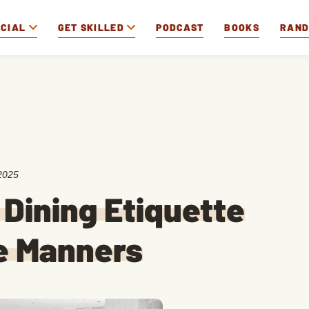
OCIAL
GET SKILLED
PODCAST
BOOKS
RAN
2025
 Dining Etiquette
e Manners