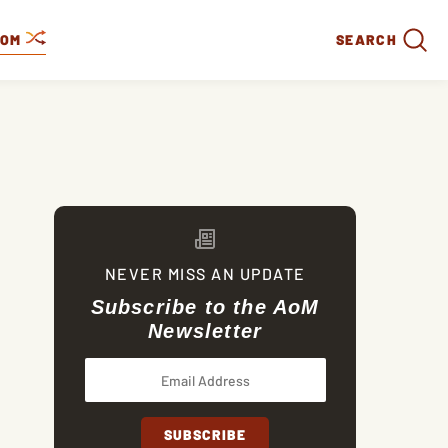
DOM
SEARCH
NEVER MISS AN UPDATE
Subscribe to the AoM
Newsletter