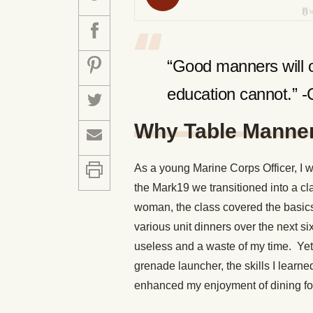
“Good manners will o
education cannot.” 
Why Table Manner
As a young Marine Corps Officer, I 
the Mark19 we transitioned into a cl
woman, the class covered the basics 
various unit dinners over the next si
useless and a waste of my time. Yet a
grenade launcher, the skills I lear
enhanced my enjoyment of dining fo