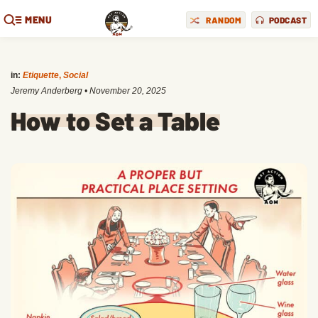
MENU
RANDOM
PODCAST
in:
Etiquette
,
Social
Jeremy Anderberg
•
November 20, 2025
How to Set a Table