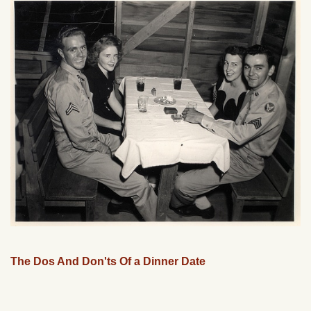
The Dos And Don'ts Of a Dinner Date