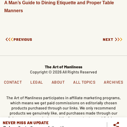
A Man’s Guide to Dining Etiquette and Proper Table
Manners
PREVIOUS
NEXT
The Art of Manliness
Copyright © 2026 All Rights Reserved
CONTACT
LEGAL
ABOUT
ALL TOPICS
ARCHIVES
The Art of Manliness participates in affiliate marketing programs,
which means we get paid commissions on editorially chosen
products purchased through our links. We only recommend
products we genuinely like, and purchases made through our
links support our mission and the free content we publish here
NEVER MISS AN UPDATE
on AoM.