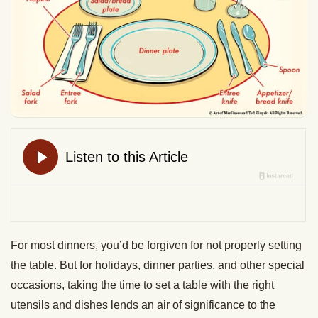
For most dinners, you’d be forgiven for not properly setting
the table. But for holidays, dinner parties, and other special
occasions, taking the time to set a table with the right
utensils and dishes lends an air of significance to the