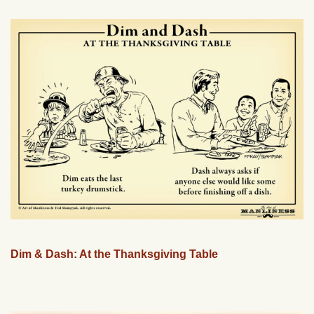
Dim & Dash: At the Thanksgiving Table