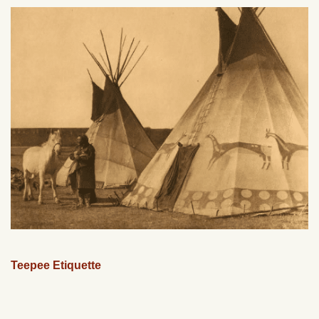
Teepee Etiquette