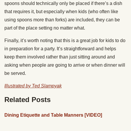
spoons should technically only be placed if there’s a dish
that requires it, but especially when kids (who often like
using spoons more than forks) are included, they can be
part of the place setting no matter what.
Finally, it’s worth noting that this is a great job for kids to do
in preparation for a party. It’s straightforward and helps
keep them involved rather than just sitting around and
asking when people are going to arrive or when dinner will
be served.
Illustrated by Ted Slampyak
Related Posts
Dining Etiquette and Table Manners [VIDEO]