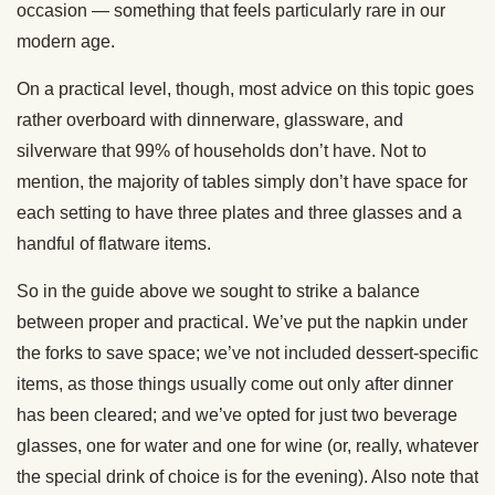
occasion — something that feels particularly rare in our
modern age.
On a practical level, though, most advice on this topic goes
rather overboard with dinnerware, glassware, and
silverware that 99% of households don’t have. Not to
mention, the majority of tables simply don’t have space for
each setting to have three plates and three glasses and a
handful of flatware items.
So in the guide above we sought to strike a balance
between proper and practical. We’ve put the napkin under
the forks to save space; we’ve not included dessert-specific
items, as those things usually come out only after dinner
has been cleared; and we’ve opted for just two beverage
glasses, one for water and one for wine (or, really, whatever
the special drink of choice is for the evening). Also note that