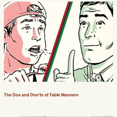
The Dos and Don'ts of Table Manners