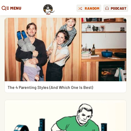
MENU
RANDOM
PODCAST
The 4 Parenting Styles (And Which One Is Best)