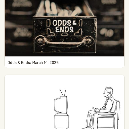
Odds & Ends: March 14, 2025