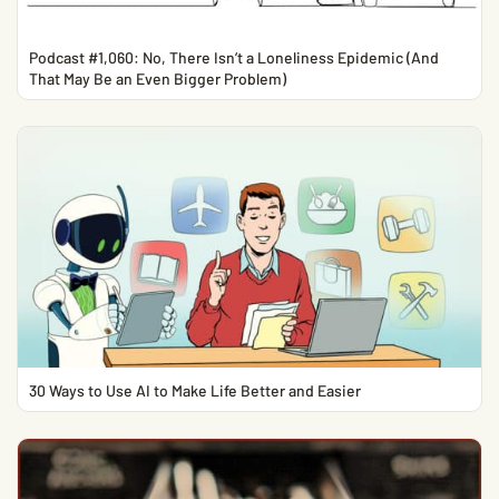
Podcast #1,060: No, There Isn’t a Loneliness Epidemic (And
That May Be an Even Bigger Problem)
30 Ways to Use AI to Make Life Better and Easier