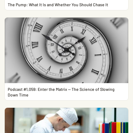
The Pump: What It Is and Whether You Should Chase It
Podcast #1,059: Enter the Matrix — The Science of Slowing
Down Time