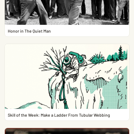
Honor in The Quiet Man
Skill of the Week: Make a Ladder From Tubular Webbing