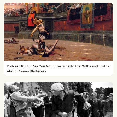
Podcast #1,061: Are You Not Entertained? The Myths and Truths
About Roman Gladiators