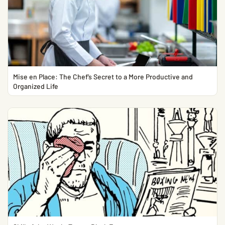
Mise en Place: The Chef’s Secret to a More Productive and
Organized Life