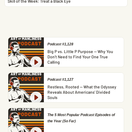
Skill of the Week: Treat a Black Eye
Podcast #1,128
Big P vs. Little P Purpose — Why You
Don’t Need to Find Your One True
Calling
Podcast #1,127
Restless, Rooted — What the Odyssey
Reveals About Americans’ Divided
Souls
The 5 Most Popular Podcast Episodes of
the Year (So Far)