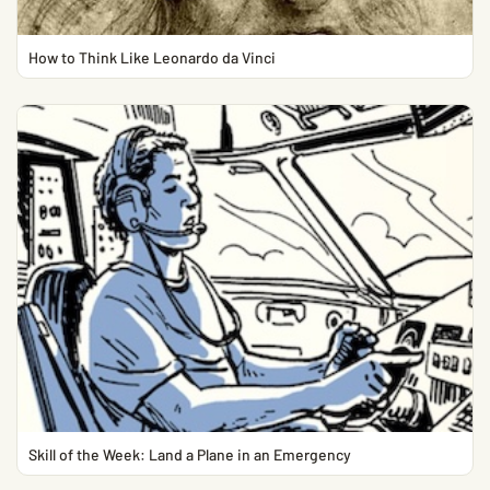
How to Think Like Leonardo da Vinci
Skill of the Week: Land a Plane in an Emergency