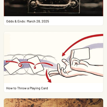
Odds & Ends: March 28, 2025
How to Throw a Playing Card