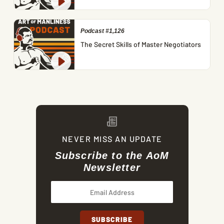
Podcast #1,126
The Secret Skills of Master Negotiators
NEVER MISS AN UPDATE
Subscribe to the AoM
Newsletter