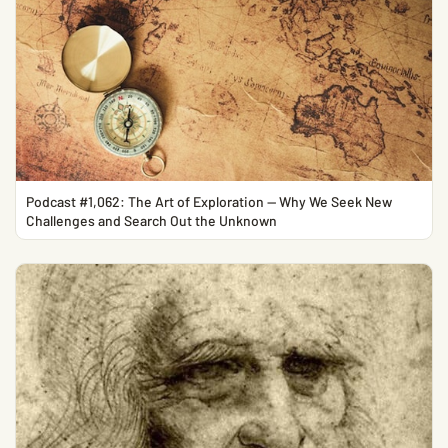
Podcast #1,062: The Art of Exploration — Why We Seek New
Challenges and Search Out the Unknown