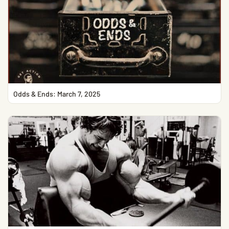
Odds & Ends: March 7, 2025