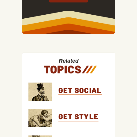
Related
TOPICS
/
/
/
GET SOCIAL
GET STYLE