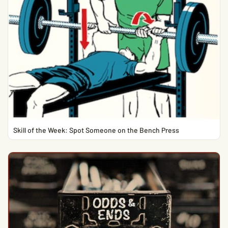
Skill of the Week: Spot Someone on the Bench Press