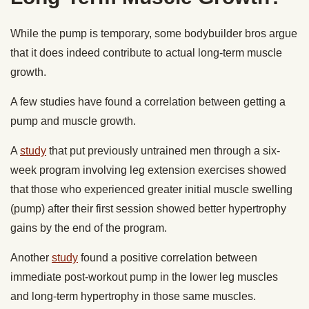
While the pump is temporary, some bodybuilder bros argue
that it does indeed contribute to actual long-term muscle
growth.
A few studies have found a correlation between getting a
pump and muscle growth.
A
study
that put previously untrained men through a six-
week program involving leg extension exercises showed
that those who experienced greater initial muscle swelling
(pump) after their first session showed better hypertrophy
gains by the end of the program.
Another
study
found a positive correlation between
immediate post-workout pump in the lower leg muscles
and long-term hypertrophy in those same muscles.