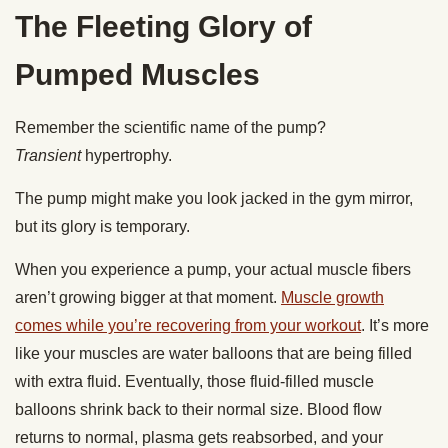
The Fleeting Glory of
Pumped Muscles
Remember the scientific name of the pump?
Transient
hypertrophy.
The pump might make you look jacked in the gym mirror,
but its glory is temporary.
When you experience a pump, your actual muscle fibers
aren’t growing bigger at that moment.
Muscle growth
comes while you’re recovering from your workout
. It’s more
like your muscles are water balloons that are being filled
with extra fluid. Eventually, those fluid-filled muscle
balloons shrink back to their normal size. Blood flow
returns to normal, plasma gets reabsorbed, and your