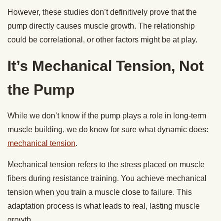
However, these studies don’t definitively prove that the
pump directly causes muscle growth. The relationship
could be correlational, or other factors might be at play.
It’s Mechanical Tension, Not
the Pump
While we don’t know if the pump plays a role in long-term
muscle building, we do know for sure what dynamic does:
mechanical tension
.
Mechanical tension refers to the stress placed on muscle
fibers during resistance training. You achieve mechanical
tension when you train a muscle close to failure. This
adaptation process is what leads to real, lasting muscle
growth.