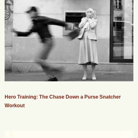
Hero Training: The Chase Down a Purse Snatcher
Workout