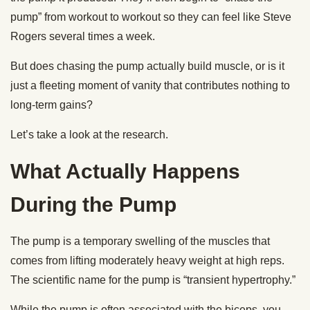
pump” from workout to workout so they can feel like Steve
Rogers several times a week.
But does chasing the pump actually build muscle, or is it
just a fleeting moment of vanity that contributes nothing to
long-term gains?
Let’s take a look at the research.
What Actually Happens
During the Pump
The pump is a temporary swelling of the muscles that
comes from lifting moderately heavy weight at high reps.
The scientific name for the pump is “transient hypertrophy.”
While the pump is often associated with the biceps, you