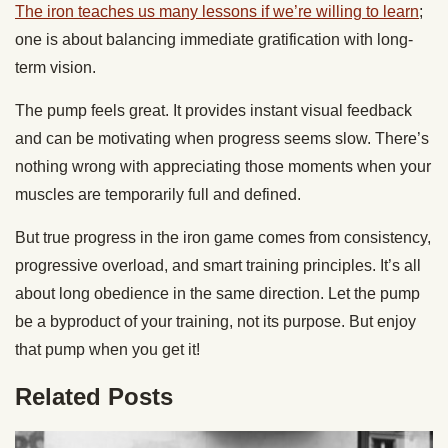
The iron teaches us many lessons if we’re willing to learn
;
one is about balancing immediate gratification with long-
term vision.
The pump feels great. It provides instant visual feedback
and can be motivating when progress seems slow. There’s
nothing wrong with appreciating those moments when your
muscles are temporarily full and defined.
But true progress in the iron game comes from consistency,
progressive overload, and smart training principles. It’s all
about long obedience in the same direction. Let the pump
be a byproduct of your training, not its purpose. But enjoy
that pump when you get it!
Related Posts