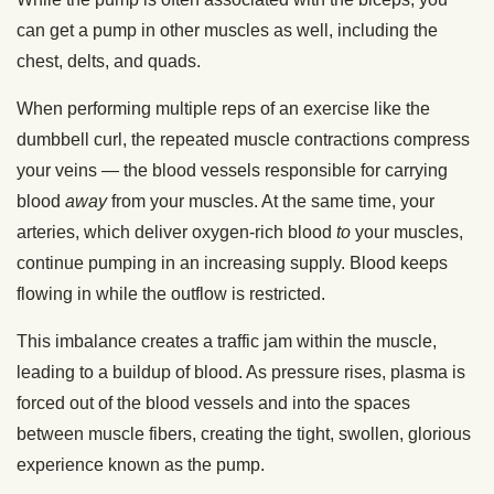
can get a pump in other muscles as well, including the
chest, delts, and quads.
When performing multiple reps of an exercise like the
dumbbell curl, the repeated muscle contractions compress
your veins — the blood vessels responsible for carrying
blood
away
from your muscles. At the same time, your
arteries, which deliver oxygen-rich blood
to
your muscles,
continue pumping in an increasing supply. Blood keeps
flowing in while the outflow is restricted.
This imbalance creates a traffic jam within the muscle,
leading to a buildup of blood. As pressure rises, plasma is
forced out of the blood vessels and into the spaces
between muscle fibers, creating the tight, swollen, glorious
experience known as the pump.