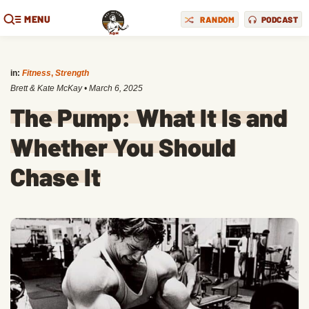
MENU
RANDOM
PODCAST
in:
Fitness
,
Strength
Brett & Kate McKay
•
March 6, 2025
The Pump: What It Is and
Whether You Should
Chase It