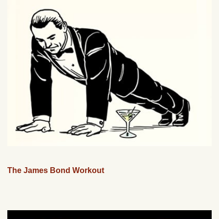
The James Bond Workout