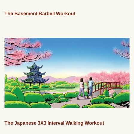
The Basement Barbell Workout
The Japanese 3X3 Interval Walking Workout