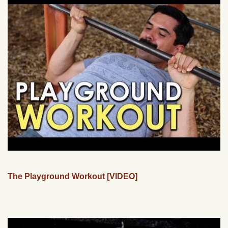
The Playground Workout [VIDEO]