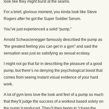
look like they might burst at the seams.
For a brief, glorious moment, you kinda look like Steve
Rogers after he got the Super Soldier Serum.
You’ve just experienced a solid “pump.”
Arnold Schwarzenegger famously described the pump as
“the greatest feeling you can get in a gym” and said the
sensation was just as satisfying as sexual ecstasy.
I might not go that far in describing the pleasure of a good
pump, but there’s no denying the psychological boost that
comes from seeing instant visual evidence of your hard
work.
A lot of gym bros love the look and feel of a pump so much
that they’ll judge the success of a workout based solely on
the pump it produced. They’ll then begin to “chase the