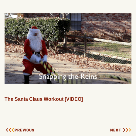
The Santa Claus Workout [VIDEO]
PREVIOUS
NEXT