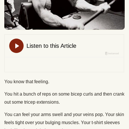
You know that feeling.
You hit a bunch of reps on some bicep curls and then crank
out some tricep extensions.
You can feel your arms swell and your veins pop. Your skin
feels tight over your bulging muscles. Your t-shirt sleeves