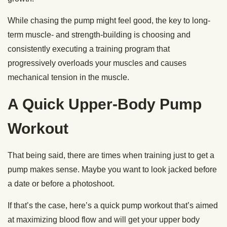
While chasing the pump might feel good, the key to long-
term muscle- and strength-building is choosing and
consistently executing a training program that
progressively overloads your muscles and causes
mechanical tension in the muscle.
A Quick Upper-Body Pump
Workout
That being said, there are times when training just to get a
pump makes sense. Maybe you want to look jacked before
a date or before a photoshoot.
If that’s the case, here’s a quick pump workout that’s aimed
at maximizing blood flow and will get your upper body