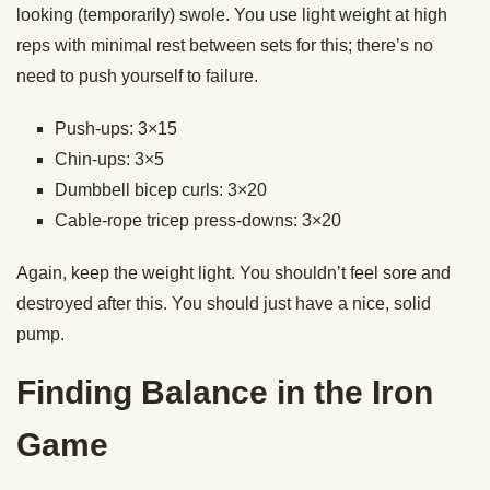
looking (temporarily) swole. You use light weight at high
reps with minimal rest between sets for this; there’s no
need to push yourself to failure.
Push-ups: 3×15
Chin-ups: 3×5
Dumbbell bicep curls: 3×20
Cable-rope tricep press-downs: 3×20
Again, keep the weight light. You shouldn’t feel sore and
destroyed after this. You should just have a nice, solid
pump.
Finding Balance in the Iron
Game