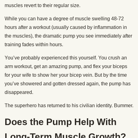
muscles revert to their regular size.
While you can have a degree of muscle swelling 48-72
hours after a workout (usually caused by inflammation in
the muscles), the dramatic pump you see immediately after
training fades within hours.
You’ve probably experienced this yourself. You crush an
arm workout, get an amazing pump, and flex your biceps
for your wife to show her your bicep vein. But by the time
you’ve showered and gotten dressed again, the pump has
disappeared.
The superhero has returned to his civilian identity. Bummer.
Does the Pump Help With
Long-Term Muscle Growth?