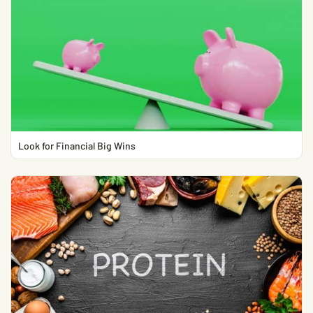
Look for Financial Big Wins