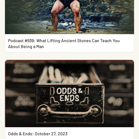
Podcast #939: What Lifting Ancient Stones Can Teach You
About Being a Man
Odds & Ends: October 27, 2023