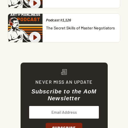
Podcast #1,126
The Secret Skills of Master Negotiators
NEVER MISS AN UPDATE
Subscribe to the AoM
Newsletter