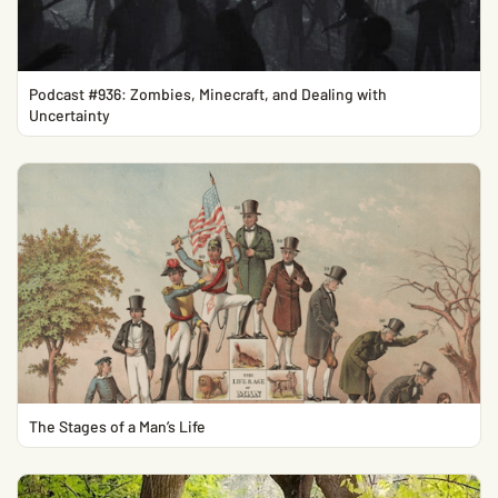
Podcast #936: Zombies, Minecraft, and Dealing with
Uncertainty
The Stages of a Man’s Life