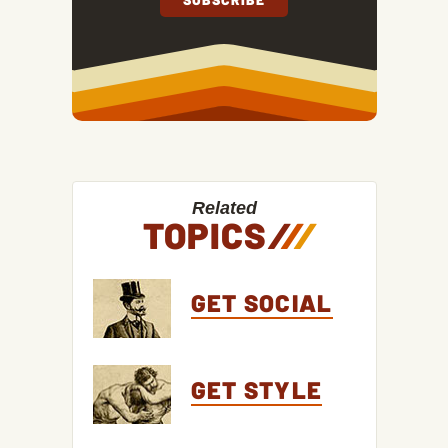
Related
TOPICS
/
/
/
GET SOCIAL
GET STYLE