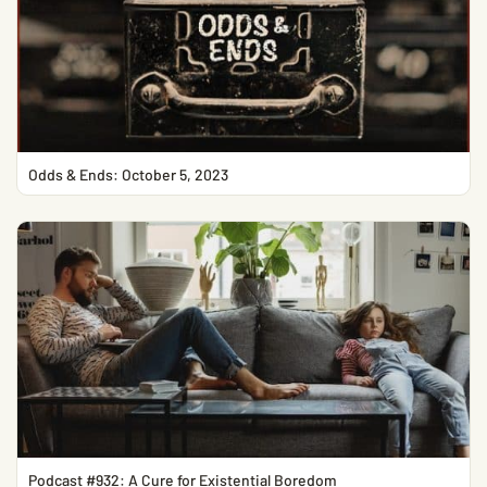
Odds & Ends: October 5, 2023
Podcast #932: A Cure for Existential Boredom