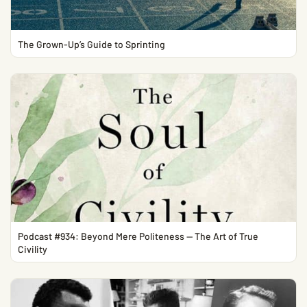
The Grown-Up’s Guide to Sprinting
Podcast #934: Beyond Mere Politeness — The Art of True
Civility