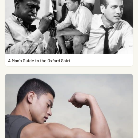
A Man’s Guide to the Oxford Shirt