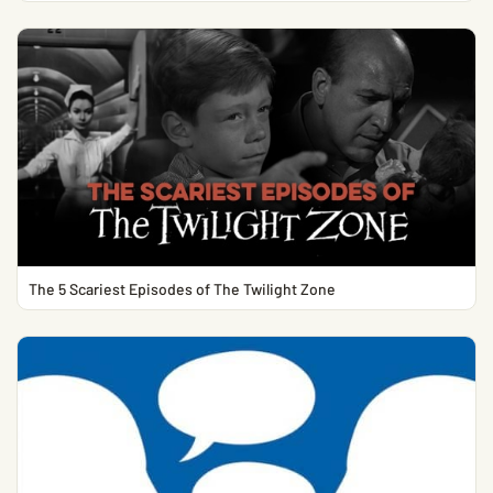
The 5 Scariest Episodes of The Twilight Zone