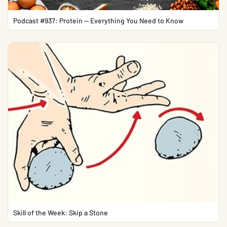
Podcast #937: Protein — Everything You Need to Know
Skill of the Week: Skip a Stone