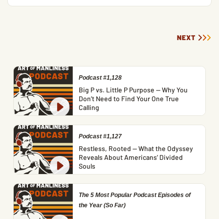
NEXT
Podcast #1,128
Big P vs. Little P Purpose — Why You
Don’t Need to Find Your One True
Calling
Podcast #1,127
Restless, Rooted — What the Odyssey
Reveals About Americans’ Divided
Souls
The 5 Most Popular Podcast Episodes of
the Year (So Far)