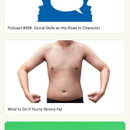
Podcast #938: Social Skills as the Road to Character
What to Do if You’re Skinny Fat