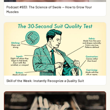
Podcast #933: The Science of Swole — How to Grow Your
Muscles
Skill of the Week: Instantly Recognize a Quality Suit