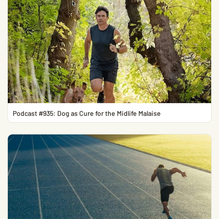
Podcast #935: Dog as Cure for the Midlife Malaise