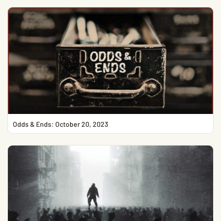
Odds & Ends: October 20, 2023