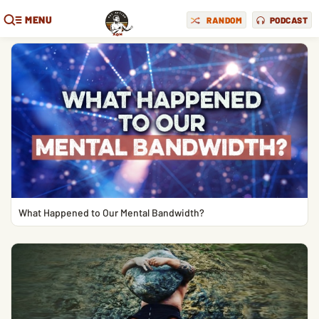
MENU
RANDOM
PODCAST
What Happened to Our Mental Bandwidth?