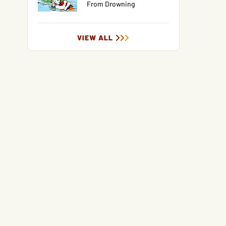
From Drowning
VIEW ALL