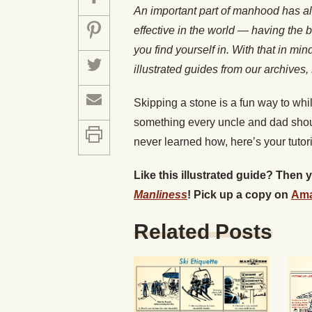
An important part of manhood has a
effective in the world — having the b
you find yourself in. With that in mi
illustrated guides from our archiv
Skipping a stone is a fun way to whil
something every uncle and dad shoul
never learned how, here’s your tutori
Like this illustrated guide? Then
Manliness
! Pick up a copy on
Am
Related Posts