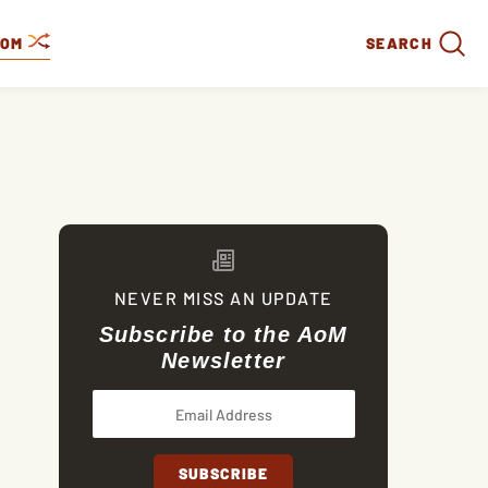
DOM
SEARCH
NEVER MISS AN UPDATE
Subscribe to the AoM
Newsletter