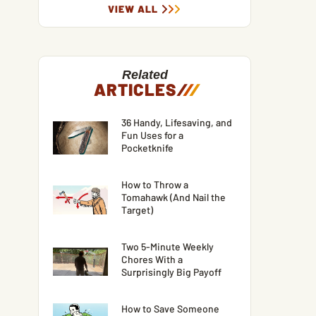
VIEW ALL
Related
ARTICLES
/
/
/
36 Handy, Lifesaving, and
Fun Uses for a
Pocketknife
How to Throw a
Tomahawk (And Nail the
Target)
Two 5-Minute Weekly
Chores With a
Surprisingly Big Payoff
How to Save Someone