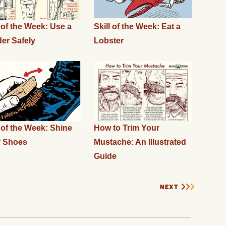
l of the Week: Use a
Skill of the Week: Eat a
er Safely
Lobster
l of the Week: Shine
How to Trim Your
r Shoes
Mustache: An Illustrated
Guide
NEXT