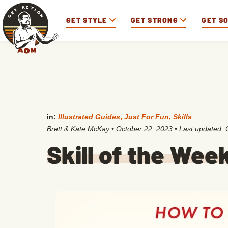
GET STYLE
GET STRONG
GET S
in:
Illustrated Guides
,
Just For Fun
,
Skills
Brett & Kate McKay
•
October 22, 2023
• Last updated:
Skill of the Wee