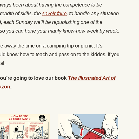
lways been about having the competence to be
readth of skills, the
savoir-faire
, to handle any situation
nd, each Sunday we’ll be republishing one of the
es, so you can hone your manly know-how week by week.
e away the time on a camping trip or picnic. It’s
d know how to teach and pass on to the kiddos. If you
al.
 you’re going to love our book
The Illustrated Art of
azon
.