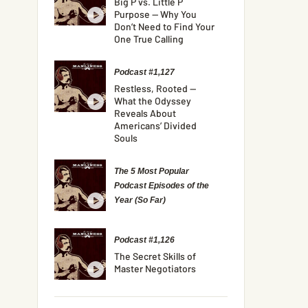
Big P vs. Little P
Purpose — Why You
Don’t Need to Find Your
One True Calling
Podcast #1,127
Restless, Rooted —
What the Odyssey
Reveals About
Americans’ Divided
Souls
The 5 Most Popular
Podcast Episodes of the
Year (So Far)
Podcast #1,126
The Secret Skills of
Master Negotiators