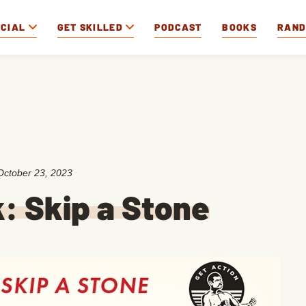
OCIAL
GET SKILLED
PODCAST
BOOKS
RAN
October 23, 2023
k: Skip a Stone