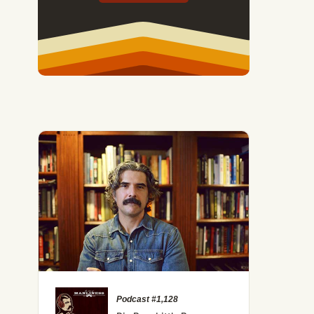
Podcast #1,128