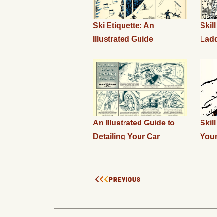
Ski Etiquette: An
Skil
Illustrated Guide
Ladd
An Illustrated Guide to
Skil
Detailing Your Car
You
PREVIOUS