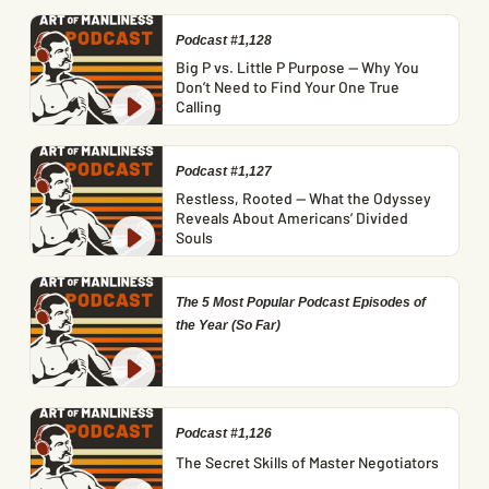
Podcast #1,128
Big P vs. Little P Purpose — Why You
Don’t Need to Find Your One True
Calling
Podcast #1,127
Restless, Rooted — What the Odyssey
Reveals About Americans’ Divided
Souls
The 5 Most Popular Podcast Episodes of
the Year (So Far)
Podcast #1,126
The Secret Skills of Master Negotiators