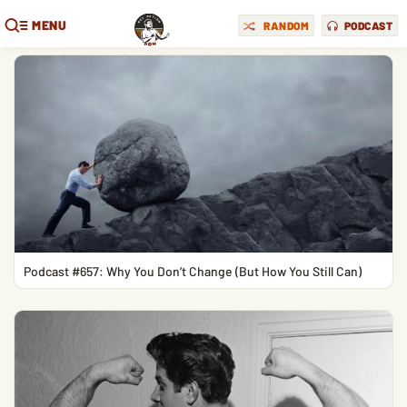
MENU
RANDOM
PODCAST
Podcast #657: Why You Don’t Change (But How You Still Can)