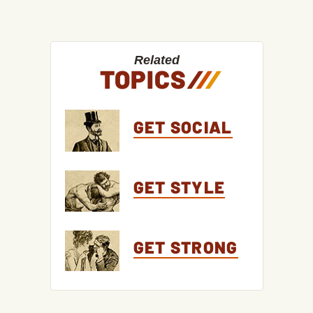
Related
TOPICS
/
/
/
GET SOCIAL
GET STYLE
GET STRONG