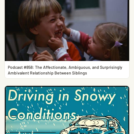
Podcast #858: The Affectionate, Ambiguous, and Surprisingly
Ambivalent Relationship Between Siblings