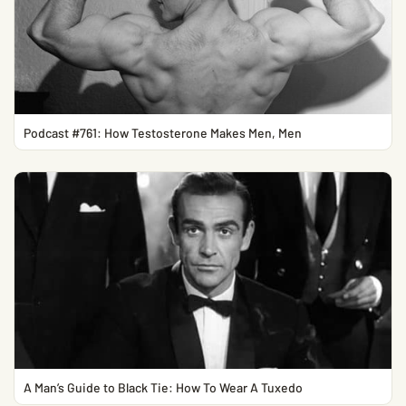
Podcast #761: How Testosterone Makes Men, Men
A Man’s Guide to Black Tie: How To Wear A Tuxedo