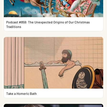
Podcast #859: The Unexpected Origins of Our Christmas
Traditions
Take a Homeric Bath