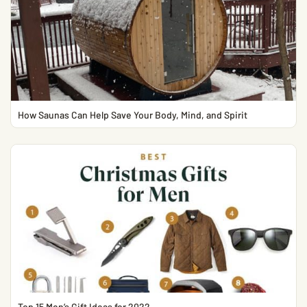
How Saunas Can Help Save Your Body, Mind, and Spirit
Top 15 Men’s Gift Ideas for 2022