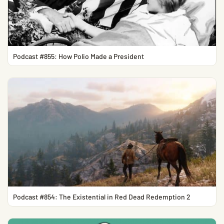
Podcast #855: How Polio Made a President
Podcast #854: The Existential in Red Dead Redemption 2