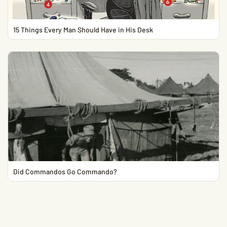
15 Things Every Man Should Have in His Desk
Did Commandos Go Commando?