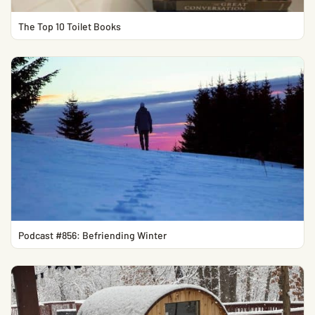
The Top 10 Toilet Books
Podcast #856: Befriending Winter