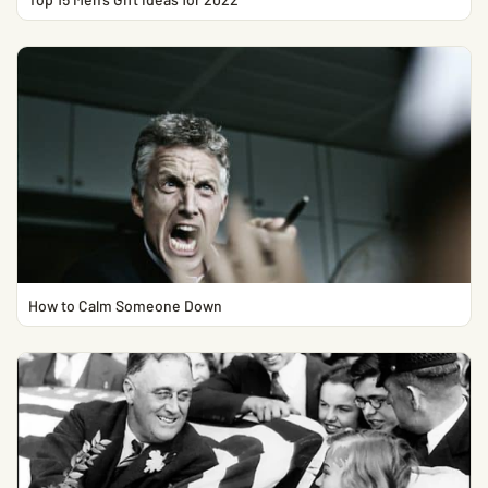
How to Calm Someone Down