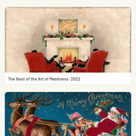
The Best of the Art of Manliness: 2022