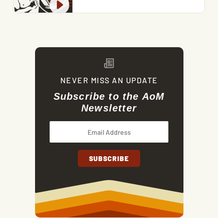
NEVER MISS AN UPDATE
Subscribe to the AoM
Newsletter