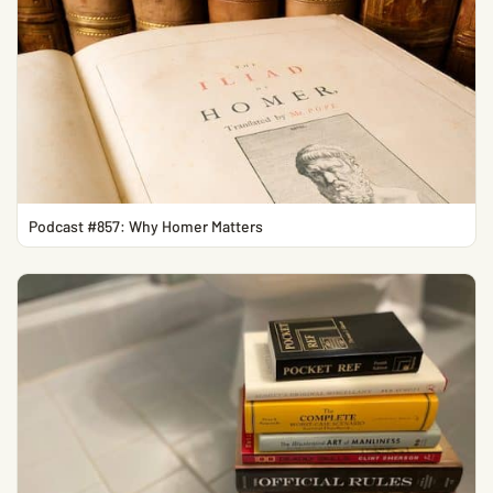
Podcast #857: Why Homer Matters