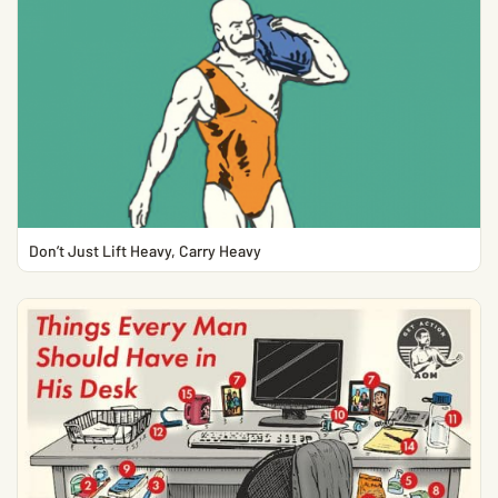
Don’t Just Lift Heavy, Carry Heavy