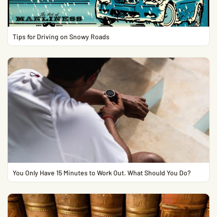
Tips for Driving on Snowy Roads
You Only Have 15 Minutes to Work Out. What Should You Do?