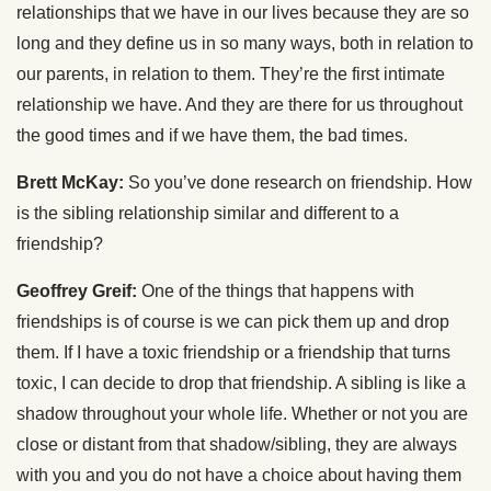
relationships that we have in our lives because they are so
long and they define us in so many ways, both in relation to
our parents, in relation to them. They’re the first intimate
relationship we have. And they are there for us throughout
the good times and if we have them, the bad times.
Brett McKay:
So you’ve done research on friendship. How
is the sibling relationship similar and different to a
friendship?
Geoffrey Greif:
One of the things that happens with
friendships is of course is we can pick them up and drop
them. If I have a toxic friendship or a friendship that turns
toxic, I can decide to drop that friendship. A sibling is like a
shadow throughout your whole life. Whether or not you are
close or distant from that shadow/sibling, they are always
with you and you do not have a choice about having them