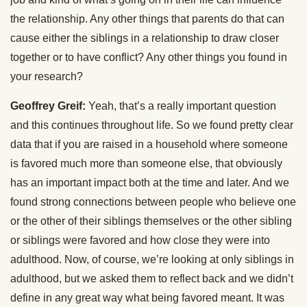
the relationship. Any other things that parents do that can
cause either the siblings in a relationship to draw closer
together or to have conflict? Any other things you found in
your research?
Geoffrey Greif:
Yeah, that’s a really important question
and this continues throughout life. So we found pretty clear
data that if you are raised in a household where someone
is favored much more than someone else, that obviously
has an important impact both at the time and later. And we
found strong connections between people who believe one
or the other of their siblings themselves or the other sibling
or siblings were favored and how close they were into
adulthood. Now, of course, we’re looking at only siblings in
adulthood, but we asked them to reflect back and we didn’t
define in any great way what being favored meant. It was