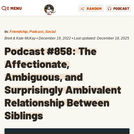
MENU
RANDOM
PODCAST
in:
Friendship
,
Podcast
,
Social
Brett & Kate McKay
•
December 19, 2022
• Last updated:
December 18, 2025
Podcast #858: The
Affectionate,
Ambiguous, and
Surprisingly Ambivalent
Relationship Between
Siblings