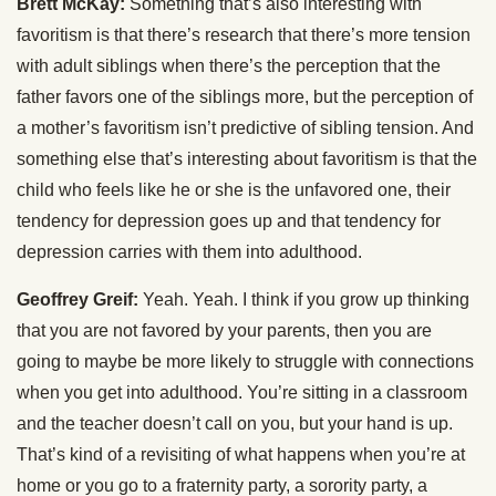
Brett McKay:
Something that’s also interesting with
favoritism is that there’s research that there’s more tension
with adult siblings when there’s the perception that the
father favors one of the siblings more, but the perception of
a mother’s favoritism isn’t predictive of sibling tension. And
something else that’s interesting about favoritism is that the
child who feels like he or she is the unfavored one, their
tendency for depression goes up and that tendency for
depression carries with them into adulthood.
Geoffrey Greif:
Yeah. Yeah. I think if you grow up thinking
that you are not favored by your parents, then you are
going to maybe be more likely to struggle with connections
when you get into adulthood. You’re sitting in a classroom
and the teacher doesn’t call on you, but your hand is up.
That’s kind of a revisiting of what happens when you’re at
home or you go to a fraternity party, a sorority party, a