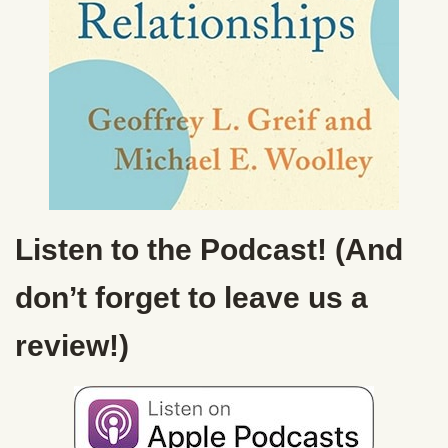
Listen to the Podcast! (And
don’t forget to leave us a
review!)