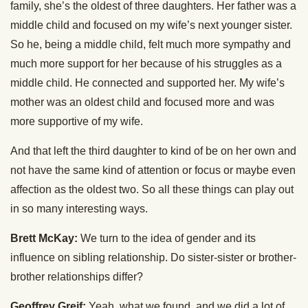
family, she’s the oldest of three daughters. Her father was a
middle child and focused on my wife’s next younger sister.
So he, being a middle child, felt much more sympathy and
much more support for her because of his struggles as a
middle child. He connected and supported her. My wife’s
mother was an oldest child and focused more and was
more supportive of my wife.
And that left the third daughter to kind of be on her own and
not have the same kind of attention or focus or maybe even
affection as the oldest two. So all these things can play out
in so many interesting ways.
Brett McKay:
We turn to the idea of gender and its
influence on sibling relationship. Do sister-sister or brother-
brother relationships differ?
Geoffrey Greif:
Yeah, what we found, and we did a lot of