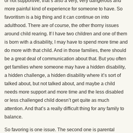
or not supportive, that’s also a very, very dangerous and
more painful kind of experience for someone to have. So
favoritism is a big thing and it can continue on into
adulthood. There are of course, the other thorny issues
around child rearing. If I have two children and one of them
is born with a disability, I may have to spend more time and
do more with that child. And in those families, there should
be a great deal of communication about that. But you often
get families where someone may have a hidden disability,
a hidden challenge, a hidden disability where it’s sort of
talked about, but not talked about, and maybe a child
needs more support and more time and the less disabled
or less challenged child doesn’t get quite as much
attention. And that’s a really difficult thing for any family to
balance.
So favoring is one issue. The second one is parental