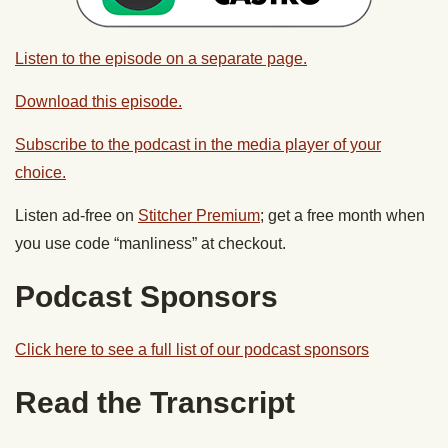
Listen to the episode on a separate page.
Download this episode.
Subscribe to the podcast in the media player of your
choice.
Listen ad-free on
Stitcher Premium
; get a free month when
you use code “manliness” at checkout.
Podcast Sponsors
Click here to see a full list of our podcast sponsors
Read the Transcript