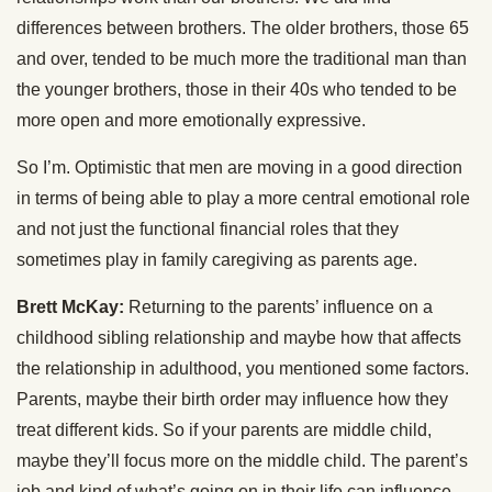
differences between brothers. The older brothers, those 65
and over, tended to be much more the traditional man than
the younger brothers, those in their 40s who tended to be
more open and more emotionally expressive.
So I’m. Optimistic that men are moving in a good direction
in terms of being able to play a more central emotional role
and not just the functional financial roles that they
sometimes play in family caregiving as parents age.
Brett McKay:
Returning to the parents’ influence on a
childhood sibling relationship and maybe how that affects
the relationship in adulthood, you mentioned some factors.
Parents, maybe their birth order may influence how they
treat different kids. So if your parents are middle child,
maybe they’ll focus more on the middle child. The parent’s
job and kind of what’s going on in their life can influence