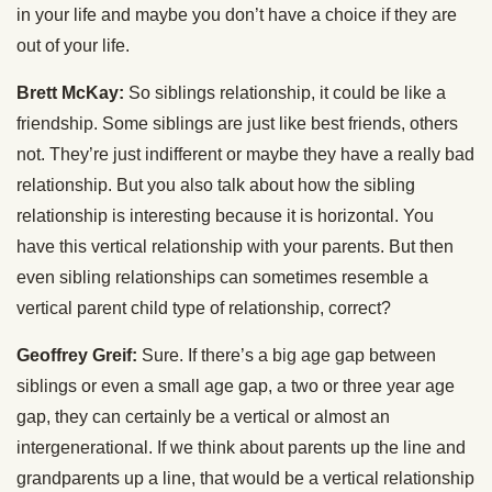
in your life and maybe you don’t have a choice if they are
out of your life.
Brett McKay:
So siblings relationship, it could be like a
friendship. Some siblings are just like best friends, others
not. They’re just indifferent or maybe they have a really bad
relationship. But you also talk about how the sibling
relationship is interesting because it is horizontal. You
have this vertical relationship with your parents. But then
even sibling relationships can sometimes resemble a
vertical parent child type of relationship, correct?
Geoffrey Greif:
Sure. If there’s a big age gap between
siblings or even a small age gap, a two or three year age
gap, they can certainly be a vertical or almost an
intergenerational. If we think about parents up the line and
grandparents up a line, that would be a vertical relationship