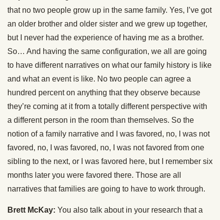
that no two people grow up in the same family. Yes, I’ve got
an older brother and older sister and we grew up together,
but I never had the experience of having me as a brother.
So… And having the same configuration, we all are going
to have different narratives on what our family history is like
and what an event is like. No two people can agree a
hundred percent on anything that they observe because
they’re coming at it from a totally different perspective with
a different person in the room than themselves. So the
notion of a family narrative and I was favored, no, I was not
favored, no, I was favored, no, I was not favored from one
sibling to the next, or I was favored here, but I remember six
months later you were favored there. Those are all
narratives that families are going to have to work through.
Brett McKay:
You also talk about in your research that a