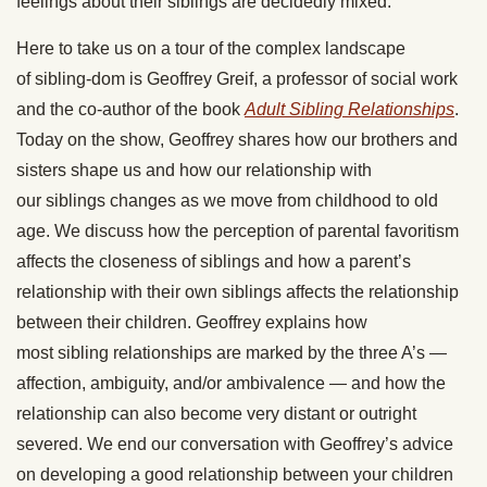
feelings about their
siblings
are decidedly mixed.
Here to take us on a tour of the complex landscape
of
sibling
-dom is Geoffrey Greif, a professor of social work
and the co-author of the book
Adult
Sibling Relationships
.
Today on the show, Geoffrey shares how our brothers and
sisters shape us and how our relationship with
our
siblings
changes as we move from childhood to old
age. We discuss how the perception of parental favoritism
affects the closeness of
siblings
and how a parent’s
relationship with their own
siblings
affects the relationship
between their children. Geoffrey explains how
most
sibling
relationships are marked by the three A’s —
affection, ambiguity, and/or ambivalence — and how the
relationship can also become very distant or outright
severed. We end our conversation with Geoffrey’s advice
on developing a good relationship between your children