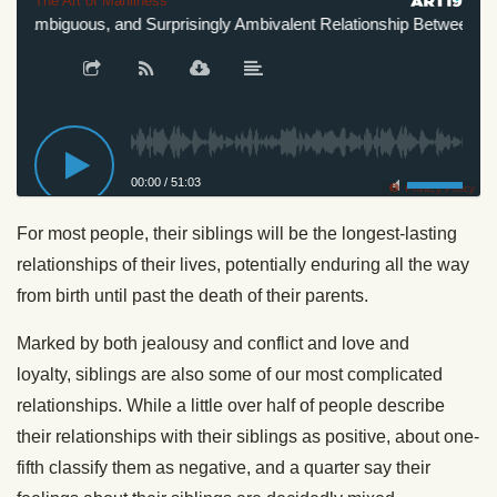
The Art of Manliness
, Ambiguous, and Surprisingly Ambivalent Relationship Between Sibli
00:00
/
51:03
Privacy Policy
For most people, their
siblings
will be the longest-lasting
relationships of their lives, potentially enduring all the way
from birth until past the death of their parents.
Marked by both jealousy and conflict and love and
loyalty,
siblings
are also some of our most complicated
relationships. While a little over half of people describe
their relationships with their
siblings
as positive, about one-
fifth classify them as negative, and a quarter say their