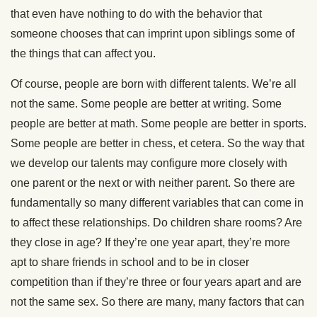
that even have nothing to do with the behavior that
someone chooses that can imprint upon siblings some of
the things that can affect you.
Of course, people are born with different talents. We’re all
not the same. Some people are better at writing. Some
people are better at math. Some people are better in sports.
Some people are better in chess, et cetera. So the way that
we develop our talents may configure more closely with
one parent or the next or with neither parent. So there are
fundamentally so many different variables that can come in
to affect these relationships. Do children share rooms? Are
they close in age? If they’re one year apart, they’re more
apt to share friends in school and to be in closer
competition than if they’re three or four years apart and are
not the same sex. So there are many, many factors that can