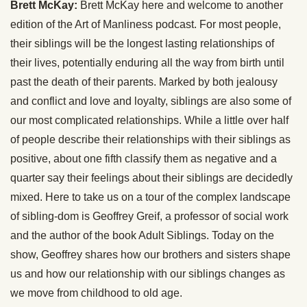
Brett McKay:
Brett McKay here and welcome to another
edition of the Art of Manliness podcast. For most people,
their siblings will be the longest lasting relationships of
their lives, potentially enduring all the way from birth until
past the death of their parents. Marked by both jealousy
and conflict and love and loyalty, siblings are also some of
our most complicated relationships. While a little over half
of people describe their relationships with their siblings as
positive, about one fifth classify them as negative and a
quarter say their feelings about their siblings are decidedly
mixed. Here to take us on a tour of the complex landscape
of sibling-dom is Geoffrey Greif, a professor of social work
and the author of the book Adult Siblings. Today on the
show, Geoffrey shares how our brothers and sisters shape
us and how our relationship with our siblings changes as
we move from childhood to old age.