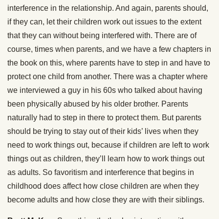
interference in the relationship. And again, parents should,
if they can, let their children work out issues to the extent
that they can without being interfered with. There are of
course, times when parents, and we have a few chapters in
the book on this, where parents have to step in and have to
protect one child from another. There was a chapter where
we interviewed a guy in his 60s who talked about having
been physically abused by his older brother. Parents
naturally had to step in there to protect them. But parents
should be trying to stay out of their kids’ lives when they
need to work things out, because if children are left to work
things out as children, they’ll learn how to work things out
as adults. So favoritism and interference that begins in
childhood does affect how close children are when they
become adults and how close they are with their siblings.