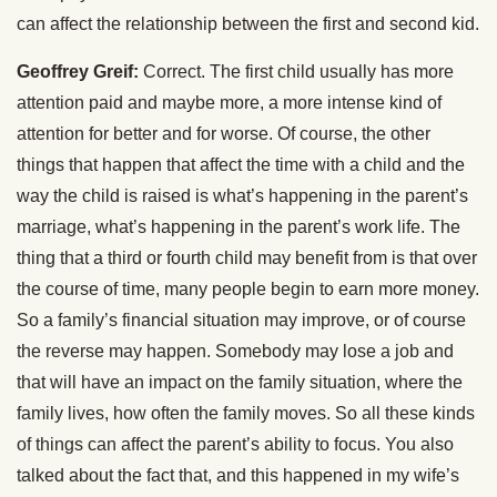
can affect the relationship between the first and second kid.
Geoffrey Greif:
Correct. The first child usually has more
attention paid and maybe more, a more intense kind of
attention for better and for worse. Of course, the other
things that happen that affect the time with a child and the
way the child is raised is what’s happening in the parent’s
marriage, what’s happening in the parent’s work life. The
thing that a third or fourth child may benefit from is that over
the course of time, many people begin to earn more money.
So a family’s financial situation may improve, or of course
the reverse may happen. Somebody may lose a job and
that will have an impact on the family situation, where the
family lives, how often the family moves. So all these kinds
of things can affect the parent’s ability to focus. You also
talked about the fact that, and this happened in my wife’s