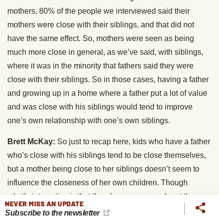
mothers, 80% of the people we interviewed said their
mothers were close with their siblings, and that did not
have the same effect. So, mothers were seen as being
much more close in general, as we’ve said, with siblings,
where it was in the minority that fathers said they were
close with their siblings. So in those cases, having a father
and growing up in a home where a father put a lot of value
and was close with his siblings would tend to improve
one’s own relationship with one’s own siblings.
Brett McKay:
So just to recap here, kids who have a father
who’s close with his siblings tend to be close themselves,
but a mother being close to her siblings doesn’t seem to
influence the closeness of her own children. Though
what’s interesting is that there’s some research out there
NEVER MISS AN UPDATE
that shows that if a mother had a negative relationship with
Subscribe to the newsletter