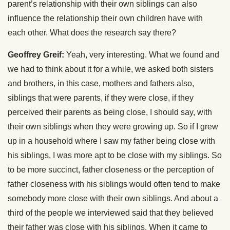
parent’s relationship with their own siblings can also
influence the relationship their own children have with
each other. What does the research say there?
Geoffrey Greif:
Yeah, very interesting. What we found and
we had to think about it for a while, we asked both sisters
and brothers, in this case, mothers and fathers also,
siblings that were parents, if they were close, if they
perceived their parents as being close, I should say, with
their own siblings when they were growing up. So if I grew
up in a household where I saw my father being close with
his siblings, I was more apt to be close with my siblings. So
to be more succinct, father closeness or the perception of
father closeness with his siblings would often tend to make
somebody more close with their own siblings. And about a
third of the people we interviewed said that they believed
their father was close with his siblings. When it came to