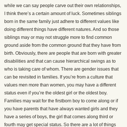
while we can say people carve out their own relationships,
I think there’s a certain amount of luck. Sometimes siblings
born in the same family just adhere to different values like
doing different things have different natures. And so those
siblings may or may not struggle more to find common
ground aside from the common ground that they have from
birth. Obviously, there are people that are born with greater
disabilities and that can cause hierarchical swings as to
who is taking care of whom. There are gender issues that
can be revisited in families. If you’re from a culture that
values men more than women, you may have a different
status even if you’re the oldest girl or the oldest boy.
Families may wait for the firstborn boy to come along or if
you have parents that have always wanted girls and they
have a series of boys, the girl that comes along third or
fourth may get special status. So there are a lot of things