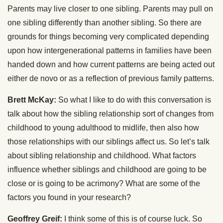
Parents may live closer to one sibling. Parents may pull on
one sibling differently than another sibling. So there are
grounds for things becoming very complicated depending
upon how intergenerational patterns in families have been
handed down and how current patterns are being acted out
either de novo or as a reflection of previous family patterns.
Brett McKay:
So what I like to do with this conversation is
talk about how the sibling relationship sort of changes from
childhood to young adulthood to midlife, then also how
those relationships with our siblings affect us. So let’s talk
about sibling relationship and childhood. What factors
influence whether siblings and childhood are going to be
close or is going to be acrimony? What are some of the
factors you found in your research?
Geoffrey Greif:
I think some of this is of course luck. So