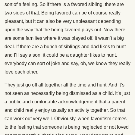
sort of a feeling. So if there is a favored sibling, there are
two sides of that. Being favored can be of course really
pleasant, but it can also be very unpleasant depending
upon the way that the being favored plays out. Now there
are some families where it was played off. It wasn’t a big
deal. If there are a bunch of siblings and dad likes to hunt
and I’ll say a son, it could be a daughter likes to hunt,
everybody can sort of joke and say, oh, we know they really
love each other.
They just go off all together all the time and hunt. And it’s
not seen as necessarily being dismissed as a child. It’s just
a public and comfortable acknowledgement that a parent
and child really enjoy usually an activity together. So that
can work out very well. Obviously, when favoritism comes
to the feeling that someone is being neglected or not loved