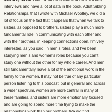
interviews and have a lot of data in the book, Adult Sibling
Relationships, that I wrote with Michael Woolley, we did a
lot of focus on the fact that it appears that when we talk to
sisters, as opposed to brothers, sisters play a much more
fundamental role in communicating with each other and
with their brothers, in keeping connections open. I’m very
interested, as you said, in men’s roles, and I’ve been
studying men’s and women’s roles because you can’t
study one without the other for my whole career. And men
still fundamentally leave a lot of the emotional work in the
family to the women. It may not be true of any particular
person listening to this podcast, but in general and across
a wider spectrum, women are more central in many of
these families, and sisters are more emotionally focused
and are going to spend more time trying to make the
relationships work than our brothers. We did find