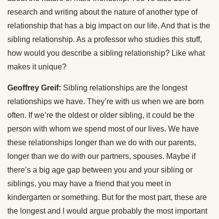
research and writing about the nature of another type of
relationship that has a big impact on our life. And that is the
sibling relationship. As a professor who studies this stuff,
how would you describe a sibling relationship? Like what
makes it unique?
Geoffrey Greif:
Sibling relationships are the longest
relationships we have. They’re with us when we are born
often. If we’re the oldest or older sibling, it could be the
person with whom we spend most of our lives. We have
these relationships longer than we do with our parents,
longer than we do with our partners, spouses. Maybe if
there’s a big age gap between you and your sibling or
siblings, you may have a friend that you meet in
kindergarten or something. But for the most part, these are
the longest and I would argue probably the most important