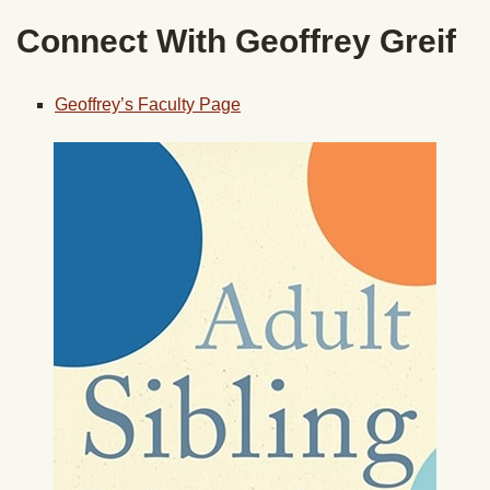
Connect With Geoffrey Greif
Geoffrey’s Faculty Page