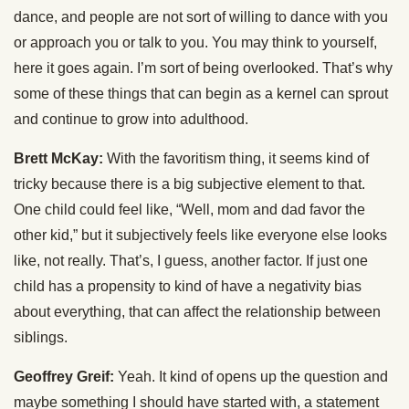
dance, and people are not sort of willing to dance with you
or approach you or talk to you. You may think to yourself,
here it goes again. I’m sort of being overlooked. That’s why
some of these things that can begin as a kernel can sprout
and continue to grow into adulthood.
Brett McKay:
With the favoritism thing, it seems kind of
tricky because there is a big subjective element to that.
One child could feel like, “Well, mom and dad favor the
other kid,” but it subjectively feels like everyone else looks
like, not really. That’s, I guess, another factor. If just one
child has a propensity to kind of have a negativity bias
about everything, that can affect the relationship between
siblings.
Geoffrey Greif:
Yeah. It kind of opens up the question and
maybe something I should have started with, a statement