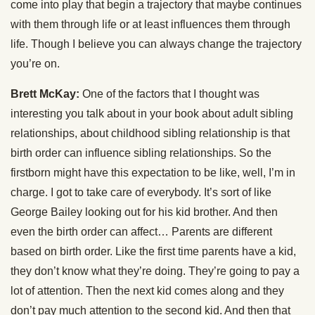
come into play that begin a trajectory that maybe continues
with them through life or at least influences them through
life. Though I believe you can always change the trajectory
you’re on.
Brett McKay:
One of the factors that I thought was
interesting you talk about in your book about adult sibling
relationships, about childhood sibling relationship is that
birth order can influence sibling relationships. So the
firstborn might have this expectation to be like, well, I’m in
charge. I got to take care of everybody. It’s sort of like
George Bailey looking out for his kid brother. And then
even the birth order can affect… Parents are different
based on birth order. Like the first time parents have a kid,
they don’t know what they’re doing. They’re going to pay a
lot of attention. Then the next kid comes along and they
don’t pay much attention to the second kid. And then that