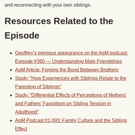
and reconnecting with your own
siblings
.
Resources Related to the
Episode
Geoffrey’s previous appearance on the AoM podcast:
Episode #360 — Understanding Male Friendships
AoM Article: Forging the Bond Between Brothers
Study: “How Experiences with
Siblings
Relate to the
Parenting of
Siblings
“
Study: “Differential Effects of Perceptions of Mothers’
and Fathers’ Favoritism on
Sibling
Tension in
Adulthood”
AoM Podcast #1,093: Family Culture and the Sibling
Effect