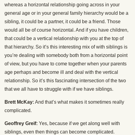
whereas a horizontal relationship going across in your
general age or in your general family hierarchy would be a
sibling, it could be a partner, it could be a friend. Those
would all be of course horizontal. And if you have children,
that could be a vertical relationship with you at the top of
that hierarchy. So it’s this interesting mix of with siblings is
you’re dealing with somebody both from a horizontal point
of view, but you have to come together when your parents
age perhaps and become ill and deal with the vertical
relationship. So it’s this fascinating intersection of the two
that we all have to struggle with if we have siblings.
Brett McKay:
And that’s what makes it sometimes really
complicated.
Geoffrey Greif:
Yes, because if we get along well with
siblings, even then things can become complicated.