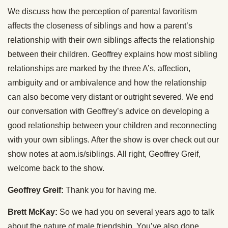
We discuss how the perception of parental favoritism
affects the closeness of siblings and how a parent’s
relationship with their own siblings affects the relationship
between their children. Geoffrey explains how most sibling
relationships are marked by the three A’s, affection,
ambiguity and or ambivalence and how the relationship
can also become very distant or outright severed. We end
our conversation with Geoffrey’s advice on developing a
good relationship between your children and reconnecting
with your own siblings. After the show is over check out our
show notes at aom.is/siblings. All right, Geoffrey Greif,
welcome back to the show.
Geoffrey Greif:
Thank you for having me.
Brett McKay:
So we had you on several years ago to talk
about the nature of male friendship. You’ve also done