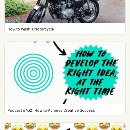
How to Wash a Motorcycle
Podcast #432: How to Achieve Creative Success