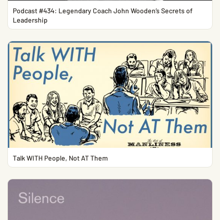
Podcast #434: Legendary Coach John Wooden’s Secrets of
Leadership
Talk WITH People, Not AT Them