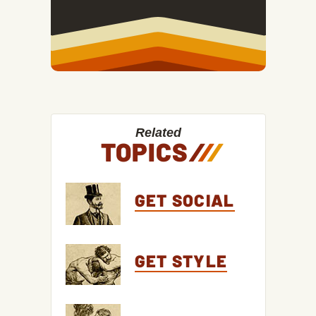
Related
TOPICS
/
/
/
GET SOCIAL
GET STYLE