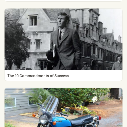
The 10 Commandments of Success