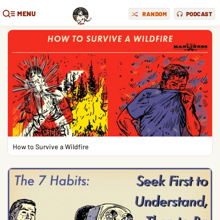
MENU
RANDOM
PODCAST
How to Survive a Wildfire