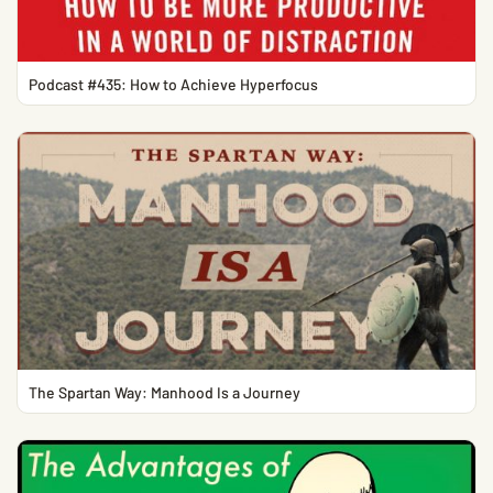
Podcast #435: How to Achieve Hyperfocus
The Spartan Way: Manhood Is a Journey