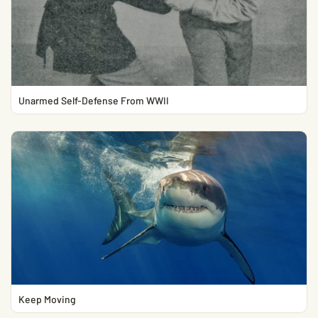
Unarmed Self-Defense From WWII
Keep Moving