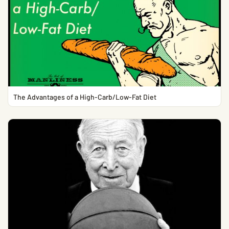
The Advantages of a High-Carb/Low-Fat Diet