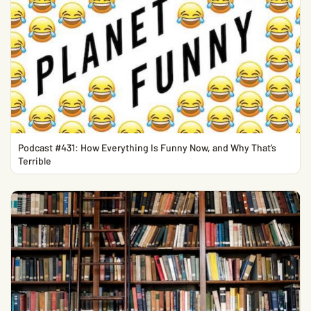
Podcast #431: How Everything Is Funny Now, and Why That’s
Terrible