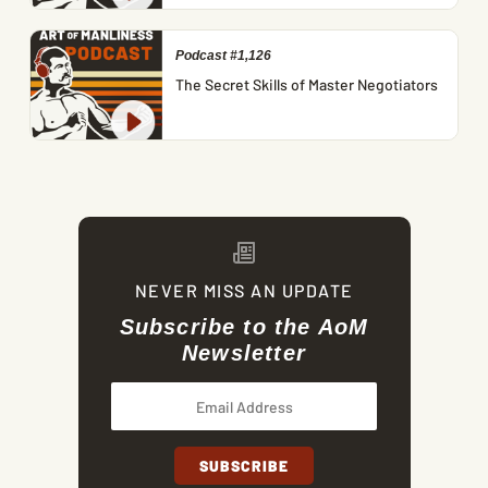
Podcast #1,126
The Secret Skills of Master Negotiators
NEVER MISS AN UPDATE
Subscribe to the AoM
Newsletter