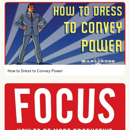
How to Dress to Convey Power