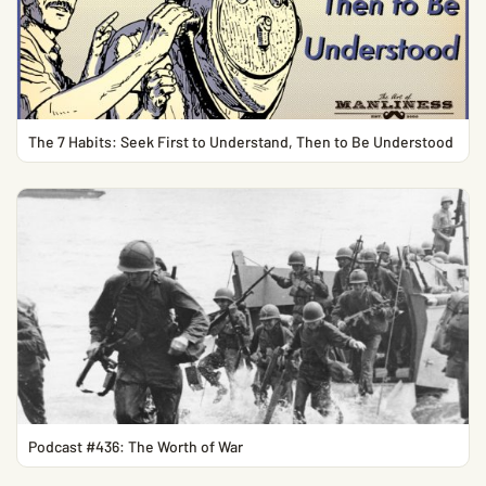
The 7 Habits: Seek First to Understand, Then to Be Understood
Podcast #436: The Worth of War