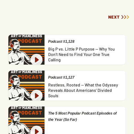
NEXT
Podcast #1,128
Big P vs. Little P Purpose — Why You
Don’t Need to Find Your One True
Calling
Podcast #1,127
Restless, Rooted — What the Odyssey
Reveals About Americans’ Divided
Souls
The 5 Most Popular Podcast Episodes of
the Year (So Far)