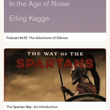
Podcast #433: The Adventure of Silence
The Spartan Way: An Introduction