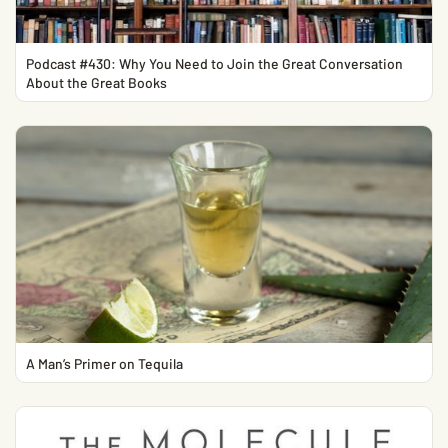
Podcast #430: Why You Need to Join the Great Conversation
About the Great Books
A Man’s Primer on Tequila